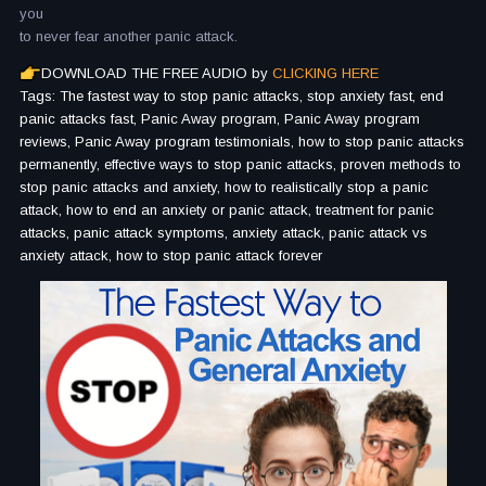
you
to never fear another panic attack.
DOWNLOAD THE FREE AUDIO by
CLICKING HERE
Tags: The fastest way to stop panic attacks, stop anxiety fast, end
panic attacks fast, Panic Away program, Panic Away program
reviews, Panic Away program testimonials, how to stop panic attacks
permanently, effective ways to stop panic attacks, proven methods to
stop panic attacks and anxiety, how to realistically stop a panic
attack, how to end an anxiety or panic attack, treatment for panic
attacks, panic attack symptoms, anxiety attack, panic attack vs
anxiety attack, how to stop panic attack forever