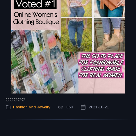
Fashion And Jewelry
360
2021-10-21