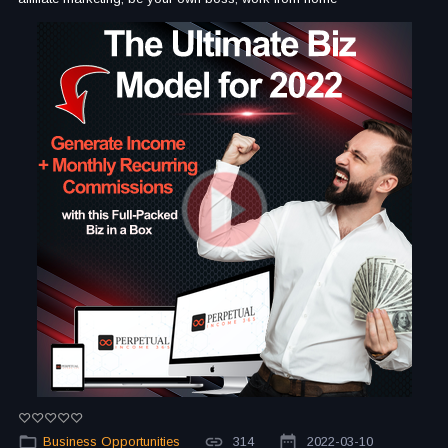
Business Opportunities
314
2022-03-10