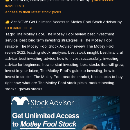
IMMEDIATE
access to their latest stock picks.
Act NOW! Get Unlimited Access to Motley Fool Stock Advisor by
CLICKING HERE
Tags: The Motley Fool, The Motley Fool review, best investment
service, best long term investing strategies, is The Motley Fool
reliable, The Motley Fool Stock Advisor review, The Motley Fool
review 2022, leading stock analysis, best stock insight, best financial
advice, best investing advice, how to invest successfully, investing
advice for beginners, how to start investing, best stocks that will grow,
invest in your future, The Motley Fool’s guide to investing, how to
invest in stocks, The Motley Fool beat the market, best stocks to buy
right now, what are The Motley Fool stock picks, market beating
stocks, growth stocks