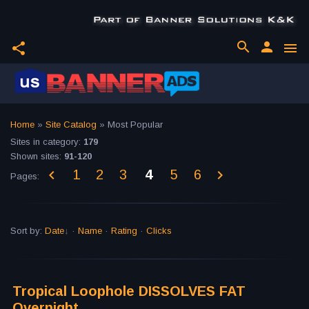
search
person
share
menu
Home
»
Site Catalog
» Most Popular
Sites in category
:
179
Shown sites
:
91-120
1
2
3
4
5
6
Pages
:
Sort by
:
Date
·
Name
·
Rating
·
Clicks
Tropical Loophole DISSOLVES FAT
Overnight