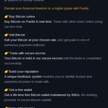
☑️ Billions in Global Volume
Elevate your financial freedom to a higher plane with Paxful.
Buy Bitcoin online
Buy Bitcoin on Paxful in real time.
Trade with other users online using
our live chat.
Sell Bitcoin
Sell your Bitcoin at your chosen rate
, and get paid in one of
numerous payment methods.
Trade with secure escrow
Your Bitcoin is held in our secure escrow
until the trade is completed
successfully.
Build your reputation
A unique feedback system
enables you to identify trusted and
experienced peers to trade with.
Get a free wallet
Get a life-time free Bitcoin wallet maintained by BitGo,
the leading
provider of secure Bitcoin wallets.