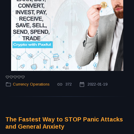
Currency Operations
372
2022-01-19
The Fastest Way to STOP Panic Attacks
and General Anxiety