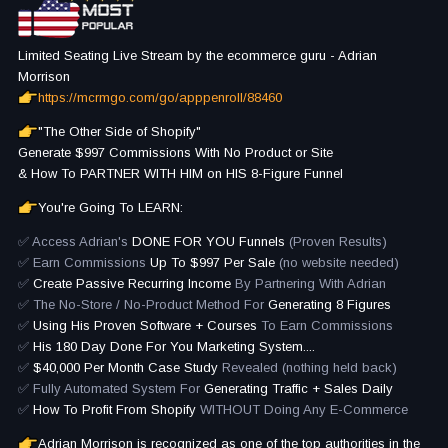
Limited Seating Live Stream by the ecommerce guru - Adrian
Morrison
https://mcrmgo.com/go/apppenroll/88460
"The Other Side of Shopify"
Generate $997 Commissions With No Product or Site
& How To PARTNER WITH HIM on HIS 8-Figure Funnel
You're Going To LEARN:
✅ Access Adrian's
DONE FOR YOU Funnels
(Proven Results)
✅ Earn Commissions
Up To $997 Per Sale
(no website needed)
✅
Create Passive Recurring Income
By Partnering With Adrian
✅ The No-Store / No-Product Method For
Generating 8 Figures
✅
Using His Proven Software + Courses
To Earn Commissions
✅
His 180 Day Done For You Marketing System....
✅
$40,000 Per Month Case Study
Revealed (nothing held back)
✅ Fully Automated System For
Generating Traffic + Sales Daily
✅
How To Profit From Shopify
WITHOUT Doing Any E-Commerce
Adrian Morrison is recognized as one of the top authorities in the