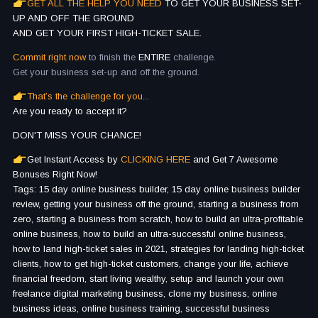
GET ALL THE HELP YOU NEED
TO GET YOUR BUSINESS SET-
UP AND OFF THE GROUND
AND GET YOUR FIRST HIGH-TICKET SALE.
Commit right now
to finish the
ENTIRE
challenge.
Get your business set-up and off the ground.
That’s the challenge for you...
Are you ready to accept it?
DON'T MISS YOUR CHANCE!
Get Instant Access by
CLICKING HERE
and Get 7 Awesome
Bonuses Right Now!
Tags: 15 day online business builder, 15 day online business builder
review, getting your business off the ground, starting a business from
zero, starting a business from scratch, how to build an ultra-profitable
online business, how to build an ultra-successful online business,
how to land high-ticket sales in 2021, strategies for landing high-ticket
clients, how to get high-ticket customers, change your life, achieve
financial freedom, start living wealthy, setup and launch your own
freelance digital marketing business, clone my business, online
business ideas, online business training, successful business