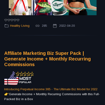
Healthy Living
285
2022-04-20
Affiliate Marketing Biz Super Pack |
Generate Income + Monthly Recurring
Commissions
Introducing Perpetual Income 365 - The Ultimate Biz Model for 2022
Generate Income + Monthly Recurring Commissions with this Full-
Packed Biz in a Box