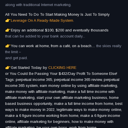
along with traditional Internet marketing.
All You Need To Do To Start Making Money Is Just To Simply
Leverage On A Ready-Made System.
Enjoy an additional $100, $200 and eventually thousands
that can be added to your bank account daily...
You can work at home, from a café, on a beach…
the skies really
the limit –
and get paid.
Get Started Today by
CLICKING HERE
or You Could Be Passing Your $432/Day Profit To Someone Else!
Tags: perpetual income 365, perpetual income 365 review, perpetual
income 365 system, earn money online by using affiliate marketing,
make money with affiliate marketing, make a full time income with
affiliate marketing, start your own affiliate marketing business, home
based business opportunity, make a full time income from home, best
ways to make money in 2022, legitimate ways to make money online,
make a 6 figure income working from home, make a 6 figure income
online, affiliate marketing for beginners, how to make money with
affiliate marketing, be your own boss, work from home