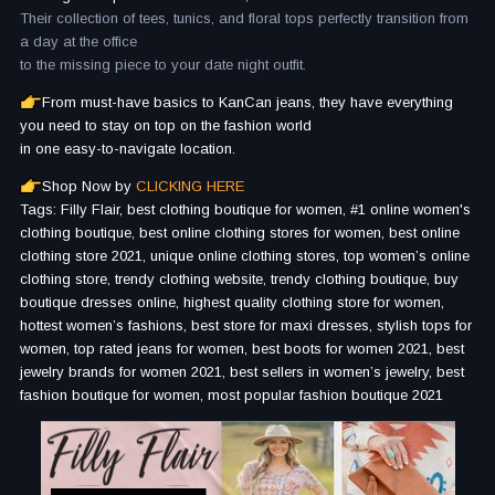
Their collection of tees, tunics, and floral tops perfectly transition from
a day at the office
to the missing piece to your date night outfit.
From must-have basics to KanCan jeans, they have everything
you need to stay on top on the fashion world
in one easy-to-navigate location.
Shop Now by
CLICKING HERE
Tags: Filly Flair, best clothing boutique for women, #1 online women's
clothing boutique, best online clothing stores for women, best online
clothing store 2021, unique online clothing stores, top women’s online
clothing store, trendy clothing website, trendy clothing boutique, buy
boutique dresses online, highest quality clothing store for women,
hottest women’s fashions, best store for maxi dresses, stylish tops for
women, top rated jeans for women, best boots for women 2021, best
jewelry brands for women 2021, best sellers in women’s jewelry, best
fashion boutique for women, most popular fashion boutique 2021