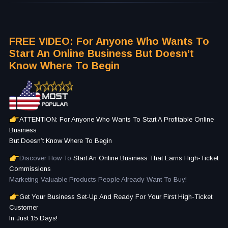
FREE VIDEO: For Anyone Who Wants To
Start An Online Business But Doesn’t
Know Where To Begin
ATTENTION: For Anyone Who Wants To Start A Profitable Online
Business
But Doesn’t Know Where To Begin
Discover How To
Start An Online Business That Earns High-Ticket
Commissions
Marketing Valuable Products People Already Want To Buy!
Get Your Business Set-Up And Ready For Your First High-Ticket
Customer
In Just 15 Days!