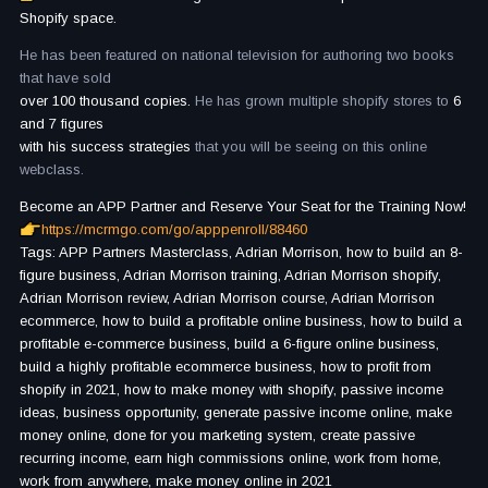
Shopify space.
He has been featured on national television for authoring two books
that have sold
over 100 thousand copies.
He has grown multiple shopify stores to
6
and 7 figures
with his success strategies
that you will be seeing on this online
webclass.
Become an APP Partner and Reserve Your Seat for the Training Now!
https://mcrmgo.com/go/apppenroll/88460
Tags: APP Partners Masterclass, Adrian Morrison, how to build an 8-
figure business, Adrian Morrison training, Adrian Morrison shopify,
Adrian Morrison review, Adrian Morrison course, Adrian Morrison
ecommerce, how to build a profitable online business, how to build a
profitable e-commerce business, build a 6-figure online business,
build a highly profitable ecommerce business, how to profit from
shopify in 2021, how to make money with shopify, passive income
ideas, business opportunity, generate passive income online, make
money online, done for you marketing system, create passive
recurring income, earn high commissions online, work from home,
work from anywhere, make money online in 2021