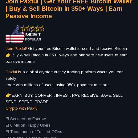
Join Paxful | Get Your FREE Bitcoin Wallet
| Buy & Sell Bitcoin in 350+ Ways | Earn
Passive Income
Join Paxful!
Get your free Bitcoin wallet to send and receive Bitcoin.
Buy & sell Bitcoin in 350+ ways and onboard new users to earn
passive income.
Paxful
is a global cryptocurrency trading platform where you can
safely
trade with millions of users, using 350+ payment methods.
EARN, BUY, CONVERT, INVEST, PAY, RECEIVE, SAVE, SELL,
SEND, SPEND, TRADE
Crypto with Paxful
☑️ Secured by Escrow
☑️ 6 Million Happy Users
☑️ Thousands of Trusted Offers