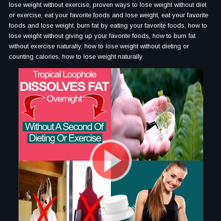
lose weight without exercise, proven ways to lose weight without diet
or exercise, eat your favorite foods and lose weight, eat your favorite
foods and lose weight, burn fat by eating your favorite foods, how to
lose weight without giving up your favorite foods, how to burn fat
without exercise naturally, how to lose weight without dieting or
counting calories, how to lose weight naturally