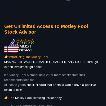
Get Unlimited Access to Motley Fool
Stock Advisor
Introducing The Motley Fool
MAKING THE WORLD SMARTER, HAPPIER, AND RICHER through
expert investment guidance
If a Motley Fool Member held 25 or more stocks from their
recommendations for
at least 5 years,
the likelihood that portfolio would have a positive
return is 97%.
The Motley Fool Investing Philosophy
1. Buy 25+ Companies Over Time