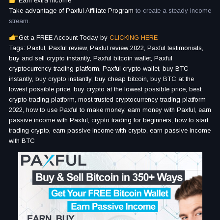
Earn extra income
Take advantage of Paxful Affiliate Program
to create a steady income
stream.
Get a FREE Account Today by
CLICKING HERE
Tags: Paxful, Paxful review, Paxful review 2022, Paxful testimonials,
buy and sell crypto instantly, Paxful bitcoin wallet, Paxful
cryptocurrency trading platform, Paxful crypto wallet, buy BTC
instantly, buy crypto instantly, buy cheap bitcoin, buy BTC at the
lowest possible price, buy crypto at the lowest possible price, best
crypto trading platform, most trusted cryptocurrency trading platform
2022, how to use Paxful to make money, earn money with Paxful, earn
passive income with Paxful, crypto trading for beginners, how to start
trading crypto, earn passive income with crypto, earn passive income
with BTC