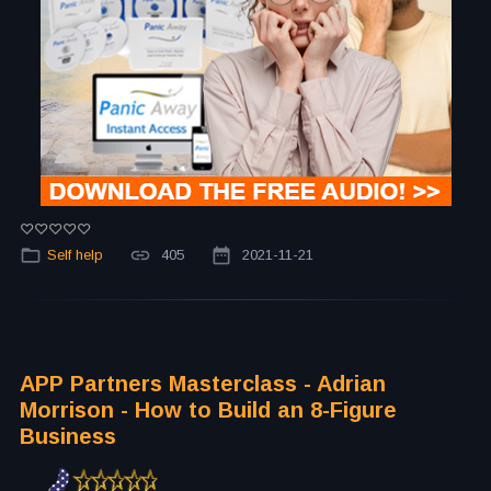
Self help
405
2021-11-21
APP Partners Masterclass - Adrian
Morrison - How to Build an 8-Figure
Business