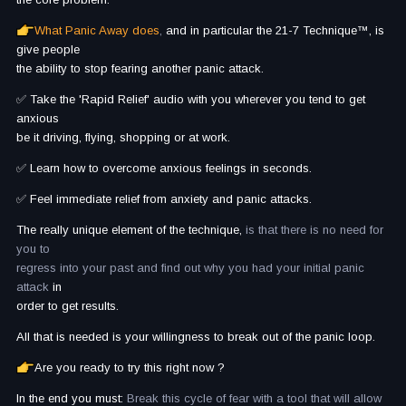
What Panic Away does
,
and in particular the 21-7 Technique™, is
give people
the ability to stop fearing another panic attack.
✅ Take the 'Rapid Relief' audio with you wherever you tend to get
anxious
be it driving, flying, shopping or at work.
✅ Learn how to overcome anxious feelings in seconds.
✅ Feel immediate relief from anxiety and panic attacks.
The really unique element of the technique,
is that there is no need for
you to
regress into your past and find out why you had your initial panic
attack
in
order to get results.
All that is needed is your willingness to break out of the panic loop.
Are you ready to try this right now ?
In the end you must:
Break this cycle of fear with a tool that will allow