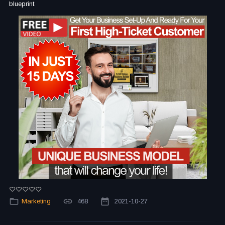
blueprint
Marketing
468
2021-10-27