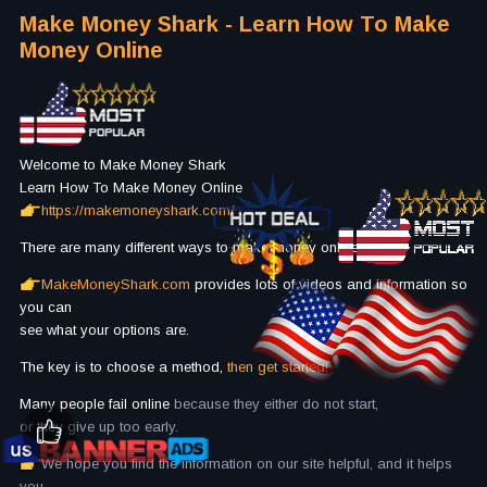
Make Money Shark - Learn How To Make
Money Online
Welcome to Make Money Shark
Learn How To Make Money Online
https://makemoneyshark.com/
There are many different ways to make money online.
MakeMoneyShark.com
provides lots of videos and information so
you can
see what your options are.
The key is to choose a method,
then get started!
Many people fail online
because they either do not start,
or they give up too early.
We hope you find the information on our site helpful, and it helps
you