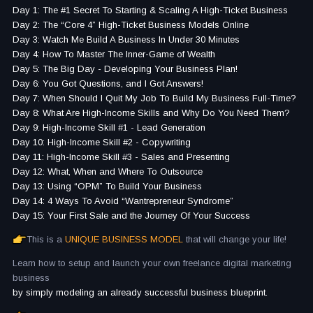
Day 1: The #1 Secret To Starting & Scaling A High-Ticket Business
Day 2: The “Core 4” High-Ticket Business Models Online
Day 3: Watch Me Build A Business In Under 30 Minutes
Day 4: How To Master The Inner-Game of Wealth
Day 5: The Big Day - Developing Your Business Plan!
Day 6: You Got Questions, and I Got Answers!
Day 7: When Should I Quit My Job To Build My Business Full-Time?
Day 8: What Are High-Income Skills and Why Do You Need Them?
Day 9: High-Income Skill #1 - Lead Generation
Day 10: High-Income Skill #2 - Copywriting
Day 11: High-Income Skill #3 - Sales and Presenting
Day 12: What, When and Where To Outsource
Day 13: Using “OPM” To Build Your Business
Day 14: 4 Ways To Avoid “Wantrepreneur Syndrome”
Day 15: Your First Sale and the Journey Of Your Success
This is a
UNIQUE BUSINESS MODEL
that will change your life!
Learn how to setup and launch your own freelance digital marketing
business
by simply modeling an already successful business blueprint.