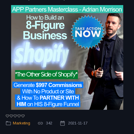
Marketing
342
2021-11-17