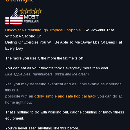
Discover A Breakthrough Tropical Loophole
...
So Powerful That
Without A Second Of
Dieting Or Exercise You Will Be Able To Melt Away Lbs Of Deep Fat
Every Day
The more you use it, the more the fat melts off!
You can eat all your favorite foods everyday more than ever.
Like apple pies, hamburgers, pizza and ice cream.
Yes, you may be feeling skeptical and as unbelievable as it sounds,
this is all
possible with an
oddly simple and safe tropical hack
you can do at
home right now.
That's nothing to do with working out, calorie counting or fancy fitness
equipment.
You've never seen anything like this before...