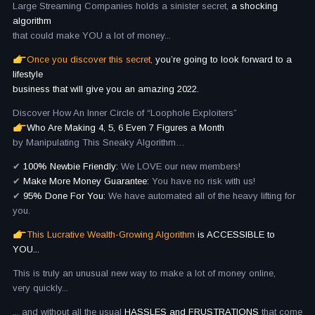
Large Streaming Companies holds a sinister secret,
a shocking
algorithm
that could make YOU a lot of money...
Once you discover this secret,
you’re going to look forward to a
lifestyle
business that will give you an amazing 2022.
Discover How An Inner Circle of “Loophole Exploiters”
Who Are Making 4, 5, 6 Even 7 Figures a Month
by Manipulating This Sneaky Algorithm…
✔
100% Newbie Friendly:
We LOVE our new members!
✔
Make More Money Guarantee:
You have no risk with us!
✔
95% Done For You:
We have automated all of the heavy lifting for
you.
This Lucrative Wealth-Growing Algorithm
is ACCESSIBLE to
YOU...
This is truly an unusual new way to make a lot of money online,
very quickly...
... and without all the usual
HASSLES and FRUSTRATIONS
that come