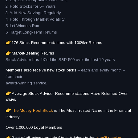
2. Hold Stocks for 5+ Years
3. Add New Savings Regularly
4. Hold Through Market Volatility
5. Let Winners Run
6. Target Long-Term Returns
176 Stock Recommendations with 100%+ Returns
Market-Beating Returns
Stock Advisor has 4X'ed the S&P 500 over the last 19 years
Members also receive new stock picks
– each and every month –
from their
award-winning service.
Average Stock Advisor Recommendations Have Returned Over
484%
The Motley Fool Stock
is The Most Trusted Name in the Financial
Industry
Over 1,000,000 Loyal Members
Best of all, when you join Stock Advisor today,
you’ll receive