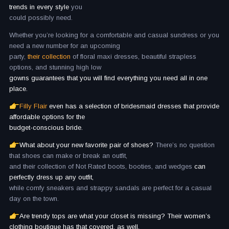
trends in every style
you
could possibly need.
Whether you’re looking for a comfortable and casual sundress or you
need a new number for an upcoming
party,
their collection
of floral maxi dresses, beautiful strapless
options, and stunning high low
gowns guarantees that you will find everything you need all in one
place.
Filly Flair
even has a selection of bridesmaid dresses that provide
affordable options for the
budget-conscious bride.
What about your new favorite pair of shoes?
There’s no question
that shoes can make or break an outfit,
and their collection of Not Rated boots, booties, and wedges
can
perfectly dress up any outfit,
while comfy sneakers and strappy sandals are perfect for a casual
day on the town.
Are trendy tops are what your closet is missing? Their women’s
clothing boutique has that covered, as well.