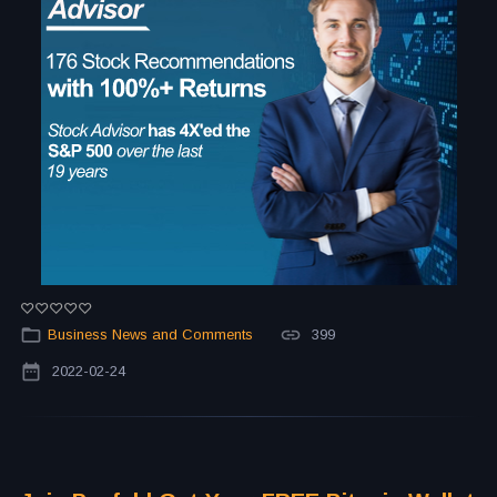
Business News and Comments
399
2022-02-24