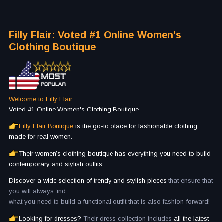
Filly Flair: Voted #1 Online Women's
Clothing Boutique
Welcome to Filly Flair
Voted #1 Online Women's Clothing Boutique
Filly Flair Boutique
is the go-to place for fashionable clothing
made for real women.
Their women’s clothing boutique has everything you need to build
contemporary and stylish outfits.
Discover a wide selection of trendy and stylish pieces
that ensure that
you will always find
what you need to build a functional outfit that is also fashion-forward!
Looking for dresses?
Their dress collection includes
all the latest