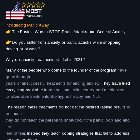
Introducing Panic Away
The Fastest Way to STOP Panic Attacks and General Anxiety
Do you suffer from anxiety or panic attacks while shopping,
driving or at work?
Why do anxiety treatments still fail in 2021?
Many of the people who come to the founder of the program
have
gone through
years of unsuccessful treatments for ending anxiety.
They have tried
everything available
from traditional talk therapy and medications
to alternative treatments like hypnotherapy and NLP.
The reason these treatments do not get the desired lasting results
is
because
they do not teach the person to short-circuit the panic loop and end
the
fear of fear.
Instead they teach coping strategies that fail to address
the core problem.