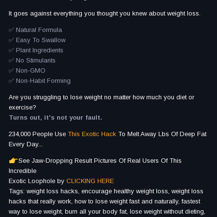
It goes against everything you thought you knew about weight loss.
✅ Natural Formula
✅ Easy To Swallow
✅ Plant Ingredients
✅ No Stimulants
✅ Non-GMO
✅ Non-Habit Forming
Are you struggling to lose weight no matter how much you diet or
exercise?
Turns out, it's not your fault.
234,000 People Use
This Exotic Hack
To Melt Away Lbs Of Deep Fat
Every Day...
See Jaw-Dropping Result Pictures Of Real Users Of This
Incredible
Exotic Loophole by
CLICKING HERE
Tags: weight loss hacks, encourage healthy weight loss, weight loss
hacks that really work, how to lose weight fast and naturally, fastest
way to lose weight, burn all your body fat, lose weight without dieting,