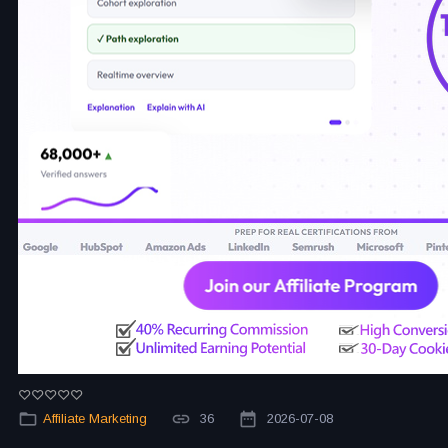
Affiliate Marketing
36
2026-07-08