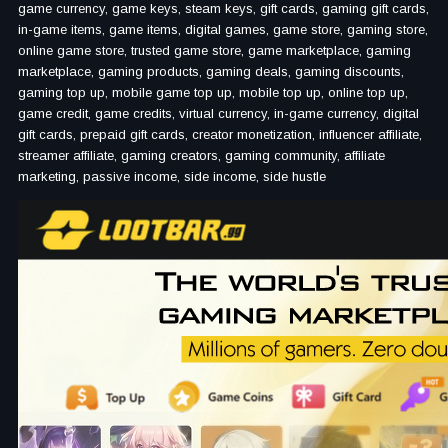
game currency, game keys, steam keys, gift cards, gaming gift cards,
in-game items, game items, digital games, game store, gaming store,
online game store, trusted game store, game marketplace, gaming
marketplace, gaming products, gaming deals, gaming discounts,
gaming top up, mobile game top up, mobile top up, online top up,
game credit, game credits, virtual currency, in-game currency, digital
gift cards, prepaid gift cards, creator monetization, influencer affiliate,
streamer affiliate, gaming creators, gaming community, affiliate
marketing, passive income, side income, side hustle