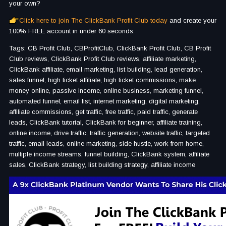
your own?
Click here to join The ClickBank Profit Club today
and create your
100% FREE account in under 60 seconds.
Tags: CB Profit Club, CBProfitClub, ClickBank Profit Club, CB Profit
Club reviews, ClickBank Profit Club reviews, affiliate marketing,
ClickBank affiliate, email marketing, list building, lead generation,
sales funnel, high ticket affiliate, high ticket commissions, make
money online, passive income, online business, marketing funnel,
automated funnel, email list, internet marketing, digital marketing,
affiliate commissions, get traffic, free traffic, paid traffic, generate
leads, ClickBank tutorial, ClickBank for beginner, affiliate training,
online income, drive traffic, traffic generation, website traffic, targeted
traffic, email leads, online marketing, side hustle, work from home,
multiple income streams, funnel building, ClickBank system, affiliate
sales, ClickBank strategy, list building strategy, affiliate income