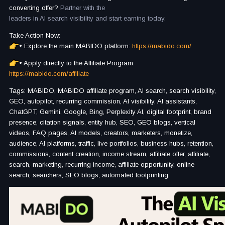
converting offer?
Partner with the
leaders in AI search visibility and start earning today.
Take Action Now:
• Explore the main MABIDO platform:
https://mabido.com/
• Apply directly to the Affiliate Program:
https://mabido.com/affiliate
Tags: MABIDO, MABIDO affiliate program, AI search, search visibility,
GEO, autopilot, recurring commission, AI visibility, AI assistants,
ChatGPT, Gemini, Google, Bing, Perplexity AI, digital footprint, brand
presence, citation signals, entity hub, SEO, GEO blogs, vertical
videos, FAQ pages, AI models, creators, marketers, monetize,
audience, AI platforms, traffic, live portfolios, business hubs, retention,
commissions, content creation, income stream, affiliate offer, affiliate,
search, marketing, recurring income, affiliate opportunity, online
search, searchers, SEO blogs, automated footprinting