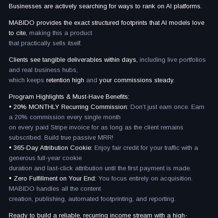
Businesses are actively searching for ways to rank on AI platforms.
MABIDO provides the exact structured footprints that AI models love
to cite,
making this a product
that practically sells itself.
Clients see tangible deliverables within days,
including live portfolios
and real business hubs,
which keeps
retention high
and
your commissions steady.
Program Highlights & Must-Have Benefits:
• 20% MONTHLY Recurring Commission:
Don’t just earn once. Earn
a 20% commission every single month
on every paid Stripe invoice for as long as the client remains
subscribed. Build true passive MRR!
• 365-Day Attribution Cookie:
Enjoy fair credit for your traffic with a
generous full-year cookie
duration and last-click attribution until the first payment is made.
• Zero Fulfillment on Your End:
You focus entirely on acquisition.
MABIDO handles all the content
creation, publishing, automated footprinting, and reporting.
Ready to build a reliable, recurring income stream with a high-