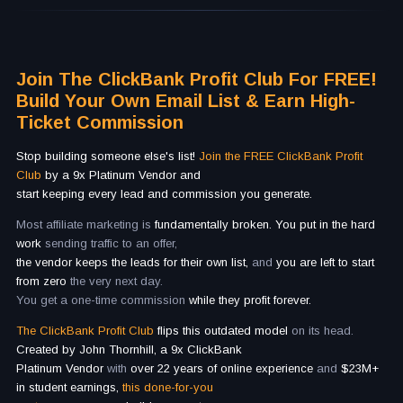
Join The ClickBank Profit Club For FREE!
Build Your Own Email List & Earn High-
Ticket Commission
Stop building someone else's list!
Join the FREE ClickBank Profit
Club
by a 9x Platinum Vendor and
start keeping every lead and commission you generate.
Most affiliate marketing is
fundamentally broken. You put in the hard
work
sending traffic to an offer,
the vendor keeps the leads for their own list,
and
you are left to start
from zero
the very next day.
You get a one-time commission
while they profit forever.
The ClickBank Profit Club
flips this outdated model
on its head.
Created by John Thornhill, a 9x ClickBank
Platinum Vendor
with
over 22 years of online experience
and
$23M+
in student earnings,
this done-for-you