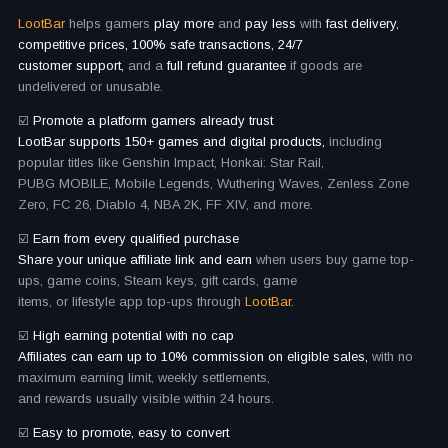
LootBar
helps gamers
play more
and
pay less
with
fast delivery,
competitive prices, 100% safe transactions, 24/7
customer support,
and a
full refund guarantee
if goods are
undelivered or unusable.
☑️
Promote a platform gamers already trust
LootBar supports 150+ games and digital products,
including
popular titles like Genshin Impact, Honkai: Star Rail,
PUBG MOBILE, Mobile Legends, Wuthering Waves, Zenless Zone
Zero, FC 26, Diablo 4, NBA 2K, FF XIV, and more.
☑️
Earn from every qualified purchase
Share your unique affiliate link and earn
when users buy game top-
ups, game coins, Steam keys, gift cards, game
items, or lifestyle app top-ups through
LootBar.
☑️
High earning potential with no cap
Affiliates can earn up to 10% commission on eligible sales,
with no
maximum earning limit, weekly settlements,
and rewards usually visible within 24 hours.
☑️
Easy to promote, easy to convert