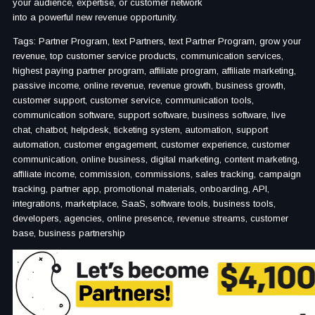
your audience, expertise, or customer network
into a powerful new revenue opportunity.
Tags: Partner Program, text Partners, text Partner Program, grow your
revenue, top customer service products, communication services,
highest paying partner program, affiliate program, affiliate marketing,
passive income, online revenue, revenue growth, business growth,
customer support, customer service, communication tools,
communication software, support software, business software, live
chat, chatbot, helpdesk, ticketing system, automation, support
automation, customer engagement, customer experience, customer
communication, online business, digital marketing, content marketing,
affiliate income, commission, commissions, sales tracking, campaign
tracking, partner app, promotional materials, onboarding, API,
integrations, marketplace, SaaS, software tools, business tools,
developers, agencies, online presence, revenue streams, customer
base, business partnership