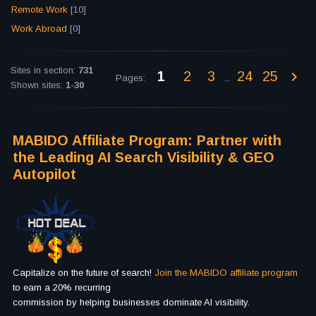
Remote Work
[10]
Work Abroad
[0]
Sites in section
:
731
1
2
3
24
25
Pages
:
...
Shown sites
:
1-30
MABIDO Affiliate Program: Partner with
the Leading AI Search Visibility & GEO
Autopilot
Capitalize on the future of search!
Join the MABIDO affiliate program
to earn a 20% recurring
commission by helping businesses dominate AI visibility.