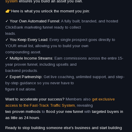
system
ensures you build an asset you own.
Here is what you unlock the moment you join:
✓ Your Own Automated Funnel:
A fully built, branded, and hosted
ClickBank marketing funnel ready to collect
leads.
✓ You Keep Every Lead:
Every single prospect goes directly to
YOUR email list, allowing you to build your own
compounding asset.
✓ Multiple Income Streams:
Earn commissions across the entire 15-
year proven funnel, including upsells and
backend products.
✓ Expert Partnership:
Get live coaching, unlimited support, and step-
by-step guidance so you never have to
figure it out alone.
Want to accelerate your success?
Members also
get exclusive
access to the Fast-Track Traffic System,
revealing
two proven methods
to
flood your new funnel
with
targeted buyers in
as little as 24 hours.
Ready to stop building someone else's business and start building