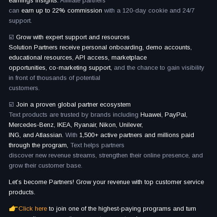
earnings insights.
Affiliate partners
can
earn up to 22% commission
with a 120-day cookie and 24/7
support.
☑️
Grow with expert support and resources
Solution Partners receive personal onboarding, demo accounts,
educational resources, API access, marketplace
opportunities, co-marketing support,
and the chance to gain visibility
in front of thousands of potential
customers.
☑️
Join a proven global partner ecosystem
Text products are trusted by brands including
Huawei, PayPal,
Mercedes-Benz, IKEA, Ryanair, Nikon, Unilever,
ING, and Atlassian.
With
1,500+ active partners and millions paid
through the program,
Text helps partners
discover new revenue streams, strengthen their online presence, and
grow their customer base.
Let’s become Partners! Grow your revenue with top customer service
products.
Click here
to join one of the highest-paying programs and turn