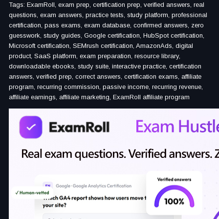
Tags: ExamRoll, exam prep, certification prep, verified answers, real
questions, exam answers, practice tests, study platform, professional
certification, pass exams, exam database, confirmed answers, zero
guesswork, study guides, Google certification, HubSpot certification,
Microsoft certification, SEMrush certification, AmazonAds, digital
product, SaaS platform, exam preparation, resource library,
downloadable ebooks, study suite, interactive practice, certification
answers, verified prep, correct answers, certification exams, affiliate
program, recurring commission, passive income, recurring revenue,
affiliate earnings, affiliate marketing, ExamRoll affiliate program