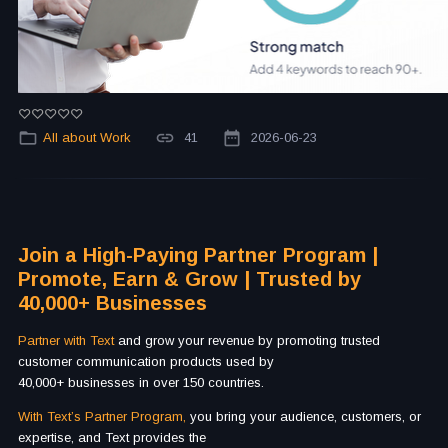
All about Work
41
2026-06-23
Join a High-Paying Partner Program |
Promote, Earn & Grow | Trusted by
40,000+ Businesses
Partner with Text
and grow your revenue by promoting trusted
customer communication products used by
40,000+ businesses in over 150 countries.
With Text’s Partner Program,
you bring your audience, customers, or
expertise, and Text provides the