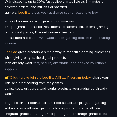
With discounts up to 30%, fast delivery in as little as 3 minutes on
selected orders, and millions of satisfied
gamers,
LootBar
gives your audience strong reasons to buy.
☑️
Built for creators and gaming communities
The program is ideal for YouTubers, streamers, influencers, gaming
blogs, deal pages, Discord communities, and
social media creators
who want to turn gaming content into recurring
income.
LootBar
gives creators a simple way to monetize gaming audiences
while giving players the digital products
they already want:
fast, secure, affordable, and backed by reliable
support.
Click here to join the LootBar Affiliate Program today
, share your
link, and start earning from the games,
coins, keys, gift cards, and digital products your audience already
wants.
Tags: LootBar, LootBar affiliate, LootBar affiliate program, gaming
affiliate, game affiliate, gaming affiliate program, game affiliate
program, game top up, game top-up, game recharge, game coins,