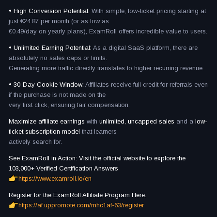
• High Conversion Potential:
With simple, low-ticket pricing starting at
just €24.87 per month (or as low as
€0.49/day on yearly plans), ExamRoll offers incredible value to users.
• Unlimited Earning Potential:
As a digital SaaS platform, there are
absolutely no sales caps or limits.
Generating more traffic directly translates to higher recurring revenue.
• 30-Day Cookie Window:
Affiliates receive full credit for referrals even
if the purchase is not made on the
very first click, ensuring fair compensation.
Maximize affiliate earnings
with
unlimited, uncapped sales
and a
low-
ticket subscription model
that learners
actively search for.
See ExamRoll in Action: Visit the official website to explore the
103,000+ Verified Certification Answers
https://www.examroll.io/en
Register for the ExamRoll Affiliate Program Here:
https://af.uppromote.com/mhc1af-63/register