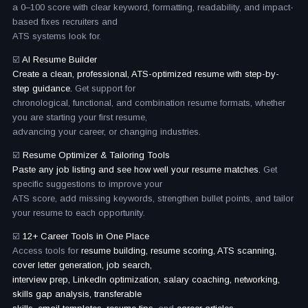
a 0–100 score with clear keyword, formatting, readability, and impact-
based fixes recruiters and
ATS systems look for.
☑️
AI Resume Builder
Create a clean, professional, ATS-optimized resume with step-by-
step guidance.
Get support for
chronological, functional, and combination resume formats, whether
you are starting your first resume,
advancing your career, or changing industries.
☑️
Resume Optimizer & Tailoring Tools
Paste any job listing and see how well your resume matches.
Get
specific suggestions to improve your
ATS score, add missing keywords, strengthen bullet points, and tailor
your resume to each opportunity.
☑️
12+ Career Tools in One Place
Access tools for
resume building, resume scoring, ATS scanning,
cover letter generation, job search,
interview prep, LinkedIn optimization, salary coaching, networking,
skills gap analysis, transferable