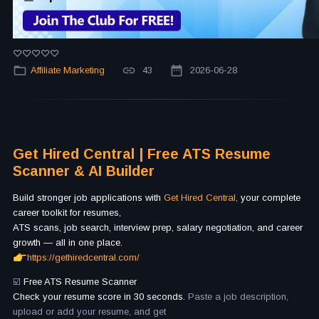
Affiliate Marketing
43
2026-06-28
Get Hired Central | Free ATS Resume
Scanner & AI Builder
Build stronger job applications with
Get Hired Central,
your complete
career toolkit for resumes,
ATS scans, job search, interview prep, salary negotiation, and career
growth — all in one place.
https://gethiredcentral.com/
☑️
Free ATS Resume Scanner
Check your resume score in 30 seconds.
Paste a job description,
upload or add your resume, and get