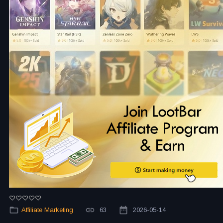
Affiliate Marketing
63
2026-05-14