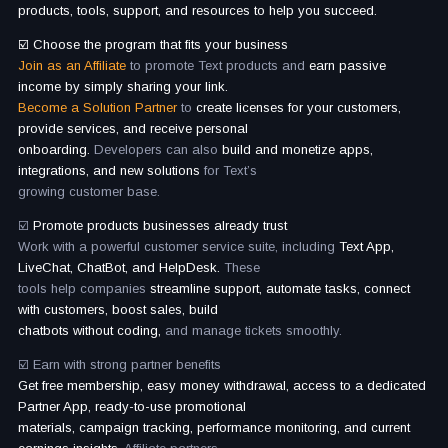
products, tools, support, and resources to help you succeed.
☑️ Choose the program that fits your business
Join as an Affiliate
to promote Text products and
earn passive
income by simply sharing your link.
Become a Solution Partner
to
create licenses for your customers,
provide services, and receive personal
onboarding.
Developers can also
build and monetize apps,
integrations, and new solutions
for Text’s
growing customer base.
☑️
Promote products businesses already trust
Work with a powerful customer service suite, including
Text App,
LiveChat, ChatBot, and HelpDesk.
These
tools help companies
streamline support, automate tasks, connect
with customers, boost sales, build
chatbots without coding,
and manage tickets smoothly.
☑️ Earn with strong partner benefits
Get free membership, easy money withdrawal, access to a dedicated
Partner App, ready-to-use promotional
materials, campaign tracking, performance monitoring, and current