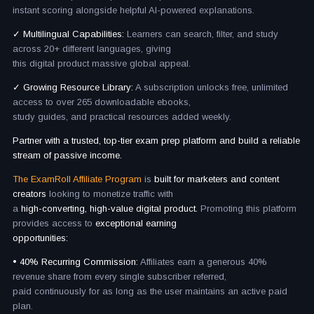
instant scoring alongside helpful AI-powered explanations.
✓ Multilingual Capabilities:
Learners can search, filter, and study
across 20+ different languages, giving
this digital product massive global appeal.
✓ Growing Resource Library:
A subscription unlocks free, unlimited
access to over 265 downloadable ebooks,
study guides, and practical resources added weekly.
Partner with a trusted, top-tier exam prep platform and build a reliable
stream of passive income.
The ExamRoll Affiliate Program
is
built for marketers and content
creators
looking to monetize traffic with
a
high-converting, high-value digital product.
Promoting this platform
provides access to
exceptional earning
opportunities:
• 40% Recurring Commission:
Affiliates earn a generous 40%
revenue share from every single subscriber referred,
paid continuously for as long as the user maintains an active paid
plan.