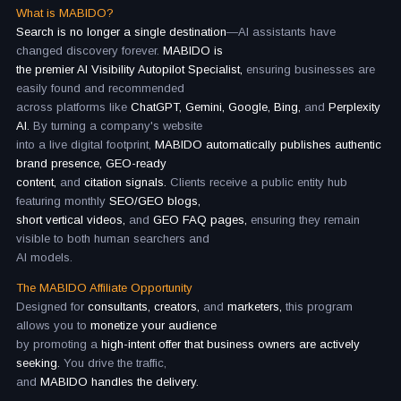
What is MABIDO?
Search is no longer a single destination
—AI assistants have
changed discovery forever.
MABIDO is
the premier AI Visibility Autopilot Specialist,
ensuring businesses are
easily found and recommended
across platforms like
ChatGPT, Gemini, Google, Bing,
and
Perplexity
AI.
By turning a company's website
into a live digital footprint,
MABIDO automatically publishes authentic
brand presence, GEO-ready
content,
and
citation signals.
Clients receive a public entity hub
featuring monthly
SEO/GEO blogs,
short vertical videos,
and
GEO FAQ pages,
ensuring they remain
visible to both human searchers and
AI models.
The MABIDO Affiliate Opportunity
Designed for
consultants, creators,
and
marketers,
this program
allows you to
monetize your audience
by promoting a
high-intent offer that business owners are actively
seeking.
You drive the traffic,
and
MABIDO handles the delivery.