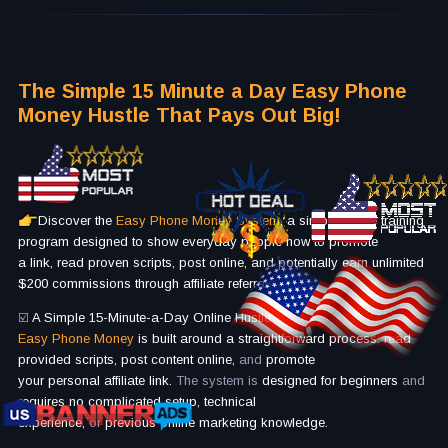
The Simple 15 Minute a Day Easy Phone
Money Hustle That Pays Out Big!
Discover the
Easy Phone Money System
, a simple online training
program designed to show everyday people how to promote
a link, read proven scripts, post online, and potentially earn unlimited
$200 commissions through affiliate referrals.
☑️
A Simple 15-Minute-a-Day Online Hustle
Easy Phone Money
is built around a straightforward process: read
provided scripts, post content online,
and
promote
your personal affiliate link.
The system is
designed for beginners
and
requires no complicated setup, technical
experience,
or
previous online marketing knowledge.