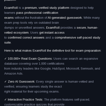
ExamRoll
is a
premium, verified study platform
designed to help
learners
pass professional certification
exams
without the frustration of
AI-generated guesswork.
While many
exam prep tools rely on outdated brain
dumps or unverified answers,
ExamRoll
provides a
secure, human-
vetted ecosystem.
Users
get instant access
to
confirmed correct answers
and a
comprehensive self-paced study
suite.
Here is what makes ExamRoll the definitive tool for exam preparation:
✓ 103,000+ Real Exam Questions:
Users can search an expansive
database covering over 1,000 certifications
from industry leaders like Google, HubSpot, Microsoft, Semrush, and
Amazon Ads.
✓ Zero AI Guesswork:
Every single answer is human-vetted and
verified, ensuring learners study the exact
right material for their upcoming exams.
✓ Interactive Practice Tests:
The platform features self-paced,
customizable practice quizzes that provide