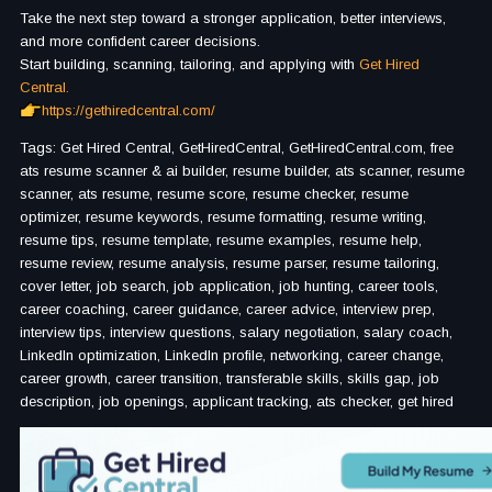
Take the next step toward a stronger application, better interviews,
and more confident career decisions.
Start building, scanning, tailoring, and applying with
Get Hired
Central.
https://gethiredcentral.com/
Tags: Get Hired Central, GetHiredCentral, GetHiredCentral.com, free
ats resume scanner & ai builder, resume builder, ats scanner, resume
scanner, ats resume, resume score, resume checker, resume
optimizer, resume keywords, resume formatting, resume writing,
resume tips, resume template, resume examples, resume help,
resume review, resume analysis, resume parser, resume tailoring,
cover letter, job search, job application, job hunting, career tools,
career coaching, career guidance, career advice, interview prep,
interview tips, interview questions, salary negotiation, salary coach,
LinkedIn optimization, LinkedIn profile, networking, career change,
career growth, career transition, transferable skills, skills gap, job
description, job openings, applicant tracking, ats checker, get hired