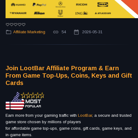
Affiliate Marketing
54
2026-05-31
Join LootBar Affiliate Program & Earn
From Game Top-Ups, Coins, Keys and Gift
Cards
Earn more from your gaming traffic with
LootBar
, a secure and trusted
game store chosen by millions of players
for affordable game top-ups, game coins, gift cards, game keys, and
in-game items.