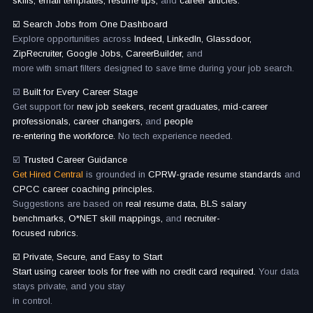
skills, email templates, resume tips,
and
career articles.
☑️ Search Jobs from One Dashboard
Explore opportunities across
Indeed, LinkedIn, Glassdoor,
ZipRecruiter, Google Jobs, CareerBuilder,
and
more with smart filters designed to save time during your job search.
☑️
Built for Every Career Stage
Get support for
new job seekers, recent graduates, mid-career
professionals, career changers,
and
people
re-entering the workforce.
No tech experience needed.
☑️
Trusted Career Guidance
Get Hired Central
is grounded in
CPRW-grade resume standards
and
CPCC career coaching principles.
Suggestions are based on
real resume data, BLS salary
benchmarks, O*NET skill mappings,
and
recruiter-
focused rubrics.
☑️ Private, Secure, and Easy to Start
Start using career tools for free with no credit card required.
Your data
stays private, and you stay
in control.