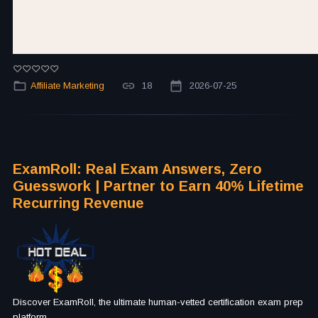
Affiliate Marketing
18
2026-07-25
ExamRoll: Real Exam Answers, Zero
Guesswork | Partner to Earn 40% Lifetime
Recurring Revenue
Discover ExamRoll, the ultimate human-vetted certification exam prep
platform.