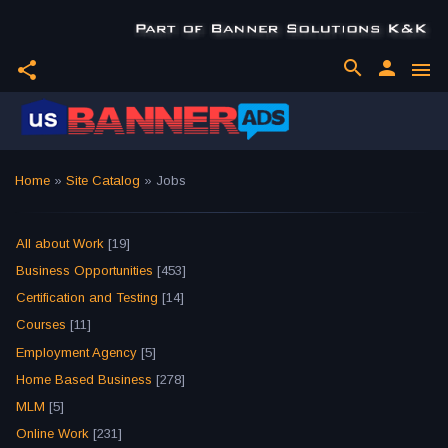
search
person
share
menu
Home
»
Site Catalog
» Jobs
All about Work
[19]
Business Opportunities
[453]
Certification and Testing
[14]
Courses
[11]
Employment Agency
[5]
Home Based Business
[278]
MLM
[5]
Online Work
[231]