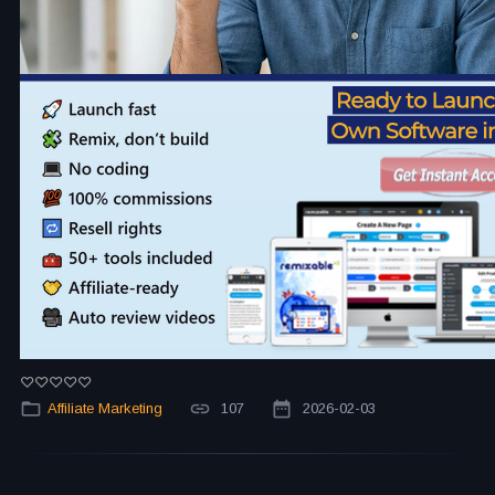
Affiliate Marketing
107
2026-02-03