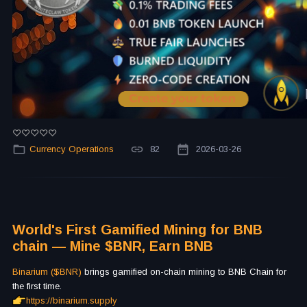
Currency Operations
82
2026-03-26
World's First Gamified Mining for BNB
chain — Mine $BNR, Earn BNB
Binarium ($BNR)
brings gamified on-chain mining to BNB Chain for
the first time.
https://binarium.supply