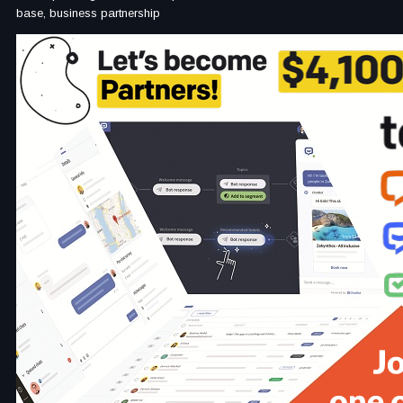
base, business partnership