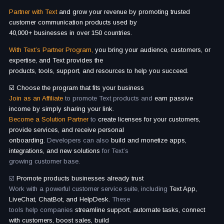
Partner with Text
and grow your revenue by promoting trusted
customer communication products used by
40,000+ businesses in over 150 countries.
With Text’s Partner Program,
you bring your audience, customers, or
expertise, and Text provides the
products, tools, support, and resources to help you succeed.
☑️ Choose the program that fits your business
Join as an Affiliate
to promote Text products and
earn passive
income by simply sharing your link.
Become a Solution Partner
to
create licenses for your customers,
provide services, and receive personal
onboarding.
Developers can also
build and monetize apps,
integrations, and new solutions
for Text’s
growing customer base.
☑️
Promote products businesses already trust
Work with a powerful customer service suite, including
Text App,
LiveChat, ChatBot, and HelpDesk.
These
tools help companies
streamline support, automate tasks, connect
with customers, boost sales, build