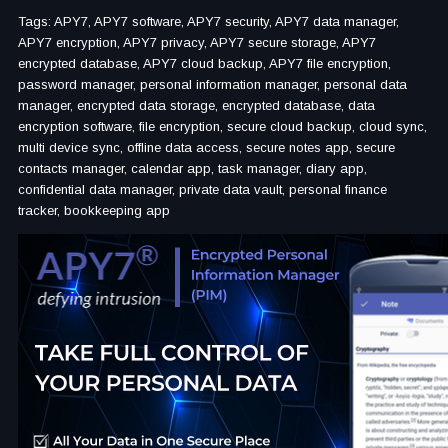
Tags: APY7, APY7 software, APY7 security, APY7 data manager,
APY7 encryption, APY7 privacy, APY7 secure storage, APY7
encrypted database, APY7 cloud backup, APY7 file encryption,
password manager, personal information manager, personal data
manager, encrypted data storage, encrypted database, data
encryption software, file encryption, secure cloud backup, cloud sync,
multi device sync, offline data access, secure notes app, secure
contacts manager, calendar app, task manager, diary app,
confidential data manager, private data vault, personal finance
tracker, bookkeeping app