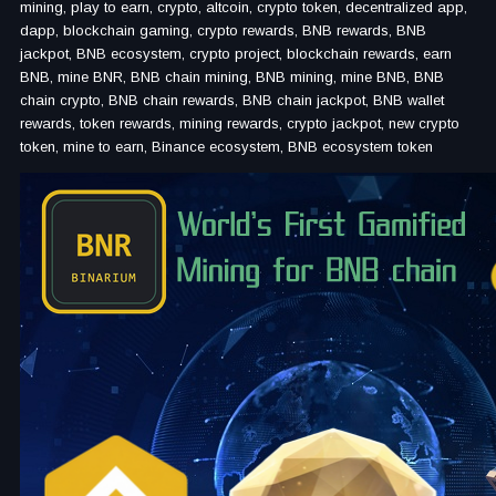
mining, play to earn, crypto, altcoin, crypto token, decentralized app,
dapp, blockchain gaming, crypto rewards, BNB rewards, BNB
jackpot, BNB ecosystem, crypto project, blockchain rewards, earn
BNB, mine BNR, BNB chain mining, BNB mining, mine BNB, BNB
chain crypto, BNB chain rewards, BNB chain jackpot, BNB wallet
rewards, token rewards, mining rewards, crypto jackpot, new crypto
token, mine to earn, Binance ecosystem, BNB ecosystem token