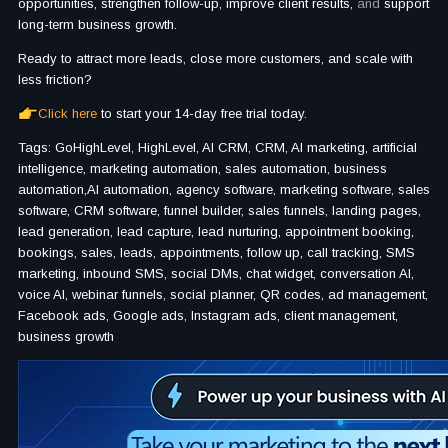
opportunities, strengthen follow-up, improve client results,
and
support
long-term business growth.
Ready to attract more leads, close more customers, and scale with
less friction?
Click here
to start your 14-day free trial today.
Tags: GoHighLevel, HighLevel, AI CRM, CRM, AI marketing, artificial
intelligence, marketing automation, sales automation, business
automation,AI automation, agency software, marketing software, sales
software, CRM software, funnel builder, sales funnels, landing pages,
lead generation, lead capture, lead nurturing, appointment booking,
bookings, sales, leads, appointments, follow up, call tracking, SMS
marketing, inbound SMS, social DMs, chat widget, conversation AI,
voice AI, webinar funnels, social planner, QR codes, ad management,
Facebook ads, Google ads, Instagram ads, client management,
business growth