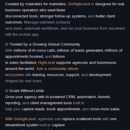
Created by marketers for marketers,
GoHighLevel
is
designed for real
business operators who want fewer
disconnected tools, stronger follow-up systems,
and
better client
outcomes.
Manage unlimited contacts
and users, automate workflows, and run your business from anywhere
with the mobile app.
☑️
Trusted by a Growing Global Community
With
millions of AI voice calls, billions of leads generated, millions of
appointments booked,
and
billions
in sales facilitated,
HighLevel
supports agencies and businesses
around the world.
Join a community-driven
ecosystem
with
training, resources, support,
and
development
shaped by real users.
☑️
Scale Without Limits
Grow your agency with AI-powered CRM, automation, funnels,
reporting,
and
client management tools
built to
help you c
apture leads, book appointments,
and
close more sales.
With GoHighLevel,
agencies can
replace scattered tools
with
one
streamlined system
built to
capture