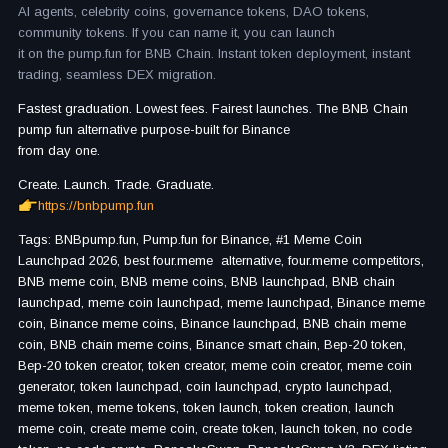
AI agents, celebrity coins, governance tokens, DAO tokens,
community tokens. If you can name it, you can launch
it on the pump.fun for BNB Chain. Instant token deployment, instant
trading, seamless DEX migration.
Fastest graduation. Lowest fees. Fairest launches. The BNB Chain
pump fun alternative purpose-built for Binance
from day one.
Create. Launch. Trade. Graduate.
https://bnbpump.fun
Tags: BNBpump.fun, Pump.fun for Binance, #1 Meme Coin
Launchpad 2026, best four.meme alternative, four.meme competitors,
BNB meme coin, BNB meme coins, BNB launchpad, BNB chain
launchpad, meme coin launchpad, meme launchpad, Binance meme
coin, Binance meme coins, Binance launchpad, BNB chain meme
coin, BNB chain meme coins, Binance smart chain, Bep-20 token,
Bep-20 token creator, token creator, meme coin creator, meme coin
generator, token launchpad, coin launchpad, crypto launchpad,
meme token, meme tokens, token launch, token creation, launch
meme coin, create meme coin, create token, launch token, no code