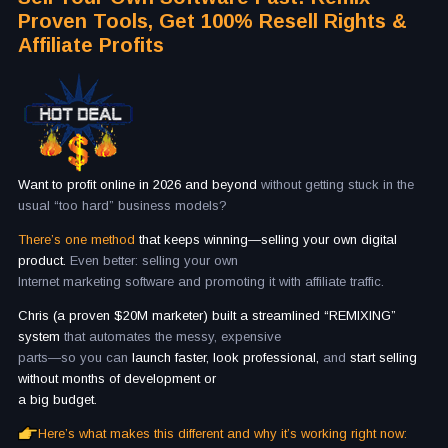
Proven Tools, Get 100% Resell Rights &
Affiliate Profits
Want to profit online in 2026 and beyond
without getting stuck in the
usual “too hard” business models?
There’s one method
that keeps winning—selling your own digital
product.
Even better: selling your own
Internet marketing software and promoting it with affiliate traffic.
Chris (a proven $20M marketer) built a streamlined “REMIXING”
system
that automates the messy, expensive
parts—so you can
launch faster, look professional,
and
start selling
without months of development or
a big budget.
Here’s what makes this different and why it’s working right now: