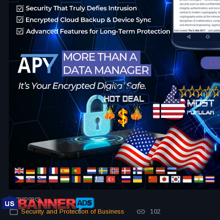
Security and Protection of Business
102