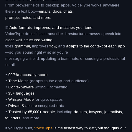
From browser fields to desktop apps, VoiceType works anywhere
there’s a text box—
emails, docs, chats,
prompts, notes, and more.
☑️
Auto-formats, improves, and matches your tone
VoiceType doesn’t just transcribe. It restructures messy speech into
clear, well-structured writing,
fixes
grammar,
improves
flow,
and
adapts to the context of each app
—so you sound right whether you’re
messaging a friend, updating a teammate, or sending a professional
email.
•
99.7% accuracy score
•
Tone Match
(adapts to the app and audience)
•
Context-aware
writing + formatting
•
35+ languages
•
Whisper Mode
for quiet spaces
•
Private & secure
encrypted data
•
Trusted by 65,000+ people,
including
doctors, lawyers, journalists,
founders,
and more
If you type a lot,
VoiceType
is the fastest way to get your thoughts out