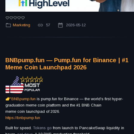
Marketing
57
2026-05-12
BNBpump.fun — Pump.fun for Binance | #1
Meme Coin Launchpad 2026
BNBpump.fun
is pump.fun for Binance — the world's first hyper-
graduation meme coin platform and the #1 BNB Chain
meme coin launchpad of 2026.
https://bnbpump.fun
Built for speed.
Tokens go
from launch to PancakeSwap liquidity in