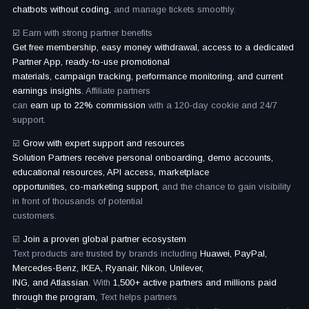
chatbots without coding,
and manage tickets smoothly.
☑️ Earn with strong partner benefits
Get free membership, easy money withdrawal, access to a dedicated
Partner App, ready-to-use promotional
materials, campaign tracking, performance monitoring, and current
earnings insights.
Affiliate partners
can
earn up to 22% commission
with a 120-day cookie and 24/7
support.
☑️
Grow with expert support and resources
Solution Partners receive personal onboarding, demo accounts,
educational resources, API access, marketplace
opportunities, co-marketing support,
and the chance to gain visibility
in front of thousands of potential
customers.
☑️
Join a proven global partner ecosystem
Text products are trusted by brands including
Huawei, PayPal,
Mercedes-Benz, IKEA, Ryanair, Nikon, Unilever,
ING, and Atlassian.
With
1,500+ active partners and millions paid
through the program,
Text helps partners