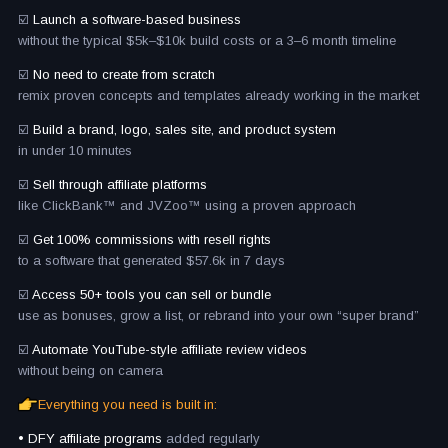
☑️
Launch a software-based business
without the typical $5k–$10k build costs or a 3–6 month timeline
☑️
No need to create from scratch
remix proven concepts and templates already working in the market
☑️
Build a brand, logo, sales site, and product system
in under 10 minutes
☑️
Sell through affiliate platforms
like ClickBank™ and JVZoo™ using a proven approach
☑️
Get 100% commissions with resell rights
to a software that generated $57.6k in 7 days
☑️
Access 50+ tools you can sell or bundle
use as bonuses, grow a list, or rebrand into your own “super brand”
☑️
Automate YouTube-style affiliate review videos
without being on camera
Everything you need is built in:
• DFY affiliate programs
added regularly