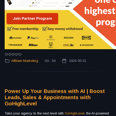
Affiliate Marketing
54
2026-05-31
Power Up Your Business with AI | Boost
Leads, Sales & Appointments with
GoHighLevel
Take your agency to the next level with
GoHighLevel
, the AI-powered