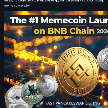
token, no code crypto, PancakeSwap, PancakeSwap V2, DEX listing,
meme coin platform