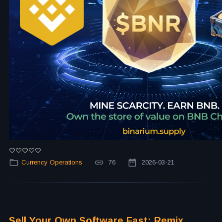
Currency Operations
76
2026-03-21
Sell Your Own Software Fast: Remix