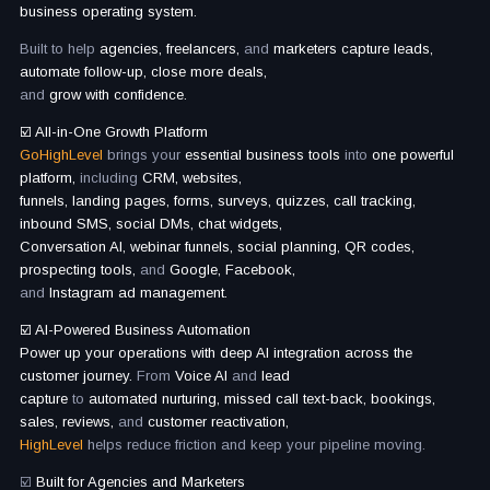
business operating system.
Built to help
agencies, freelancers,
and
marketers capture leads,
automate follow-up, close more deals,
and
grow with confidence.
☑️ All-in-One Growth Platform
GoHighLevel
brings your
essential business tools
into
one powerful
platform,
including
CRM, websites,
funnels, landing pages, forms, surveys, quizzes, call tracking,
inbound SMS, social DMs, chat widgets,
Conversation AI, webinar funnels, social planning, QR codes,
prospecting tools,
and
Google, Facebook,
and
Instagram ad management.
☑️ AI-Powered Business Automation
Power up your operations with deep AI integration across the
customer journey.
From
Voice AI
and
lead
capture
to
automated nurturing, missed call text-back, bookings,
sales, reviews,
and
customer reactivation,
HighLevel
helps reduce friction and keep your pipeline moving.
☑️
Built for Agencies and Marketers