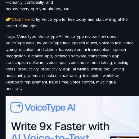
—cleanly, confidently, and
across every app you already use.
Click here
to try VoiceType for free today and start writing at the
speed of thought.
Tags: VoiceType, VoiceType AI, VoiceType review, how does
VoiceType work, try VoiceType free, speech to text, voice to text, voice
typing, dictation, ai dictation, transcription, ai transcription, speech
recognition, dictation app, dictation software, transcription app,
transcription software, voice input, voice notes, note taking, meeting
notes, productivity, productivity app, ai writing, writing tool, writing
assistant, grammar checker, email writing, text editor, workflow,
keyboard replacement, hands free, voice control, multilingual,
accuracy