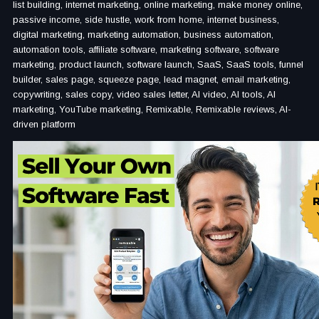
list building, internet marketing, online marketing, make money online,
passive income, side hustle, work from home, internet business,
digital marketing, marketing automation, business automation,
automation tools, affiliate software, marketing software, software
marketing, product launch, software launch, SaaS, SaaS tools, funnel
builder, sales page, squeeze page, lead magnet, email marketing,
copywriting, sales copy, video sales letter, AI video, AI tools, AI
marketing, YouTube marketing, Remixable, Remixable reviews, AI-
driven platform