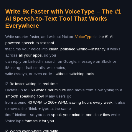
Write 9x Faster with VoiceType – The #1
AI Speech-to-Text Tool That Works
Everywhere
Write smarter, faster, and without friction.
VoiceType
is
the #1 AI-
powered speech-to-text tool
that turns your voice into
clean, polished writing—instantly.
It works
across
all your apps,
so you
can reply on LinkedIn, search on Google, message on Slack or
iMessage, draft emails, write notes,
write essays, or even code
—without switching tools.
☑️
9x faster writing, in real time
Dictate up to
360 words per minute
and move from slow typing to a
smooth speaking flow.
Many users go
from around
40 WPM to 260+ WPM, saving hours every week.
It also
removes the “think + type at the same
time” friction—so you can s
peak your mind in one clear flow
while
VoiceType
formats it for you.
☑️ Works everywhere you write