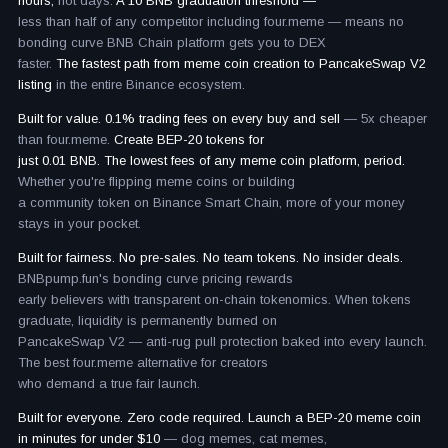
hours,
not days.
A 10 BNB graduation threshold —
less than half of any competitor including four.meme — means no
bonding curve BNB Chain platform gets you to DEX
faster.
The fastest path from meme coin creation to PancakeSwap V2
listing
in the entire Binance ecosystem.
Built for value. 0.1% trading fees on every buy and sell
— 5x cheaper
than four.meme.
Create BEP-20 tokens for
just 0.01 BNB. The lowest fees of any meme coin platform, period.
Whether you're flipping meme coins or building
a community token on Binance Smart Chain, more of your money
stays in your pocket.
Built for fairness. No pre-sales. No team tokens. No insider deals.
BNBpump.fun's bonding curve pricing rewards
early believers with transparent on-chain tokenomics. When tokens
graduate, liquidity is permanently burned on
PancakeSwap V2 — anti-rug pull protection baked into every launch.
The best four.meme alternative for creators
who demand a true fair launch.
Built for everyone. Zero code required. Launch a BEP-20 meme coin
in minutes for under $10
— dog memes, cat memes,