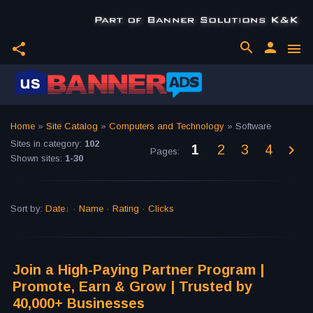
search
person
share
menu
Home
»
Site Catalog
»
Computers and Technology
» Software
Sites in category
:
102
1
2
3
4
Pages
:
Shown sites
:
1-30
Sort by
:
Date
·
Name
·
Rating
·
Clicks
Join a High-Paying Partner Program |
Promote, Earn & Grow | Trusted by
40,000+ Businesses