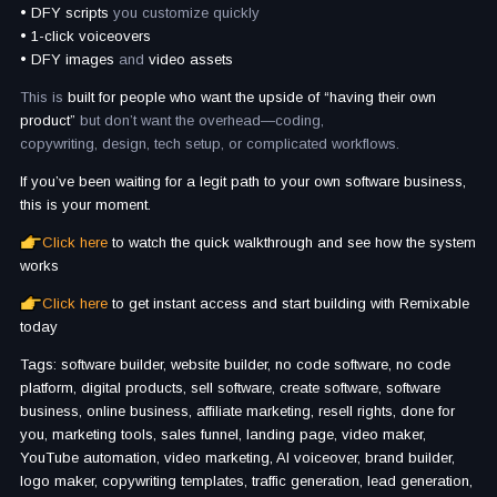
• DFY scripts
you customize quickly
• 1-click voiceovers
• DFY images
and
video assets
This is
built for people who want the upside of “having their own
product”
but don’t want the overhead—coding,
copywriting, design, tech setup, or complicated workflows.
If you’ve been waiting for a legit path to your own software business,
this is your moment.
Click here
to watch the quick walkthrough and see how the system
works
Click here
to get instant access and start building with Remixable
today
Tags: software builder, website builder, no code software, no code
platform, digital products, sell software, create software, software
business, online business, affiliate marketing, resell rights, done for
you, marketing tools, sales funnel, landing page, video maker,
YouTube automation, video marketing, AI voiceover, brand builder,
logo maker, copywriting templates, traffic generation, lead generation,