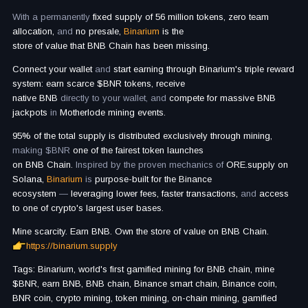
With a permanently
fixed supply of 56 million tokens, zero team
allocation,
and
no presale,
Binarium
is
the
store of value that BNB Chain has been missing.
Connect your wallet
and
start earning through Binarium's triple reward
system: earn scarce $BNR tokens, receive
native BNB
directly to your wallet, and
compete for massive BNB
jackpots
in
Motherlode mining events.
95% of the total supply is distributed exclusively through mining,
making $BNR
one of the fairest token launches
on BNB Chain.
Inspired by the proven mechanics of
ORE.supply on
Solana,
Binarium
is
purpose-built for the Binance
ecosystem
—
leveraging lower fees, faster transactions,
and
access
to one of crypto's largest user bases.
Mine scarcity. Earn BNB. Own the store of value on BNB Chain.
https://binarium.supply
Tags: Binarium, world's first gamified mining for BNB chain, mine
$BNR, earn BNB, BNB chain, Binance smart chain, Binance coin,
BNR coin, crypto mining, token mining, on-chain mining, gamified