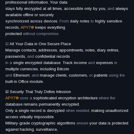
professional information. Your data
stays fully encrypted at all times, accessible only by you,
and
always
available offline or securely
synchronized across devices.
From
daily notes
to
highly sensitive
records,
APY7®
keeps everything
protected
without compromise.
☑️
All Your Data in One Secure Place
Manage contacts, addresses, appointments, notes, diary entries,
passwords,
and
confidential records
in a
single encrypted database. Track income
and
expenses
in
multiple currencies, including Bitcoin
and
Ethereum
, and
manage clients, customers,
or
patients
using the
built-in Office module.
☑️ Security That Truly Defies Intrusion
APY7®
uses a
sophisticated encryption architecture
where the
database remains permanently encrypted.
Only a single record is decrypted
when needed,
making unauthorized
access virtually impossible.
Military-grade cryptographic algorithms
ensure
your data is protected
against hacking, surveillance,