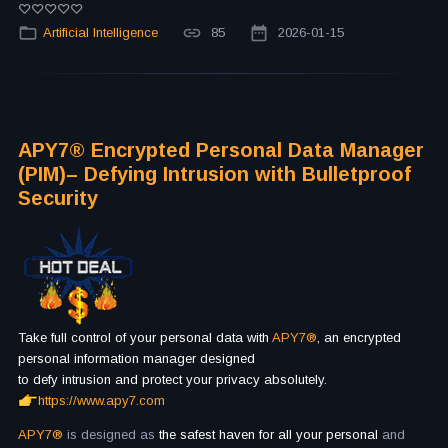
Artificial Intelligence
85
2026-01-15
APY7® Encrypted Personal Data Manager
(PIM)– Defying Intrusion with Bulletproof
Security
Take full control of your personal data with
APY7®
, an encrypted
personal information manager designed
to defy intrusion and protect your privacy absolutely.
https://www.apy7.com
APY7®
is designed as
the safest haven for all your personal
and