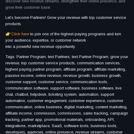
discover new revenue streams, strengthen their online presence, and
grow their customer base.
Let’s become Partners! Grow your revenue with top customer service
products.
Click here
to join one of the highest-paying programs and turn
your audience, expertise, or customer network
into a powerful new revenue opportunity.
Tags: Partner Program, text Partners, text Partner Program, grow your
revenue, top customer service products, communication services,
highest paying partner program, affiliate program, affiliate marketing,
passive income, online revenue, revenue growth, business growth,
customer support, customer service, communication tools,
communication software, support software, business software, live
chat, chatbot, helpdesk, ticketing system, automation, support
automation, customer engagement, customer experience, customer
communication, online business, digital marketing, content marketing,
affiliate income, commission, commissions, sales tracking, campaign
tracking, partner app, promotional materials, onboarding, API,
integrations, marketplace, SaaS, software tools, business tools,
developers, agencies, online presence, revenue streams, customer