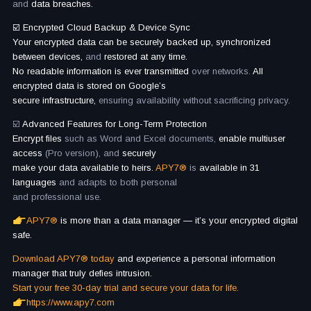
and
data breaches.
☑️ Encrypted Cloud Backup & Device Sync
Your encrypted data can be securely backed up, synchronized
between devices,
and
restored at any time.
No readable information is ever transmitted
over networks.
All
encrypted data is stored on Google’s
secure infrastructure,
ensuring availability without sacrificing privacy.
☑️
Advanced Features for Long-Term Protection
Encrypt files
such as Word and Excel documents,
enable multiuser
access
(Pro version), and
securely
make your data available to heirs.
APY7®
is
available in 31
languages
and adapts to both personal
and professional use.
APY7®
is more than a data manager — it’s your encrypted digital
safe.
Download APY7® today
and experience a personal information
manager that truly defies intrusion.
Start your free 30-day trial and secure your data for life.
https://www.apy7.com