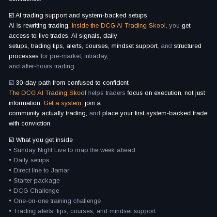
☑️ AI trading support and system-backed setups
AI is rewriting trading.
Inside the DCG AI Trading Skool
, you
get
access to live trades, AI signals, daily
setups, trading tips, alerts, courses, mindset support,
and
structured
processes
for pre-market, intraday,
and after-hours trading.
☑️
30-day path from confused to confident
The DCG AI Trading Skool
helps traders
focus on execution, not just
information.
Get a system,
join a
community actually trading,
and
place your first system-backed trade
with conviction.
☑️ What you get inside
• Sunday Night Live to map the week ahead
• Daily setups
• Direct line to Jamar
• Starter package
• DCG Challenge
• One-on-one training challenge
• Trading alerts, tips, courses, and mindset support