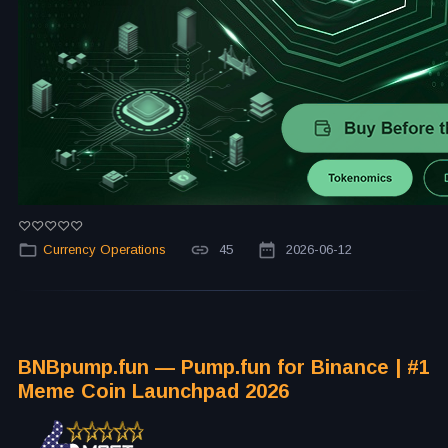
Currency Operations
45
2026-06-12
BNBpump.fun — Pump.fun for Binance | #1
Meme Coin Launchpad 2026