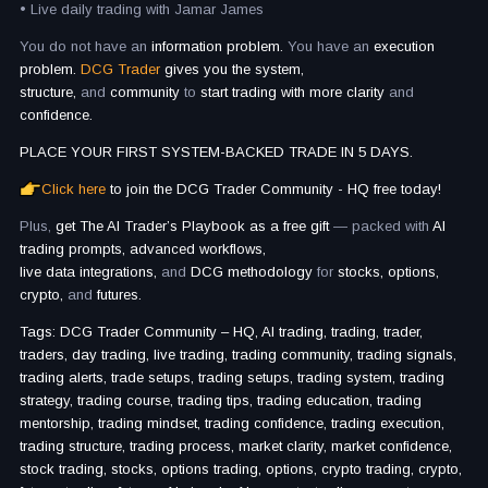
• Live daily trading with Jamar James
You do not have an
information problem.
You have an
execution
problem.
DCG Trader
gives you the system,
structure,
and
community
to
start trading with more clarity
and
confidence.
PLACE YOUR FIRST SYSTEM-BACKED TRADE IN 5 DAYS.
Click here
to join the DCG Trader Community - HQ free today!
Plus,
get The AI Trader’s Playbook as a free gift
— packed with
AI
trading prompts, advanced workflows,
live data integrations,
and
DCG methodology
for
stocks, options,
crypto,
and
futures.
Tags: DCG Trader Community – HQ, AI trading, trading, trader,
traders, day trading, live trading, trading community, trading signals,
trading alerts, trade setups, trading setups, trading system, trading
strategy, trading course, trading tips, trading education, trading
mentorship, trading mindset, trading confidence, trading execution,
trading structure, trading process, market clarity, market confidence,
stock trading, stocks, options trading, options, crypto trading, crypto,