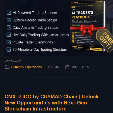
Currency Operations
45
2026-06-15
CMX-R ICO by CRYMAD Chain | Unlock
New Opportunities with Next-Gen
Blockchain Infrastructure