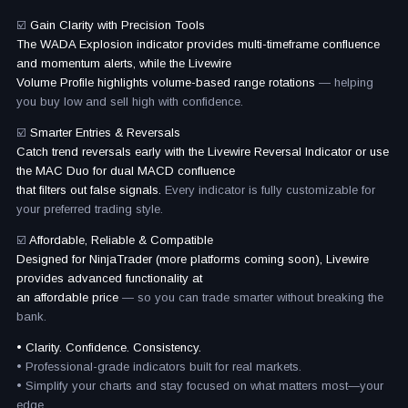
☑️
Gain Clarity with Precision Tools
The WADA Explosion indicator provides multi-timeframe confluence
and momentum alerts, while the Livewire
Volume Profile highlights volume-based range rotations
— helping
you buy low and sell high with confidence.
☑️
Smarter Entries & Reversals
Catch trend reversals early with the Livewire Reversal Indicator or use
the MAC Duo for dual MACD confluence
that filters out false signals.
Every indicator is fully customizable for
your preferred trading style.
☑️
Affordable, Reliable & Compatible
Designed for NinjaTrader (more platforms coming soon), Livewire
provides advanced functionality at
an affordable price
— so you can trade smarter without breaking the
bank.
• Clarity. Confidence. Consistency.
• Professional-grade indicators built for real markets.
• Simplify your charts and stay focused on what matters most—your
edge.