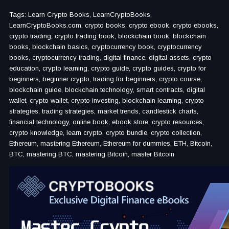
Tags: Learn Crypto Books, LearnCryptoBooks,
LearnCryptoBooks.com, crypto books, crypto ebook, crypto ebooks,
crypto trading, crypto trading book, blockchain book, blockchain
books, blockchain basics, cryptocurrency book, cryptocurrency
books, cryptocurrency trading, digital finance, digital assets, crypto
education, crypto learning, crypto guide, crypto guides, crypto for
beginners, beginner crypto, trading for beginners, crypto course,
blockchain guide, blockchain technology, smart contracts, digital
wallet, crypto wallet, crypto investing, blockchain learning, crypto
strategies, trading strategies, market trends, candlestick charts,
financial technology, online book, ebook store, crypto resources,
crypto knowledge, learn crypto, crypto bundle, crypto collection,
Ethereum, mastering Ethereum, Ethereum for dummies, ETH, Bitcoin,
BTC, mastering BTC, mastering Bitcoin, master Bitcoin