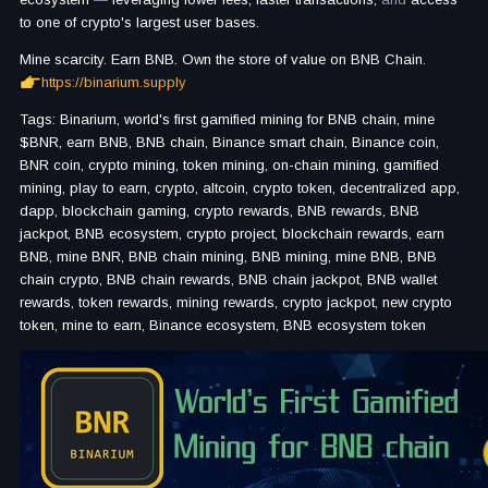
to one of crypto's largest user bases.
Mine scarcity. Earn BNB. Own the store of value on BNB Chain.
https://binarium.supply
Tags: Binarium, world's first gamified mining for BNB chain, mine
$BNR, earn BNB, BNB chain, Binance smart chain, Binance coin,
BNR coin, crypto mining, token mining, on-chain mining, gamified
mining, play to earn, crypto, altcoin, crypto token, decentralized app,
dapp, blockchain gaming, crypto rewards, BNB rewards, BNB
jackpot, BNB ecosystem, crypto project, blockchain rewards, earn
BNB, mine BNR, BNB chain mining, BNB mining, mine BNB, BNB
chain crypto, BNB chain rewards, BNB chain jackpot, BNB wallet
rewards, token rewards, mining rewards, crypto jackpot, new crypto
token, mine to earn, Binance ecosystem, BNB ecosystem token