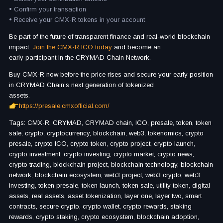
• Confirm your transaction
• Receive your CMX-R tokens in your account
Be part of the future of transparent finance and real-world blockchain
impact.
Join the CMX-R ICO today
and become an
early participant in the CRYMAD Chain Network.
Buy CMX-R now before the price rises and secure your early position
in CRYMAD Chain’s next generation of tokenized
assets.
https://presale.cmxofficial.com/
Tags: CMX-R, CRYMAD, CRYMAD chain, ICO, presale, token, token
sale, crypto, cryptocurrency, blockchain, web3, tokenomics, crypto
presale, crypto ICO, crypto token, crypto project, crypto launch,
crypto investment, crypto investing, crypto market, crypto news,
crypto trading, blockchain project, blockchain technology, blockchain
network, blockchain ecosystem, web3 project, web3 crypto, web3
investing, token presale, token launch, token sale, utility token, digital
assets, real assets, asset tokenization, layer one, layer two, smart
contracts, secure crypto, crypto wallet, crypto rewards, staking
rewards, crypto staking, crypto ecosystem, blockchain adoption,