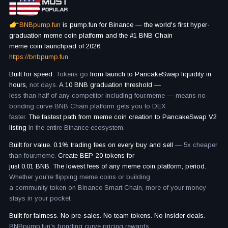
BNBpump.fun
is pump.fun for Binance — the world's first hyper-
graduation meme coin platform and the #1 BNB Chain
meme coin launchpad of 2026.
https://bnbpump.fun
Built for speed.
Tokens go
from launch to PancakeSwap liquidity in
hours,
not days.
A 10 BNB graduation threshold —
less than half of any competitor including four.meme — means no
bonding curve BNB Chain platform gets you to DEX
faster.
The fastest path from meme coin creation to PancakeSwap V2
listing
in the entire Binance ecosystem.
Built for value. 0.1% trading fees on every buy and sell
— 5x cheaper
than four.meme.
Create BEP-20 tokens for
just 0.01 BNB. The lowest fees of any meme coin platform, period.
Whether you're flipping meme coins or building
a community token on Binance Smart Chain, more of your money
stays in your pocket.
Built for fairness. No pre-sales. No team tokens. No insider deals.
BNBpump.fun's bonding curve pricing rewards