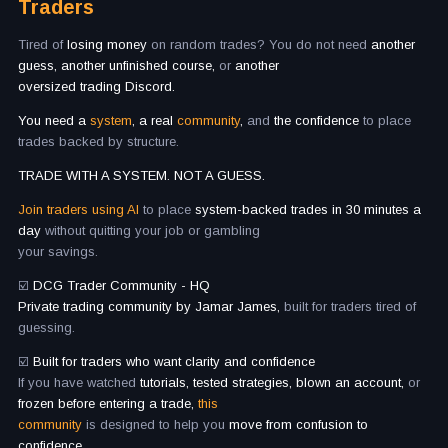
Traders
Tired of
losing money
on random trades? You do not need
another
guess, another unfinished course,
or
another
oversized trading Discord.
You need a
system
, a real
community
,
and
the confidence
to place
trades backed by structure.
TRADE WITH A SYSTEM. NOT A GUESS.
Join traders using AI
to place
system-backed trades in 30 minutes a
day
without quitting your job or gambling
your savings.
☑️
DCG Trader Community - HQ
Private trading community by Jamar James,
built for traders tired of
guessing.
☑️
Built for traders who want clarity and confidence
If you have watched
tutorials, tested strategies, blown an account,
or
frozen before entering a trade,
this
community
is designed to help you
move from confusion to
confidence.