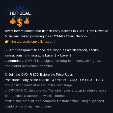
Invest before launch and unlock early access to CMX-R, the Revenue
& Reward Token powering the CRYMAD Chain Network.
https://presale.cmxofficial.com/
Built for
transparent finance, real-world asset integration, secure
transactions,
and
scalable Layer 1 + Layer 2
performance,
CMX-R is designed for long-term ecosystem growth
and global blockchain adoption.
☑️
Join the CMX-R ICO Before the Price Rises
Participate early at the current ICO rate of 1 CMX-R = $0.001 USD
and position yourself ahead of the next stage
of CRYMAD Chain’s growth. The token sale is open to eligible users
who connect a supported wallet, choose a
contribution amount, and complete the transaction using supported
crypto or card payment options.