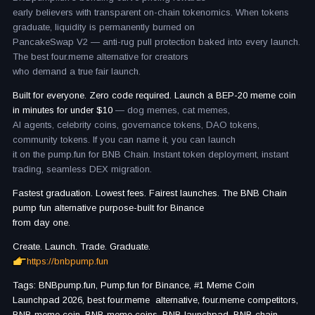
early believers with transparent on-chain tokenomics. When tokens
graduate, liquidity is permanently burned on
PancakeSwap V2 — anti-rug pull protection baked into every launch.
The best four.meme alternative for creators
who demand a true fair launch.
Built for everyone. Zero code required. Launch a BEP-20 meme coin
in minutes for under $10
— dog memes, cat memes,
AI agents, celebrity coins, governance tokens, DAO tokens,
community tokens. If you can name it, you can launch
it on the pump.fun for BNB Chain. Instant token deployment, instant
trading, seamless DEX migration.
Fastest graduation. Lowest fees. Fairest launches. The BNB Chain
pump fun alternative purpose-built for Binance
from day one.
Create. Launch. Trade. Graduate.
https://bnbpump.fun
Tags: BNBpump.fun, Pump.fun for Binance, #1 Meme Coin
Launchpad 2026, best four.meme alternative, four.meme competitors,
BNB meme coin, BNB meme coins, BNB launchpad, BNB chain