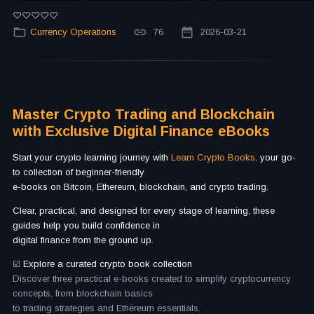
Currency Operations
76
2026-03-21
Master Crypto Trading and Blockchain
with Exclusive Digital Finance eBooks
Start your crypto learning journey with
Learn Crypto Books
,
your go-
to collection of beginner-friendly
e-books on Bitcoin, Ethereum, blockchain, and crypto trading.
Clear, practical, and designed for every stage of learning, these
guides help you build confidence in
digital finance from the ground up.
☑️
Explore a curated crypto book collection
Discover three practical e-books created to simplify cryptocurrency
concepts, from blockchain basics
to trading strategies and Ethereum essentials.