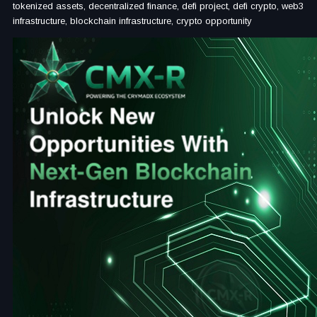
tokenized assets, decentralized finance, defi project, defi crypto, web3
infrastructure, blockchain infrastructure, crypto opportunity