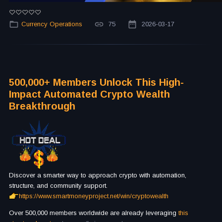
Currency Operations
75
2026-03-17
500,000+ Members Unlock This High-
Impact Automated Crypto Wealth
Breakthrough
Discover a smarter way to approach crypto with automation,
structure, and community support.
https://www.smartmoneyproject.net/win/cryptowealth
Over 500,000 members worldwide are already leveraging
this