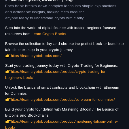
Each book breaks down complex ideas into simple explanations
and actionable insights, making them ideal for
anyone ready to understand crypto with clarity.
Step into the world of digital finance with trusted beginner-focused
resources from
Learn Crypto Books.
Browse the collection today and choose the perfect book or bundle to
take the next step in your crypto journey.
https://learncryptobooks.com/
Start your trading journey today with Crypto Trading for Beginners.
https://learncryptobooks.com/product/crypto-trading-for-
beginners-book/
Unlock the basics of smart contracts and blockchain with Ethereum
for Dummies.
https://learncryptobooks.com/product/ethereum-for-dummies/
Build your crypto foundation with Mastering Bitcoin / The Basics of
Bitcoins and Blockchains.
https://learncryptobooks.com/product/mastering-bitcoin-online-
book/