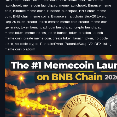
launchpad, meme coin launchpad, meme launchpad, Binance meme
coin, Binance meme coins, Binance launchpad, BNB chain meme
coin, BNB chain meme coins, Binance smart chain, Bep-20 token,
Bep-20 token creator, token creator, meme coin creator, meme coin
generator, token launchpad, coin launchpad, crypto launchpad,
meme token, meme tokens, token launch, token creation, launch
meme coin, create meme coin, create token, launch token, no code
token, no code crypto, PancakeSwap, PancakeSwap V2, DEX listing,
meme coin platform