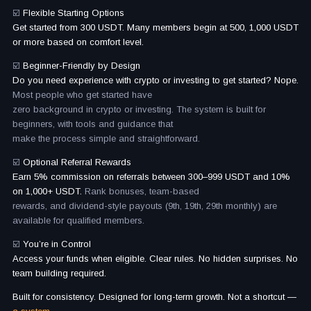
☑️
Flexible Starting Options
Get started from 300 USDT. Many members begin at 500, 1,000 USDT
or more based on comfort level.
☑️
Beginner-Friendly by Design
Do you need experience with crypto or investing to get started? Nope.
Most people who get started have
zero background in crypto or investing. The system is built for
beginners, with tools and guidance that
make the process simple and straightforward.
☑️
Optional Referral Rewards
Earn 5% commission on referrals between 300–999 USDT and 10%
on 1,000+ USDT.
Rank bonuses, team-based
rewards, and dividend-style payouts (9th, 19th, 29th monthly) are
available for qualified members.
☑️
You’re in Control
Access your funds when eligible. Clear rules. No hidden surprises. No
team building required.
Built for consistency. Designed for long-term growth. Not a shortcut —