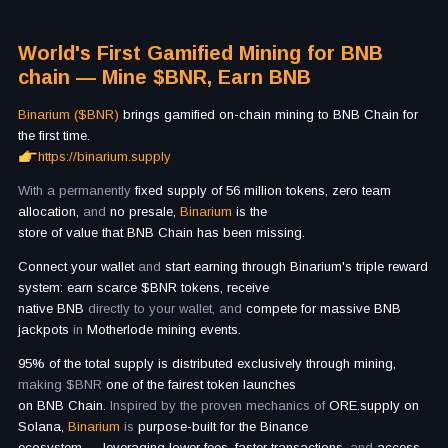
World's First Gamified Mining for BNB
chain — Mine $BNR, Earn BNB
Binarium ($BNR)
brings gamified on-chain mining to BNB Chain for
the first time.
https://binarium.supply
With a permanently
fixed supply of 56 million tokens, zero team
allocation,
and
no presale,
Binarium
is
the
store of value that BNB Chain has been missing.
Connect your wallet
and
start earning through Binarium's triple reward
system: earn scarce $BNR tokens, receive
native BNB
directly to your wallet, and
compete for massive BNB
jackpots
in
Motherlode mining events.
95% of the total supply is distributed exclusively through mining,
making $BNR
one of the fairest token launches
on BNB Chain.
Inspired by the proven mechanics of
ORE.supply on
Solana,
Binarium
is
purpose-built for the Binance
ecosystem
—
leveraging lower fees, faster transactions,
and
access