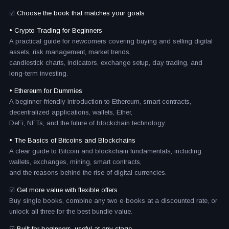
☑️
Choose the book that matches your goals
• Crypto Trading for Beginners
A practical guide for newcomers covering buying and selling digital
assets, risk management, market trends,
candlestick charts, indicators, exchange setup, day trading, and
long-term investing.
• Ethereum for Dummies
A beginner-friendly introduction to Ethereum, smart contracts,
decentralized applications, wallets, Ether,
DeFi, NFTs, and the future of blockchain technology.
• The Basics of Bitcoins and Blockchains
A clear guide to Bitcoin and blockchain fundamentals, including
wallets, exchanges, mining, smart contracts,
and the reasons behind the rise of digital currencies.
☑️
Get more value with flexible offers
Buy single books, combine any two e-books at a discounted rate, or
unlock all three for the best bundle value.
☑️
Built for beginners, useful at any stage