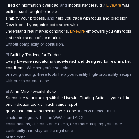
Tired of information overload
and
inconsistent results?
Livewire
was
built to cut through the noise,
simplify your process,
and
help you trade with focus and precision.
Developed by experienced traders who
understand real market conditions,
Livewire
empowers you with tools
that make sense of the markets —
without complexity or confusion.
☑️
Built by Traders, for Traders
Every Livewire indicator is trade-tested and designed for real market
conditions.
Whether you’re scalping
or swing trading, these tools help you identify high-probability setups
with precision and ease.
☑️
All-in-One Powerful Suite
Streamline your trading with the Livewire Trading Suite — your all-in-
one indicator toolkit. Track trends, spot
gaps, and follow momentum with ease.
It delivers clear multi-
timeframe signals, built-in VWAP and ADX
confirmations, customizable alerts, and more, helping you trade
confidently and stay on the right side
of the trend.