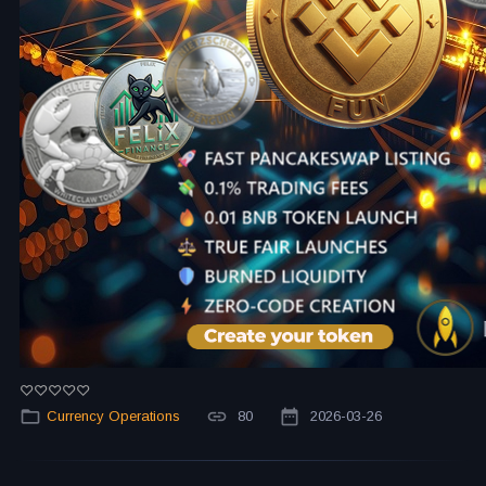
Currency Operations
80
2026-03-26