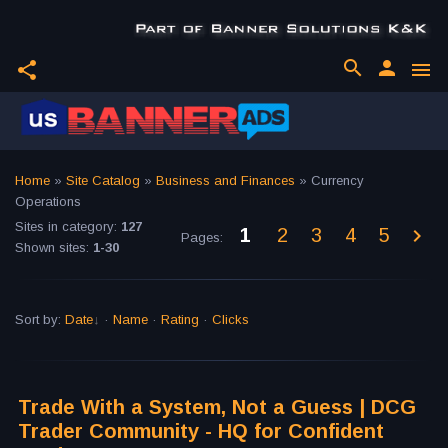
search
person
share
menu
Home
»
Site Catalog
»
Business and Finances
» Currency
Operations
Sites in category
:
127
1
2
3
4
5
Pages
:
Shown sites
:
1-30
Sort by
:
Date
·
Name
·
Rating
·
Clicks
Trade With a System, Not a Guess | DCG
Trader Community - HQ for Confident