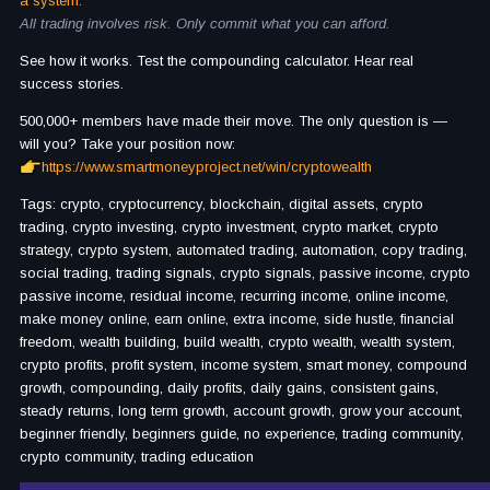
a system.
All trading involves risk. Only commit what you can afford.
See how it works. Test the compounding calculator. Hear real
success stories.
500,000+ members have made their move. The only question is —
will you? Take your position now:
https://www.smartmoneyproject.net/win/cryptowealth
Tags: crypto, cryptocurrency, blockchain, digital assets, crypto
trading, crypto investing, crypto investment, crypto market, crypto
strategy, crypto system, automated trading, automation, copy trading,
social trading, trading signals, crypto signals, passive income, crypto
passive income, residual income, recurring income, online income,
make money online, earn online, extra income, side hustle, financial
freedom, wealth building, build wealth, crypto wealth, wealth system,
crypto profits, profit system, income system, smart money, compound
growth, compounding, daily profits, daily gains, consistent gains,
steady returns, long term growth, account growth, grow your account,
beginner friendly, beginners guide, no experience, trading community,
crypto community, trading education