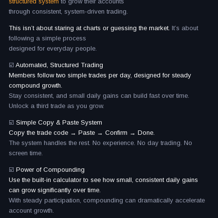
structured system
to grow their accounts
through consistent, system-driven trading.
This isn’t about staring at charts or guessing the market.
It’s about
following a simple process
designed for everyday people.
☑️
Automated, Structured Trading
Members follow two simple trades per day, designed for steady
compound growth.
Stay consistent, and small daily gains can build fast over time.
Unlock a third trade as you grow.
☑️
Simple Copy & Paste System
Copy the trade code → Paste → Confirm → Done.
The system handles the rest. No experience. No day trading. No
screen time.
☑️
Power of Compounding
Use the built-in calculator to see how small, consistent daily gains
can grow significantly over time.
With steady participation, compounding can dramatically accelerate
account growth.