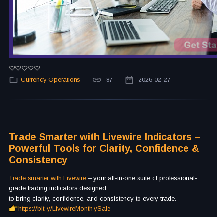
Currency Operations
87
2026-02-27
Trade Smarter with Livewire Indicators –
Powerful Tools for Clarity, Confidence &
Consistency
Trade smarter with Livewire
– your all-in-one suite of professional-
grade trading indicators designed
to bring clarity, confidence, and consistency to every trade.
https://bit.ly/LivewireMonthlySale