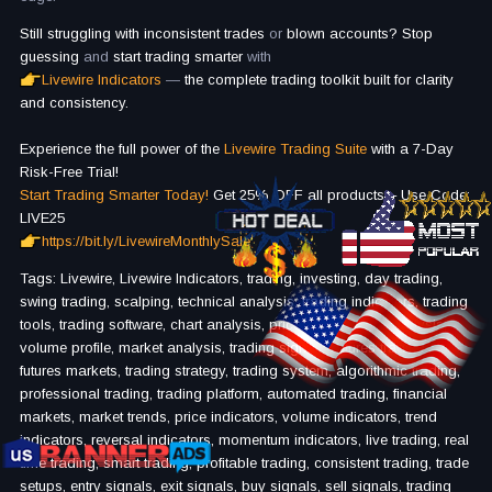
Still struggling with inconsistent trades
or
blown accounts?
Stop
guessing
and
start trading smarter
with
Livewire Indicators
—
the complete trading toolkit built for clarity
and consistency.
Experience the full power of the
Livewire Trading Suite
with a 7-Day
Risk-Free Trial!
Start Trading Smarter Today!
Get 25% OFF all products – Use Code:
LIVE25
https://bit.ly/LivewireMonthlySale
Tags: Livewire, Livewire Indicators, trading, investing, day trading,
swing trading, scalping, technical analysis, trading indicators, trading
tools, trading software, chart analysis, price action, trend analysis,
volume profile, market analysis, trading signals, futures trading,
futures markets, trading strategy, trading system, algorithmic trading,
professional trading, trading platform, automated trading, financial
markets, market trends, price indicators, volume indicators, trend
indicators, reversal indicators, momentum indicators, live trading, real
time trading, smart trading, profitable trading, consistent trading, trade
setups, entry signals, exit signals, buy signals, sell signals, trading