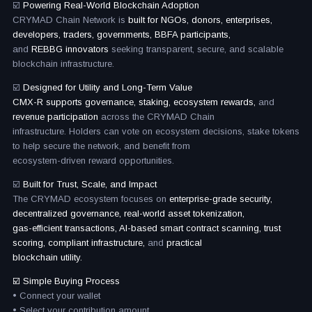
☑️
Powering Real-World Blockchain Adoption
CRYMAD Chain Network is
built for NGOs, donors, enterprises,
developers, traders, governments, BBFA participants,
and
REBBG innovators
seeking transparent, secure, and scalable
blockchain infrastructure.
☑️
Designed for Utility and Long-Term Value
CMX-R supports governance, staking, ecosystem rewards,
and
revenue participation
across the CRYMAD Chain
infrastructure. Holders can vote on ecosystem decisions, stake tokens
to help secure the network, and benefit from
ecosystem-driven reward opportunities.
☑️
Built for Trust, Scale, and Impact
The CRYMAD ecosystem focuses on
enterprise-grade security,
decentralized governance, real-world asset tokenization,
gas-efficient transactions, AI-based smart contract scanning, trust
scoring, compliant infrastructure,
and
practical
blockchain utility.
☑️ Simple Buying Process
• Connect your wallet
• Select your contribution amount