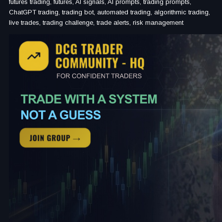
futures trading, futures, AI signals, AI prompts, trading prompts,
ChatGPT trading, trading bot, automated trading, algorithmic trading,
live trades, trading challenge, trade alerts, risk management