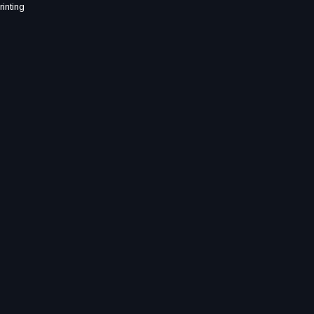
rinting