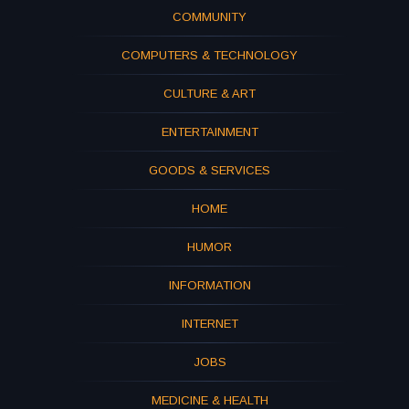
COMMUNITY
COMPUTERS & TECHNOLOGY
CULTURE & ART
ENTERTAINMENT
GOODS & SERVICES
HOME
HUMOR
INFORMATION
INTERNET
JOBS
MEDICINE & HEALTH