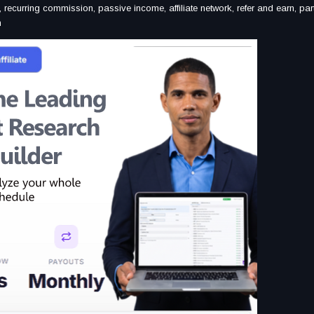
, recurring commission, passive income, affiliate network, refer and earn, par
am