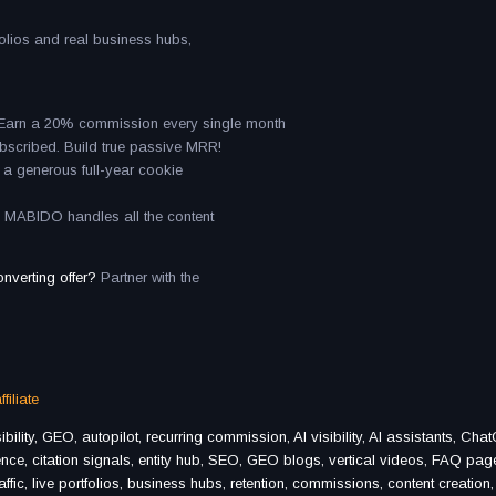
tfolios and real business hubs,
. Earn a 20% commission every single month
ubscribed. Build true passive MRR!
ith a generous full-year cookie
n. MABIDO handles all the content
onverting offer?
Partner with the
filiate
lity, GEO, autopilot, recurring commission, AI visibility, AI assistants, Cha
sence, citation signals, entity hub, SEO, GEO blogs, vertical videos, FAQ pag
affic, live portfolios, business hubs, retention, commissions, content creation