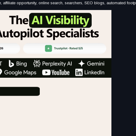
come, affiliate opportunity, online search, searchers, SEO blogs, automated footp