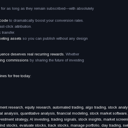
 for as long as they remain subscribed—with absolutely
 code
to dramatically boost your conversion rates.
ast-click attribution.
 transfer.
keting assets
so you can publish without any design
luence deserves real recurring rewards.
Whether
ing commissions
by sharing the future of investing
ines for free today:
ment research, equity research, automated trading, algo trading, stock analy
al analysis, quantitative analysis, financial modeling, stock market software,
vestment strategy, AI investing, trading signals, stock insights, market screen
, find stocks, evaluate stocks, track stocks, manage portfolio, day trading, sw