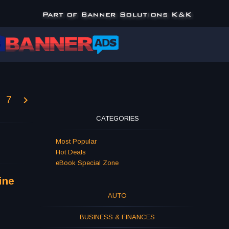
7
CATEGORIES
Most Popular
Hot Deals
eBook Special Zone
ine
AUTO
BUSINESS & FINANCES