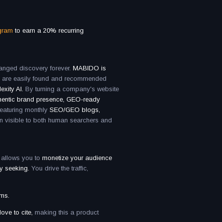
ogram
to earn a 20% recurring
nged discovery forever.
MABIDO is
s are easily found and recommended
exity AI.
By turning a company's website
hentic brand presence, GEO-ready
featuring monthly
SEO/GEO blogs,
n visible to both human searchers and
 allows you to
monetize your audience
ly seeking.
You drive the traffic,
rms.
ove to cite,
making this a product