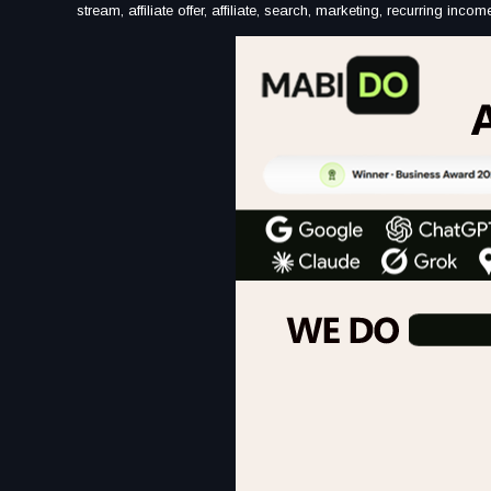
stream, affiliate offer, affiliate, search, marketing, recurring in