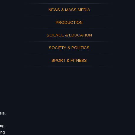
NEWS & MASS MEDIA
PRODUCTION
SCIENCE & EDUCATION
SOCIETY & POLITICS
SPORT & FITNESS
sis,
ing,
ing