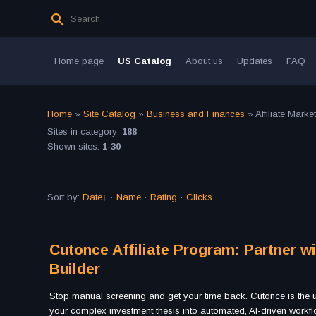
Home page
US Catalog
About us
Updates
FAQ
Home
»
Site Catalog
»
Business and Finances
» Affiliate Marke
Sites in category
:
188
Shown sites
:
1-30
Sort by
:
Date
·
Name
·
Rating
·
Clicks
Cutonce Affiliate Program: Partner w
Builder
Stop manual screening and get your time back. Cutonce is the ul
your complex investment thesis into automated, AI-driven workf