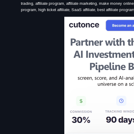
trading, affiliate program, affiliate marketing, make money online
program, high ticket affiliate, SaaS affiliate, best affiliate progr