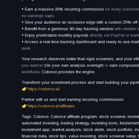
• Earn a massive 30% recurring commission
on every customer
no earnings caps.
• Give your audience an exclusive edge with a custom 25%-off
• Benefit from a generous 90-day tracking window
with reliable l
• Enjoy predictable monthly payouts
directly via PayPal or bank
• Access a real-time tracking dashboard and ready-to-use mar
work.
Your research deserves better than rigid screeners, and your inf
you want to
10x your own analysis overnight
or
earn compound
workflows,
Cutonce provides the engine.
Transform your investment process and start building your pipel
https://cutonce.ai/
Partner with us and start earning recurring commissions:
https://cutonce.ai/affiliates
Tags: Cutonce, Cutonce affiliate program, stock screener, invest
automated investing, trading strategy, investing tools, fundament
investment app, market analysis, stock alerts, stock portfolio, in
financial data, stock tips, value investing, stock screener setup