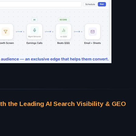
th the Leading AI Search Visibility & GEO