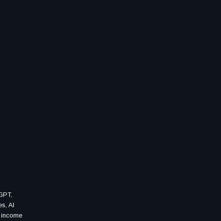
tGPT,
es, AI
, income