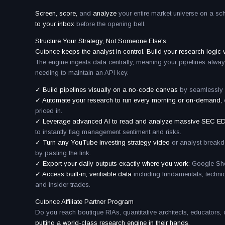
Screen, score,
and
analyze
your entire market universe on a sc
to your inbox
before the opening bell.
Structure Your Strategy, Not Someone Else's
Cutonce keeps the analyst in control. Build your research logic vi
The engine ingests data centrally, meaning your pipelines alway
needing to maintain an API key.
✓ Build pipelines visually on a no-code canvas
by seamlessly c
✓ Automate your research to run every morning or on-demand,
priced in.
✓ Leverage advanced AI to read and analyze massive SEC ED
to instantly flag management sentiment and risks.
✓ Turn any YouTube investing strategy video
or analyst brea
by pasting the link.
✓ Export your daily outputs exactly where you work:
Google Shee
✓ Access built-in, verifiable data
including fundamentals, techn
and insider trades.
Cutonce Affiliate Partner Program
Do you reach boutique RIAs, quantitative architects, educators,
putting a world-class research engine in their hands.