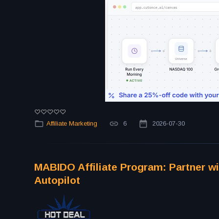
Affiliate Marketing
6
2026-07-30
MABIDO Affiliate Program: Partner wi
Autopilot