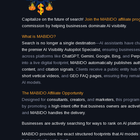
Capitalize on the future of search!
Join the MABIDO affiliate pr
commission by helping businesses dominate AI visibility.
What is MABIDO?
Search is no longer a single destination
—AI assistants have cha
the premier AI Visibility Autopilot Specialist,
ensuring businesse
across platforms like
ChatGPT, Gemini, Google, Bing,
and
Perpl
into a live digital footprint,
MABIDO automatically publishes aut
content,
and
citation signals.
Clients receive a public entity hub 
short vertical videos,
and
GEO FAQ pages,
ensuring they remai
AI models.
The MABIDO Affiliate Opportunity
Designed for
consultants, creators,
and
marketers,
this program
by promoting a
high-intent offer that business owners are active
and
MABIDO handles the delivery.
Businesses are actively searching for ways to rank on AI platfo
MABIDO provides the exact structured footprints that AI models l