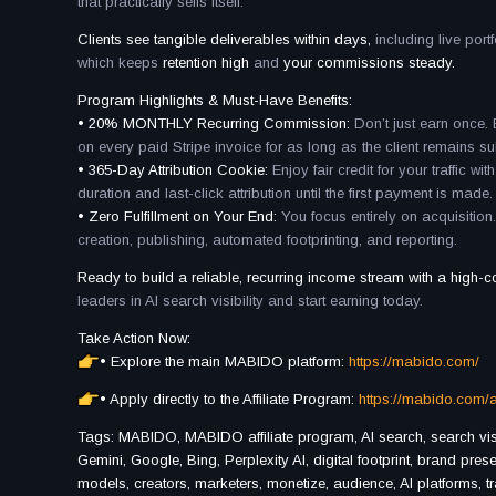
that practically sells itself.
Clients see tangible deliverables within days,
including live por
which keeps
retention high
and
your commissions steady.
Program Highlights & Must-Have Benefits:
• 20% MONTHLY Recurring Commission:
Don’t just earn once
on every paid Stripe invoice for as long as the client remains s
• 365-Day Attribution Cookie:
Enjoy fair credit for your traffic w
duration and last-click attribution until the first payment is made.
• Zero Fulfillment on Your End:
You focus entirely on acquisitio
creation, publishing, automated footprinting, and reporting.
Ready to build a reliable, recurring income stream with a high-c
leaders in AI search visibility and start earning today.
Take Action Now:
• Explore the main MABIDO platform:
https://mabido.com/
• Apply directly to the Affiliate Program:
https://mabido.com/af
Tags: MABIDO, MABIDO affiliate program, AI search, search visibi
Gemini, Google, Bing, Perplexity AI, digital footprint, brand pre
models, creators, marketers, monetize, audience, AI platforms, tr