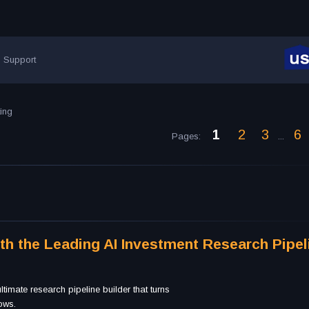
Support
ting
1
2
3
6
Pages
:
...
ith the Leading AI Investment Research Pipel
timate research pipeline builder that turns
lows.