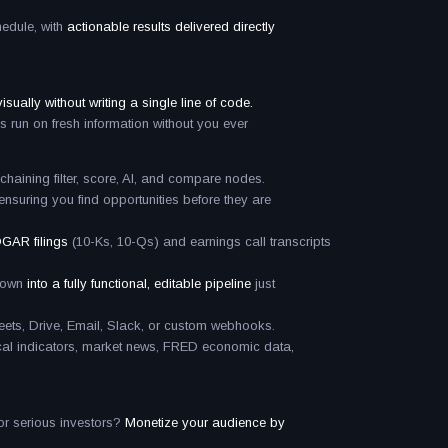
hedule, with
actionable results delivered directly
sually without writing a single line of code.
s run on fresh information without you ever
haining filter, score, AI, and compare nodes.
ensuring you find opportunities before they are
GAR filings
(10-Ks, 10-Qs) and earnings call transcripts
kdown
into a fully functional, editable pipeline
just
ts, Drive, Email, Slack, or custom webhooks.
ical indicators, market news, FRED economic data,
 or serious investors?
Monetize your audience by