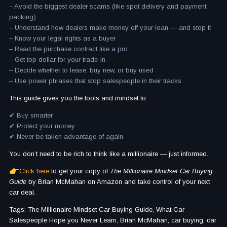
– Avoid the biggest dealer scams (like spot delivery and payment
packing)
– Understand how dealers make money off your loan — and stop it
– Know your legal rights as a buyer
– Read the purchase contract like a pro
– Get top dollar for your trade-in
– Decide whether to lease, buy new, or buy used
– Use power phrases that stop salespeople in their tracks
This guide gives you the tools and mindset to:
✔ Buy smarter
✔ Protect your money
✔ Never be taken advantage of again
You don’t need to be rich to think like a millionaire — just informed.
Click here
to get your copy of
The Millionaire Mindset Car Buying
Guide
by Brian McMahan on Amazon and take control of your next
car deal.
Tags: The Millionaire Mindset Car Buying Guide, What Car
Salespeople Hope you Never Learn, Brian McMahan, car buying, car