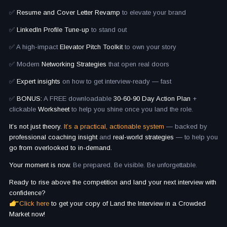
✅
Resume and Cover Letter Revamp
to elevate your brand
✅
LinkedIn Profile Tune-up
to stand out
✅ A high-impact
Elevator Pitch Toolkit
to own your story
✅ Modern
Networking Strategies
that open real doors
✅
Expert insights
on how to get interview-ready — fast
✅
BONUS:
A FREE downloadable
30-60-90 Day Action Plan
+
clickable
Worksheet
to help you shine once you land the role.
It’s not just theory.
It’s a practical, actionable system
— backed by
professional coaching insight
and
real-world strategies
— to help you
go from overlooked to in-demand.
Your moment is now.
Be prepared. Be visible. Be unforgettable.
Ready to rise above the competition and land your next interview with
confidence?
Click here
to get your copy of Land the Interview in a Crowded
Market now!