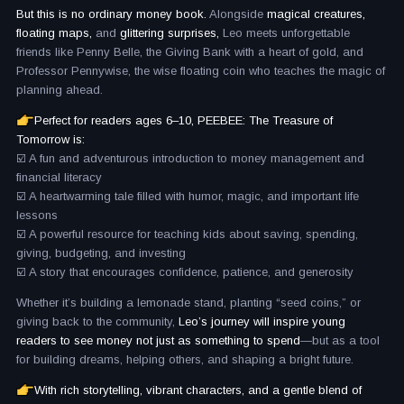
But this is no ordinary money book.
Alongside
magical creatures,
floating maps,
and
glittering surprises,
Leo meets unforgettable
friends like Penny Belle, the Giving Bank with a heart of gold, and
Professor Pennywise, the wise floating coin who teaches the magic of
planning ahead.
Perfect for readers ages 6–10, PEEBEE: The Treasure of
Tomorrow is:
☑️ A fun and adventurous introduction to money management and
financial literacy
☑️ A heartwarming tale filled with humor, magic, and important life
lessons
☑️ A powerful resource for teaching kids about saving, spending,
giving, budgeting, and investing
☑️ A story that encourages confidence, patience, and generosity
Whether it’s building a lemonade stand, planting “seed coins,” or
giving back to the community,
Leo’s journey will inspire young
readers to see money not just as something to spend
—but as a tool
for building dreams, helping others, and shaping a bright future.
With rich storytelling, vibrant characters, and a gentle blend of