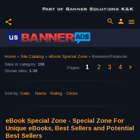
search
person
share
menu
Home
»
Site Catalog
»
eBook Special Zone
» Business/Finances
Sites in category
:
106
1
2
3
4
Pages
:
Shown sites
:
1-30
Sort by
:
Date
·
Name
·
Rating
·
Clicks
eBook Special Zone - Special Zone For
Unique eBooks, Best Sellers and Potential
Best Sellers