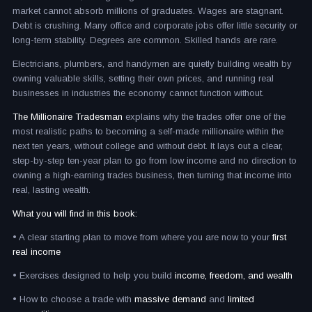
market cannot absorb millions of graduates. Wages are stagnant.
Debt is crushing. Many office and corporate jobs offer little security or
long-term stability. Degrees are common. Skilled hands are rare.
Electricians, plumbers, and handymen are quietly building wealth by
owning valuable skills, setting their own prices, and running real
businesses in industries the economy cannot function without.
The Millionaire Tradesman
explains why the trades offer one of the
most realistic paths to becoming a self-made millionaire within the
next ten years, without college and without debt. It lays out a clear,
step-by-step ten-year plan to go from low income and no direction to
owning a high-earning trades business, then turning that income into
real, lasting wealth.
What you will find in this book:
• A clear starting plan to move from where you are now to your
first
real income
• Exercises designed to help you build
income, freedom, and wealth
• How to choose a trade with
massive demand
and
limited