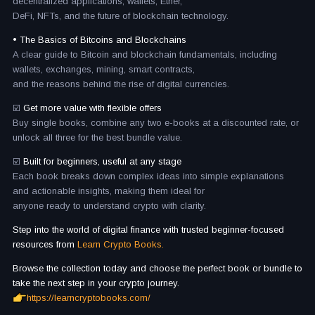
decentralized applications, wallets, Ether,
DeFi, NFTs, and the future of blockchain technology.
• The Basics of Bitcoins and Blockchains
A clear guide to Bitcoin and blockchain fundamentals, including
wallets, exchanges, mining, smart contracts,
and the reasons behind the rise of digital currencies.
☑️
Get more value with flexible offers
Buy single books, combine any two e-books at a discounted rate, or
unlock all three for the best bundle value.
☑️
Built for beginners, useful at any stage
Each book breaks down complex ideas into simple explanations
and actionable insights, making them ideal for
anyone ready to understand crypto with clarity.
Step into the world of digital finance with trusted beginner-focused
resources from
Learn Crypto Books.
Browse the collection today and choose the perfect book or bundle to
take the next step in your crypto journey.
https://learncryptobooks.com/