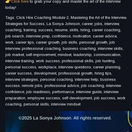
Click here
to grab your copy and master the art of the interview
today!
Tags: Click Hire Coaching Module 2, Mastering the Art of the Interview,
Strategies for Success, La Sonya Johnson, career, jobs, interview,
coaching, training, success, resume, skills, hiring, career coaching,
job search, interview prep, confidence, motivation, career advice,
work, career tips, career growth, job skills, personal growth, job
interview, professional coaching, business coaching, interview skills,
job market, self-improvement, mindset, leadership, communication,
interview training, work success, professional skills, job hunting,
personal success, workplace, interview questions, career planning,
career success, development, professional growth, hiring tips,
interview strategies, personal coaching, interview help, business
success, remote jobs, professional advice, job coaching, interview
confidence, job readiness, performance, interview guide, interview
preparation, employee success, self-development, job success, work
coaching, personal skills, interview mindset