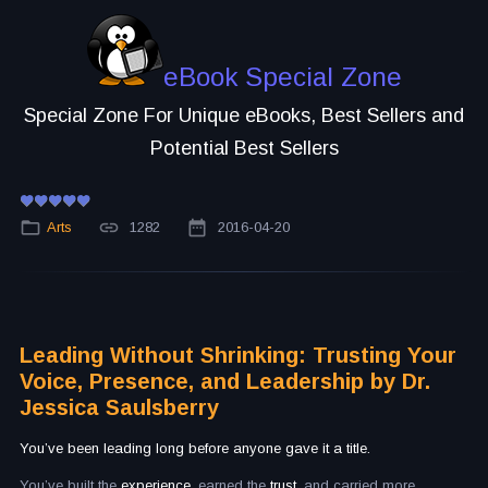
eBook Special Zone
Special Zone For Unique eBooks, Best Sellers and
Potential Best Sellers
Arts
1282
2016-04-20
Leading Without Shrinking: Trusting Your
Voice, Presence, and Leadership by Dr.
Jessica Saulsberry
You’ve been leading long before anyone gave it a title.
You’ve built the
experience,
earned the
trust,
and carried more