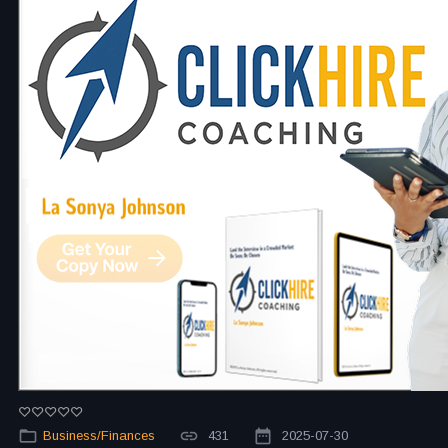
Business/Finances
431
2025-07-30