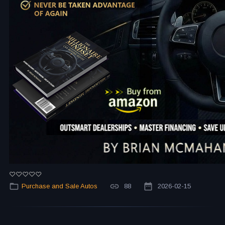
Purchase and Sale Autos
88
2026-02-15