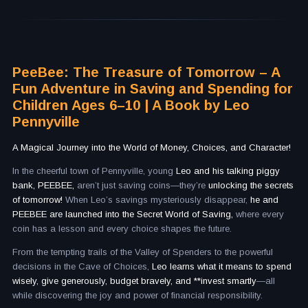
PeeBee: The Treasure of Tomorrow – A
Fun Adventure in Saving and Spending for
Children Ages 6–10 | A Book by Leo
Pennyville
A Magical Journey into the World of Money, Choices, and Character!
In the cheerful town of Pennyville, young
Leo and his talking piggy
bank, PEEBEE,
aren’t just saving coins—they’re
unlocking the secrets
of tomorrow!
When Leo’s savings mysteriously disappear,
he and
PEEBEE are launched into the Secret World of Saving,
where every
coin has a lesson and every choice shapes the future.
From the tempting trails of the Valley of Spenders to the powerful
decisions in the Cave of Choices,
Leo learns what it means to spend
wisely, give generously, budget bravely, and **invest smartly
—all
while discovering the joy and power of financial responsibility.