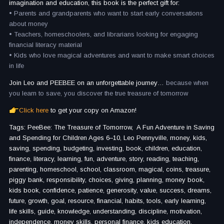
imagination and education, this book is the perfect gift for:
• Parents and grandparents who want to start early conversations
about money
• Teachers, homeschoolers, and librarians looking for engaging
financial literacy material
• Kids who love magical adventures and want to make smart choices
in life
Join Leo and PEEBEE on an unforgettable journey…
because when
you learn to save, you discover the true treasure of tomorrow
Click here
to get your copy on Amazon!
Tags: PeeBee: The Treasure of Tomorrow, A Fun Adventure in Saving
and Spending for Children Ages 6–10, Leo Pennyville, money, kids,
saving, spending, budgeting, investing, book, children, education,
finance, literacy, learning, fun, adventure, story, reading, teaching,
parenting, homeschool, school, classroom, magical, coins, treasure,
piggy bank, responsibility, choices, giving, planning, money book,
kids book, confidence, patience, generosity, value, success, dreams,
future, growth, goal, resource, financial, habits, tools, early learning,
life skills, guide, knowledge, understanding, discipline, motivation,
independence, money skills, personal finance, kids education,