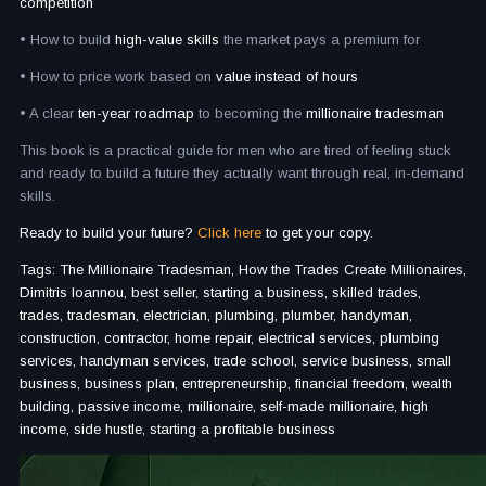
competition
• How to build
high-value skills
the market pays a premium for
• How to price work based on
value instead of hours
• A clear
ten-year roadmap
to becoming the
millionaire tradesman
This book is a practical guide for men who are tired of feeling stuck
and ready to build a future they actually want through real, in-demand
skills.
Ready to build your future?
Click here
to get your copy.
Tags: The Millionaire Tradesman, How the Trades Create Millionaires,
Dimitris Ioannou, best seller, starting a business, skilled trades,
trades, tradesman, electrician, plumbing, plumber, handyman,
construction, contractor, home repair, electrical services, plumbing
services, handyman services, trade school, service business, small
business, business plan, entrepreneurship, financial freedom, wealth
building, passive income, millionaire, self-made millionaire, high
income, side hustle, starting a profitable business