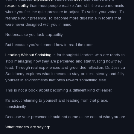
responsibility
than most people realize. And still, there are moments
where you feel the quiet pressure to adjust. To soften your voice. To
reshape your presence. To become more digestible in rooms that
were never designed with you in mind.
Not because you lack capability.
But because you’ve learned how to read the room.
Leading Without Shrinking
is for thoughtful leaders who are ready to
stop managing how they are perceived and start trusting how they
lead. Through real experiences and grounded reflection, Dr. Jessica
Saulsberry explores what it means to stay present, steady, and fully
yourself in environments that often reward something else.
This is not a book about becoming a different kind of leader.
It’s about returning to yourself and leading from that place,
consistently.
Because your presence should not come at the cost of who you are.
What readers are saying: