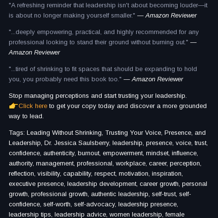
"A refreshing reminder that leadership isn't about becoming louder—it
is about no longer making yourself smaller."
— Amazon Reviewer
"...deeply empowering, practical, and highly recommended for any
professional looking to stand their ground without burning out."
—
Amazon Reviewer
"...tired of shrinking to fit spaces that should be expanding to hold
you, you probably need this book too."
— Amazon Reviewer
Stop managing perceptions and start trusting your leadership.
Click here
to get your copy today and discover a more grounded
way to lead.
Tags: Leading Without Shrinking, Trusting Your Voice, Presence, and
Leadership, Dr. Jessica Saulsberry, leadership, presence, voice, trust,
confidence, authenticity, burnout, empowerment, mindset, influence,
authority, management, professional, workplace, career, perception,
reflection, visibility, capability, respect, motivation, inspiration,
executive presence, leadership development, career growth, personal
growth, professional growth, authentic leadership, self-trust, self-
confidence, self-worth, self-advocacy, leadership presence,
leadership tips, leadership advice, women leadership, female