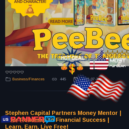
Business/Finances
445
2025-07-24
Stephen Capital Partners Money Mentor |
Your Roadmap to Financial Success |
Learn, Earn, Live Free!