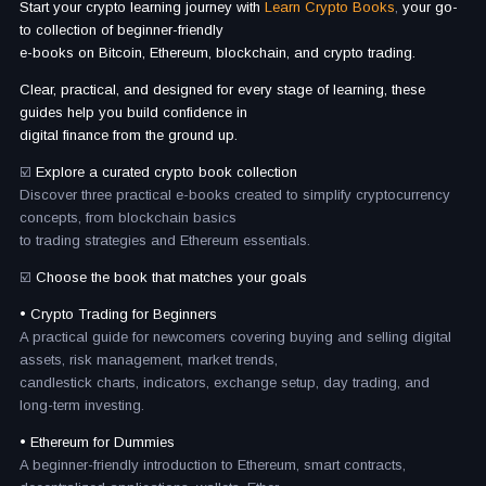
Start your crypto learning journey with
Learn Crypto Books
,
your go-
to collection of beginner-friendly
e-books on Bitcoin, Ethereum, blockchain, and crypto trading.
Clear, practical, and designed for every stage of learning, these
guides help you build confidence in
digital finance from the ground up.
☑️
Explore a curated crypto book collection
Discover three practical e-books created to simplify cryptocurrency
concepts, from blockchain basics
to trading strategies and Ethereum essentials.
☑️
Choose the book that matches your goals
• Crypto Trading for Beginners
A practical guide for newcomers covering buying and selling digital
assets, risk management, market trends,
candlestick charts, indicators, exchange setup, day trading, and
long-term investing.
• Ethereum for Dummies
A beginner-friendly introduction to Ethereum, smart contracts,