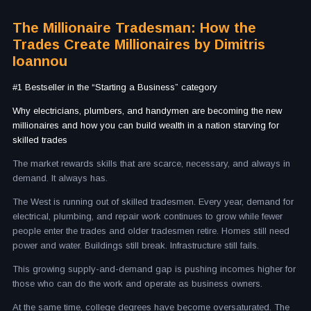
The Millionaire Tradesman: How the
Trades Create Millionaires by Dimitris
Ioannou
#1 Bestseller in the “Starting a Business” category
Why electricians, plumbers, and handymen are becoming the new
millionaires and how you can build wealth in a nation starving for
skilled trades
The market rewards skills that are scarce, necessary, and always in
demand. It always has.
The West is running out of skilled tradesmen. Every year, demand for
electrical, plumbing, and repair work continues to grow while fewer
people enter the trades and older tradesmen retire. Homes still need
power and water. Buildings still break. Infrastructure still fails.
This growing supply-and-demand gap is pushing incomes higher for
those who can do the work and operate as business owners.
At the same time, college degrees have become oversaturated. The