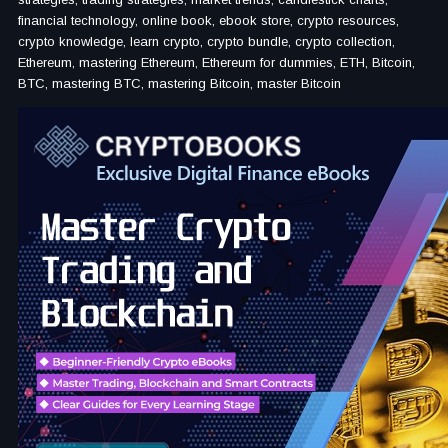
financial technology, online book, ebook store, crypto resources,
crypto knowledge, learn crypto, crypto bundle, crypto collection,
Ethereum, mastering Ethereum, Ethereum for dummies, ETH, Bitcoin,
BTC, mastering BTC, mastering Bitcoin, master Bitcoin