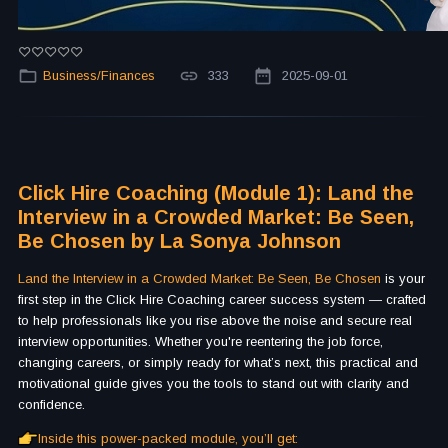
Business/Finances
333
2025-09-01
Click Hire Coaching (Module 1): Land the
Interview in a Crowded Market: Be Seen,
Be Chosen by La Sonya Johnson
Land the Interview in a Crowded Market: Be Seen, Be Chosen
is your
first step in the Click Hire Coaching career success system — crafted
to help professionals like you rise above the noise and secure real
interview opportunities. Whether you're reentering the job force,
changing careers, or simply ready for what’s next, this practical and
motivational guide gives you the tools to stand out with clarity and
confidence.
Inside this power-packed module, you’ll get: