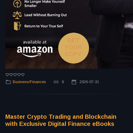
Business/Finances
8
2026-07-31
Master Crypto Trading and Blockchain
with Exclusive Digital Finance eBooks