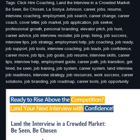
Tags: Click Hire Coaching, Land the Interview in a Crowded Market:
Be Seen, Be Chosen, La Sonya Johnson, career, jobs, resume,
interview, coaching, employment, job search, career change, career
coach, cover letter, job market, job application, job seeker,
professional growth, personal branding, elevator pitch, job hunt,
career advice, job interview, recruiter, job prep, hiring, job success,
interview tips, job strategy, employment help, job coaching, job ready,
job support, job tools, interview coaching, job leads, job confidence,
career move, job tips, job goals, job resume, interview skills, career
tips, interview help, employment guide, career path, job transition, get
hired, be seen, job training, job system, career system, land interview,
job readiness, interview strategy, job resources, work success, career
solutions, job branding, job roadmap, career tools, job opportunity