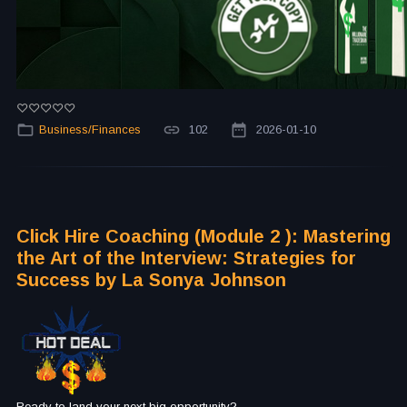
Business/Finances
102
2026-01-10
Click Hire Coaching (Module 2 ): Mastering
the Art of the Interview: Strategies for
Success by La Sonya Johnson
Ready to land your next big opportunity?