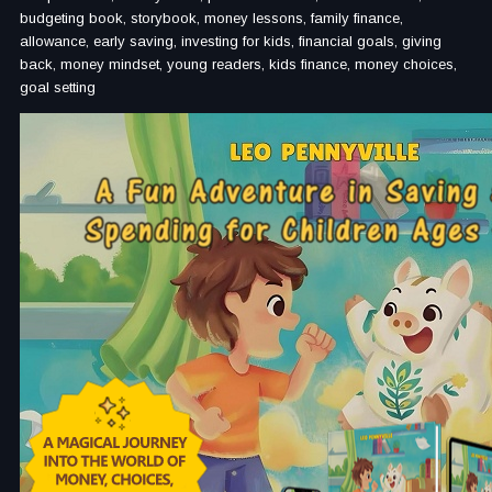
budgeting book, storybook, money lessons, family finance,
allowance, early saving, investing for kids, financial goals, giving
back, money mindset, young readers, kids finance, money choices,
goal setting