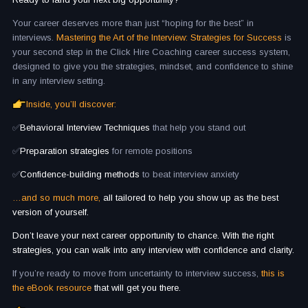
Your career deserves more than just “hoping for the best” in
interviews.
Mastering the Art of the Interview: Strategies for Success
is
your second step in the Click Hire Coaching career success system,
designed to give you the strategies, mindset, and confidence to shine
in any interview setting.
Inside, you’ll discover:
✅
Behavioral Interview Techniques
that help you stand out
✅
Preparation strategies
for remote positions
✅
Confidence-building methods
to beat interview anxiety
…and so much more,
all tailored to help you show up as the best
version of yourself.
Don’t leave your next career opportunity to chance. With the right
strategies, you can walk into any interview with confidence and clarity.
If you’re ready to move from uncertainty to interview success,
this is
the eBook resource
that will get you there.