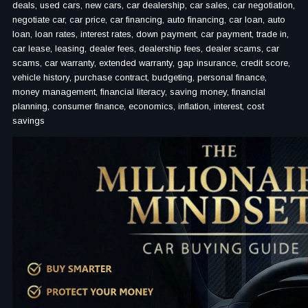
deals, used cars, new cars, car dealership, car sales, car negotiation,
negotiate car, car price, car financing, auto financing, car loan, auto
loan, loan rates, interest rates, down payment, car payment, trade in,
car lease, leasing, dealer fees, dealership fees, dealer scams, car
scams, car warranty, extended warranty, gap insurance, credit score,
vehicle history, purchase contract, budgeting, personal finance,
money management, financial literacy, saving money, financial
planning, consumer finance, economics, inflation, interest, cost
savings