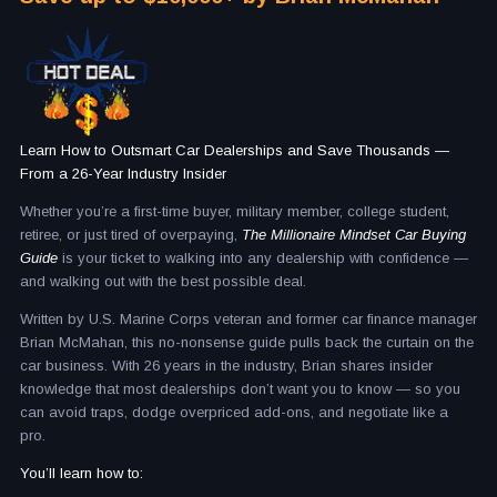
Learn How to Outsmart Car Dealerships and Save Thousands —
From a 26-Year Industry Insider
Whether you’re a first-time buyer, military member, college student,
retiree, or just tired of overpaying,
The Millionaire Mindset Car Buying
Guide
is your ticket to walking into any dealership with confidence —
and walking out with the best possible deal.
Written by U.S. Marine Corps veteran and former car finance manager
Brian McMahan, this no-nonsense guide pulls back the curtain on the
car business. With 26 years in the industry, Brian shares insider
knowledge that most dealerships don’t want you to know — so you
can avoid traps, dodge overpriced add-ons, and negotiate like a
pro.
You’ll learn how to: