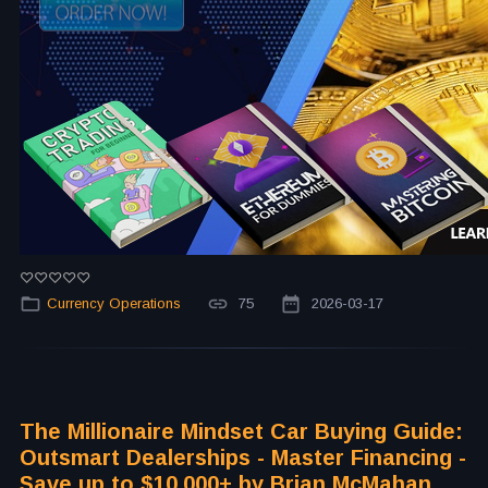
Currency Operations
75
2026-03-17
The Millionaire Mindset Car Buying Guide:
Outsmart Dealerships - Master Financing -
Save up to $10,000+ by Brian McMahan