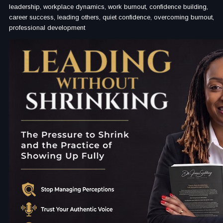
leadership, workplace dynamics, work burnout, confidence building,
career success, leading others, quiet confidence, overcoming burnout,
professional development