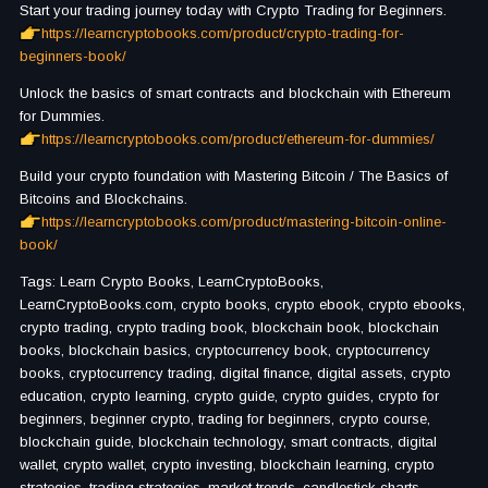
Start your trading journey today with Crypto Trading for Beginners.
https://learncryptobooks.com/product/crypto-trading-for-
beginners-book/
Unlock the basics of smart contracts and blockchain with Ethereum
for Dummies.
https://learncryptobooks.com/product/ethereum-for-dummies/
Build your crypto foundation with Mastering Bitcoin / The Basics of
Bitcoins and Blockchains.
https://learncryptobooks.com/product/mastering-bitcoin-online-
book/
Tags: Learn Crypto Books, LearnCryptoBooks,
LearnCryptoBooks.com, crypto books, crypto ebook, crypto ebooks,
crypto trading, crypto trading book, blockchain book, blockchain
books, blockchain basics, cryptocurrency book, cryptocurrency
books, cryptocurrency trading, digital finance, digital assets, crypto
education, crypto learning, crypto guide, crypto guides, crypto for
beginners, beginner crypto, trading for beginners, crypto course,
blockchain guide, blockchain technology, smart contracts, digital
wallet, crypto wallet, crypto investing, blockchain learning, crypto
strategies, trading strategies, market trends, candlestick charts,