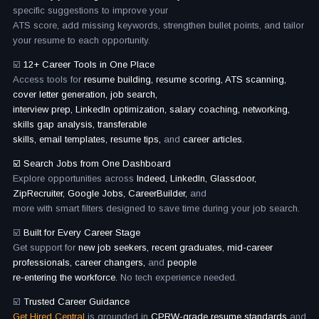
specific suggestions to improve your
ATS score, add missing keywords, strengthen bullet points, and tailor
your resume to each opportunity.
☑️
12+ Career Tools in One Place
Access tools for
resume building, resume scoring, ATS scanning,
cover letter generation, job search,
interview prep, LinkedIn optimization, salary coaching, networking,
skills gap analysis, transferable
skills, email templates, resume tips,
and
career articles.
☑️ Search Jobs from One Dashboard
Explore opportunities across
Indeed, LinkedIn, Glassdoor,
ZipRecruiter, Google Jobs, CareerBuilder,
and
more with smart filters designed to save time during your job search.
☑️
Built for Every Career Stage
Get support for
new job seekers, recent graduates, mid-career
professionals, career changers,
and
people
re-entering the workforce.
No tech experience needed.
☑️
Trusted Career Guidance
Get Hired Central
is grounded in
CPRW-grade resume standards
and