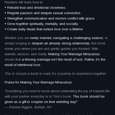
Readers will learn how to:
• Rebuild trust and emotional closeness.
• Reignite passion and deepen sexual connection.
• Strengthen communication and resolve conflict with grace.
• Grow together spiritually, mentally, and socially.
• Create daily rituals that nurture love over a lifetime.
Whether you are
newly married, navigating a challenging season,
or
simply longing to
deepen an already strong relationship,
this book
meets you where you are and gently guides you forward. With
warmth, wisdom, and clarity,
Making Your Marriage Miraculous
shows that
a thriving marriage isn’t the result of luck. Rather, it’s the
result of intentional love.
This is not just a book to read, It’s a journey to experience together.
Praise for Making Your Marriage Miraculous
“Everything you need to know about celebrating the joy of married life
with your partner everyday is in Tom’s book.
This book should be
given as a gift to couples on their wedding day!”
— Pamela Riggins, Buffalo, NY