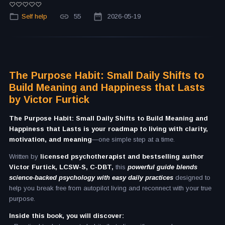
Self help
55
2026-05-19
The Purpose Habit: Small Daily Shifts to
Build Meaning and Happiness that Lasts
by Victor Furtick
The Purpose Habit: Small Daily Shifts to Build Meaning and
Happiness that Lasts is your roadmap to living with clarity,
motivation, and meaning
—one simple step at a time.
Written by
licensed psychotherapist and bestselling author
Victor Furtick, LCSW-S, C-DBT,
this
powerful guide blends
science-backed psychology with easy daily practices
designed to
help you break free from autopilot living and reconnect with your true
purpose.
Inside this book, you will discover: