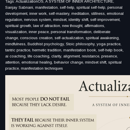
Tags: ActualizationOS, A SYSTEM OF INNER ARCHITECTURE,
Sanjay Sabnani, manifestation, self-help, spiritual self-help, personal
development, inner work, self-mastery, meditation, stillness, emotional
regulation, nervous system, mindset, identity shift, self-improvement,
spiritual growth, law of attraction, new thought, affirmations,
visualization, inner peace, personal transformation, deliberate
change, conscious creation, self-actualization, spiritual awakening,
mindfulness, Buddhist psychology, Stoic philosophy, yoga practice,
tantric practice, hermetic tradition, manifestation book, self-help book,
ai coaching, life coaching, clarity, alignment, resistance, presence,
attention, emotional healing, behavior change, mindset shift, spiritual
practice, manifestation techniques