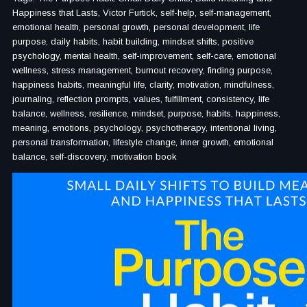
Happiness that Lasts, Victor Furtick, self-help, self-management,
emotional health, personal growth, personal development, life
purpose, daily habits, habit building, mindset shifts, positive
psychology, mental health, self-improvement, self-care, emotional
wellness, stress management, burnout recovery, finding purpose,
happiness habits, meaningful life, clarity, motivation, mindfulness,
journaling, reflection prompts, values, fulfillment, consistency, life
balance, wellness, resilience, mindset, purpose, habits, happiness,
meaning, emotions, psychology, psychotherapy, intentional living,
personal transformation, lifestyle change, inner growth, emotional
balance, self-discovery, motivation book