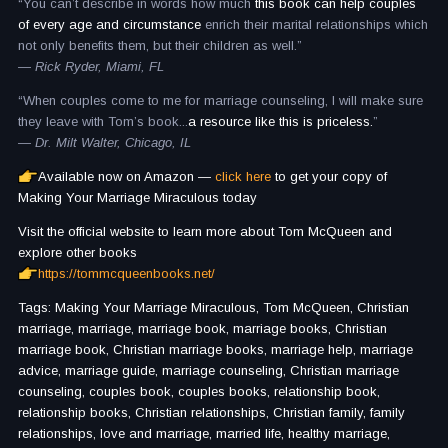
“You can’t describe in words how much
this book can help couples
of every age and circumstance
enrich their marital relationships which
not only benefits them, but their children as well.”
— Rick Ryder, Miami, FL
“When couples come to me for marriage counseling, I will make sure
they leave with Tom’s book...
a resource like this is priceless.
”
— Dr. Milt Walter, Chicago, IL
Available now on Amazon —
click here
to get your copy of
Making Your Marriage Miraculous today
Visit the official website to learn more about Tom McQueen and
explore other books
https://tommcqueenbooks.net/
Tags: Making Your Marriage Miraculous, Tom McQueen, Christian
marriage, marriage, marriage book, marriage books, Christian
marriage book, Christian marriage books, marriage help, marriage
advice, marriage guide, marriage counseling, Christian marriage
counseling, couples book, couples books, relationship book,
relationship books, Christian relationships, Christian family, family
relationships, love and marriage, married life, healthy marriage,