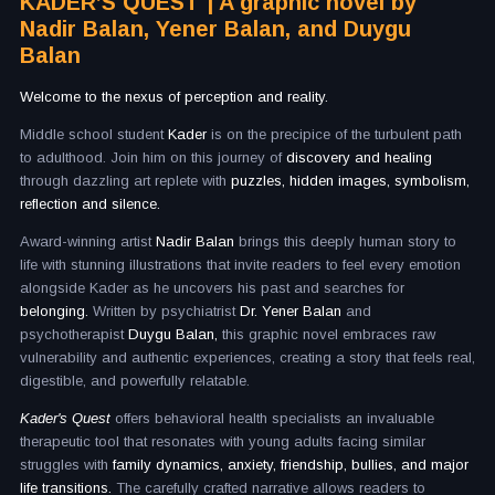
KADER’S QUEST | A graphic novel by
Nadir Balan, Yener Balan, and Duygu
Balan
Welcome to the nexus of perception and reality.
Middle school student
Kader
is on the precipice of the turbulent path
to adulthood. Join him on this journey of
discovery and healing
through dazzling art replete with
puzzles, hidden images, symbolism,
reflection and silence.
Award-winning artist
Nadir Balan
brings this deeply human story to
life with stunning illustrations that invite readers to feel every emotion
alongside Kader as he uncovers his past and searches for
belonging.
Written by psychiatrist
Dr. Yener Balan
and
psychotherapist
Duygu Balan,
this graphic novel embraces raw
vulnerability and authentic experiences, creating a story that feels real,
digestible, and powerfully relatable.
Kader's Quest
offers behavioral health specialists an invaluable
therapeutic tool that resonates with young adults facing similar
struggles with
family dynamics, anxiety, friendship, bullies, and major
life transitions.
The carefully crafted narrative allows readers to