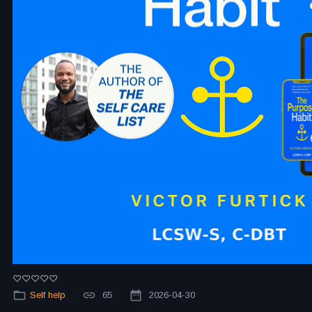
Self help
65
2026-04-30