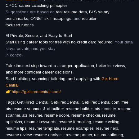
CPCC career coaching principles.
Suggestions are based on
real resume data, BLS salary
benchmarks, O*NET skill mappings,
and
recruiter-
focused rubrics.
☑️ Private, Secure, and Easy to Start
Start using career tools for free with no credit card required.
Your data
stays private, and you stay
in control.
Take the next step toward a stronger application, better interviews,
and more confident career decisions.
Start building, scanning, tailoring, and applying with
Get Hired
Central.
https://gethiredcentral.com/
Tags: Get Hired Central, GetHiredCentral, GetHiredCentral.com, free
ats resume scanner & ai builder, resume builder, ats scanner, resume
scanner, ats resume, resume score, resume checker, resume
optimizer, resume keywords, resume formatting, resume writing,
resume tips, resume template, resume examples, resume help,
resume review, resume analysis, resume parser, resume tailoring,