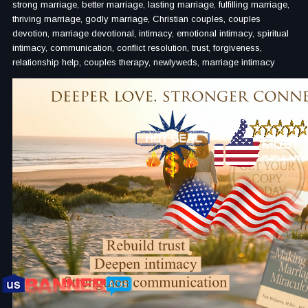
strong marriage, better marriage, lasting marriage, fulfilling marriage,
thriving marriage, godly marriage, Christian couples, couples
devotion, marriage devotional, intimacy, emotional intimacy, spiritual
intimacy, communication, conflict resolution, trust, forgiveness,
relationship help, couples therapy, newlyweds, marriage intimacy