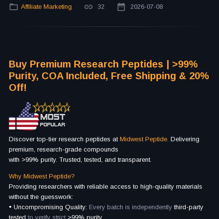
Affiliate Marketing
32
2026-07-08
Buy Premium Research Peptides | >99%
Purity, COA Included, Free Shipping & 20%
Off!
Discover top-tier research peptides at
Midwest Peptide.
Delivering
premium, research-grade compounds
with >99% purity. Trusted, tested, and transparent.
Why Midwest Peptide?
Providing researchers with reliable access to high-quality materials
without the guesswork:
• Uncompromising Quality:
Every batch is independently
third-party
tested
to verify strict
>99% purity.