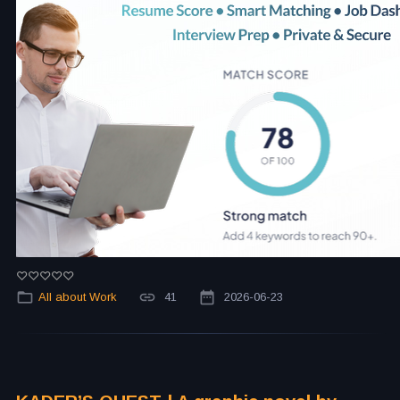
All about Work
41
2026-06-23