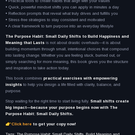
• Practical tools to create habits that align with your values
• Quick, powerful mindset shifts you can apply in minutes a day
• Reflection prompts that reveal what truly drives and fulfills you
• Stress-free strategies to stay consistent and motivated
• A clear framework to turn purpose into an everyday lifestyle
The Purpose Habit: Small Daily Shifts to Build Happiness and
Meaning that Lasts
is not about drastic overhauls—it is about
building momentum through small, intentional choices that compound
into lasting change. Whether you are feeling stuck, burned out, or
simply searching for more meaning, this book gives you the structure
and inspiration to take action today.
This book combines
practical exercises with empowering
insights
to help you design a life filled with clarity, balance, and
purpose.
Stop waiting for the right time to start living fully.
Small shifts create
big impact—because your purpose begins now with The
Purpose Habit: Small Daily Shifts.
Click here
to get your copy now!
Tags: The Purpose Habit: Small Daily Shifts, Build Meaning and