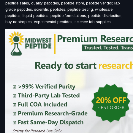
peptide sales, quality peptides, peptide store, peptide vendor, lab
grade peptides, scientific peptides, peptide testing, wholesale
peptides, liquid peptides, peptide formulations, peptide distribution,
buy nootropics, experimental peptides, science lab supplies