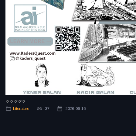
Literature
37
2026-06-16