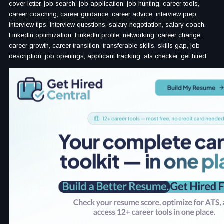
cover letter, job search, job application, job hunting, career tools,
career coaching, career guidance, career advice, interview prep,
interview tips, interview questions, salary negotiation, salary coach,
LinkedIn optimization, LinkedIn profile, networking, career change,
career growth, career transition, transferable skills, skills gap, job
description, job openings, applicant tracking, ats checker, get hired