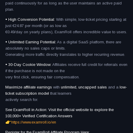
paid continuously for as long as the user maintains an active paid
plan.
• High Conversion Potential:
With simple, low-ticket pricing starting at
just €24.87 per month (or as low as
€0.49/day on yearly plans), ExamRoll offers incredible value to users.
• Unlimited Earning Potential:
As a digital SaaS platform, there are
absolutely no sales caps or limits.
Generating more traffic directly translates to higher recurring revenue.
• 30-Day Cookie Window:
Affiliates receive full credit for referrals even
if the purchase is not made on the
very first click, ensuring fair compensation.
Maximize affiliate earnings
with
unlimited, uncapped sales
and a
low-
ticket subscription model
that learners
actively search for.
See ExamRoll in Action: Visit the official website to explore the
103,000+ Verified Certification Answers
https://www.examroll.io/en
Register for the ExamRoll Affiliate Program Here: