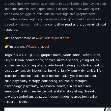
process their own complex emotions through Kader's journey, helping
them
feel seen
in their experiences. For professionals working with
teens who struggle to articulate their feelings, this graphic novel
provides a meaningful conversation starter grounded in evidence-
based principles, making it
a compelling read and a powerful clinical
resource.
Discover more at
www.KadersQuest.com
Instagram:
@kaders_quest
Tags: KADER’S QUEST, graphic novel, Nadir Balan, Yener Balan,
Duygu Balan, comic book, comics, middle school, young adults,
adolescence, coming of age, adulthood, belonging, identity, healing,
discovery, anxiety, friendship, bullying, family, family dynamics, life
transitions, mental health, teen mental health, youth mental health,
child psychiatry, therapy, counseling, counselor, therapist,
psychology, psychiatry, behavioral health, clinical resource,
emotional healing, resilience, vulnerability, storytelling, illustration,
artwork, symbolism, puzzles, hidden images, perception, reality,
reflection, silence