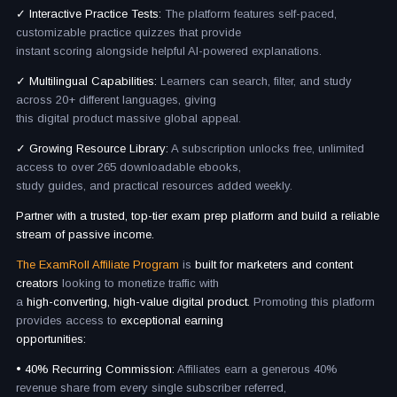
✓ Interactive Practice Tests:
The platform features self-paced,
customizable practice quizzes that provide
instant scoring alongside helpful AI-powered explanations.
✓ Multilingual Capabilities:
Learners can search, filter, and study
across 20+ different languages, giving
this digital product massive global appeal.
✓ Growing Resource Library:
A subscription unlocks free, unlimited
access to over 265 downloadable ebooks,
study guides, and practical resources added weekly.
Partner with a trusted, top-tier exam prep platform and build a reliable
stream of passive income.
The ExamRoll Affiliate Program
is
built for marketers and content
creators
looking to monetize traffic with
a
high-converting, high-value digital product.
Promoting this platform
provides access to
exceptional earning
opportunities:
• 40% Recurring Commission:
Affiliates earn a generous 40%
revenue share from every single subscriber referred,