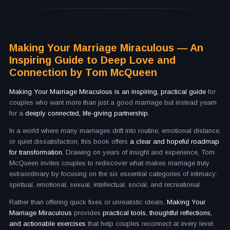
Making Your Marriage Miraculous — An
Inspiring Guide to Deep Love and
Connection by Tom McQueen
Making Your Marriage Miraculous is an inspiring, practical guide
for
couples who want more than just a good marriage but instead yearn
for a
deeply connected, life-giving partnership.
In a world where many marriages drift into routine, emotional distance,
or quiet dissatisfaction, this book offers
a clear and hopeful roadmap
for transformation.
Drawing on years of insight and experience, Tom
McQueen invites couples to rediscover what makes marriage truly
extraordinary by focusing on the six essential categories of intimacy:
spiritual, emotional, sexual, intellectual, social, and recreational.
Rather than offering quick fixes or unrealistic ideals,
Making Your
Marriage Miraculous
provides
practical tools, thoughtful reflections,
and actionable exercises
that help couples reconnect at every level.