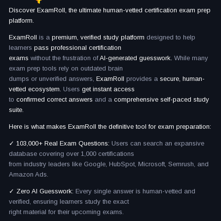
Discover ExamRoll, the ultimate human-vetted certification exam prep
platform.
ExamRoll
is a
premium, verified study platform
designed to help
learners
pass professional certification
exams
without the frustration of
AI-generated guesswork.
While many
exam prep tools rely on outdated brain
dumps or unverified answers,
ExamRoll
provides a
secure, human-
vetted ecosystem.
Users
get instant access
to
confirmed correct answers
and a
comprehensive self-paced study
suite.
Here is what makes ExamRoll the definitive tool for exam preparation:
✓ 103,000+ Real Exam Questions:
Users can search an expansive
database covering over 1,000 certifications
from industry leaders like Google, HubSpot, Microsoft, Semrush, and
Amazon Ads.
✓ Zero AI Guesswork:
Every single answer is human-vetted and
verified, ensuring learners study the exact
right material for their upcoming exams.