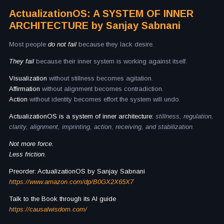
ActualizationOS: A SYSTEM OF INNER
ARCHITECTURE by Sanjay Sabnani
Most people
do not fail
because they lack desire.
They fail
because their inner system is working against itself.
Visualization
without stillness becomes agitation.
Affirmation
without alignment becomes contradiction.
Action
without identity becomes effort the system will undo.
ActualizationOS is a system of inner architecture:
stillness, regulation,
clarity, alignment, imprinting, action, receiving, and stabilization.
Not more force.
Less friction.
Preorder: ActualizationOS by Sanjay Sabnani
https://www.amazon.com/dp/B0GX2X65X7
Talk to the Book through its AI guide
https://causalwisdom.com/