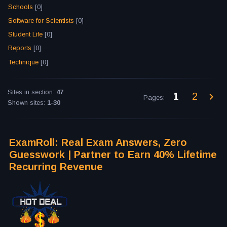
Schools
[0]
Software for Scientists
[0]
Student Life
[0]
Reports
[0]
Technique
[0]
Sites in section
:
47
1
2
Pages
:
Shown sites
:
1-30
ExamRoll: Real Exam Answers, Zero
Guesswork | Partner to Earn 40% Lifetime
Recurring Revenue