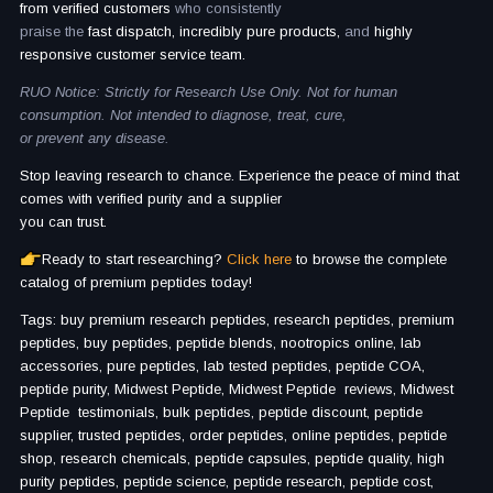
from verified customers
who consistently
praise the
fast dispatch, incredibly pure products,
and
highly
responsive customer service team.
RUO Notice: Strictly for Research Use Only. Not for human
consumption. Not intended to diagnose, treat, cure,
or prevent any disease.
Stop leaving research to chance. Experience the peace of mind that
comes with verified purity and a supplier
you can trust.
Ready to start researching?
Click here
to browse the complete
catalog of premium peptides today!
Tags: buy premium research peptides, research peptides, premium
peptides, buy peptides, peptide blends, nootropics online, lab
accessories, pure peptides, lab tested peptides, peptide COA,
peptide purity, Midwest Peptide, Midwest Peptide reviews, Midwest
Peptide testimonials, bulk peptides, peptide discount, peptide
supplier, trusted peptides, order peptides, online peptides, peptide
shop, research chemicals, peptide capsules, peptide quality, high
purity peptides, peptide science, peptide research, peptide cost,