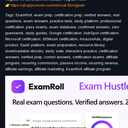
https://af.uppromote.com/mhc1af-63/register
Tags: ExamRoll, exam prep, certification prep, verified answers, real
questions, exam answers, practice tests, study platform, professional
certification, pass exams, exam database, confirmed answers, zero
guesswork, study guides, Google certification, HubSpot certification,
Microsoft certification, SEMrush certification, AmazonAds, digital
product, SaaS platform, exam preparation, resource library,
downloadable ebooks, study suite, interactive practice, certification
answers, verified prep, correct answers, certification exams, affiliate
program, recurring commission, passive income, recurring revenue,
affiliate earnings, affiliate marketing, ExamRoll affiliate program