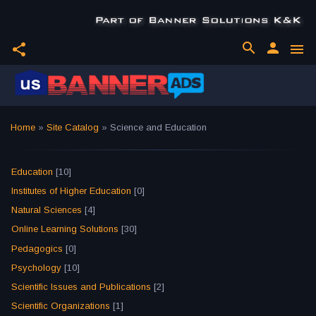
search
person
share
menu
Home
»
Site Catalog
» Science and Education
Education
[10]
Institutes of Higher Education
[0]
Natural Sciences
[4]
Online Learning Solutions
[30]
Pedagogics
[0]
Psychology
[10]
Scientific Issues and Publications
[2]
Scientific Organizations
[1]