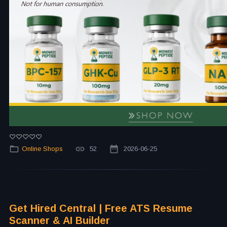
Online Shops
52
2026-06-25
Get Hired Central | Free ATS Resume
Scanner & AI Builder