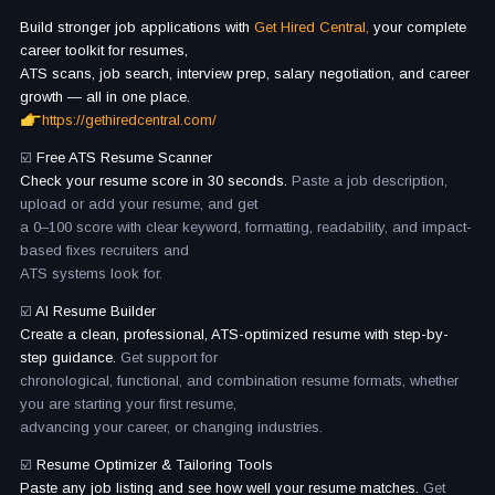
Build stronger job applications with
Get Hired Central,
your complete
career toolkit for resumes,
ATS scans, job search, interview prep, salary negotiation, and career
growth — all in one place.
https://gethiredcentral.com/
☑️
Free ATS Resume Scanner
Check your resume score in 30 seconds.
Paste a job description,
upload or add your resume, and get
a 0–100 score with clear keyword, formatting, readability, and impact-
based fixes recruiters and
ATS systems look for.
☑️
AI Resume Builder
Create a clean, professional, ATS-optimized resume with step-by-
step guidance.
Get support for
chronological, functional, and combination resume formats, whether
you are starting your first resume,
advancing your career, or changing industries.
☑️
Resume Optimizer & Tailoring Tools
Paste any job listing and see how well your resume matches.
Get