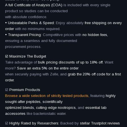
A full Certificate of Analysis (COA)
is included with every single
product so studies can be conducted
with absolute confidence.
• Unbeatable Perks & Speed:
Enjoy absolutely
free shipping on every
order
with no minimums required.
• Transparent Pricing:
Competitive prices with
no hidden fees,
ensuring a seamless and fully documented
procurement process.
☑️ Maximize The Budget
Take advantage of
bulk pricing discounts of up to 18% off.
Want
more?
Save an extra 5% on the entire order
when securely paying with Zelle, and
grab the 20% off code for a first
order.
☑️
Premium Products
Browse a wide selection of strictly tested products,
featuring
highly
sought-after peptides, scientifically
optimized blends, cutting-edge nootropics,
and
essential lab
accessories
like bacteriostatic water.
☑️
Highly Rated by Researchers:
Backed by
stellar Trustpilot reviews