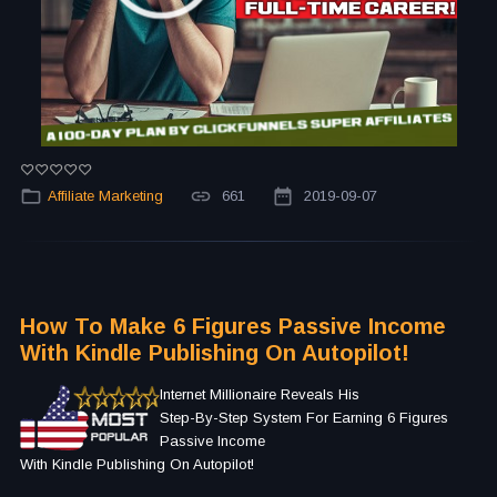
Affiliate Marketing
661
2019-09-07
How To Make 6 Figures Passive Income
With Kindle Publishing On Autopilot!
Internet Millionaire Reveals His
Step-By-Step System For Earning 6 Figures
Passive Income
With Kindle Publishing On Autopilot!