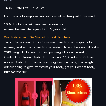
disease...
TRANSFORM YOUR BODY!
It’s now time to empower yourself a solution designed for women!
100%-Biologically-Guaranteed to work for
women between the ages of 20-65 years old....
Watch Video and Get Started Today! click here
Tags: Effective weight loss for women, weight loss programs for
women, best women’s weight loss system, how to lose weight fast in
2019, weight tricks, weight loss tips, weight loss accelerator,
Cinderella Solution, Cinderella Solution 2019, Cinderella Solution
review, Cinderella Solution, lose weight without diets, lose weight
without going to gym, transform your body, get your dream body,
burn fat fast 2019