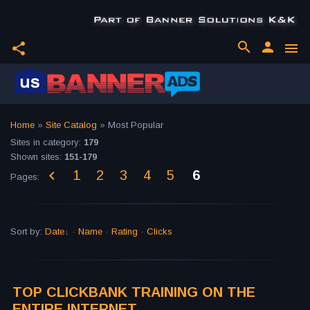
search
person
share
menu
Home
»
Site Catalog
» Most Popular
Sites in category
:
179
Shown sites
:
151-179
1
2
3
4
5
6
Pages
:
Sort by
:
Date
·
Name
·
Rating
·
Clicks
TOP CLICKBANK TRAINING ON THE
ENTIRE INTERNET