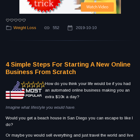
Weight Loss
552
2019-10-10
4 Simple Steps For Starting A New Online
Business From Scratch
How do you think your life would be if you had
an automated online business making you an
extra $10k a day?
Imagine what lifestyle you would have.
Would you get a beach house in San Diego you can escape to like I
do?
Or maybe you would sell everything and just travel the world and live