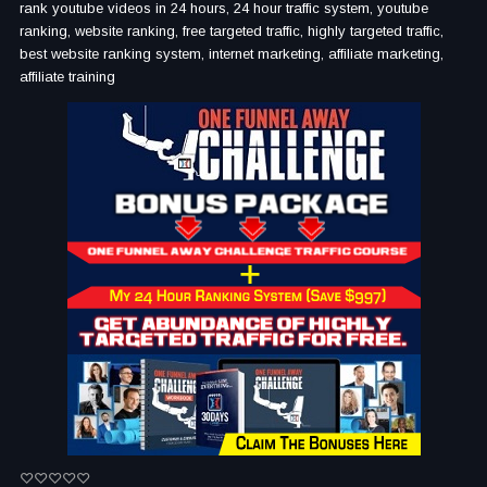
rank youtube videos in 24 hours, 24 hour traffic system, youtube
ranking, website ranking, free targeted traffic, highly targeted traffic,
best website ranking system, internet marketing, affiliate marketing,
affiliate training