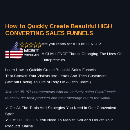
How to Quickly Create Beautiful HIGH
CONVERTING SALES FUNNELS
Are you ready for a CHALLENGE?
A CHALLENGE That Is Changing The Lives Of
Entrepreneurs...
Learn How to Quickly Create Beautiful Sales Funnels
That Convert Your Visitors Into Leads And Then Customers...
(Without Having To Hire or Rely On A Tech Team!)
Join the 95,197 entrepreneurs who are actively using ClickFunnels
to easily get their products and their message out to the world!
✔ Get All The Tools And Strategies You Need In One Convenient
Spot!
✔ Get THE TOOLS You Need To Market, Sell and Deliver Your
Products Online!