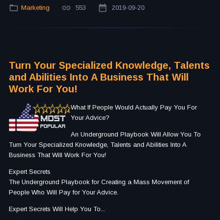
Marketing
553
2019-09-20
Turn Your Specialized Knowledge, Talents
and Abilities Into A Business That Will
Work For You!
What If People Would Actually Pay You For
Your Advice?
An Underground Playbook Will Allow You To
Turn Your Specialized Knowledge, Talents and Abilities Into A
Business That Will Work For You!
Expert Secrets
The Underground Playbook for Creating a Mass Movement of
People Who Will Pay for Your Advice.
Expert Secrets Will Help You To...