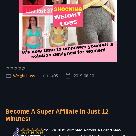
Weight Loss
495
2019-08-20
Become A Super Affiliate In Just 12
Minutes!
You’ve Just Stumbled Across a Brand New