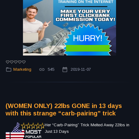
Marketing
545
2019-11-07
(WOMEN ONLY) 22lbs GONE in 13 days
with this strange “carb-pairing” trick
Her “Carb-Pairing” Trick Melted Away 22lbs in
Just 13 Days