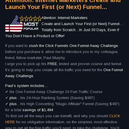
Attention: Internet Marketers Create and
Launch Your First (or Next) Funnel…
Attention: Internet Marketers
Create and Launch Your First (or Next) Funnel…
Totally from Scratch…In Just 30 Days, Even if
You Don’t Have a Product or Offer!
If you want to
crush the Click Funnels One Funnel Away Challenge
,
before you purchase it, allow me to introduce you to my colleague,
friend, fellow marketer, Paul Murphy.
I urge you to pick up his
FREE
, tested and proven course and funnel.
It’s going to help you create all the traffic you need for the
One Funnel
Away Challenge.
Paul’s system includes…
✔ his One Funnel Away Challenge 10 Part Traffic Course
✔
plus
…his 24-Hour Ranking System (Saving $997)
✔
plus
…his High Converting "Magic Affiliate" Funnel (Saving $497)
for a total
savings of $1,494
To find out all the ways you can benefit, and why you should
CLICK
HERE
for no-obligation information, on the simplest, most effective,
way to get all the free traffic you’ll need, to take the challenge. You’ll