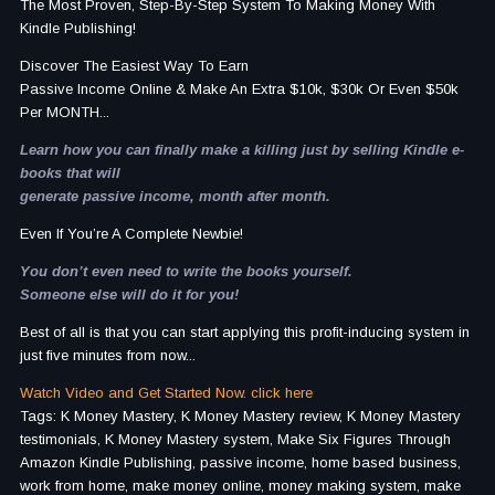
The Most Proven, Step-By-Step System To Making Money With
Kindle Publishing!
Discover The Easiest Way To Earn
Passive Income Online & Make An Extra $10k, $30k Or Even $50k
Per MONTH...
Learn how you can finally make a killing just by selling Kindle e-
books that will
generate passive income, month after month.
Even If You’re A Complete Newbie!
You don’t even need to write the books yourself.
Someone else will do it for you!
Best of all is that you can start applying this profit-inducing system in
just five minutes from now...
Watch Video and Get Started Now. click here
Tags: K Money Mastery, K Money Mastery review, K Money Mastery
testimonials, K Money Mastery system, Make Six Figures Through
Amazon Kindle Publishing, passive income, home based business,
work from home, make money online, money making system, make