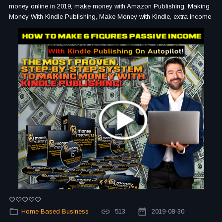
money online in 2019, make money with Amazon Publishing, Making
Money With Kindle Publishing, Make Money with Kindle, extra income
Home Based Business
513
2019-08-30