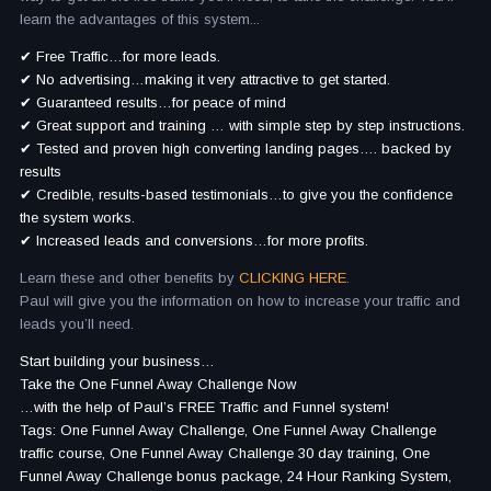
learn the advantages of this system...
✔ Free Traffic…for more leads.
✔ No advertising…making it very attractive to get started.
✔ Guaranteed results…for peace of mind
✔ Great support and training … with simple step by step instructions.
✔ Tested and proven high converting landing pages…. backed by
results
✔ Credible, results-based testimonials…to give you the confidence
the system works.
✔ Increased leads and conversions…for more profits.
Learn these and other benefits by
CLICKING HERE
.
Paul will give you the information on how to increase your traffic and
leads you’ll need.
Start building your business…
Take the One Funnel Away Challenge Now
…with the help of Paul’s FREE Traffic and Funnel system!
Tags: One Funnel Away Challenge, One Funnel Away Challenge
traffic course, One Funnel Away Challenge 30 day training, One
Funnel Away Challenge bonus package, 24 Hour Ranking System,