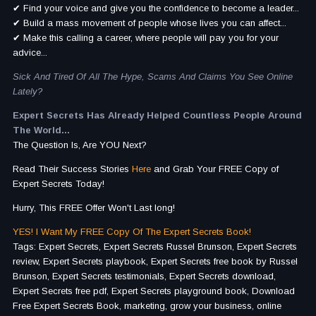
✔ Find your voice and give you the confidence to become a leader...
✔ Build a mass movement of people whose lives you can affect...
✔ Make this calling a career, where people will pay you for your
advice...
Sick And Tired Of All The Hype, Scams And Claims You See Online
Lately?
Expert Secrets Has Already Helped Countless People Around
The World...
The Question Is, Are YOU Next?
Read Their Success Stories
Here
and Grab Your FREE Copy of
Expert Secrets Today!
Hurry, This FREE Offer Won't Last long!
YES! I Want My FREE Copy Of The Expert Secrets Book!
Tags: Expert Secrets, Expert Secrets Russel Brunson, Expert Secrets
review, Expert Secrets playbook, Expert Secrets free book by Russel
Brunson, Expert Secrets testimonials, Expert Secrets download,
Expert Secrets free pdf, Expert Secrets playground book, Download
Free Expert Secrets Book, marketing, grow your business, online