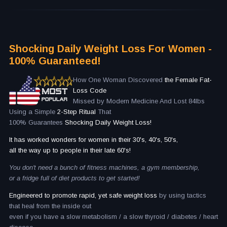
Shocking Daily Weight Loss For Women -
100% Guaranteed!
How One Woman Discovered
the Female Fat-
Loss Code
Missed by Modern Medicine And Lost 84lbs
Using a Simple
2-Step Ritual
That
100% Guarantees
Shocking Daily Weight Loss!
It has worked wonders for women in their 30's, 40's, 50's,
all the way up to people in their late 60's!
You don't need a bunch of fitness machines, a gym membership,
or a fridge full of diet products to get started!
Engineered to promote rapid, yet safe weight loss
by using tactics
that heal from the inside out
even if you have a slow metabolism / a slow thyroid / diabetes / heart