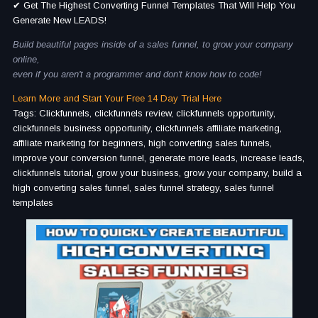
✔ Get The Highest Converting Funnel Templates That Will Help You
Generate New LEADS!
Build beautiful pages inside of a sales funnel, to grow your company
online,
even if you aren't a programmer and don't know how to code!
Learn More and Start Your Free 14 Day Trial Here
Tags: Clickfunnels, clickfunnels review, clickfunnels opportunity,
clickfunnels business opportunity, clickfunnels affiliate marketing,
affiliate marketing for beginners, high converting sales funnels,
improve your conversion funnel, generate more leads, increase leads,
clickfunnels tutorial, grow your business, grow your company, build a
high converting sales funnel, sales funnel strategy, sales funnel
templates