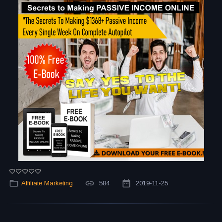
Affiliate Marketing
584
2019-11-25