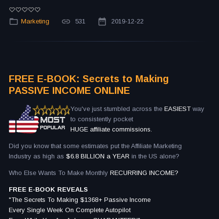
Marketing
531
2019-12-22
FREE E-BOOK: Secrets to Making
PASSIVE INCOME ONLINE
You've just stumbled across the
EASIEST
way
to consistently pocket
HUGE affiliate commissions.
Did you know that some estimates put the Affiliate Marketing
Industry as high as
$6.8 BILLION a YEAR
in the US alone?
Who Else Wants To Make Monthly
RECURRING INCOME?
FREE E-BOOK REVEALS
"The Secrets To Making $1368+ Passive Income
Every Single Week On Complete Autopilot