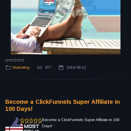
Marketing
477
2019-09-12
Become a ClickFunnels Super Affiliate in
100 Days!
Become a ClickFunnels Super Affiliate in 100
Days!