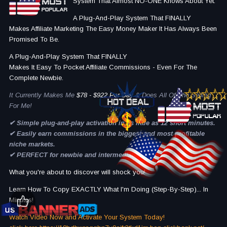
System That Almost NO-ONE Knows About Yet.
A Plug-And-Play System That FINALLY
Makes Affiliate Marketing The Easy Money Maker It Has Always Been
Promised To Be.
A Plug-And-Play System That FINALLY
Makes It Easy To Pocket Affiliate Commissions - Even For The
Complete Newbie.
It Currently Makes Me
$78 - $922 Per Day
& Does All Of The Selling
For Me!
✔ Simple plug-and-play activation in as little as 12 short minutes.
✔ Easily earn commissions in the biggest and most profitable
niche markets.
​✔ PERFECT for newbie and intermediate marketers .
What you're about to discover will shock you!
Learn How To Copy EXACTLY What I'm Doing (Step-By-Step)... In
Minutes!
Watch Video Now and Activate Your System Today!