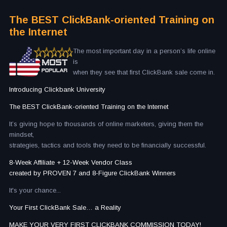
The BEST ClickBank-oriented Training on
the Internet
The most important day in a person’s life online
is
when they see that first ClickBank sale come in.
Introducing Clickbank University
The BEST ClickBank-oriented Training on the Internet
It’s giving hope to thousands of online marketers, giving them the
mindset,
strategies, tactics and tools they need to be financially successful.
8-Week Affiliate + 12-Week Vendor Class
created by PROVEN 7 and 8-Figure ClickBank Winners
It's your chance...
Your First ClickBank Sale… a Reality
MAKE YOUR VERY FIRST CLICKBANK COMMISSION TODAY!