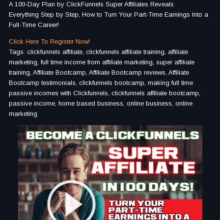
A 100-Day Plan by ClickFunnels Super Affiliates Reveals
Everything Step by Step, How to Turn Your Part-Time Earnings Into a
Full-Time Career!
Click Here To Register Now!
Tags: clickfunnels affiliate, clickfunnels affiliate training, affiliate
marketing, full time income from affiliate marketing, super affiliate
training, Affiliate Bootcamp, Affiliate Bootcamp reviews, Affiliate
Bootcamp testimonials, clickfunnels bootcamp, making full time
passive incomes with Clickfunnels, clickfunnels affiliate bootcamp,
passive income, home based business, online business, online
marketing