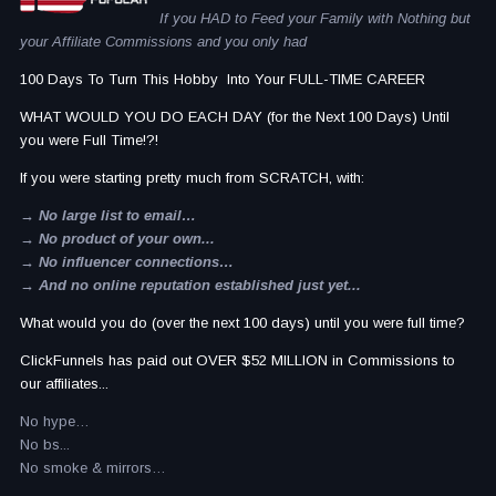
If you HAD to Feed your Family with Nothing but
your Affiliate Commissions and you only had
100 Days To Turn This Hobby Into Your FULL-TIME CAREER
WHAT WOULD YOU DO EACH DAY (for the Next 100 Days) Until
you were Full Time!?!
If you were starting pretty much from SCRATCH, with:
→ No large list to email…
→ No product of your own...
→ No influencer connections…
→ And no online reputation established just yet...
What would you do (over the next 100 days) until you were full time?
ClickFunnels has paid out OVER $52 MILLION in Commissions to
our affiliates...
No hype…
No bs...
No smoke & mirrors…