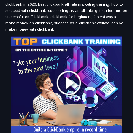
clickbank in 2020, best clickbank affiliate marketing training, how to
succeed with clickbank, succeeding as an affiliate, get started and be
successful on Clickbank, clickbank for beginners, fastest way to
make money on clickbank, success as a clickbank affiliate, can you
make money with clickbank