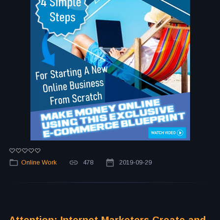
Online Work
478
2019-09-29