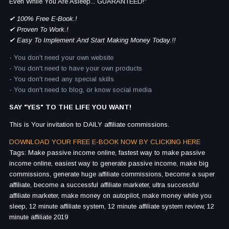
Even While You Are Asleep... GUARANTEED!"
✔ 100% Free E-Book.!
✔ Proven To Work.!
✔ Easy To Implement And Start Making Money Today.!!
- You don't need your own website
- You don't need to have your own products
- You don't need any special skills
- You don't need to blog, or know social media
SAY "YES" TO THE LIFE YOU WANT!
This is Your invitation to DAILY affiliate commissions.
DOWNLOAD YOUR FREE E-BOOK NOW BY CLICKING HERE
Tags: Make passive income online, fastest way to make passive
income online, easiest way to generate passive income, make big
commissions, generate huge affiliate commissions, become a super
affiliate, become a successful affiliate marketer, ultra successful
affiliate marketer, make money on autopilot, make money while you
sleep, 12 minute affiliate system, 12 minute affiliate system review, 12
minute affiliate 2019