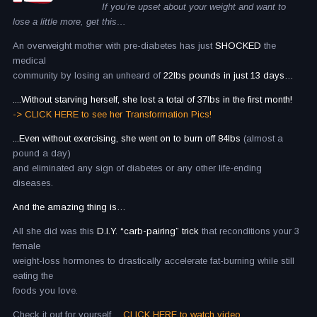
If you’re upset about your weight and want to
lose a little more, get this…
An overweight mother with pre-diabetes has just
SHOCKED
the
medical
community by losing an unheard of
22lbs pounds in just 13 days…
....Without starving herself, she lost a total of 37lbs in the first month!
-> CLICK HERE to see her Transformation Pics!
...Even without exercising, she went on to burn off 84lbs
(almost a
pound a day)
and eliminated any sign of diabetes or any other life-ending
diseases.
And the amazing thing is…
All she did was this
D.I.Y. “carb-pairing” trick
that reconditions your 3
female
weight-loss hormones to drastically accelerate fat-burning while still
eating the
foods you love.
Check it out for yourself…
CLICK HERE to watch video