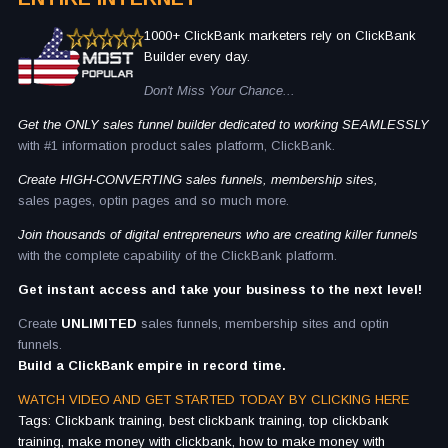
1000+ ClickBank marketers rely on ClickBank
Builder every day.
Don't Miss Your Chance...
Get the ONLY sales funnel builder dedicated to working SEAMLESSLY
with #1 information product sales platform, ClickBank.
Create HIGH-CONVERTING sales funnels, membership sites,
sales pages, optin pages and so much more.
Join thousands of digital entrepreneurs who are creating killer funnels
with the complete capability of the ClickBank platform.
Get instant access and take your business to the next level!
Create
UNLIMITED
sales funnels, membership sites and optin
funnels.
Build a ClickBank empire in record time.
WATCH VIDEO AND GET STARTED TODAY BY CLICKING HERE
Tags: Clickbank training, best clickbank training, top clickbank
training, make money with clickbank, how to make money with