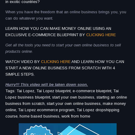
in exotic countries?
When you have the freedom that an online business brings you, you
can do whatever you want.
LEARN HOW YOU CAN MAKE MONEY ONLINE USING AN
EXCLUSIVE E-COMMERCE BLUEPRINT BY
CLICKING HERE
Get all the tools you need to start your own online business to sell
products online.
WATCH VIDEO BY
CLICKING HERE
AND LEARN HOW YOU CAN
START A NEW ONLINE BUSINESS FROM SCRATCH WITH 4
SIMPLE STEPS.
Hurry!!! This video will be taken down soon.
Tags: Tai Lopez, Tai Lopez blueprint, e-commerce blueprint, Tai
Lopez business blueprint, start your own business, starting an online
business from scratch, start your own online business, make money
online, Tai Lopez ecommerce program, Tai Lopez dropshipping
course, home based business, work from home