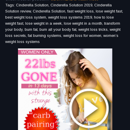
Tags: Cinderella Solution, Cinderella Solution 2019, Cinderella
Solution review, Cinderella Solution, fast weight loss, lose weight fast,
best weight loss system, weight loss systems 2019, how to lose
weight fast, lose weight in a week, lose weight in a month, transform
your body, burn fat, burn all your body fat, weight loss tricks, weight
loss secrets, fat burning systems, weight loss for women, women’s
weight loss systems