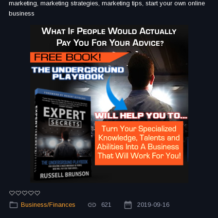
marketing, marketing strategies, marketing tips, start your own online
business
Business/Finances
621
2019-09-16