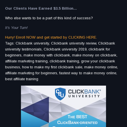
Our Clients Have Earned $3.5 Billion...
Who else wants to be a part of this kind of success?
It's Your Turn!
Hurry! Enroll NOW and get started by CLICKING HERE.
Tags: Clickbank university, Clickbank university review, Clickbank
university testimonials, Clickbank university 2019, clickbank for
beginners, make money with clickbank, make money on clickbank,
affiliate marketing training, clickbank training, grow your clickbank
business, how to make my first clickbank sale, make money online,
affiliate marketing for beginners, fastest way to make money online,
best affiliate training