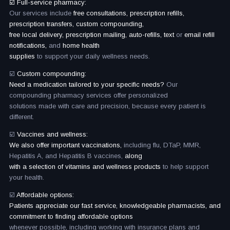
☑️ Full-service pharmacy:
Our services include
free consultations, prescription refills,
prescription transfers, custom compounding,
free local delivery, prescription mailing, auto-refills, text
or
email refill
notifications,
and
home health
supplies
to support your daily wellness needs.
☑️
Custom compounding:
Need a medication tailored to your specific needs?
Our
compounding pharmacy services offer personalized
solutions made with care and precision, because every patient is
different.
☑️
Vaccines and wellness:
We also offer important vaccinations,
including flu, DTaP, MMR,
Hepatitis A, and Hepatitis B vaccines,
along
with a selection of vitamins and wellness products
to help support
your health.
☑️
Affordable options:
Patients appreciate our fast service, knowledgeable pharmacists, and
commitment to finding affordable options
whenever possible, including working with insurance plans and