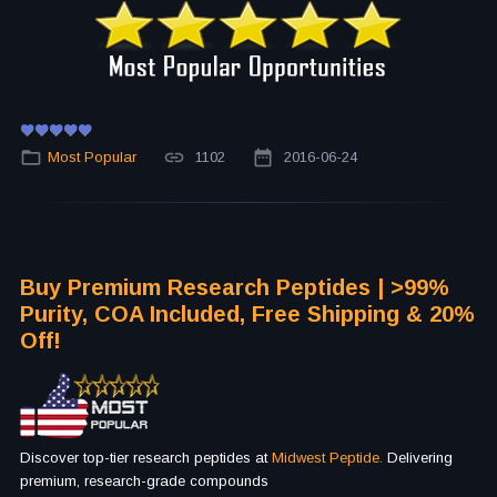
Most Popular
1102
2016-06-24
Buy Premium Research Peptides | >99%
Purity, COA Included, Free Shipping & 20%
Off!
Discover top-tier research peptides at
Midwest Peptide.
Delivering
premium, research-grade compounds