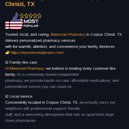
Christi, TX
Trusted, local, and caring,
Memorial Pharmacy
in Corpus Christi, TX
delivers personalized pharmacy services
with the warmth, attention, and convenience your family deserves.
https://mymemorialpharm.com/
☑️ Family-like care:
At Memorial Pharmacy,
we believe in treating every customer like
family.
As a community-based independent
pharmacy, we provide hands-on care, affordable medications, and
personalized service you can count on.
☑️ Local service:
Conveniently located in Corpus Christi, TX,
we proudly serve our
neighbors with professional support, friendly
staff, and a welcoming atmosphere that sets us apart from large
chain pharmacies.