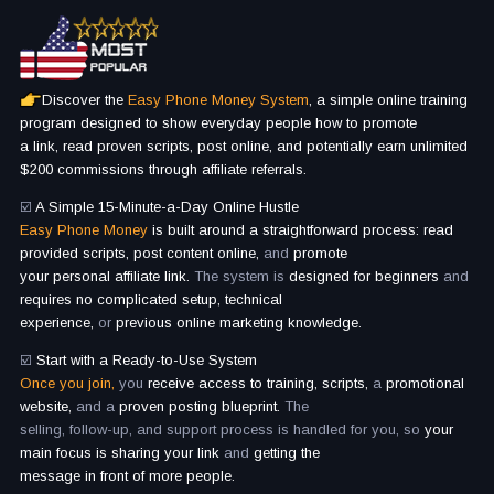
Discover the
Easy Phone Money System
, a simple online training
program designed to show everyday people how to promote
a link, read proven scripts, post online, and potentially earn unlimited
$200 commissions through affiliate referrals.
☑️
A Simple 15-Minute-a-Day Online Hustle
Easy Phone Money
is built around a straightforward process: read
provided scripts, post content online,
and
promote
your personal affiliate link.
The system is
designed for beginners
and
requires no complicated setup, technical
experience,
or
previous online marketing knowledge.
☑️
Start with a Ready-to-Use System
Once you join,
you
receive access to training, scripts,
a
promotional
website,
and a
proven posting blueprint.
The
selling, follow-up, and support process is handled for you, so
your
main focus is sharing your link
and
getting the
message in front of more people.