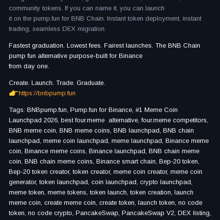
community tokens. If you can name it, you can launch
it on the pump.fun for BNB Chain. Instant token deployment, instant
trading, seamless DEX migration.
Fastest graduation. Lowest fees. Fairest launches. The BNB Chain
pump fun alternative purpose-built for Binance
from day one.
Create. Launch. Trade. Graduate.
https://bnbpump.fun
Tags: BNBpump.fun, Pump.fun for Binance, #1 Meme Coin
Launchpad 2026, best four.meme alternative, four.meme competitors,
BNB meme coin, BNB meme coins, BNB launchpad, BNB chain
launchpad, meme coin launchpad, meme launchpad, Binance meme
coin, Binance meme coins, Binance launchpad, BNB chain meme
coin, BNB chain meme coins, Binance smart chain, Bep-20 token,
Bep-20 token creator, token creator, meme coin creator, meme coin
generator, token launchpad, coin launchpad, crypto launchpad,
meme token, meme tokens, token launch, token creation, launch
meme coin, create meme coin, create token, launch token, no code
token, no code crypto, PancakeSwap, PancakeSwap V2, DEX listing,