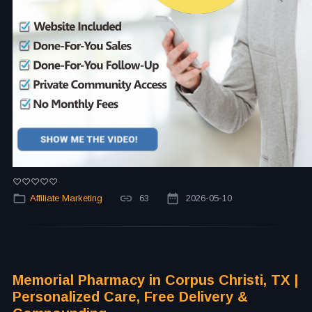
Affiliate Marketing
63
2026-05-10
Memorial Pharmacy in Corpus Christi, TX |
Personalized Care, Free Delivery &