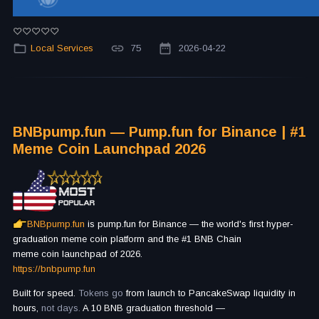
Local Services
75
2026-04-22
BNBpump.fun — Pump.fun for Binance | #1
Meme Coin Launchpad 2026
BNBpump.fun
is pump.fun for Binance — the world's first hyper-
graduation meme coin platform and the #1 BNB Chain
meme coin launchpad of 2026.
https://bnbpump.fun
Built for speed.
Tokens go
from launch to PancakeSwap liquidity in
hours,
not days.
A 10 BNB graduation threshold —