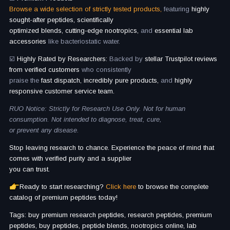
Browse a wide selection of strictly tested products,
featuring
highly
sought-after peptides, scientifically
optimized blends, cutting-edge nootropics,
and
essential lab
accessories
like bacteriostatic water.
☑️
Highly Rated by Researchers:
Backed by
stellar Trustpilot reviews
from verified customers
who consistently
praise the
fast dispatch, incredibly pure products,
and
highly
responsive customer service team.
RUO Notice: Strictly for Research Use Only. Not for human
consumption. Not intended to diagnose, treat, cure,
or prevent any disease.
Stop leaving research to chance. Experience the peace of mind that
comes with verified purity and a supplier
you can trust.
Ready to start researching?
Click here
to browse the complete
catalog of premium peptides today!
Tags: buy premium research peptides, research peptides, premium
peptides, buy peptides, peptide blends, nootropics online, lab