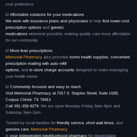
your preference.
☑️
Affordable solutions for your medications
We work with insurance plans and physicians
to help
find lower-cost
prescription options
and
generic
medications
whenever possible, making quality care more affordable
for our community.
☑️
More than prescriptions
Memorial Pharmacy
also provides
home health supplies, convenient
prescription mailing with auto-refill
options,
and
in-store charge accounts
designed to make managing
your health easier.
☑️
Community-focused and easy to reach
Visit Memorial Pharmacy at 7017 S. Staples Street, Suite 103B,
Corpus Christi, TX 78413.
Call 361-356-6279.
We are open Monday-Friday 9am-6pm and
Saturday 9am-2pm.
Trusted by local families for
friendly service, short wait times,
and
genuine care,
Memorial Pharmacy
is
your independent neighborhood pharmacy
for dependable