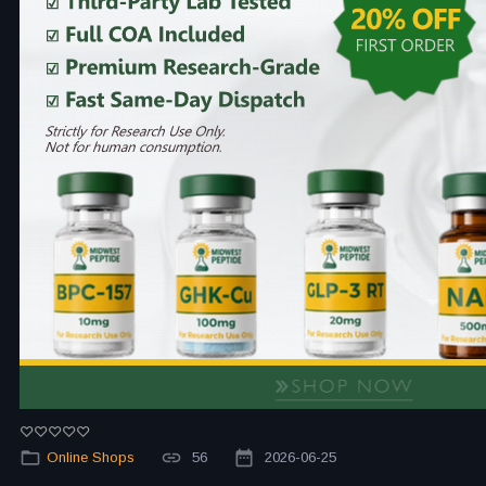
Online Shops
56
2026-06-25