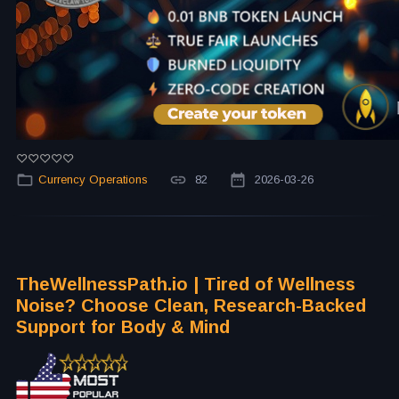
Currency Operations
82
2026-03-26
TheWellnessPath.io | Tired of Wellness
Noise? Choose Clean, Research-Backed
Support for Body & Mind