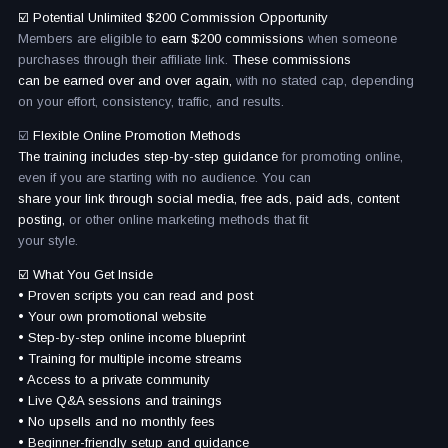
☑️ Potential Unlimited $200 Commission Opportunity
Members are eligible to
earn $200 commissions
when someone
purchases through their affiliate link.
These commissions
can be earned over and over again,
with no stated cap, depending
on your effort, consistency, traffic, and results.
☑️
Flexible Online Promotion Methods
The training includes step-by-step guidance
for promoting online,
even if you are starting with no audience. You can
share your link through social media, free ads, paid ads, content
posting,
or other online marketing methods that fit
your style.
☑️ What You Get Inside
• Proven scripts you can read and post
• Your own promotional website
• Step-by-step online income blueprint
• Training for multiple income streams
• Access to a private community
• Live Q&A sessions and trainings
• No upsells and no monthly fees
• Beginner-friendly setup and guidance