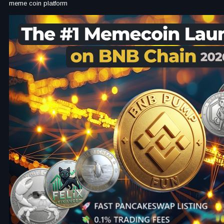
meme coin platform