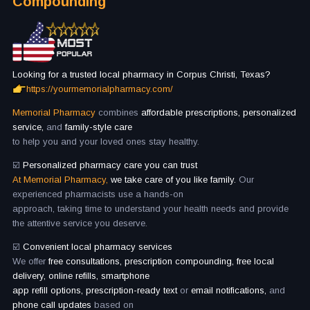
Compounding
Looking for a trusted local pharmacy in Corpus Christi, Texas?
https://yourmemorialpharmacy.com/
Memorial Pharmacy
combines
affordable prescriptions, personalized
service,
and
family-style care
to help you and your loved ones stay healthy.
☑️
Personalized pharmacy care you can trust
At Memorial Pharmacy,
we take care of you like family.
Our
experienced pharmacists use a hands-on
approach, taking time to understand your health needs and provide
the attentive service you deserve.
☑️
Convenient local pharmacy services
We offer
free consultations, prescription compounding, free local
delivery, online refills, smartphone
app refill options, prescription-ready text
or
email notifications,
and
phone call updates
based on