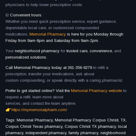
physicians to help lower prescription costs.
☑️
Convenient hours:
Whether you need quick prescription service, expert guidance,
dependable local care, or customized compounded
medications,
Memorial Pharmacy
is here for you Monday through
Friday from 9am-6pm and Saturday from 9am-2pm.
Your
neighborhood pharmacy
for
trusted care, convenience,
and
personalized solutions.
Call Memorial Pharmacy today at 361-356-6279
to refill a
prescription, transfer your medications, ask about
custom compounding, or speak directly with a caring pharmacist.
Prefer to get started online? Visit the
Memorial Pharmacy website
to
request a refill, learn more about
services, and contact the team anytime.
https://mymemorialpharm.com/
Tags: Memorial Pharmacy, Memorial Pharmacy Corpus Christi, TX,
Corpus Christi Texas pharmacy, Corpus Christi TX pharmacy, local
pharmacy, independent pharmacy, family pharmacy, neighborhood