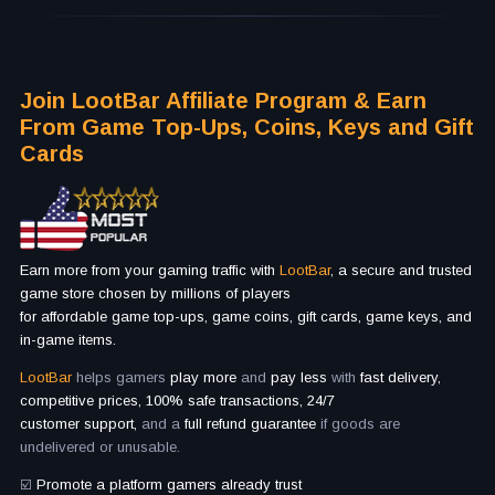
Join LootBar Affiliate Program & Earn
From Game Top-Ups, Coins, Keys and Gift
Cards
Earn more from your gaming traffic with
LootBar
, a secure and trusted
game store chosen by millions of players
for affordable game top-ups, game coins, gift cards, game keys, and
in-game items.
LootBar
helps gamers
play more
and
pay less
with
fast delivery,
competitive prices, 100% safe transactions, 24/7
customer support,
and a
full refund guarantee
if goods are
undelivered or unusable.
☑️
Promote a platform gamers already trust