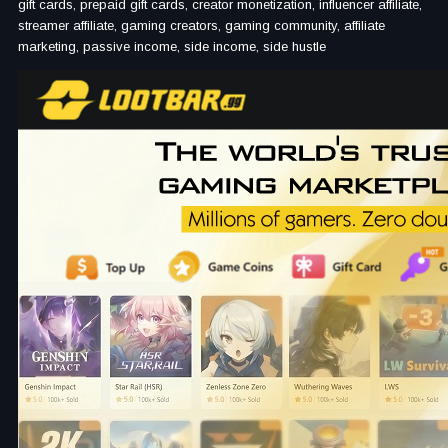
gift cards, prepaid gift cards, creator monetization, influencer affiliate,
streamer affiliate, gaming creators, gaming community, affiliate
marketing, passive income, side income, side hustle