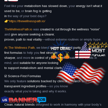
Feel like your
metabolism has slowed down,
your
energy isn’t what it
used to be,
or
brain fog is getting
in
the way of your best days?
https://thewellnesspath.io/
TheWellnessPath.io
was
created to cut through the wellness “noise”
and
give anyone seeking a clearer,
proven, path to real vitality
—without extreme routines or empty hype.
At The Wellness Path,
we blend
nature-informed purity
with
science-
first formulas
to help you
feel stronger,
sharper,
and more
in control of your health.
Created with adults in
mind, and
suitable for anyone looking
to support metabolism and mental clarity.
☑️ Science-First Formulas
We only feature
solutions backed by clinical research
and
transparent ingredient profiles
—so you know
exactly what you’re taking and why it works.
☑️
Nature-Informed Purity
Clean, natural blends
designed to work in harmony with your body’s