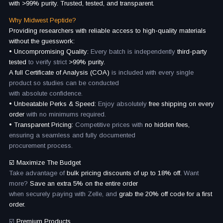
with >99% purity. Trusted, tested, and transparent.
Why Midwest Peptide?
Providing researchers with reliable access to high-quality materials
without the guesswork:
• Uncompromising Quality:
Every batch is independently
third-party
tested
to verify strict
>99% purity.
A full Certificate of Analysis (COA)
is included with every single
product so studies can be conducted
with absolute confidence.
• Unbeatable Perks & Speed:
Enjoy absolutely
free shipping on every
order
with no minimums required.
• Transparent Pricing:
Competitive prices with
no hidden fees,
ensuring a seamless and fully documented
procurement process.
☑️ Maximize The Budget
Take advantage of
bulk pricing discounts of up to 18% off.
Want
more?
Save an extra 5% on the entire order
when securely paying with Zelle, and
grab the 20% off code for a first
order.
☑️
Premium Products