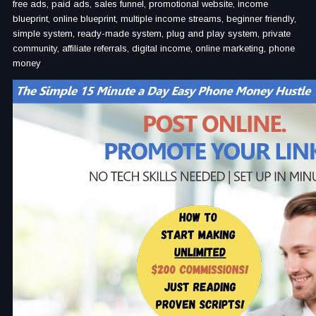
free ads, paid ads, sales funnel, promotional website, income
blueprint, online blueprint, multiple income streams, beginner friendly,
simple system, ready-made system, plug and play system, private
community, affiliate referrals, digital income, online marketing, phone
money