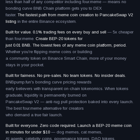
less than half of any competitor including four.meme — means no
bonding curve BNB Chain platform gets you to DEX
faster.
The fastest path from meme coin creation to PancakeSwap V2
listing
in the entire Binance ecosystem.
Built for value. 0.1% trading fees on every buy and sell
— 5x cheaper
than four.meme.
Create BEP-20 tokens for
just 0.01 BNB. The lowest fees of any meme coin platform, period.
Whether you're flipping meme coins or building
a community token on Binance Smart Chain, more of your money
stays in your pocket.
Built for fairness. No pre-sales. No team tokens. No insider deals.
BNBpump.fun's bonding curve pricing rewards
early believers with transparent on-chain tokenomics. When tokens
graduate, liquidity is permanently burned on
PancakeSwap V2 — anti-rug pull protection baked into every launch.
The best four.meme alternative for creators
who demand a true fair launch.
Built for everyone. Zero code required. Launch a BEP-20 meme coin
in minutes for under $10
— dog memes, cat memes,
AI agents, celebrity coins, governance tokens, DAO tokens,