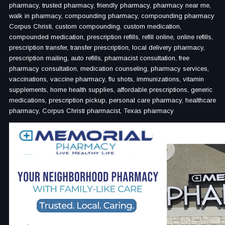
pharmacy, trusted pharmacy, friendly pharmacy, pharmacy near me,
walk in pharmacy, compounding pharmacy, compounding pharmacy
Corpus Christi, custom compounding, custom medication,
compounded medication, prescription refills, refill online, online refills,
prescription transfer, transfer prescription, local delivery pharmacy,
prescription mailing, auto refills, pharmacist consultation, free
pharmacy consultation, medication counseling, pharmacy services,
vaccinations, vaccine pharmacy, flu shots, immunizations, vitamin
supplements, home health supplies, affordable prescriptions, generic
medications, prescription pickup, personal care pharmacy, healthcare
pharmacy, Corpus Christi pharmacist, Texas pharmacy