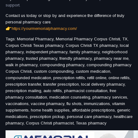
support.
Contact us today or stop by and experience the difference of truly
personal pharmacy care.
https://yourmemorialpharmacy.com/
Tags: Memorial Pharmacy, Memorial Pharmacy Corpus Christi, TX,
Corpus Christi Texas pharmacy, Corpus Christi TX pharmacy, local
pharmacy, independent pharmacy, family pharmacy, neighborhood
pharmacy, trusted pharmacy, friendly pharmacy, pharmacy near me,
walk in pharmacy, compounding pharmacy, compounding pharmacy
Corpus Christi, custom compounding, custom medication,
compounded medication, prescription refills, refill online, online refills,
prescription transfer, transfer prescription, local delivery pharmacy,
prescription mailing, auto refills, pharmacist consultation, free
pharmacy consultation, medication counseling, pharmacy services,
vaccinations, vaccine pharmacy, flu shots, immunizations, vitamin
supplements, home health supplies, affordable prescriptions, generic
medications, prescription pickup, personal care pharmacy, healthcare
pharmacy, Corpus Christi pharmacist, Texas pharmacy