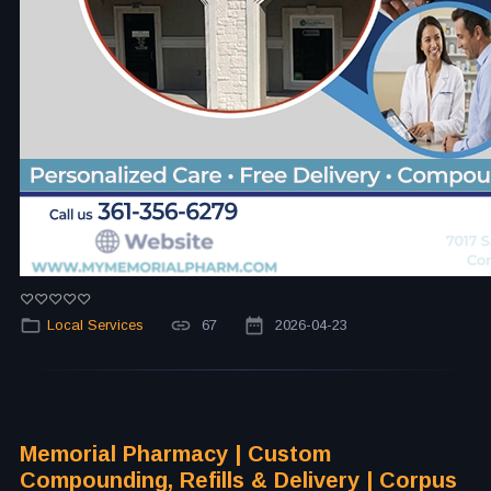
Local Services
67
2026-04-23
Memorial Pharmacy | Custom
Compounding, Refills & Delivery | Corpus