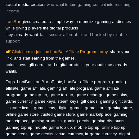
social media creators
who want to turn gaming content into recurring
income.
LootBar
gives creators a simple way to monetize gaming audiences
while giving players the digital products
they already want:
fast, secure, affordable, and backed by reliable
support.
Click here to join the LootBar Affiliate Program today
, share your
link, and start earning from the games,
coins, keys, gift cards, and digital products your audience already
wants.
Tags: LootBar, LootBar affiliate, LootBar affiliate program, gaming
affiliate, game affiliate, gaming affiliate program, game affiliate
program, game top up, game top-up, game recharge, game coins,
game currency, game keys, steam keys, gift cards, gaming gift cards,
in-game items, game items, digital games, game store, gaming store,
online game store, trusted game store, game marketplace, gaming
marketplace, gaming products, gaming deals, gaming discounts,
gaming top up, mobile game top up, mobile top up, online top up,
game credit, game credits, virtual currency, in-game currency, digital