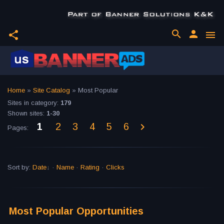
search
person
share
menu
Home
»
Site Catalog
» Most Popular
Sites in category
:
179
Shown sites
:
1-30
1
2
3
4
5
6
Pages
:
Sort by
:
Date
·
Name
·
Rating
·
Clicks
Most Popular Opportunities