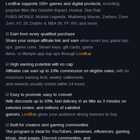
LootBar supports 150+ games and digital products,
including
popular titles like Genshin Impact, Honkai: Star Rail,
PUBG MOBILE, Mobile Legends, Wuthering Waves, Zenless Zone
Zero, FC 26, Diablo 4, NBA 2K, FF XIV, and more.
☑️
Earn from every qualified purchase
Share your unique affiliate link and earn
when users buy game top-
ups, game coins, Steam keys, gift cards, game
items, or lifestyle app top-ups through
LootBar.
☑️
High earning potential with no cap
Affiliates can earn up to 10% commission on eligible sales,
with no
maximum earning limit, weekly settlements,
and rewards usually visible within 24 hours.
☑️
Easy to promote, easy to convert
With discounts up to 30%, fast delivery in as little as 3 minutes on
selected orders, and millions of satisfied
gamers,
LootBar
gives your audience strong reasons to buy.
☑️
Built for creators and gaming communities
The program is ideal for YouTubers, streamers, influencers, gaming
blogs, deal pages, Discord communities, and