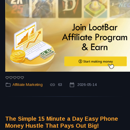
Affiliate Marketing
63
2026-05-14
The Simple 15 Minute a Day Easy Phone
Money Hustle That Pays Out Big!