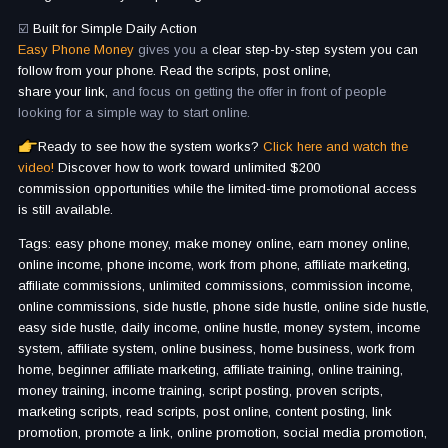
☑️
Built for Simple Daily Action
Easy Phone Money
gives you a
clear step-by-step system you can
follow from your phone. Read the scripts, post online,
share your link,
and focus on getting the offer in front of people
looking for a simple way to start online.
Ready to see how the system works?
Click here and watch the
video!
Discover how to work toward unlimited $200
commission opportunities while the limited-time promotional access
is still available.
Tags: easy phone money, make money online, earn money online,
online income, phone income, work from phone, affiliate marketing,
affiliate commissions, unlimited commissions, commission income,
online commissions, side hustle, phone side hustle, online side hustle,
easy side hustle, daily income, online hustle, money system, income
system, affiliate system, online business, home business, work from
home, beginner affiliate marketing, affiliate training, online training,
money training, income training, script posting, proven scripts,
marketing scripts, read scripts, post online, content posting, link
promotion, promote a link, online promotion, social media promotion,