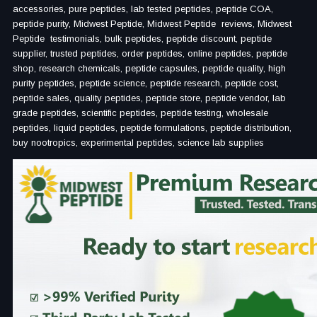
accessories, pure peptides, lab tested peptides, peptide COA,
peptide purity, Midwest Peptide, Midwest Peptide reviews, Midwest
Peptide testimonials, bulk peptides, peptide discount, peptide
supplier, trusted peptides, order peptides, online peptides, peptide
shop, research chemicals, peptide capsules, peptide quality, high
purity peptides, peptide science, peptide research, peptide cost,
peptide sales, quality peptides, peptide store, peptide vendor, lab
grade peptides, scientific peptides, peptide testing, wholesale
peptides, liquid peptides, peptide formulations, peptide distribution,
buy nootropics, experimental peptides, science lab supplies