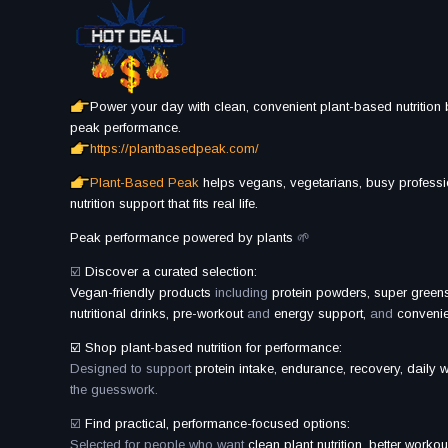
Power your day with clean, convenient plant-based nutrition b
peak performance.
https://plantbasedpeak.com/
Plant-Based Peak
helps vegans, vegetarians, busy professi
nutrition support that fits real life.
Peak performance powered by plants
🌱
☑️
Discover a curated selection:
Vegan-friendly products
including
protein powders, super greens
nutritional drinks, pre-workout
and
energy support,
and
convenien
☑️ Shop plant-based nutrition for performance:
Designed to support
protein intake, endurance, recovery, daily w
the guesswork.
☑️
Find practical, performance-focused options:
Selected for people who want
clean plant nutrition, better workou