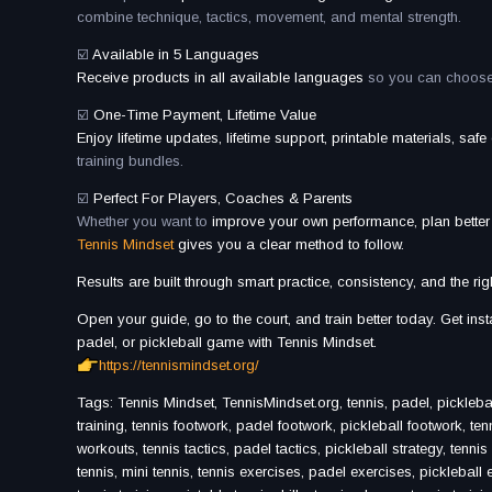
combine technique, tactics, movement, and mental strength.
☑️
Available in 5 Languages
Receive products in all available languages
so you can choose t
☑️
One-Time Payment, Lifetime Value
Enjoy lifetime updates, lifetime support, printable materials, saf
training bundles.
☑️
Perfect For Players, Coaches & Parents
Whether you want to
improve your own performance, plan bette
Tennis Mindset
gives you a clear method to follow.
Results are built through smart practice, consistency, and the rig
Open your guide, go to the court, and train better today. Get in
padel, or pickleball game with Tennis Mindset.
https://tennismindset.org/
Tags: Tennis Mindset, TennisMindset.org, tennis, padel, pickleball, t
training, tennis footwork, padel footwork, pickleball footwork, ten
workouts, tennis tactics, padel tactics, pickleball strategy, tenni
tennis, mini tennis, tennis exercises, padel exercises, pickleball exer