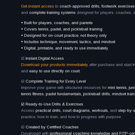
Get instant access
to
coach-approved drills, footwork exercises,
and
complete training systems
designed for players, coaches, 
• Built for players, coaches, and parents
• Covers tennis, padel, and pickleball training
• Designed for on-court practice, not theory only
• Includes technique, movement, tactics, and mindset
• Digital, printable, and ready to use immediately
☑️
Instant Digital Access
Download your products immediately
after purchase and start t
and
easy to use directly on court.
☑️
Complete Training for Every Level
Improve your game with structured resources for
mini tennis, jun
tennis fitness, padel fundamentals, pickleball drills, mindset train
☑️ Ready-to-Use Drills & Exercises
Access
practical drills, court diagrams, workouts,
and
step-by-
practice, how to train, and how to progress with purpose.
☑️
Created by Certified Coaches
Developed with
professional coaching knowledge and FITP-certi