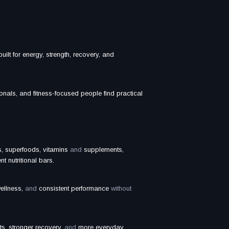
uilt for energy, strength, recovery, and
onals, and fitness-focused people find practical
, superfoods, vitamins
and
supplements,
t nutritional bars.
ellness,
and
consistent performance
without
ts, stronger recovery,
and
more everyday