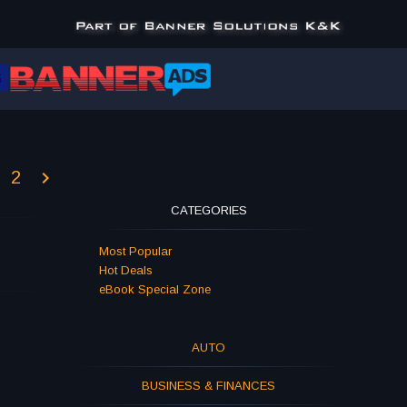
2
CATEGORIES
Most Popular
Hot Deals
eBook Special Zone
AUTO
BUSINESS & FINANCES