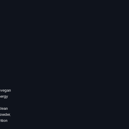
, vegan
nergy
clean
powder,
ition