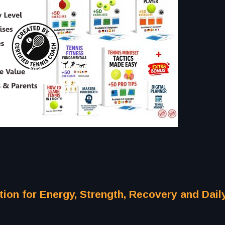
tion for Energy, Strength, Recovery and Dail