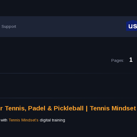
Support
1
Pages
:
r Tennis, Padel & Pickleball | Tennis Mindset
 with
Tennis Mindset’s
digital training