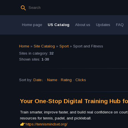
Home page
US Catalog
About us
Updates
FAQ
Home
»
Site Catalog
»
Sport
» Sport and Fitness
Sites in category
:
32
Shown sites
:
1-30
Sort by
:
Date
·
Name
·
Rating
·
Clicks
Your One-Stop Digital Training Hub fo
Train smarter, improve faster, and build real confidence on court
resources for tennis, padel, and pickleball.
https://tennismindset.org/