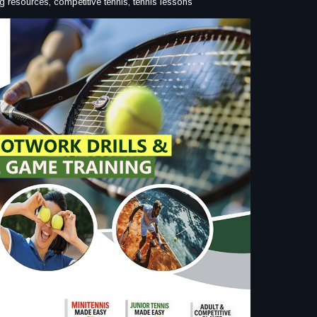
ining resources, competitive tennis, tennis lessons