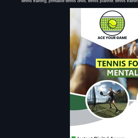
tennis training, printable tennis drills, tennis planner, tennis tra