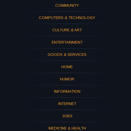
COMMUNITY
COMPUTERS & TECHNOLOGY
CULTURE & ART
ENTERTAINMENT
GOODS & SERVICES
HOME
HUMOR
INFORMATION
INTERNET
JOBS
MEDICINE & HEALTH