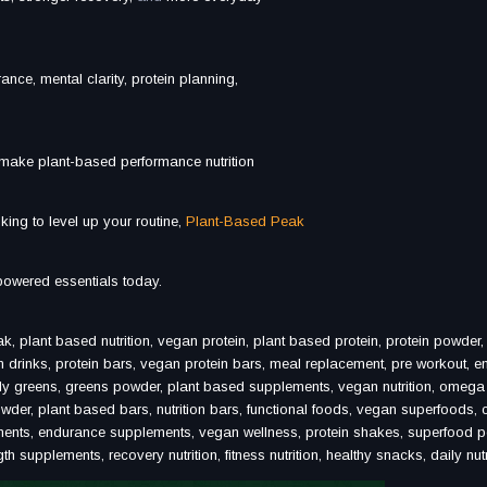
urance, mental clarity, protein planning,
 make plant-based performance nutrition
king to level up your routine,
Plant-Based Peak
powered essentials today.
lant based nutrition, vegan protein, plant based protein, protein powder
n drinks, protein bars, vegan protein bars, meal replacement, pre workout, e
ily greens, greens powder, plant based supplements, vegan nutrition, omega
wder, plant based bars, nutrition bars, functional foods, vegan superfoods, 
ements, endurance supplements, vegan wellness, protein shakes, superfood 
supplements, recovery nutrition, fitness nutrition, healthy snacks, daily nutr