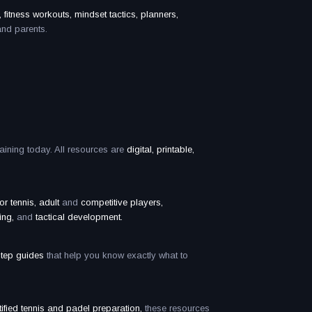
 fitness workouts, mindset tactics, planners,
and parents.
raining today. All resources are
digital, printable,
ior tennis, adult
and
competitive players,
ing,
and
tactical development.
step guides
that help you know exactly what to
fied tennis and padel preparation,
these resources