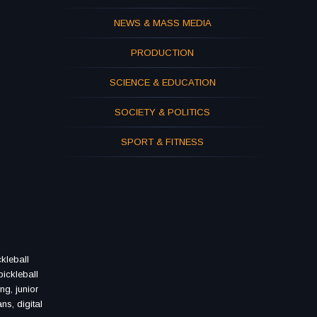
NEWS & MASS MEDIA
PRODUCTION
SCIENCE & EDUCATION
SOCIETY & POLITICS
SPORT & FITNESS
ckleball
pickleball
ng, junior
ans, digital