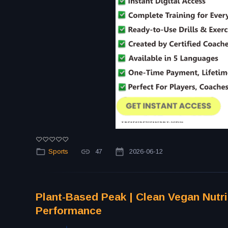
Sports
47
2026-06-12
Plant-Based Peak | Clean Vegan Nutri
Performance