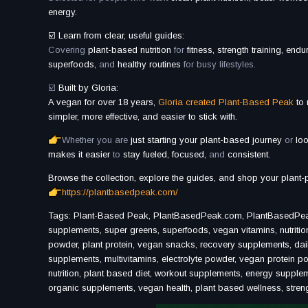
energy.
☑️ Learn from clear, useful guides:
Covering
plant-based nutrition
for
fitness, strength training, end
superfoods,
and
healthy routines
for busy lifestyles.
☑️
Built by Gloria:
A vegan for over 18 years,
Gloria created Plant-Based Peak
to
simpler, more effective, and easier to stick with.
Whether you are
just starting your plant-based journey
or
loo
makes it easier
to
stay fueled, focused,
and
consistent.
Browse the collection, explore the guides, and shop your plant-
https://plantbasedpeak.com/
Tags: Plant-Based Peak, PlantBasedPeak.com, PlantBasedPeak, p
supplements, super greens, superfoods, vegan vitamins, nutritio
powder, plant protein, vegan snacks, recovery supplements, da
supplements, multivitamins, electrolyte powder, vegan protein po
nutrition, plant based diet, workout supplements, energy suppl
organic supplements, vegan health, plant based wellness, strength 