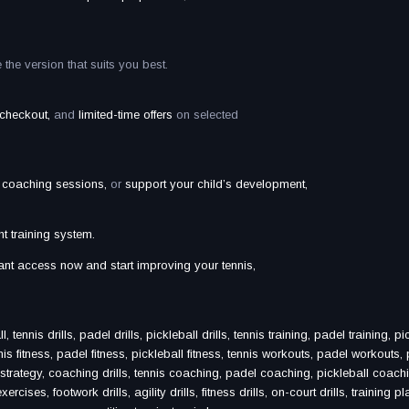
he version that suits you best.
e checkout,
and
limited-time offers
on selected
r coaching sessions,
or
support your child’s development,
ht training system.
stant access now and start improving your tennis,
ennis drills, padel drills, pickleball drills, tennis training, padel training, pi
nis fitness, padel fitness, pickleball fitness, tennis workouts, padel workouts, 
s strategy, coaching drills, tennis coaching, padel coaching, pickleball coachi
cises, footwork drills, agility drills, fitness drills, on-court drills, training pl