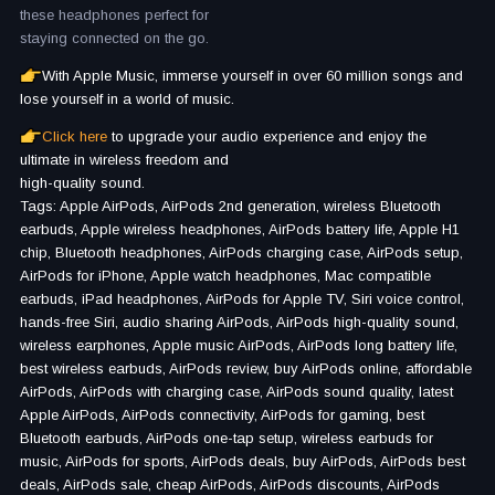
these headphones perfect for
staying connected on the go.
With Apple Music, immerse yourself in over 60 million songs and
lose yourself in a world of music.
Click here
to upgrade your audio experience and enjoy the
ultimate in wireless freedom and
high-quality sound.
Tags: Apple AirPods, AirPods 2nd generation, wireless Bluetooth
earbuds, Apple wireless headphones, AirPods battery life, Apple H1
chip, Bluetooth headphones, AirPods charging case, AirPods setup,
AirPods for iPhone, Apple watch headphones, Mac compatible
earbuds, iPad headphones, AirPods for Apple TV, Siri voice control,
hands-free Siri, audio sharing AirPods, AirPods high-quality sound,
wireless earphones, Apple music AirPods, AirPods long battery life,
best wireless earbuds, AirPods review, buy AirPods online, affordable
AirPods, AirPods with charging case, AirPods sound quality, latest
Apple AirPods, AirPods connectivity, AirPods for gaming, best
Bluetooth earbuds, AirPods one-tap setup, wireless earbuds for
music, AirPods for sports, AirPods deals, buy AirPods, AirPods best
deals, AirPods sale, cheap AirPods, AirPods discounts, AirPods