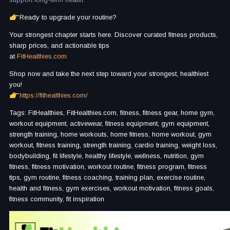
Ready to upgrade your routine?
Your strongest chapter starts here. Discover curated fitness products,
sharp prices, and actionable tips
at
FitHealthies.com
Shop now and take the next step toward your strongest, healthiest
you!
https://fithealthies.com/
Tags: FitHealthies, FitHealthies.com, fitness, fitness gear, home gym,
workout equipment, activewear, fitness equipment, gym equipment,
strength training, home workouts, home fitness, home workout, gym
workout, fitness training, strength training, cardio training, weight loss,
bodybuilding, fit lifestyle, healthy lifestyle, wellness, nutrition, gym
fitness, fitness motivation, workout routine, fitness program, fitness
tips, gym routine, fitness coaching, training plan, exercise routine,
health and fitness, gym exercises, workout motivation, fitness goals,
fitness community, fit inspiration