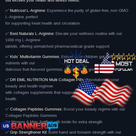
but exceed your health and fitness needs.
✅ Nutricost L-Arginine:
Experience the purity of gluten-free, non-GMO
L-Arginine, perfect
for supporting heart health and circulation.
✅ Best Naturals L-Arginine:
Elevate your wellness routine with our
1000 mg L-Arginine
tablets, offering unmatched pharmaceutical-grade support.
✅ Kids’ Multivitamin Gummies:
Ensure your children get their daily
nutrients with our
delicious fruit-flavored gummies, designed for growing bodies.
✅ DR EMIL NUTRITION Multi Collagen Pills:
Revolutionize your
beauty and health regimen
with collagen supplements that support hair, skin, nails, and joint
health.
✅ Collagen Peptides Gummies:
Boost your beauty regime with our
Collagen Peptides Gummies
for Women & Men, fortified with biotin for extra strength.
✅ Grip Strengthener Kit:
Build hand and forearm strength with our