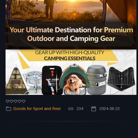
Goods for Sport and Rest
234
2024-06-22