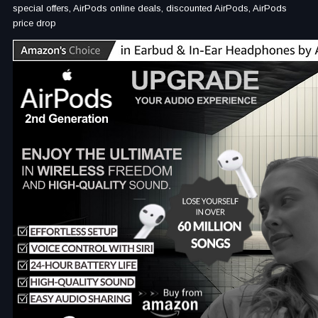
special offers, AirPods online deals, discounted AirPods, AirPods
price drop