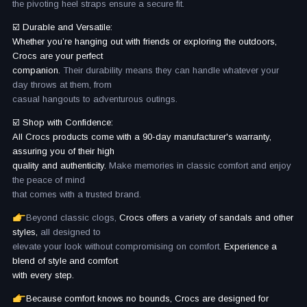
the pivoting heel straps ensure a secure fit.
☑️ Durable and Versatile:
Whether you’re hanging out with friends or exploring the outdoors,
Crocs are your perfect
companion.
Their durability means they can handle whatever your
day throws at them, from
casual hangouts to adventurous outings.
☑️ Shop with Confidence:
All Crocs products come with a 90-day manufacturer's warranty,
assuring you of their high
quality and authenticity.
Make memories in classic comfort and enjoy
the peace of mind
that comes with a trusted brand.
Beyond classic clogs,
Crocs offers a variety of sandals and other
styles,
all designed to
elevate your look without compromising on comfort.
Experience a
blend of style and comfort
with every step.
Because comfort knows no bounds, Crocs are designed for