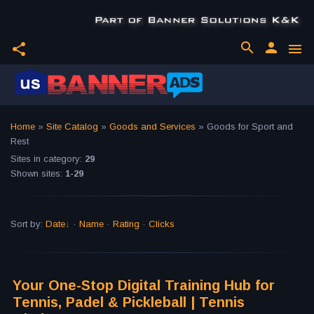
search
person
share
menu
Home
»
Site Catalog
»
Goods and Services
» Goods for Sport and
Rest
Sites in category
:
29
Shown sites
:
1-29
Sort by
:
Date
·
Name
·
Rating
·
Clicks
Your One-Stop Digital Training Hub for
Tennis, Padel & Pickleball | Tennis