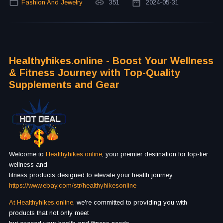
Fashion And Jewelry
351
2024-05-31
Healthyhikes.online - Boost Your Wellness
& Fitness Journey with Top-Quality
Supplements and Gear
Welcome to
Healthyhikes.online
, your premier destination for top-tier
wellness and
fitness products designed to elevate your health journey.
https://www.ebаy.com/str/healthyhikesonline
At Healthyhikes.online,
we're committed to providing you with
products that not only meet