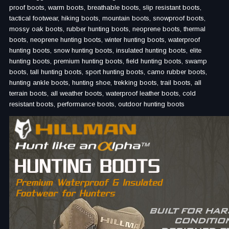
proof boots, warm boots, breathable boots, slip resistant boots,
tactical footwear, hiking boots, mountain boots, snowproof boots,
mossy oak boots, rubber hunting boots, neoprene boots, thermal
boots, neoprene hunting boots, winter hunting boots, waterproof
hunting boots, snow hunting boots, insulated hunting boots, elite
hunting boots, premium hunting boots, field hunting boots, swamp
boots, tall hunting boots, sport hunting boots, camo rubber boots,
hunting ankle boots, hunting shoe, trekking boots, trail boots, all
terrain boots, all weather boots, waterproof leather boots, cold
resistant boots, performance boots, outdoor hunting boots