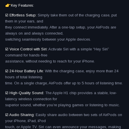
Key Features:
☑️ Effortless Setup:
Simply take them out of the charging case, put
them in your ears, and
they connect immediately. After a one-tap setup, your AirPods are
always on and always connected,
switching seamlessly between your Apple devices.
☑️ Voice Control with Siri:
Activate Siri with a simple “Hey Siri”
command for hands-free
assistance, without needing to reach for your iPhone.
☑️ 24-Hour Battery Life:
With the charging case, enjoy more than 24
hours of total listening
time. On a single charge, AirPods offer up to 5 hours of listening time.
☑️ High-Quality Sound:
The Apple H1 chip provides a stable, low-
latency wireless connection for
superior sound, whether you’re playing games or listening to music.
☑️ Audio Sharing:
Easily share audio between two sets of AirPods on
your iPhone, iPad, iPod
touch, or Apple TV. Siri can even announce your messages, making