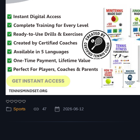
Sports
47
2026-06-12