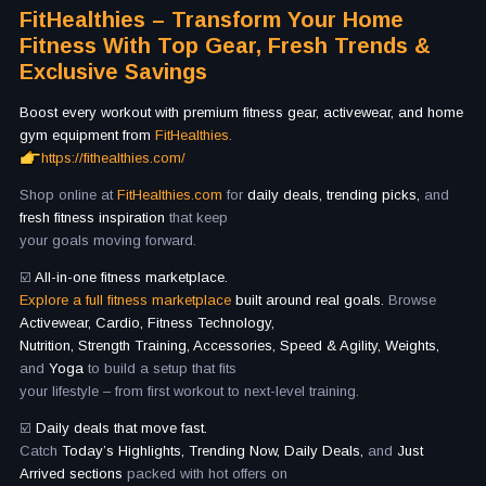
FitHealthies – Transform Your Home
Fitness With Top Gear, Fresh Trends &
Exclusive Savings
Boost every workout with premium fitness gear, activewear, and home
gym equipment from
FitHealthies.
https://fithealthies.com/
Shop online at
FitHealthies.com
for
daily deals, trending picks,
and
fresh fitness inspiration
that keep
your goals moving forward.
☑️
All-in-one fitness marketplace.
Explore a full fitness marketplace
built around real goals.
Browse
Activewear, Cardio, Fitness Technology,
Nutrition, Strength Training, Accessories, Speed & Agility, Weights,
and
Yoga
to build a setup that fits
your lifestyle – from first workout to next-level training.
☑️
Daily deals that move fast.
Catch
Today’s Highlights, Trending Now, Daily Deals,
and
Just
Arrived sections
packed with hot offers on