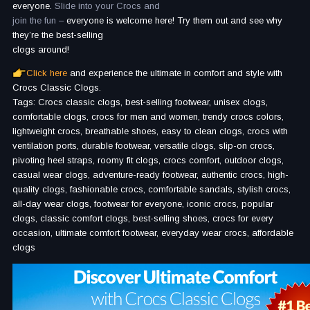
everyone.
Slide into your Crocs and
join the fun –
everyone is welcome here! Try them out and see why
they’re the best-selling
clogs around!
Click here
and experience the ultimate in comfort and style with
Crocs Classic Clogs.
Tags: Crocs classic clogs, best-selling footwear, unisex clogs,
comfortable clogs, crocs for men and women, trendy crocs colors,
lightweight crocs, breathable shoes, easy to clean clogs, crocs with
ventilation ports, durable footwear, versatile clogs, slip-on crocs,
pivoting heel straps, roomy fit clogs, crocs comfort, outdoor clogs,
casual wear clogs, adventure-ready footwear, authentic crocs, high-
quality clogs, fashionable crocs, comfortable sandals, stylish crocs,
all-day wear clogs, footwear for everyone, iconic crocs, popular
clogs, classic comfort clogs, best-selling shoes, crocs for every
occasion, ultimate comfort footwear, everyday wear crocs, affordable
clogs