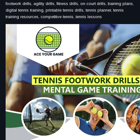
footwork drills, agility drills, fitness drills, on-court drills, training plans,
digital tennis training, printable tennis drills, tennis planner, tennis
training resources, competitive tennis, tennis lessons