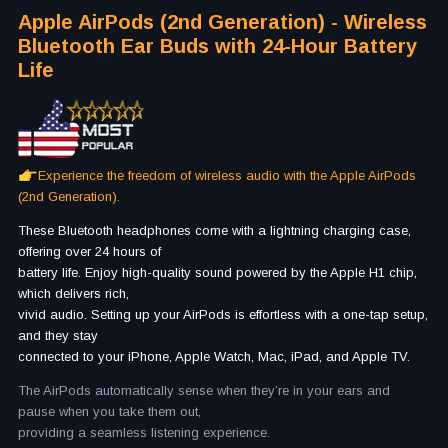
Apple AirPods (2nd Generation) - Wireless
Bluetooth Ear Buds with 24-Hour Battery
Life
Experience the freedom of wireless audio with the Apple AirPods
(2nd Generation).
These Bluetooth headphones come with a lightning charging case,
offering over 24 hours of
battery life. Enjoy high-quality sound powered by the Apple H1 chip,
which delivers rich,
vivid audio. Setting up your AirPods is effortless with a one-tap setup,
and they stay
connected to your iPhone, Apple Watch, Mac, iPad, and Apple TV.
The AirPods automatically sense when they’re in your ears and
pause when you take them out,
providing a seamless listening experience.