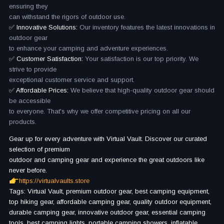
ensuring they
can withstand the rigors of outdoor use.
✅ Innovative Solutions:
Our inventory features the latest innovations in
outdoor gear
to enhance your camping and adventure experiences.
✅ Customer Satisfaction:
Your satisfaction is our top priority. We
strive to provide
exceptional customer service and support.
✅ Affordable Prices:
We believe that high-quality outdoor gear should
be accessible
to everyone. That's why we offer competitive pricing on all our
products.
Gear up for every adventure with Virtual Vault. Discover our curated
selection of premium
outdoor and camping gear and experience the great outdoors like
never before.
https://virtualvaults.store
Tags: Virtual Vault, premium outdoor gear, best camping equipment,
top hiking gear, affordable camping gear, quality outdoor equipment,
durable camping gear, innovative outdoor gear, essential camping
tools, best camping lights, portable camping showers, inflatable