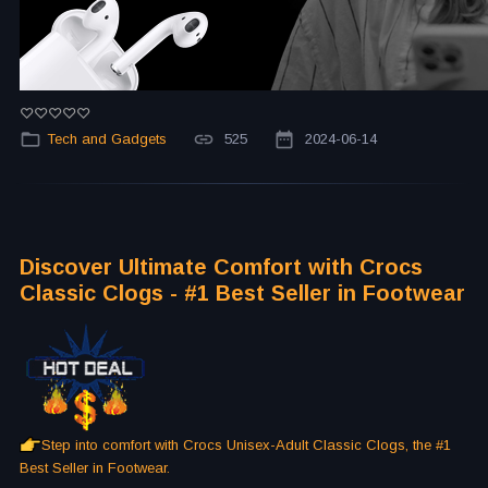
Tech and Gadgets
525
2024-06-14
Discover Ultimate Comfort with Crocs
Classic Clogs - #1 Best Seller in Footwear
Step into comfort with Crocs Unisex-Adult Classic Clogs, the #1
Best Seller in Footwear.