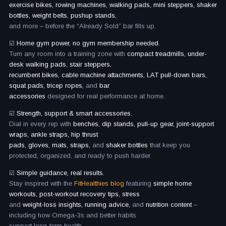
exercise bikes, rowing machines, walking pads, mini steppers, shaker
bottles, weight belts, pushup stands,
and more – before the “Already Sold” bar fills up.
☑️
Home gym power, no gym membership needed.
Turn any room into a training zone with
compact treadmills, under-
desk walking pads, stair steppers,
recumbent bikes, cable machine attachments, LAT pull-down bars,
squat pads, tricep ropes,
and
bar
accessories
designed for real performance at home.
☑️
Strength, support & smart accessories.
Dial in every rep with
benches, dip stands, pull-up gear, joint-support
wraps, ankle straps, hip thrust
pads, gloves, mats, straps,
and
shaker bottles
that keep you
protected, organized, and ready to push harder.
☑️
Simple guidance, real results.
Stay inspired with the
FitHealthies blog
featuring
simple home
workouts, post-workout recovery tips, stress
and
weight-loss insights, running advice,
and
nutrition content
–
including how Omega-3s and better habits
support long-term health.