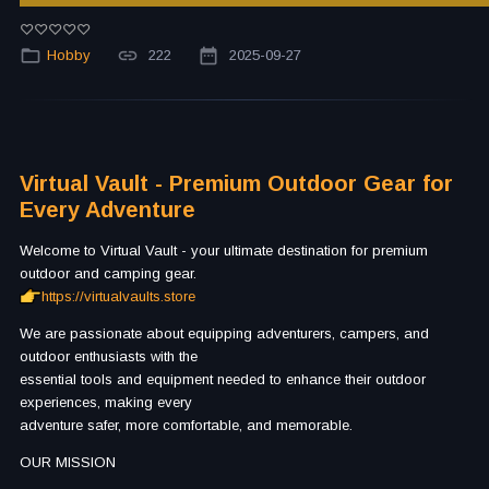
Hobby
222
2025-09-27
Virtual Vault - Premium Outdoor Gear for
Every Adventure
Welcome to Virtual Vault - your ultimate destination for premium
outdoor and camping gear.
https://virtualvaults.store
We are passionate about equipping adventurers, campers, and
outdoor enthusiasts with the
essential tools and equipment needed to enhance their outdoor
experiences, making every
adventure safer, more comfortable, and memorable.
OUR MISSION