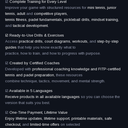
☑️
Complete Training for Every Level
Improve your game with structured resources for
mini tennis, junior
tennis, adult
and
competitive players,
tennis fitness, padel fundamentals, pickleball drills, mindset training,
and
tactical development.
☑️ Ready-to-Use Drills & Exercises
Access
practical drills, court diagrams, workouts,
and
step-by-step
guides
that help you know exactly what to
practice, how to train, and how to progress with purpose.
☑️
Created by Certified Coaches
Developed with
professional coaching knowledge and FITP-certified
tennis and padel preparation,
these resources
combine technique, tactics, movement, and mental strength.
☑️
Available in 5 Languages
Receive products in all available languages
so you can choose the
version that suits you best.
☑️
One-Time Payment, Lifetime Value
Enjoy lifetime updates, lifetime support, printable materials, safe
checkout,
and
limited-time offers
on selected