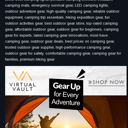
camping mats, emergency survival gear, LED camping lights,
outdoor adventure gear, high-quality camping gear, reliable outdoor
equipment, camping trip essentials, hiking expedition gear, fun
outdoor activities gear, best outdoor gear store, top-rated camping
gear, affordable outdoor gear, outdoor gear for beginners, camping
gear for experts, latest camping gear innovations, must-have
camping gear, outdoor gear deals, best prices on camping gear,
trusted outdoor gear supplier, high-performance camping gear,
outdoor gear for safety, comfortable camping gear, camping gear for
families, premium hiking gear