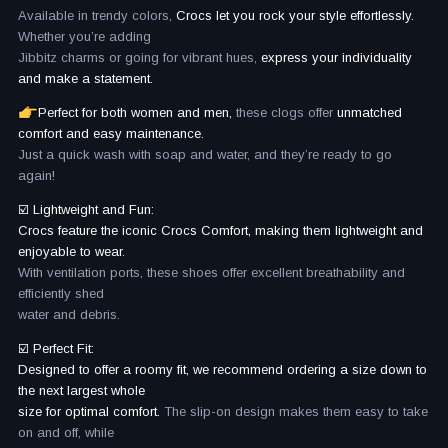
Available in trendy colors,
Crocs let you rock your style effortlessly.
Whether you’re adding
Jibbitz charms or going for vibrant hues,
express your individuality
and make a statement.
Perfect for both women and men,
these clogs offer
unmatched
comfort and easy maintenance.
Just a quick wash with soap and water, and they’re ready to go
again!
☑️ Lightweight and Fun:
Crocs feature the iconic Crocs Comfort, making them lightweight and
enjoyable to wear.
With ventilation ports, these shoes offer excellent breathability and
efficiently shed
water and debris.
☑️ Perfect Fit:
Designed to offer a roomy fit, we recommend ordering a size down to
the next largest whole
size for optimal comfort.
The slip-on design makes them easy to take
on and off, while