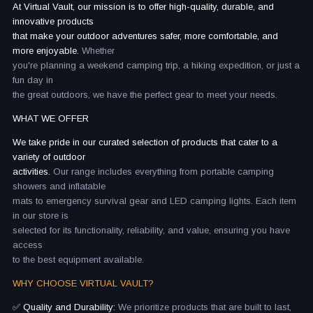
At Virtual Vault, our mission is to offer high-quality, durable, and
innovative products
that make your outdoor adventures safer, more comfortable, and
more enjoyable.
Whether
you're planning a weekend camping trip, a hiking expedition, or just a
fun day in
the great outdoors, we have the perfect gear to meet your needs.
WHAT WE OFFER
We take pride in our curated selection of products that cater to a
variety of outdoor
activities.
Our range includes everything from portable camping
showers and inflatable
mats to emergency survival gear and LED camping lights. Each item
in our store is
selected for its functionality, reliability, and value, ensuring you have
access
to the best equipment available.
WHY CHOOSE VIRTUAL VAULT?
✅ Quality and Durability:
We prioritize products that are built to last,