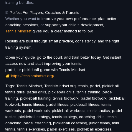
training bundles.
☑️
Perfect For Players, Coaches & Parents
Whether you want to
improve your own performance, plan better
coaching sessions,
or
support your child’s development,
Tennis Mindset
gives you a clear method to follow.
Results are built through smart practice, consistency, and the right
training system.
Open your guide, go to the court, and train better today. Get instant
access now and start improving your tennis,
padel, or pickleball game with Tennis Mindset.
https://tennismindset.org/
Tags: Tennis Mindset, TennisMindset.org, tennis, padel, pickleball,
tennis drills, padel drills, pickleball drills, tennis training, padel
training, pickleball training, tennis footwork, padel footwork, pickleball
footwork, tennis fitness, padel fitness, pickleball fitness, tennis
workouts, padel workouts, pickleball workouts, tennis tactics, padel
tactics, pickleball strategy, tennis strategy, coaching drills, tennis
coaching, padel coaching, pickleball coaching, junior tennis, mini
tennis, tennis exercises, padel exercises, pickleball exercises,