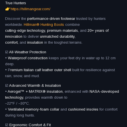
True Hunters
https://hillmangear.com/
Discover the
performance-driven footwear
trusted by hunters
worldwide.
Hillman® Hunting Boots
combine
cutting-edge technology, premium materials,
and
20+ years of
innovation
to deliver
unmatched durability,
comfort,
and
insulation
in the toughest terrains.
☑️
All-Weather Protection
•
Waterproof construction
keeps your feet dry in water up to 12 cm
deep.
• P
remium Italian calf leather outer shell
built for resilience against
rain, snow, and mud.
☑️
Advanced Warmth & Insulation
•
Aerogel™ + MATRIX® insulation,
enhanced with
NASA-developed
technology,
provides warmth down to
–22°F / –30°C.
•
Ventilated memory-foam collar
and
cushioned insoles
for comfort
during long hunts.
☑️
Ergonomic Comfort & Fit