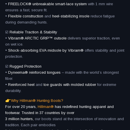
•
FREELOCK® unbreakable smart-lace system
with 1 mm wire
ensures a fast, secure fit.
•
Flexible construction
and
heel-stabilizing insole
reduce fatigue
during demanding hunts.
☑️
Reliable Traction & Stability
•
Vibram® ARCTIC GRIP™ outsole
delivers superior traction, even
on wet ice.
•
Shock-absorbing EVA midsole by Vibram®
offers stability and joint
protection.
☑️
Rugged Protection
•
Dyneema® reinforced tongues
– made with the world’s strongest
fiber.
•
Reinforced heel
and
toe guards with molded rubber
for extreme
durability.
Why Hillman® Hunting Boots?
For over 20 years,
Hillman®
has redefined hunting apparel and
footwear. Trusted in 37 countries by over
3 million hunters,
our boots stand at the intersection of innovation and
tradition. Each pair embodies