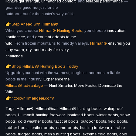
lightweight strength, unmatched comfort,
and
reliable performance
—
gear designed not just for the
outdoors but for the hunter’s way of life.
Step Ahead with Hillman®
When you choose
Hillman® Hunting Boots,
you choose
innovation
,
confidence
, and
gear that adapts to the
wild.
From frozen mountains to muddy valleys,
Hillman®
ensures you
stay warm, dry, and ready for every
challenge.
Shop Hillman® Hunting Boots Today
Upgrade your hunt with the warmest, toughest, and most reliable
boots in the industry.
Experience the
Hillman® advantage
— Hunt Smarter, Move Faster, Dominate the
Wild.
https://hillmangear.com/
Tags: Hillman®, HillmanGear, Hillman® hunting boots, waterproof
boots, Hillman® hunting footwear, insulated boots, winter boots, snow
boots, cold weather boots, tactical boots, outdoor boots, field boots,
rubber boots, leather boots, camo boots, hunting footwear, durable
boots, rugged boots, men’s hunting boots, extreme cold boots, cold