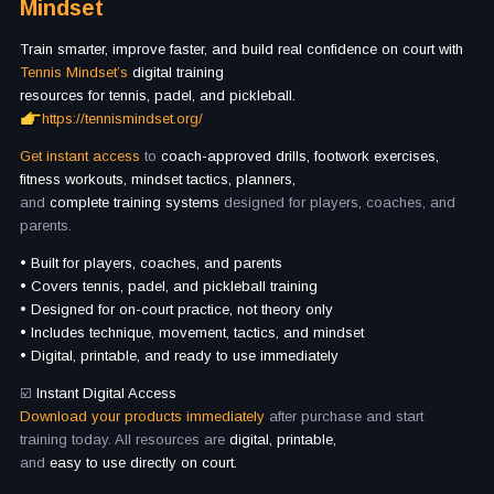
Mindset
Train smarter, improve faster, and build real confidence on court with
Tennis Mindset’s
digital training
resources for tennis, padel, and pickleball.
https://tennismindset.org/
Get instant access
to
coach-approved drills, footwork exercises,
fitness workouts, mindset tactics, planners,
and
complete training systems
designed for players, coaches, and
parents.
• Built for players, coaches, and parents
• Covers tennis, padel, and pickleball training
• Designed for on-court practice, not theory only
• Includes technique, movement, tactics, and mindset
• Digital, printable, and ready to use immediately
☑️
Instant Digital Access
Download your products immediately
after purchase and start
training today. All resources are
digital, printable,
and
easy to use directly on court.