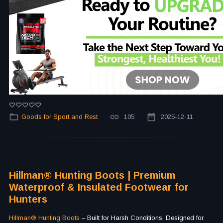
Goods for Sport and Rest
105
2025-12-11
Hillman® Hunting Boots | Premium
Waterproof & Insulated Footwear for
Hunters
Hillman® Hunting Boots
– Built for Harsh Conditions, Designed for