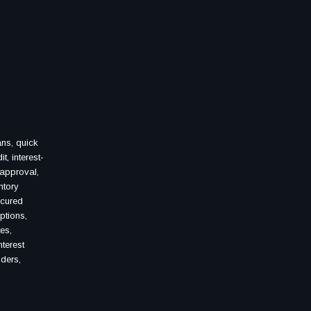
ans, quick
, interest-
 approval,
ntory
ecured
ptions,
es,
terest
iders,