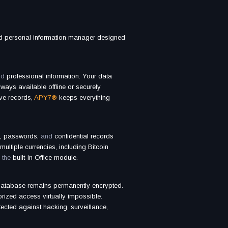
ed personal information manager designed
nd
professional information. Your data
ways available offline or securely
ive records,
APY7®
keeps everything
s, passwords,
and
confidential records
multiple currencies, including Bitcoin
 the
built-in Office module.
atabase remains permanently encrypted.
ized access virtually impossible.
tected against hacking, surveillance,