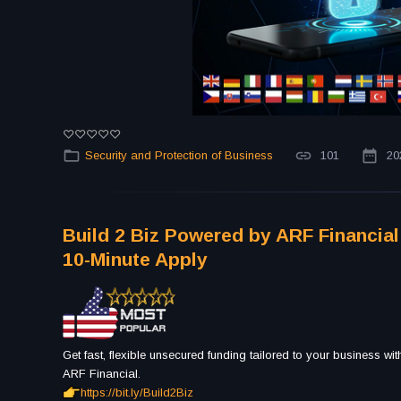
Security and Protection of Business
101
20
Build 2 Biz Powered by ARF Financial
10-Minute Apply
Get fast, flexible unsecured funding tailored to your business wi
ARF Financial.
https://bit.ly/Build2Biz