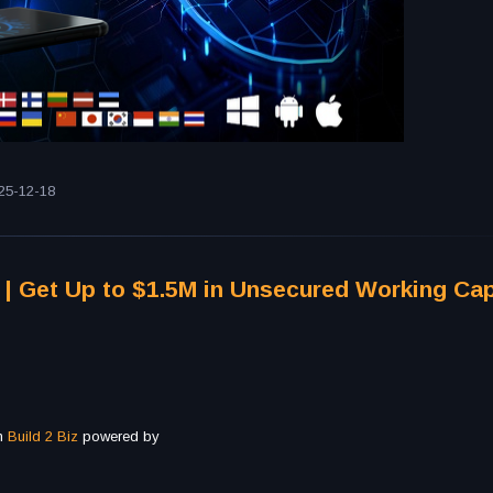
25-12-18
 | Get Up to $1.5M in Unsecured Working Capi
th
Build 2 Biz
powered by