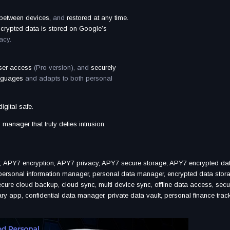
 between devices,
and
restored at any time.
ncrypted data is stored on Google’s
acy.
user access
(Pro version), and
securely
anguages
and adapts to both personal
gital safe.
manager that truly defies intrusion.
, APY7 encryption, APY7 privacy, APY7 secure storage, APY7 encrypted da
ersonal information manager, personal data manager, encrypted data stor
ecure cloud backup, cloud sync, multi device sync, offline data access, secu
 app, confidential data manager, private data vault, personal finance track