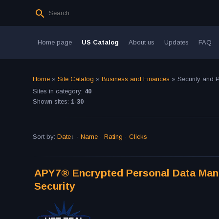
Home page
US Catalog
About us
Updates
FAQ
Home
»
Site Catalog
»
Business and Finances
» Security and P
Sites in category
:
40
Shown sites
:
1-30
Sort by
:
Date
·
Name
·
Rating
·
Clicks
APY7® Encrypted Personal Data Manag
Security