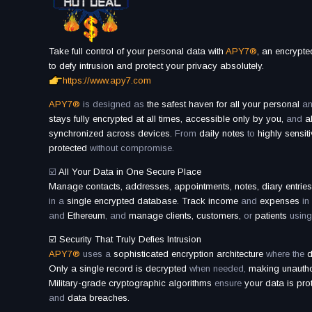
Take full control of your personal data with
APY7®
, an encrypt
to defy intrusion and protect your privacy absolutely.
https://www.apy7.com
APY7®
is designed as
the safest haven for all your personal
a
stays fully encrypted at all times, accessible only by you,
and
al
synchronized across devices.
From
daily notes
to
highly sensit
protected
without compromise.
☑️
All Your Data in One Secure Place
Manage contacts, addresses, appointments, notes, diary entrie
in a
single encrypted database. Track income
and
expenses
in
and
Ethereum
, and
manage clients, customers,
or
patients
using
☑️ Security That Truly Defies Intrusion
APY7®
uses a
sophisticated encryption architecture
where the
d
Only a single record is decrypted
when needed,
making unauthor
Military-grade cryptographic algorithms
ensure
your data is pro
and
data breaches.