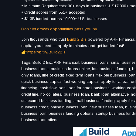
• Minimum Requirements: 30+ days in business & $17,000+ mon
• Credit scores from 551+ accepted
• $1.3B funded across 19,000+ U.S. businesses
Don’t let growth opportunities pass you by.
Join thousands who trust
Build 2 Biz
powered by ARF Financial.
capital you need — apply in minutes and get funded fast!
https://bit.ly/Build2Biz
Tags: Build 2 Biz, ARF Financial, business loans, small business
business loans, business loans online, fast business funding, bus
only loans, line of credit, fixed term loans, flexible business lo
quick business capital, fast working capital, apply for a loan o
financing, cash flow loan, loan for small business, working capi
credit line, no collateral business loan, bank loan alternative, n
unsecured business funding, small business funding, apply for a
business credit, online business loan, new business loan, busine
business loan, business funding options, startup business fundin
business loan offers