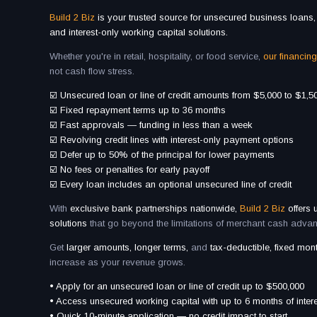
Build 2 Biz
is your trusted source for unsecured business loans, 
and interest-only working capital solutions.
Whether you're in retail, hospitality, or food service,
our financing
not cash flow stress.
☑️ Unsecured loan or line of credit amounts from $5,000 to $1,5
☑️ Fixed repayment terms up to 36 months
☑️ Fast approvals — funding in less than a week
☑️ Revolving credit lines with interest-only payment options
☑️ Defer up to 50% of the principal for lower payments
☑️ No fees or penalties for early payoff
☑️ Every loan includes an optional unsecured line of credit
With
exclusive bank partnerships nationwide,
Build 2 Biz
offers
solutions
that go beyond the limitations of merchant cash adva
Get
larger amounts, longer terms,
and
tax-deductible, fixed mo
increase as your revenue grows.
• Apply for an unsecured loan or line of credit up to $500,000
• Access unsecured working capital with up to 6 months of inte
• Quick 10-minute application — no credit impact to start