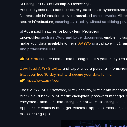
☑️ Encrypted Cloud Backup & Device Sync
Your encrypted data can be securely backed up, synchronized
No readable information is ever transmitted
over networks.
All e
secure infrastructure,
ensuring availability without sacrificing priv
☑️
Advanced Features for Long-Term Protection
Encrypt files
such as Word and Excel documents,
enable multi
make your data available to heirs.
APY7®
is
available in 31 l
and professional use.
APY7®
is more than a data manager — it’s your encrypted di
Download APY7® today
and experience a personal information 
Start your free 30-day trial and secure your data for life.
https://www.apy7.com
Tags: APY7, APY7 software, APY7 security, APY7 data manager
APY7 cloud backup, APY7 file encryption, password manager, p
encrypted database, data encryption software, file encryption, s
app, secure contacts manager, calendar app, task manager, diary
bookkeeping app