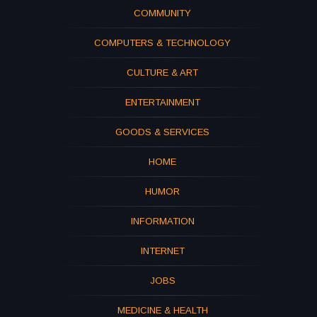
COMMUNITY
COMPUTERS & TECHNOLOGY
CULTURE & ART
ENTERTAINMENT
GOODS & SERVICES
HOME
HUMOR
INFORMATION
INTERNET
JOBS
MEDICINE & HEALTH