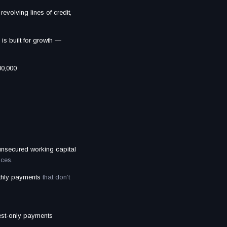
revolving lines of credit,
is built for growth —
00,000
 unsecured working capital
nces.
nthly payments
that don’t
rest-only payments