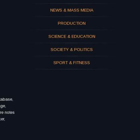
NEWS & MASS MEDIA
PRODUCTION
SCIENCE & EDUCATION
SOCIETY & POLITICS
SPORT & FITNESS
tabase,
age,
re notes
er,