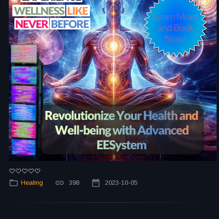
Healing
398
2023-10-05