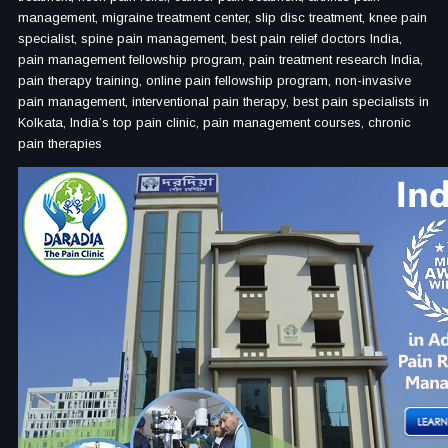
management, migraine treatment center, slip disc treatment, knee pain
specialist, spine pain management, best pain relief doctors India,
pain management fellowship program, pain treatment research India,
pain therapy training, online pain fellowship program, non-invasive
pain management, interventional pain therapy, best pain specialists in
Kolkata, India’s top pain clinic, pain management courses, chronic
pain therapies