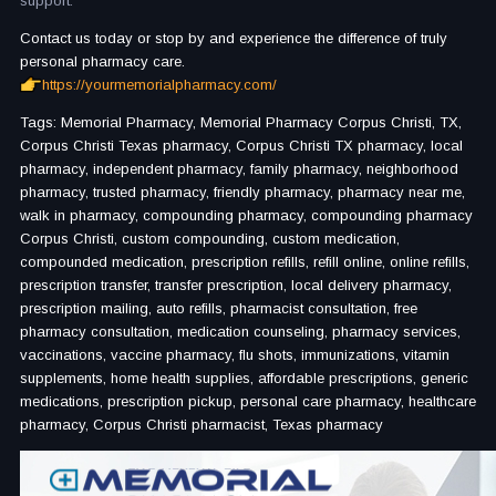
support.
Contact us today or stop by and experience the difference of truly
personal pharmacy care.
https://yourmemorialpharmacy.com/
Tags: Memorial Pharmacy, Memorial Pharmacy Corpus Christi, TX,
Corpus Christi Texas pharmacy, Corpus Christi TX pharmacy, local
pharmacy, independent pharmacy, family pharmacy, neighborhood
pharmacy, trusted pharmacy, friendly pharmacy, pharmacy near me,
walk in pharmacy, compounding pharmacy, compounding pharmacy
Corpus Christi, custom compounding, custom medication,
compounded medication, prescription refills, refill online, online refills,
prescription transfer, transfer prescription, local delivery pharmacy,
prescription mailing, auto refills, pharmacist consultation, free
pharmacy consultation, medication counseling, pharmacy services,
vaccinations, vaccine pharmacy, flu shots, immunizations, vitamin
supplements, home health supplies, affordable prescriptions, generic
medications, prescription pickup, personal care pharmacy, healthcare
pharmacy, Corpus Christi pharmacist, Texas pharmacy