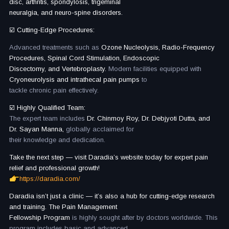
disc, arthritis, spondylosis, trigeminal
neuralgia, and neuro-spine disorders.
☑️ Cutting-Edge Procedures:
Advanced treatments such as
Ozone Nucleolysis, Radio-Frequency
Procedures, Spinal Cord Stimulation, Endoscopic
Discectomy, and Vertebroplasty.
Modern facilities equipped with
Cryoneurolysis and intrathecal pain pumps
to
tackle chronic pain effectively.
☑️ Highly Qualified Team:
The expert team includes
Dr. Chinmoy Roy, Dr. Debjyoti Dutta, and
Dr. Sayan Manna,
globally acclaimed for
their knowledge and dedication.
Take the next step — visit Daradia’s website today for expert pain
relief and professional growth!
https://daradia.com/
Daradia isn’t just a clinic — it’s also a hub for cutting-edge research
and training. The Pain Management
Fellowship Program
is highly sought after by doctors worldwide. This
program includes basic and advanced