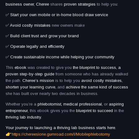
business owner, Cheree
shares
proven strategies
to help you:
✅ Start your own mobile or in-home blood draw service
✅ Avoid costly mistakes
new owners make
✅ Build client trust and grow your brand
✅ Operate legally and efficiently
✅ Create sustainable income while helping your community
This
ebook
was created to give you
the blueprint to success, a
proven step-by-step guide
from someone who has already walked
the path.
Cheree’s mission
is to help you
avoid costly mistakes,
shorten your learning curve,
and
achieve the same kind of success
she has built over nearly two decades in business.
Whether you’re a
phlebotomist, medical professional,
or
aspiring
entrepreneur,
this ebook gives you the
blueprint to succeed
in the
thriving lab industry.
Your journey to launching a thriving lab business starts here.
https://chereesione.gumroad.com/l/Mobilephlebotomy