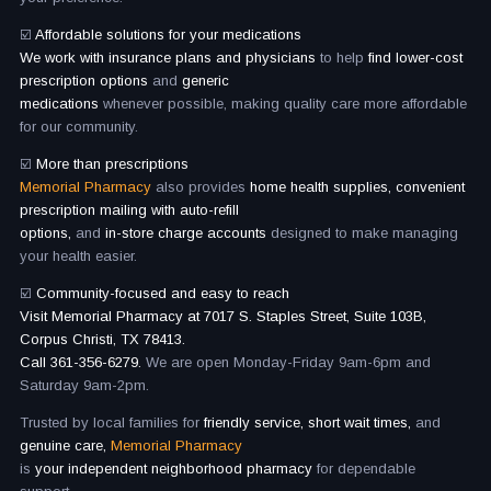
☑️
Affordable solutions for your medications
We work with insurance plans and physicians
to help
find lower-cost
prescription options
and
generic
medications
whenever possible, making quality care more affordable
for our community.
☑️
More than prescriptions
Memorial Pharmacy
also provides
home health supplies, convenient
prescription mailing with auto-refill
options,
and
in-store charge accounts
designed to make managing
your health easier.
☑️
Community-focused and easy to reach
Visit Memorial Pharmacy at 7017 S. Staples Street, Suite 103B,
Corpus Christi, TX 78413.
Call 361-356-6279.
We are open Monday-Friday 9am-6pm and
Saturday 9am-2pm.
Trusted by local families for
friendly service, short wait times,
and
genuine care,
Memorial Pharmacy
is
your independent neighborhood pharmacy
for dependable