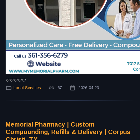
Local Services
67
2026-04-23
Memorial Pharmacy | Custom
Compounding, Refills & Delivery | Corpus
Christi, TX