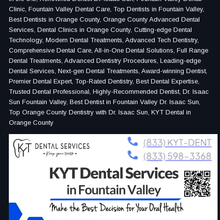
Clinic, Fountain Valley Dental Care, Top Dentists in Fountain Valley,
Best Dentists in Orange County, Orange County Advanced Dental
Services, Dental Clinics in Orange County, Cutting-edge Dental
Technology, Modern Dental Treatments, Advanced Tech Dentistry,
Comprehensive Dental Care, All-in-One Dental Solutions, Full Range
Dental Treatments, Advanced Dentistry Procedures, Leading-edge
Dental Services, Next-gen Dental Treatments, Award-winning Dentist,
Premier Dental Expert, Top-Rated Dentistry, Best Dental Expertise,
Trusted Dental Professional, Highly-Recommended Dentist, Dr. Isaac
Sun Fountain Valley, Best Dentist in Fountain Valley Dr. Isaac Sun,
Top Orange County Dentistry with Dr. Isaac Sun, KYT Dental in
Orange County