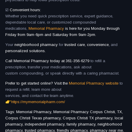
☑️
Convenient hours:
Whether you need quick prescription service, expert guidance,
dependable local care, or customized compounded
medications,
Memorial Pharmacy
is here for you Monday through
Friday from 9am-6pm and Saturday from 9am-2pm.
Your
neighborhood pharmacy
for
trusted care, convenience,
and
personalized solutions.
Call Memorial Pharmacy today at 361-356-6279
to refill a
prescription, transfer your medications, ask about
custom compounding, or speak directly with a caring pharmacist.
Prefer to get started online? Visit the
Memorial Pharmacy website
to
request a refill, learn more about
services, and contact the team anytime.
https://mymemorialpharm.com/
Tags: Memorial Pharmacy, Memorial Pharmacy Corpus Christi, TX,
Corpus Christi Texas pharmacy, Corpus Christi TX pharmacy, local
pharmacy, independent pharmacy, family pharmacy, neighborhood
pharmacy, trusted pharmacy, friendly pharmacy, pharmacy near me,