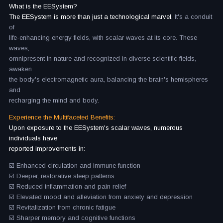
What is the EESystem?
The EESystem is more than just a technological marvel.
It's a conduit
of
life-enhancing energy fields, with scalar waves at its core. These
waves,
omnipresent in nature and recognized in diverse scientific fields,
awaken
the body's electromagnetic aura, balancing the brain's hemispheres
and
recharging the mind and body.
Experience the Multifaceted Benefits:
Upon exposure to the EESystem's scalar waves, numerous
individuals have
reported improvements in:
☑️ Enhanced circulation and immune function
☑️ Deeper, restorative sleep patterns
☑️ Reduced inflammation and pain relief
☑️ Elevated mood and alleviation from anxiety and depression
☑️ Revitalization from chronic fatigue
☑️ Sharper memory and cognitive functions