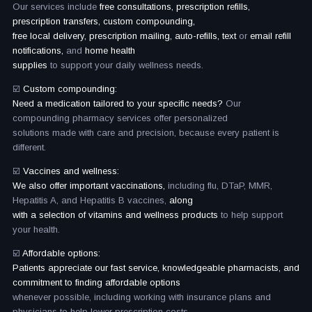
Our services include
free consultations, prescription refills,
prescription transfers, custom compounding,
free local delivery, prescription mailing, auto-refills, text
or
email refill
notifications,
and
home health
supplies
to support your daily wellness needs.
☑️
Custom compounding:
Need a medication tailored to your specific needs?
Our
compounding pharmacy services offer personalized
solutions made with care and precision, because every patient is
different.
☑️
Vaccines and wellness:
We also offer important vaccinations,
including flu, DTaP, MMR,
Hepatitis A, and Hepatitis B vaccines,
along
with a selection of vitamins and wellness products
to help support
your health.
☑️
Affordable options:
Patients appreciate our fast service, knowledgeable pharmacists, and
commitment to finding affordable options
whenever possible, including working with insurance plans and
physicians to help lower prescription costs.