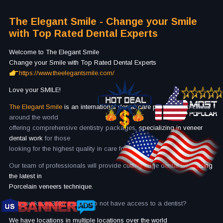
The Elegant Smile - Change your Smile
with Top Rated Dental Experts
Welcome to The Elegant Smile
Change your Smile with Top Rated Dental Experts
https://www.theelegantsmile.com/
Love your SMILE!
The Elegant Smile
is an international dental care provider
with clinics
around the world
offering comprehensive dentistry packages,
specializing in veneer
dental work
for those
looking for the highest quality in care for the best price.
Our team of professionals will provide cutting edge dental work
using
the latest in
Porcelain veneers technique.
Did you know 30% people do not have access to a dentist?
We have locations in multiple locations over the world