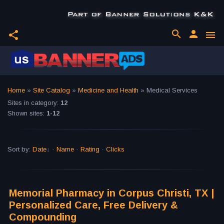
search
person
share
menu
Home
»
Site Catalog
»
Medicine and Health
» Medical Services
Sites in category
:
12
Shown sites
:
1-12
Sort by
:
Date
·
Name
·
Rating
·
Clicks
Memorial Pharmacy in Corpus Christi, TX |
Personalized Care, Free Delivery &
Compounding