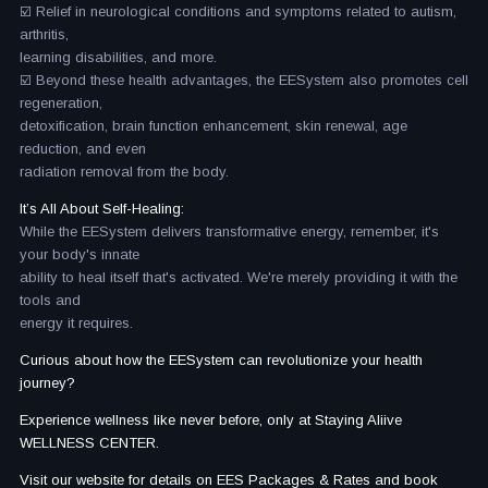
☑️ Relief in neurological conditions and symptoms related to autism,
arthritis,
learning disabilities, and more.
☑️ Beyond these health advantages, the EESystem also promotes cell
regeneration,
detoxification, brain function enhancement, skin renewal, age
reduction, and even
radiation removal from the body.
It’s All About Self-Healing:
While the EESystem delivers transformative energy, remember, it's
your body's innate
ability to heal itself that's activated. We're merely providing it with the
tools and
energy it requires.
Curious about how the EESystem can revolutionize your health
journey?
Experience wellness like never before, only at Staying Aliive
WELLNESS CENTER.
Visit our website for details on EES Packages & Rates and book