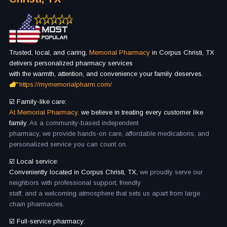
Trusted, local, and caring,
Memorial Pharmacy
in Corpus Christi, TX
delivers personalized pharmacy services
with the warmth, attention, and convenience your family deserves.
https://mymemorialpharm.com/
☑️ Family-like care:
At Memorial Pharmacy,
we believe in treating every customer like
family.
As a community-based independent
pharmacy, we provide hands-on care, affordable medications, and
personalized service you can count on.
☑️ Local service:
Conveniently located in Corpus Christi, TX,
we proudly serve our
neighbors with professional support, friendly
staff, and a welcoming atmosphere that sets us apart from large
chain pharmacies.
☑️ Full-service pharmacy: