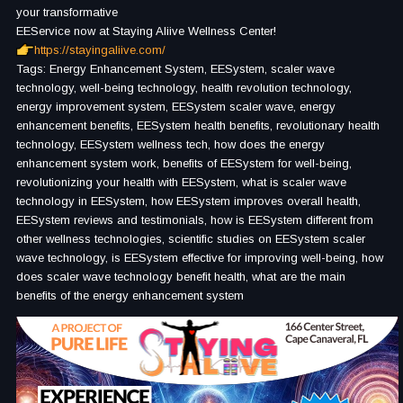
your transformative
EEService now at Staying Aliive Wellness Center!
https://stayingaliive.com/
Tags: Energy Enhancement System, EESystem, scaler wave
technology, well-being technology, health revolution technology,
energy improvement system, EESystem scaler wave, energy
enhancement benefits, EESystem health benefits, revolutionary health
technology, EESystem wellness tech, how does the energy
enhancement system work, benefits of EESystem for well-being,
revolutionizing your health with EESystem, what is scaler wave
technology in EESystem, how EESystem improves overall health,
EESystem reviews and testimonials, how is EESystem different from
other wellness technologies, scientific studies on EESystem scaler
wave technology, is EESystem effective for improving well-being, how
does scaler wave technology benefit health, what are the main
benefits of the energy enhancement system