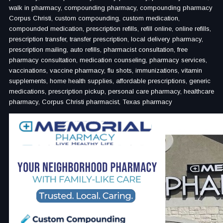
walk in pharmacy, compounding pharmacy, compounding pharmacy
Corpus Christi, custom compounding, custom medication,
compounded medication, prescription refills, refill online, online refills,
prescription transfer, transfer prescription, local delivery pharmacy,
prescription mailing, auto refills, pharmacist consultation, free
pharmacy consultation, medication counseling, pharmacy services,
vaccinations, vaccine pharmacy, flu shots, immunizations, vitamin
supplements, home health supplies, affordable prescriptions, generic
medications, prescription pickup, personal care pharmacy, healthcare
pharmacy, Corpus Christi pharmacist, Texas pharmacy