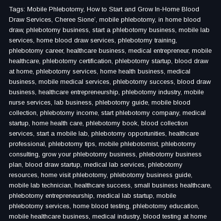
Tags: Mobile Phlebotomy, How to Start and Grow In-Home Blood
Draw Services, Cheree Sione’, mobile phlebotomy, in home blood
draw, phlebotomy business, start a phlebotomy business, mobile lab
services, home blood draw services, phlebotomy training,
phlebotomy career, healthcare business, medical entrepreneur, mobile
healthcare, phlebotomy certification, phlebotomy startup, blood draw
at home, phlebotomy services, home health business, medical
business, mobile medical services, phlebotomy success, blood draw
business, healthcare entrepreneurship, phlebotomy industry, mobile
nurse services, lab business, phlebotomy guide, mobile blood
collection, phlebotomy income, start phlebotomy company, medical
startup, home health care, phlebotomy book, blood collection
services, start a mobile lab, phlebotomy opportunities, healthcare
professional, phlebotomy tips, mobile phlebotomist, phlebotomy
consulting, grow your phlebotomy business, phlebotomy business
plan, blood draw startup, medical lab services, phlebotomy
resources, home visit phlebotomy, phlebotomy business guide,
mobile lab technician, healthcare success, small business healthcare,
phlebotomy entrepreneurship, medical lab startup, mobile
phlebotomy services, home blood testing, phlebotomy education,
mobile healthcare business, medical industry, blood testing at home