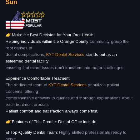
Sun
Make the Best Decision for Your Oral Health
Helping individuals within the Orange County
community grasp the
root causes of
dental complications,
KYT Dental Services
stands out as an
esteemed dental facility
ensuring that minor issues don't transform into major challenges.
Experience Comfortable Treatment
The dedicated team at
KYT Dental Services
prioritizes patient
concerns, offering
comprehensive answers to queries and thorough explanations about
each treatment process.
Patient comfort and satisfaction always come first.
Features of This Premier Dental Office Include:
☑️ Top-Quality Dental Team:
Highly skilled professionals ready to
serve.