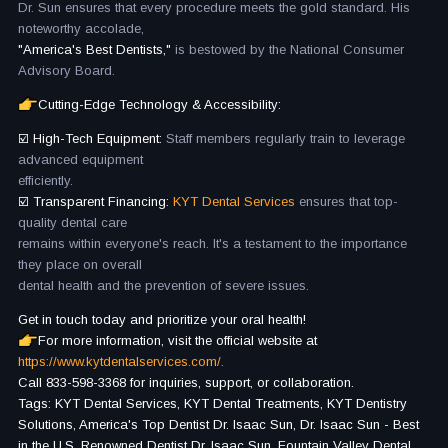
Dr. Sun ensures that every procedure meets the gold standard. His
noteworthy accolade,
"America's Best Dentists,"
is bestowed by the National Consumer
Advisory Board.
Cutting-Edge Technology & Accessibility:
☑️ High-Tech Equipment:
Staff members regularly train to leverage
advanced equipment
efficiently.
☑️ Transparent Financing:
KYT Dental Services
ensures that top-
quality dental care
remains within everyone's reach. It's a testament to the importance
they place on overall
dental health and the prevention of severe issues.
Get in touch today and prioritize your oral health!
For more information, visit the official website at
https://www.kytdentalservices.com/.
Call 833-598-3368 for inquiries, support, or collaboration.
Tags: KYT Dental Services, KYT Dental Treatments, KYT Dentistry
Solutions, America's Top Dentist Dr. Isaac Sun, Dr. Isaac Sun - Best
in the U.S, Renowned Dentist Dr. Isaac Sun, Fountain Valley Dental