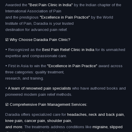
Awarded the
"Best Pain Clinic in India"
by the Indian chapter of the
International Association of Pain
and the prestigious
"Excellence in Pain Practice"
by the World
Institute of Pain, Daradia is your trusted
destination for advanced pain relief.
☑️ Why Choose Daradia Pain Clinic?
• Recognized as the
Best Pain Relief Clinic in India
for its unmatched
expertise and compassionate care.
• First in Asia to win the
"Excellence in Pain Practice"
award across
three categories: quality treatment,
research, and training.
•
A team of renowned pain specialists
who have authored books and
pioneered modern pain relief methods.
☑️ Comprehensive Pain Management Services:
Daradia offers specialized care for
headaches, neck and back pain,
knee pain, cancer pain, shoulder pain,
and more.
The treatments address conditions like
migraine, slipped