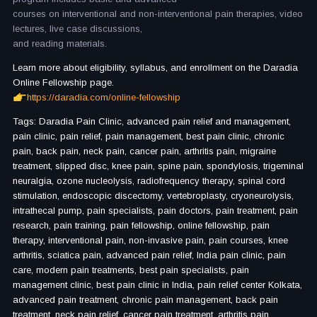
courses on interventional and non-interventional pain therapies, video
lectures, live case discussions,
and reading materials.
Learn more about eligibility, syllabus, and enrollment on the Daradia
Online Fellowship page.
https://daradia.com/online-fellowship
Tags: Daradia Pain Clinic, advanced pain relief and management,
pain clinic, pain relief, pain management, best pain clinic, chronic
pain, back pain, neck pain, cancer pain, arthritis pain, migraine
treatment, slipped disc, knee pain, spine pain, spondylosis, trigeminal
neuralgia, ozone nucleolysis, radiofrequency therapy, spinal cord
stimulation, endoscopic discectomy, vertebroplasty, cryoneurolysis,
intrathecal pump, pain specialists, pain doctors, pain treatment, pain
research, pain training, pain fellowship, online fellowship, pain
therapy, interventional pain, non-invasive pain, pain courses, knee
arthritis, sciatica pain, advanced pain relief, India pain clinic, pain
care, modern pain treatments, best pain specialists, pain
management clinic, best pain clinic in India, pain relief center Kolkata,
advanced pain treatment, chronic pain management, back pain
treatment, neck pain relief, cancer pain treatment, arthritis pain