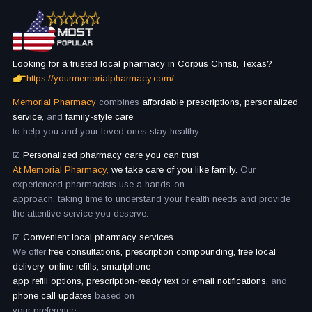
Looking for a trusted local pharmacy in Corpus Christi, Texas?
https://yourmemorialpharmacy.com/
Memorial Pharmacy
combines
affordable prescriptions, personalized
service,
and
family-style care
to help you and your loved ones stay healthy.
☑️
Personalized pharmacy care you can trust
At Memorial Pharmacy,
we take care of you like family.
Our
experienced pharmacists use a hands-on
approach, taking time to understand your health needs and provide
the attentive service you deserve.
☑️
Convenient local pharmacy services
We offer
free consultations, prescription compounding, free local
delivery, online refills, smartphone
app refill options, prescription-ready text
or
email notifications,
and
phone call updates
based on
your preference.