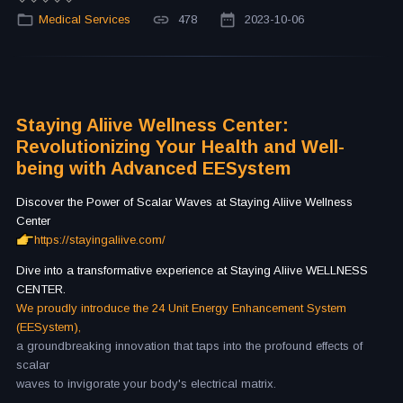
Medical Services
478
2023-10-06
Staying Aliive Wellness Center:
Revolutionizing Your Health and Well-
being with Advanced EESystem
Discover the Power of Scalar Waves at Staying Aliive Wellness
Center
https://stayingaliive.com/
Dive into a transformative experience at Staying Aliive WELLNESS
CENTER.
We proudly introduce the 24 Unit Energy Enhancement System
(EESystem),
a groundbreaking innovation that taps into the profound effects of
scalar
waves to invigorate your body's electrical matrix.