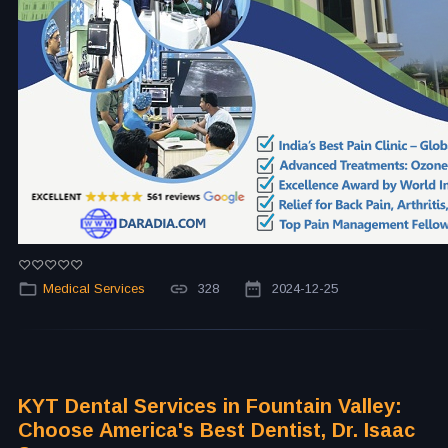
Medical Services
328
2024-12-25
KYT Dental Services in Fountain Valley:
Choose America's Best Dentist, Dr. Isaac