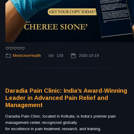
Medicine/Health
130
2025-10-19
Daradia Pain Clinic: India’s Award-Winning
Leader in Advanced Pain Relief and
Management
Daradia Pain Clinic, located in Kolkata, is India’s premier pain
management center, recognized globally
for excellence in pain treatment, research, and training.