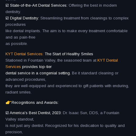
☑️ State-of-the-Art Dental Services:
Offering the best in modern
dentistry.
☑️ Digital Dentistry:
Streamlining treatment from cleanings to complex
procedures
like dental implants. The aim is to make every treatment comfortable
and as pain-free
as possible.
KYT Dental Services:
The Start of Healthy Smiles
Stationed in Fountain Valley, the seasoned team at
KYT Dental
Services
provides top-tier
dental service in a congenial setting.
Be it standard cleaning or
advanced procedures,
they are well-equipped and experienced to gift patients with enduring,
radiant smiles.
Recognitions and Awards:
☑️ America's Best Dentist, 2023:
Dr. Isaac Sun, DDS, a Fountain
Valley standout,
is not just any dentist. Recognized for his dedication to quality and
precision,