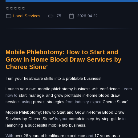
Local Services
75
2026-04-22
Mobile Phlebotomy: How to Start and
Grow In-Home Blood Draw Services by
Cheree Sione’
Turn your healthcare skills into a profitable business!
Launch your own mobile phlebotomy business with confidence.
Learn
how to
start, manage, and grow profitable in-home blood draw
services
using
proven strategies
from industry expert
Cheree Sione’.
Mobile Phlebotomy: How to Start and Grow In-Home Blood Draw
Services by Cheree Sione’
is your
complete step-by-step guide
to
launching a successful mobile lab business.
With
over 28 years of healthcare experience
and
17 years as a