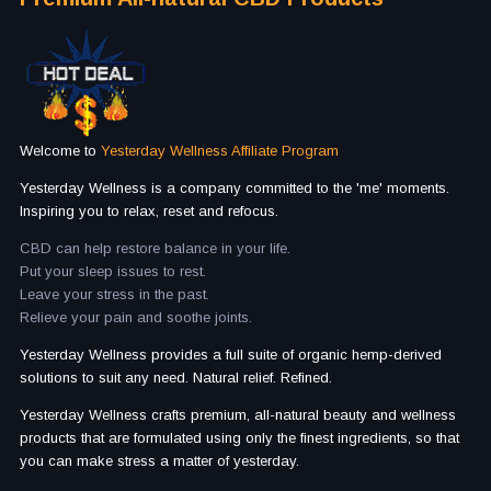
Welcome to
Yesterday Wellness Affiliate Program
Yesterday Wellness is a company committed to the 'me' moments.
Inspiring you to relax, reset and refocus.
CBD can help restore balance in your life.
Put your sleep issues to rest.
Leave your stress in the past.
Relieve your pain and soothe joints.
Yesterday Wellness provides a full suite of organic hemp-derived
solutions to suit any need. Natural relief. Refined.
Yesterday Wellness crafts premium, all-natural beauty and wellness
products that are formulated using only the finest ingredients, so that
you can make stress a matter of yesterday.