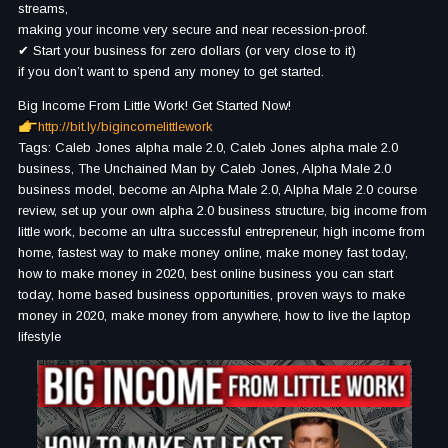
streams,
making your income very secure and near recession-proof.
✔ Start your business for zero dollars (or very close to it)
if you don’t want to spend any money to get started.
Big Income From Little Work! Get Started Now!
http://bit.ly/bigincomelittlework
Tags: Caleb Jones alpha male 2.0, Caleb Jones alpha male 2.0
business, The Unchained Man by Caleb Jones, Alpha Male 2.0
business model, become an Alpha Male 2.0, Alpha Male 2.0 course
review, set up your own alpha 2.0 business structure, big income from
little work, become an ultra successful entrepreneur, high income from
home, fastest way to make money online, make money fast today,
how to make money in 2020, best online business you can start
today, home based business opportunities, proven ways to make
money in 2020, make money from anywhere, how to live the laptop
lifestyle