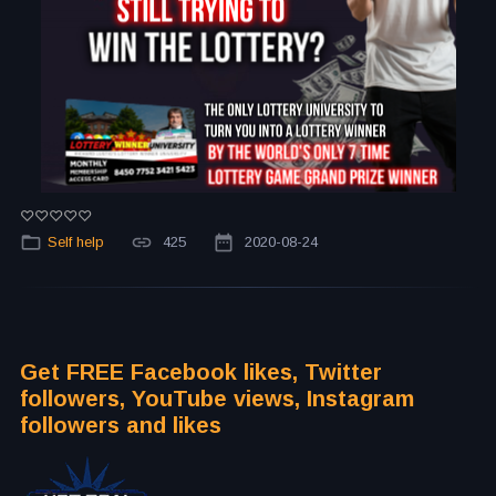
Self help
425
2020-08-24
Get FREE Facebook likes, Twitter
followers, YouTube views, Instagram
followers and likes