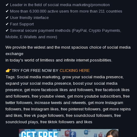
✔
Leader in the field of social media marketing/promotion
✔
More than 6.300.000 active users from more than 211 countries
✔
User friendly interface
✔
Fast Support
✔
Several secure payment methods (PayPal, Crypto Payments,
Mobile, E-Wallets and more)
We provide the widest and the most spacious choice of social media
exchange
in today's world of limitless and infinite internet possibilities.
TRY FOR FREE NOW BY
CLICKING HERE
Tags: Social media marketing, grow your social media presence,
expand your social media presence, boost your social media
presence, get more facebook likes and followers, free facebook likes
and followers, free youtube views, get more youtube subscribers, free
twitter followers, increase tweets and retweets, get more Instagram
followers, free Instagram likes, free pinterest followers, get more repins
and likes, free vk page followers, free soundcloud followers, free
soundcloud plays, free tiktok followers and likes