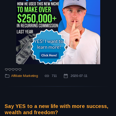
Affiliate Marketing
711
2020-07-11
Say YES to a new life with more success,
wealth and freedom?