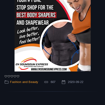
Fashion and Beauty
607
2020-09-22