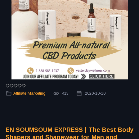
Affiliate Marketing
413
2020-10-10
EN SOUMSOUM EXPRESS | The Best Body
Shapers and Shapewear for Men and