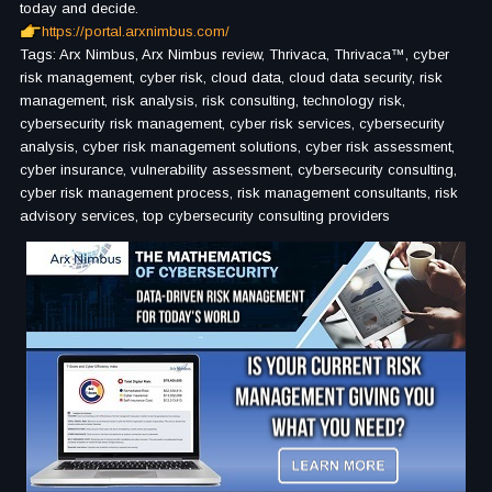
today and decide.
https://portal.arxnimbus.com/
Tags: Arx Nimbus, Arx Nimbus review, Thrivaca, Thrivaca™, cyber
risk management, cyber risk, cloud data, cloud data security, risk
management, risk analysis, risk consulting, technology risk,
cybersecurity risk management, cyber risk services, cybersecurity
analysis, cyber risk management solutions, cyber risk assessment,
cyber insurance, vulnerability assessment, cybersecurity consulting,
cyber risk management process, risk management consultants, risk
advisory services, top cybersecurity consulting providers