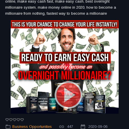
online, make easy cash fast, make easy cash, best overnight
millionaire system, make money online in 2020, how to become a
millionaire from nothing, fastest way to become a millionaire
Business Opportunities
447
2020-09-06