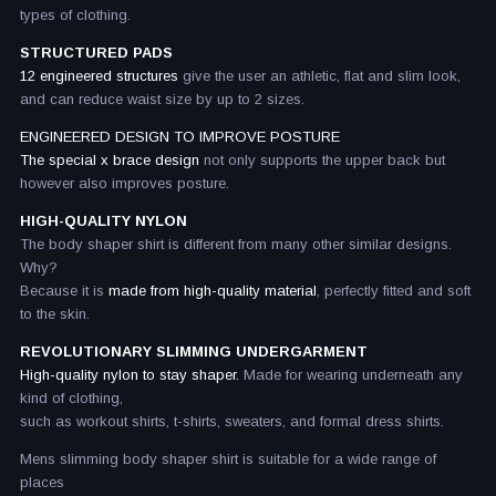
types of clothing.
STRUCTURED PADS
12 engineered structures
give the user an athletic, flat and slim look,
and can reduce waist size by up to 2 sizes.
ENGINEERED DESIGN TO IMPROVE POSTURE
The special x brace design
not only supports the upper back but
however also improves posture.
HIGH-QUALITY NYLON
The body shaper shirt is different from many other similar designs.
Why?
Because it is
made from high-quality material
, perfectly fitted and soft
to the skin.
REVOLUTIONARY SLIMMING UNDERGARMENT
High-quality nylon to stay shaper.
Made for wearing underneath any
kind of clothing,
such as workout shirts, t-shirts, sweaters, and formal dress shirts.
Mens slimming body shaper shirt is suitable for a wide range of
places