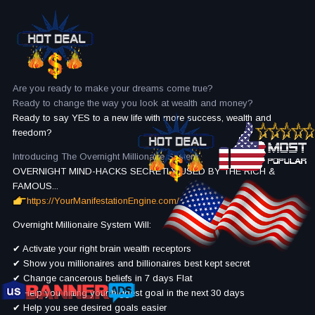
Are you ready to make your dreams come true?
Ready to change the way you look at wealth and money?
Ready to say YES to a new life with more success, wealth and
freedom?
Introducing The Overnight Millionaire System
OVERNIGHT MIND-HACKS SECRETLY USED BY THE RICH &
FAMOUS...
https://YourManifestationEngine.com/
Overnight Millionaire System Will:
✔ Activate your right brain wealth receptors
✔ Show you millionaires and billionaires best kept secret
✔ Change cancerous beliefs in 7 days Flat
✔ Help you hitting your biggest goal in the next 30 days
✔ Help you see desired goals easier