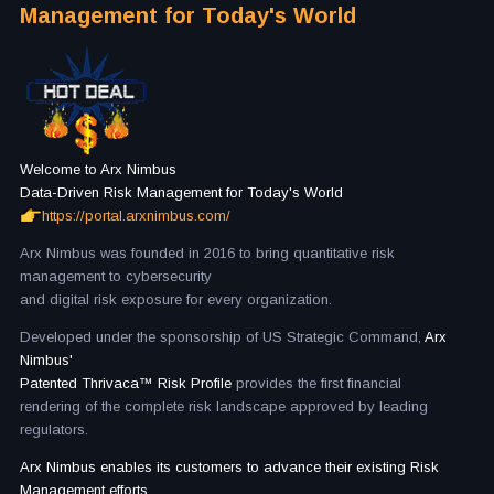
Management for Today's World
Welcome to Arx Nimbus
Data-Driven Risk Management for Today's World
https://portal.arxnimbus.com/
Arx Nimbus was founded in 2016 to bring quantitative risk
management to cybersecurity
and digital risk exposure for every organization.
Developed under the sponsorship of US Strategic Command,
Arx
Nimbus'
Patented Thrivaca™ Risk Profile
provides the first financial
rendering of the complete risk landscape approved by leading
regulators.
Arx Nimbus enables its customers to advance their existing Risk
Management efforts,