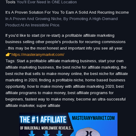
Tools
You'll Ever Need In ONE Location
It’s A Proven Solution For You To Earn A Solid And Recurring Income
In A Proven And Growing Niche, By Promoting A High-Demand
Product At An Irresistible Price.
If you'd like to start (or re-start) a profitable affiliate marketing
business selling other people's products for recurring commissions
...this may be the most honest and important info you see all year.
https://masteranymarket.com/
Tags: Start a profitable affiliate marketing business, start your own
affiliate marketing business, the best niche for affiliate marketing, the
best niche that sells to make money online, the best niche for affiliate
marketing in 2020, finding a profitable niche, home based business
opportunity, how to make money with affiliate marketing 2020, best
affiliate programs to make money, best affiliate programs for
beginners, fastest way to make money, become an ultra-successful
affiliate marketer, super affiliate