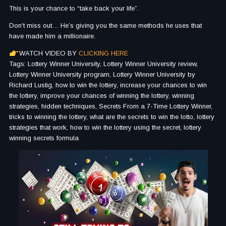
This is your chance to “take back your life”.
Don't miss out… He’s giving you the same methods he uses that
have made him a millionaire.
WATCH VIDEO BY
CLICKING HERE
Tags: Lottery Winner University, Lottery Winner University review,
Lottery Winner University program, Lottery Winner University by
Richard Lustig, how to win the lottery, increase your chances to win
the lottery, improve your chances of winning the lottery, winning
strategies, hidden techniques, Secrets From a 7-Time Lottery Winner,
tricks to winning the lottery, what are the secrets to win the lotto, lottery
strategies that work, how to win the lottery using the secret, lottery
winning secrets formula