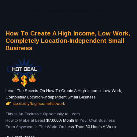
How To Create A High-Income, Low-Work,
Completely Location-Independent Small
Business
Learn The Secrets On How To Create A High-Income, Low-Work,
Completely Location-Independent Small Business
http://bit.ly/bigincomelittlework
This is An Exclusive Opportunity to Learn
How to Make at Least
$7,000 A Month
In Your Own Business
From Anywhere In The World On
Less Than 30 Hours A Week