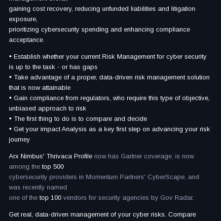
gaining cost recovery, reducing unfunded liabilities and litigation
exposure,
prioritizing cybersecurity spending and enhancing compliance
acceptance.
• Establish whether your current Risk Management for cyber security
is up to the task - or has gaps
• Take advantage of a proper, data-driven risk management solution
that is now attainable
• Gain compliance from regulators, who require this type of objective,
unbiased approach to risk
• The first thing to do is to compare and decide
• Get your impact Analysis as a key first step on advancing your risk
journey
Arx Nimbus' Thrivaca Profile
now has Gartner coverage, is now
among the
top 500
cybersecurity providers in Momentum Partners' CyberScape, and
was recently named
one of the
top 100
vendors for security agencies by Gov Radar.
Get real, data-driven management of your cyber risks. Compare