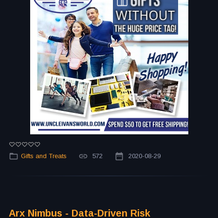
Gifts and Treats
572
2020-08-29
Arx Nimbus - Data-Driven Risk