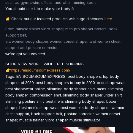
such as gym, swim, offices, and when running sport.
You should use it to make your body fit.
Check out our featured products with huge discounts
here
From muscle trainer vibro shaper, men pro shaper boxers, back
support belt,
via women body shaper, women corset shaper, and women chest
support and posture corrector,
we've got you covered.
SHOP NOW. WORLDWIDE FREE SHIPPING
https://ensoumsoumexpress.com/
Tags: EN SOUMSOUM EXPRESS, best body shapers, top body
shapers of 2020, best body shapers to buy in 2020, best shapewear,
best shapewear online, slimming body shaper shirt, mens slimming
body shaper, compression shirt, slimming body shaper under shirt,
slimming posture shirt, best mens slimming body shaper, boxer
shaper, best men’s shapewear, best womens body shapers, women
chest support, back support belt, posture corrector, women corset
shaper, muscle trainer, vibro shaper, muscle stimulator