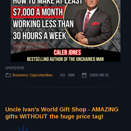
Business Opportunities
399
2020-08-31
Uncle Ivan's World Gift Shop - AMAZING
gifts WITHOUT the huge price tag!