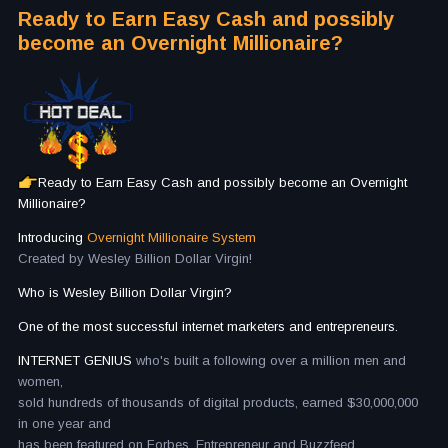
Ready to Earn Easy Cash and possibly
become an Overnight Millionaire?
Ready to Earn Easy Cash and possibly become an Overnight
Millionaire?
Introducing
Overnight Millionaire System
Created by Wesley Billion Dollar Virgin!
Who is Wesley Billion Dollar Virgin?
One of the most successful internet marketers and entrepreneurs.
INTERNET GENIUS
who's built a following over a million men and
women,
sold hundreds of thousands of digital products, earned $30,000,000
in one year and
has been featured on Forbes, Entrepreneur and Buzzfeed.