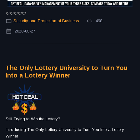
Security and Protection of Business
498
2020-08-27
The Only Lottery University to Turn You
Into a Lottery Winner
Still Trying to Win the Lottery?
Introducing The Only Lottery University to Turn You Into a Lottery
Winner