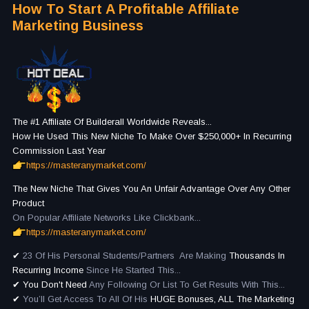
How To Start A Profitable Affiliate
Marketing Business
The #1 Affiliate Of Builderall Worldwide Reveals...
How He Used This New Niche To Make Over $250,000+ In Recurring
Commission Last Year
https://masteranymarket.com/
The New Niche That Gives You An Unfair Advantage Over Any Other
Product
On Popular Affiliate Networks Like Clickbank...
https://masteranymarket.com/
✔
23 Of His Personal Students/Partners Are Making
Thousands In
Recurring Income
Since He Started This...
✔
You Don't Need
Any Following Or List To Get Results With This...
✔
You’ll Get Access To All Of His
HUGE Bonuses, ALL The Marketing