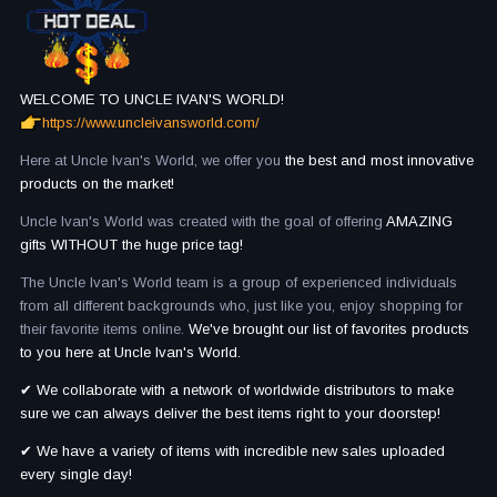
WELCOME TO UNCLE IVAN'S WORLD!
https://www.uncleivansworld.com/
Here at Uncle Ivan's World, we offer you
the best and most innovative
products on the market!
Uncle Ivan's World was created with the goal of offering
AMAZING
gifts WITHOUT the huge price tag!
The Uncle Ivan's World team is a group of experienced individuals
from all different backgrounds who, just like you, enjoy shopping for
their favorite items online.
We've brought our list of favorites products
to you here at Uncle Ivan's World.
✔ We collaborate with a network of worldwide distributors to make
sure we can always deliver the best items right to your doorstep!
✔ We have a variety of items with incredible new sales uploaded
every single day!