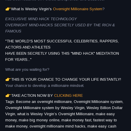
What Is Wesley Virgin's
Overnight Millionaire System
?
EXCLUSIVE MIND HACK TECHNOLOGY
OVERNIGHT MIND-HACKS SECRETLY USED BY THE RICH &
FAMOUS
"THE WORLD'S MOST SUCCESSFUL CELEBRITIES, RAPPERS,
ACTORS AND ATHLETES
HAVE BEEN SECRETLY USING THIS "MIND HACK" MEDITATION
FOR YEARS..."
What are you waiting for?
THIS IS YOUR CHANCE TO CHANGE YOUR LIFE INSTANTLY!
Your chance to develop a millionaire mindset.
TAKE ACTION NOW BY
CLICKING HERE
Tags: Become an overnight millionaire, Overnight Millionaire system,
Overnight Millionaire system by Wesley Virgin, Wesley Billion Dollar
Virgin, what is Wesley Virgin’s Overnight Millionaire, make easy
money, make big money online, make money fast, fastest way to
make money, overnight millionaire mind hacks, make easy cash