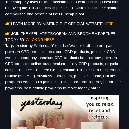
The company uses broad spectrum hemp extract in the purest form,
removing the THC and any impurities, all while retaining the natural
compounds and benefits of the full hemp plant.
LEARN MORE BY VISITING THE OFFICIAL WEBSITE
HERE
JOIN THE AFFILIATE PROGRAM AND BECOME A PARTNER
TODAY BY
CLICKING HERE
Tags: Yesterday Wellness, Yesterday Wellness affiliate program,
premium CBD products, best pure CBD products, premium CBD
wellness company, premium CBD products for sale, buy premium
CBD products online, buy premium quality CBD products, organic
hemp, THC free, THC-free CBD, premium THC-free CBD oil products,
affiliate marketing, business opportunity, passive income, affiliate
programs you should join, best affiliate program, top paying affiliate
programs, best affiliate programs to make money online