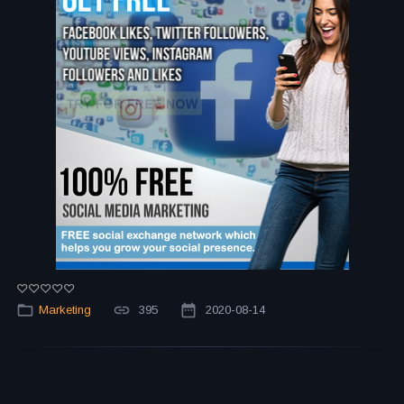
Marketing
395
2020-08-14