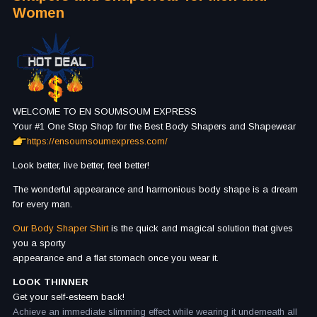
Women
WELCOME TO EN SOUMSOUM EXPRESS
Your #1 One Stop Shop for the Best Body Shapers and Shapewear
https://ensoumsoumexpress.com/
Look better, live better, feel better!
The wonderful appearance and harmonious body shape is a dream
for every man.
Our Body Shaper Shirt
is the quick and magical solution that gives
you a sporty
appearance and a flat stomach once you wear it.
LOOK THINNER
Get your self-esteem back!
Achieve an immediate slimming effect while wearing it underneath all