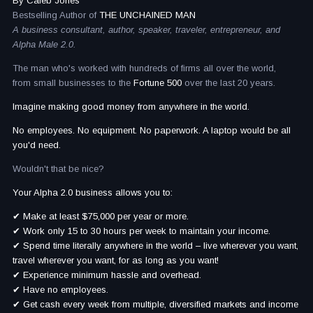
By Caleb Jones
Bestselling Author of
THE UNCHAINED MAN
A business consultant, author, speaker, traveler, entrepreneur, and
Alpha Male 2.0.
The man who's worked with hundreds of firms all over the world,
from small businesses to the
Fortune 500
over the last 20 years.
Imagine making good money from anywhere in the world.
No employees. No equipment. No paperwork. A laptop would be all
you'd need.
Wouldn't that be nice?
Your Alpha 2.0 business allows you to:
✔ Make at least $75,000 per year or more.
✔ Work only 15 to 30 hours per week to maintain your income.
✔ Spend time literally anywhere in the world – live wherever you want,
travel wherever you want, for as long as you want!
✔ Experience minimum hassle and overhead.
✔ Have no employees.
✔ Get cash every week from multiple, diversified markets and income