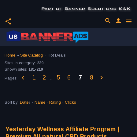
search
person
share
menu
Home
»
Site Catalog
» Hot Deals
Sites in category
:
239
Shown sites
:
181-210
1
2
5
6
7
8
Pages
:
...
Sort by
:
Date
·
Name
·
Rating
·
Clicks
Yesterday Wellness Affiliate Program |
Premium All-natural CBD Products