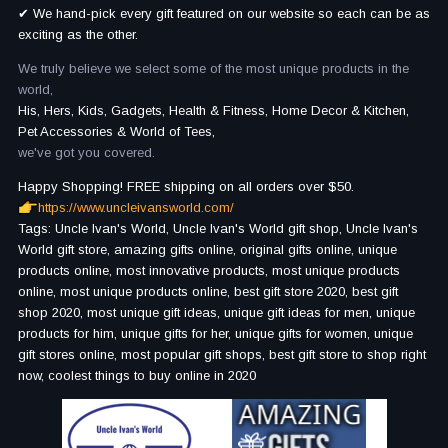
✔ We hand-pick every gift featured on our website so each can be as
exciting as the other.
We truly believe we select some of the most unique products in the
world,
His, Hers, Kids, Gadgets, Health & Fitness, Home Decor & Kitchen,
Pet Accessories & World of Tees,
we've got you covered.
Happy Shopping! FREE shipping on all orders over $50.
https://www.uncleivansworld.com/
Tags: Uncle Ivan's World, Uncle Ivan's World gift shop, Uncle Ivan's
World gift store, amazing gifts online, original gifts online, unique
products online, most innovative products, most unique products
online, most unique products online, best gift store 2020, best gift
shop 2020, most unique gift ideas, unique gift ideas for men, unique
products for him, unique gifts for her, unique gifts for women, unique
gift stores online, most popular gift shops, best gift store to shop right
now, coolest things to buy online in 2020