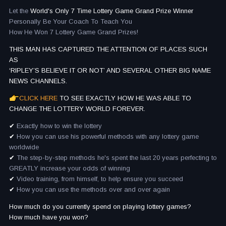
Let the
World's Only 7 Time Lottery Game Grand Prize Winner
Personally Be Your Coach To Teach You
How He Won 7 Lottery Game Grand Prizes!
THIS MAN HAS CAPTURED THE ATTENTION OF PLACES SUCH
AS
‘RIPLEY’S BELIEVE IT OR NOT’ AND SEVERAL OTHER BIG NAME
NEWS CHANNELS.
CLICK HERE
TO SEE EXACTLY HOW HE WAS ABLE TO
CHANGE THE LOTTERY WORLD FOREVER.
✔
Exactly how to win the lottery
✔
How you can use his powerful methods with any lottery game
worldwide
✔
The step-by-step methods he's spent the last 20 years perfecting to
GREATLY increase your odds of winning
✔
Video training, from himself, to help ensure you succeed
✔
How you can use the methods over and over again
How much do you currently spend on playing lottery games?
How much have you won?