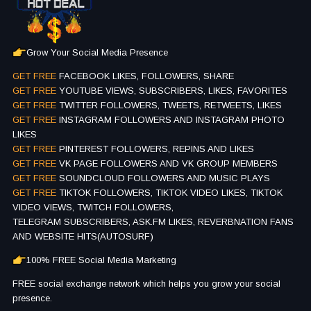
Grow Your Social Media Presence
GET FREE
FACEBOOK LIKES, FOLLOWERS, SHARE
GET FREE
YOUTUBE VIEWS, SUBSCRIBERS, LIKES, FAVORITES
GET FREE
TWITTER FOLLOWERS, TWEETS, RETWEETS, LIKES
GET FREE
INSTAGRAM FOLLOWERS AND INSTAGRAM PHOTO
LIKES
GET FREE
PINTEREST FOLLOWERS, REPINS AND LIKES
GET FREE
VK PAGE FOLLOWERS AND VK GROUP MEMBERS
GET FREE
SOUNDCLOUD FOLLOWERS AND MUSIC PLAYS
GET FREE
TIKTOK FOLLOWERS, TIKTOK VIDEO LIKES, TIKTOK
VIDEO VIEWS, TWITCH FOLLOWERS,
TELEGRAM SUBSCRIBERS, ASK.FM LIKES, REVERBNATION FANS
AND WEBSITE HITS(AUTOSURF)
100% FREE Social Media Marketing
FREE social exchange network which helps you grow your social
presence.