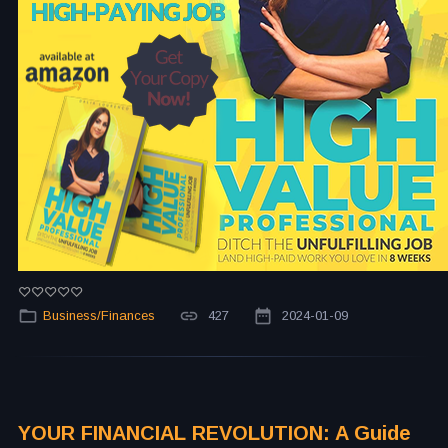
Business/Finances
427
2024-01-09
YOUR FINANCIAL REVOLUTION: A Guide