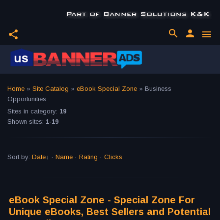
search
person
share
menu
Home
»
Site Catalog
»
eBook Special Zone
» Business
Opportunities
Sites in category
:
19
Shown sites
:
1-19
Sort by
:
Date
·
Name
·
Rating
·
Clicks
eBook Special Zone - Special Zone For
Unique eBooks, Best Sellers and Potential