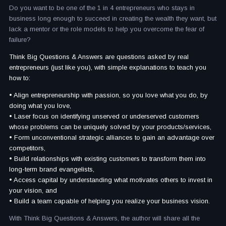
Do you want to be one of the 1 in 4 entrepreneurs who stays in
business long enough to succeed in creating the wealth they want, but
lack a mentor or the role models to help you overcome the fear of
failure?
Think Big Questions & Answers are questions asked by real
entrepreneurs (just like you), with simple explanations to teach you
how to:
• Align entrepreneurship with passion, so you love what you do, by
doing what you love,
• Laser focus on identifying unserved or underserved customers
whose problems can be uniquely solved by your products/services,
• Form unconventional strategic alliances to gain an advantage over
competitors,
• Build relationships with existing customers to transform them into
long-term brand evangelists,
• Access capital by understanding what motivates others to invest in
your vision, and
• Build a team capable of helping you realize your business vision.
With Think Big Questions & Answers, the author will share all the