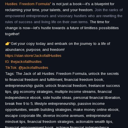
Hustles: Freedom Formula"
is not just a book—it's a blueprint for
reclaiming your time, your talents, and your freedom.
Join the ranks of
empowered entrepreneurs and visionary hustlers who are rewriting the
rules of success and living life on their own terms.
The time for
change is now—let's hustle towards a future of limitless possibilities
together!
Get your copy today and embark on the journey to a life of
abundance, purpose, and freedom!
https://stan.store/JackofallHustles
IG: thejackofallhustles
TikTok: @jackofallhustles
Tags: The Jack of all Hustles: Freedom Formula, unlock the secrets
to financial freedom and fulfillment, financial freedom book,
entrepreneurship guide, unlock financial freedom, freelancer success
tips, gig economy strategies, multiple income streams, financial
independence ebook, side hustle ideas, personal financial liberation,
break free 9 to 5, lifestyle entrepreneurship, passive income
opportunities, wealth building strategies, make money online ebook,
escape corporate life, diverse income avenues, entrepreneurial
mindset tips, financial freedom strategies, actionable wealth tips,
financial empowerment book, achieve financial independence,