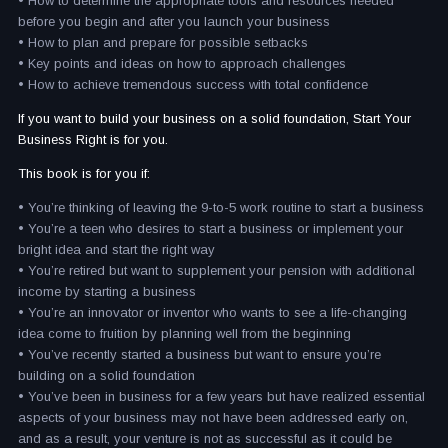
• How to determine the appropriate tools and resources needed
before you begin and after you launch your business
• How to plan and prepare for possible setbacks
• Key points and ideas on how to approach challenges
• How to achieve tremendous success with total confidence
If you want to build your business on a solid foundation, Start Your
Business Right is for you.
This book is for you if:
• You’re thinking of leaving the 9-to-5 work routine to start a business
• You’re a teen who desires to start a business or implement your
bright idea and start the right way
• You’re retired but want to supplement your pension with additional
income by starting a business
• You’re an innovator or inventor who wants to see a life-changing
idea come to fruition by planning well from the beginning
• You’ve recently started a business but want to ensure you’re
building on a solid foundation
• You’ve been in business for a few years but have realized essential
aspects of your business may not have been addressed early on,
and as a result, your venture is not as successful as it could be