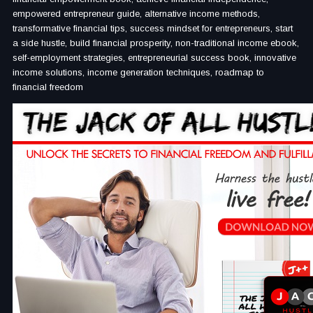
empowered entrepreneur guide, alternative income methods,
transformative financial tips, success mindset for entrepreneurs, start
a side hustle, build financial prosperity, non-traditional income ebook,
self-employment strategies, entrepreneurial success book, innovative
income solutions, income generation techniques, roadmap to
financial freedom