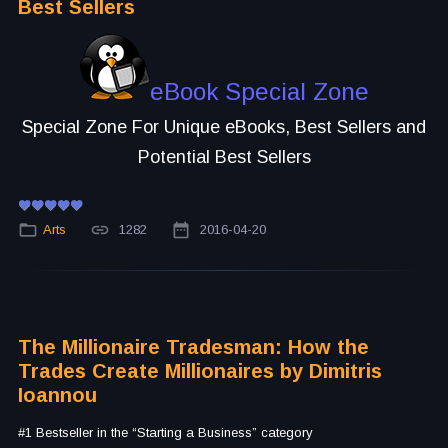
Best Sellers
eBook Special Zone
Special Zone For Unique eBooks, Best Sellers and
Potential Best Sellers
Arts
1282
2016-04-20
The Millionaire Tradesman: How the
Trades Create Millionaires by Dimitris
Ioannou
#1 Bestseller in the “Starting a Business” category