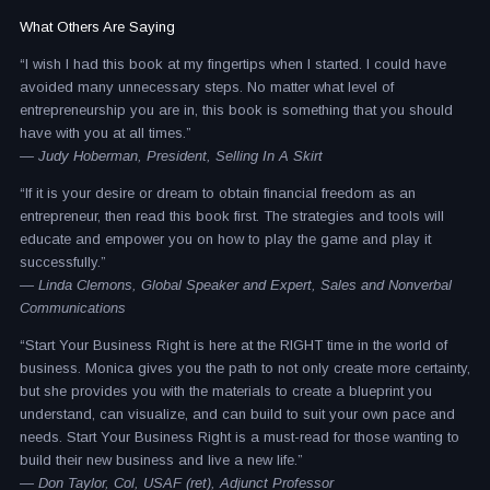
What Others Are Saying
“I wish I had this book at my fingertips when I started. I could have
avoided many unnecessary steps. No matter what level of
entrepreneurship you are in, this book is something that you should
have with you at all times.”
— Judy Hoberman, President, Selling In A Skirt
“If it is your desire or dream to obtain financial freedom as an
entrepreneur, then read this book first. The strategies and tools will
educate and empower you on how to play the game and play it
successfully.”
— Linda Clemons, Global Speaker and Expert, Sales and Nonverbal
Communications
“Start Your Business Right is here at the RIGHT time in the world of
business. Monica gives you the path to not only create more certainty,
but she provides you with the materials to create a blueprint you
understand, can visualize, and can build to suit your own pace and
needs. Start Your Business Right is a must-read for those wanting to
build their new business and live a new life.”
— Don Taylor, Col, USAF (ret), Adjunct Professor