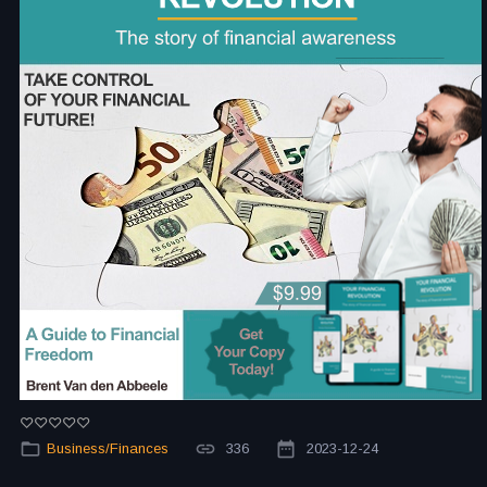
Business/Finances
336
2023-12-24