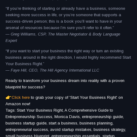
“If you’re thinking of starting or already have a business, someone
seeking more success in life, or you’re someone that supports a
success-driven person; this is a book you’ll want to have in your
arsenal of resources because I’m sure you’ll refer to it often.”
— Greg Williams, CSP, The Master Negotiator & Body Language
Expert
“If you want to start your business the right way or turn an existing
business around in the right direction, I would highly recommend Start
Your Business Right.”
— Faye Hill, CEO, The Hill Agency International LLC
Ready to transform your business dream into reality with a proven
blueprint for success?
Click here
to grab your copy of 'Start Your Business Right' on
Amazon now!
Tags: Start Your Business Right, A Comprehensive Guide to
Entrepreneurship Success, Monica Davis, entrepreneurship guide,
business startup guide, start a business, business planning,
entrepreneurial success, avoid startup mistakes, business strategy,
small business blueprint, entrepreneurship essentials, startup