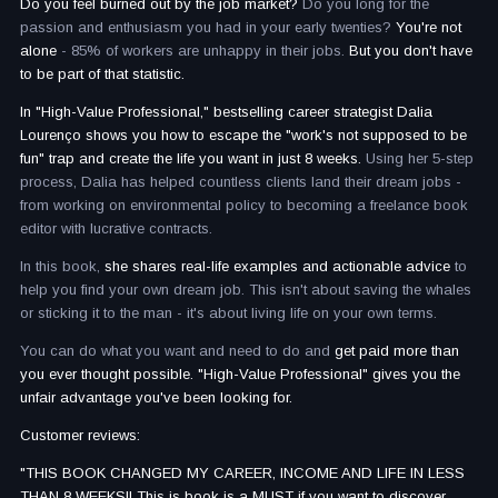
Do you feel burned out by the job market?
Do you long for the
passion and enthusiasm you had in your early twenties?
You're not
alone
- 85% of workers are unhappy in their jobs.
But you don't have
to be part of that statistic.
In "High-Value Professional," bestselling career strategist Dalia
Lourenço shows you how to escape the "work's not supposed to be
fun" trap and create the life you want in just 8 weeks.
Using her 5-step
process, Dalia has helped countless clients land their dream jobs -
from working on environmental policy to becoming a freelance book
editor with lucrative contracts.
In this book,
she shares real-life examples and actionable advice
to
help you find your own dream job. This isn't about saving the whales
or sticking it to the man - it's about living life on your own terms.
You can do what you want and need to do and
get paid more than
you ever thought possible. "High-Value Professional" gives you the
unfair advantage you've been looking for.
Customer reviews:
"THIS BOOK CHANGED MY CAREER, INCOME AND LIFE IN LESS
THAN 8 WEEKS!! This is book is a MUST if you want to discover