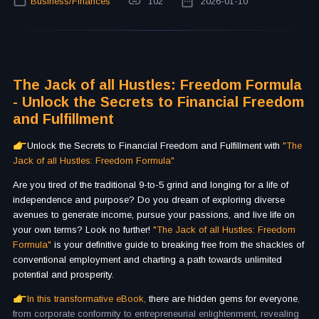
Business/Finances
102
2026-01-10
The Jack of all Hustles: Freedom Formula
- Unlock the Secrets to Financial Freedom
and Fulfillment
Unlock the Secrets to Financial Freedom and Fulfillment with
"The
Jack of all Hustles: Freedom Formula"
Are you tired of the traditional 9-to-5 grind and longing for a life of
independence and purpose? Do you dream of exploring diverse
avenues to generate income, pursue your passions, and live life on
your own terms? Look no further!
"The Jack of all Hustles: Freedom
Formula"
is your definitive guide to breaking free from the shackles of
conventional employment and charting a path towards unlimited
potential and prosperity.
In this transformative eBook,
there are hidden gems for everyone
,
from corporate conformity to entrepreneurial enlightenment, revealing