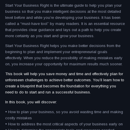
Start Your Business Right is the ultimate guide to help you plan your
business so that you make intelligent decisions at the most detailed
level before and while you’re developing your business. It has been
called a “must-have tool” by many readers. It is an essential resource
that provides clear guidance and lays out a path to help you create
more certainty as you start and grow your business.
Start Your Business Right helps you make better decisions from the
beginning to plan and implement your entrepreneurial goals
effectively. When you reduce the possibility of making mistakes early
on, you increase your opportunity for maximum results much sooner.
This book will help you save money and time and effectively plan for
unforeseen challenges to achieve better outcomes. You’ll learn how to
create a blueprint that becomes the foundation for everything you
need to do to start and run a successful business.
In this book, you will discover:
• How to plan your business, so you avoid wasting time and making
costly mistakes
• How to address the most critical aspects of your business early on