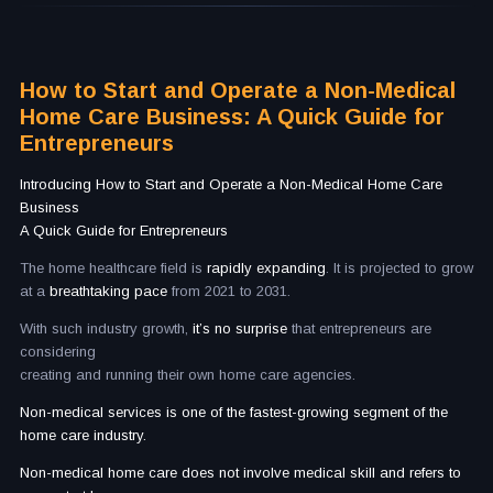
How to Start and Operate a Non-Medical
Home Care Business: A Quick Guide for
Entrepreneurs
Introducing How to Start and Operate a Non-Medical Home Care
Business
A Quick Guide for Entrepreneurs
The home healthcare field is
rapidly expanding
. It is projected to grow
at a
breathtaking pace
from 2021 to 2031.
With such industry growth,
it’s no surprise
that entrepreneurs are
considering
creating and running their own home care agencies.
Non-medical services is one of the fastest-growing segment of the
home care industry.
Non-medical home care does not involve medical skill and refers to