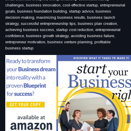
challenges, business innovation, cost-effective startup, entrepreneurial
goals, business foundation building, startup advice, business
decision-making, maximizing business results, business launch
strategy, successful entrepreneurship tips, business plan creation,
achieving business success, startup cost reduction, entrepreneurial
confidence, business growth strategy, avoiding business failure,
entrepreneur motivation, business venture planning, profitable
business startup