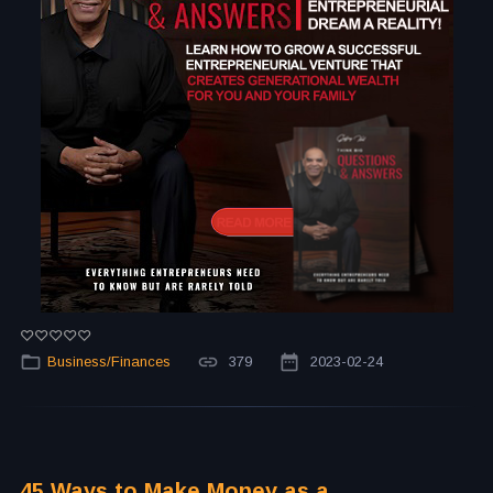
Business/Finances
379
2023-02-24
45 Ways to Make Money as a