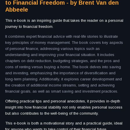
to Financial Freedom - by Brent Van den
Abbeele
This e-book is an inspiring guide that takes the reader on a personal
journey to financial freedom.
It combines expert financial advice with real-life stories to illustrate
key principles of money management. The book covers key aspects
of personal finance, addressing various topics such as
understanding and improving your financial situation. It includes
chapters on debt reduction, budgeting strategies, and the pros and
cons of renting versus buying a home. The book delves into saving
and investing, emphasizing the importance of diversification and
long-term planning. Additionally, it explores career development and
the creation of additional income streams, setting and achieving
financial goals, as well as smart saving and investment practices.
Offering practical tips and personal anecdotes, it provides in-depth
insight into how financial stability not only enables personal success
but also contributes to the well-being of the community.
This e-book is both a motivational story and a practical guide, ideal
for anyone who wants to take control of their financial future.