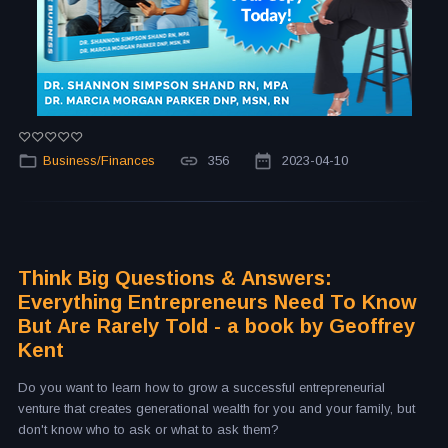
Business/Finances
356
2023-04-10
Think Big Questions & Answers:
Everything Entrepreneurs Need To Know
But Are Rarely Told - a book by Geoffrey
Kent
Do you want to learn how to grow a successful entrepreneurial
venture that creates generational wealth for you and your family, but
don't know who to ask or what to ask them?