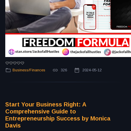
Business/Finances
326
2024-05-12
Start Your Business Right: A
Comprehensive Guide to
Entrepreneurship Success by Monica
Davis