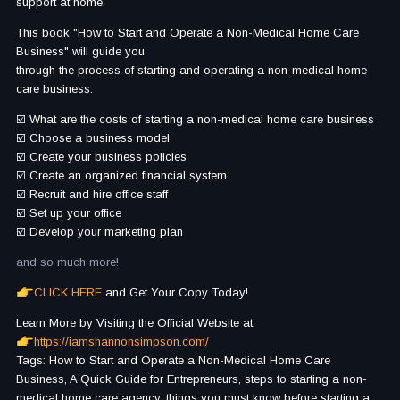
support at home.
This book "How to Start and Operate a Non-Medical Home Care
Business" will guide you
through the process of starting and operating a non-medical home
care business.
☑️ What are the costs of starting a non-medical home care business
☑️ Choose a business model
☑️ Create your business policies
☑️ Create an organized financial system
☑️ Recruit and hire office staff
☑️ Set up your office
☑️ Develop your marketing plan
and so much more!
CLICK HERE
and Get Your Copy Today!
Learn More by Visiting the Official Website at
https://iamshannonsimpson.com/
Tags: How to Start and Operate a Non-Medical Home Care
Business, A Quick Guide for Entrepreneurs, steps to starting a non-
medical home care agency, things you must know before starting a