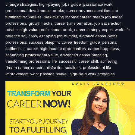
change strategies, high-paying jobs guide, passionate work,
professional development books, career advancement tips, job
fulfillment techniques, maximizing income career, dream job finder,
professional growth hacks, career transformation, job satisfaction
advice, high-value professional book, career strategy expert, work-life
balance solutions, escaping job burnout, lucrative career paths,
professional success blueprint, career freedom guide, personal
fulfillment in career, high-income opportunities, career happiness,
enhancing professional value, advanced career planning,
transforming professional life, successful career shift, achieving
dream career, career satisfaction solutions, professional life
improvement, work passion revival, high-paid work strategies