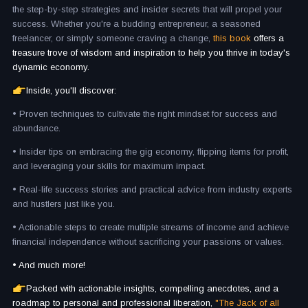
the step-by-step strategies and insider secrets that will propel your
success. Whether you're a budding entrepreneur, a seasoned
freelancer, or simply someone craving a change,
this book
offers a
treasure trove of wisdom and inspiration to help you thrive in today's
dynamic economy.
Inside, you'll discover:
• Proven techniques to cultivate the right mindset for success and
abundance.
• Insider tips on embracing the gig economy, flipping items for profit,
and leveraging your skills for maximum impact.
• Real-life success stories and practical advice from industry experts
and hustlers just like you.
• Actionable steps to create multiple streams of income and achieve
financial independence without sacrificing your passions or values.
• And much more!
Packed with actionable insights, compelling anecdotes, and a
roadmap to personal and professional liberation,
"The Jack of all