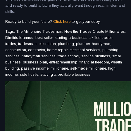
and ready to build a future they actually want through real, in-demand
skills.
Ready to build your future?
Click here
to get your copy.
Tags: The Millionaire Tradesman, How the Trades Create Millionaires,
Dimitris Ioannou, best seller, starting a business, skilled trades,
trades, tradesman, electrician, plumbing, plumber, handyman,
construction, contractor, home repair, electrical services, plumbing
services, handyman services, trade school, service business, small
business, business plan, entrepreneurship, financial freedom, wealth
building, passive income, millionaire, self-made millionaire, high
income, side hustle, starting a profitable business