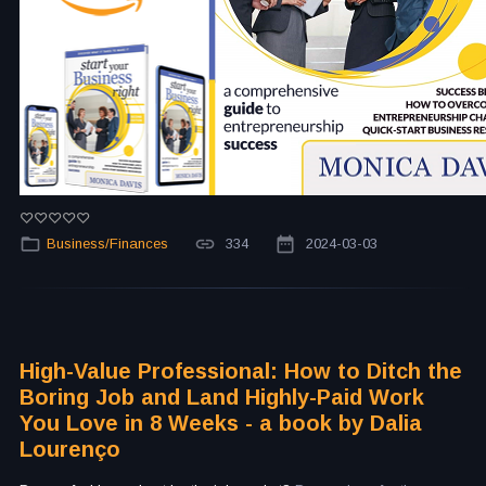
Business/Finances
334
2024-03-03
High-Value Professional: How to Ditch the
Boring Job and Land Highly-Paid Work
You Love in 8 Weeks - a book by Dalia
Lourenço