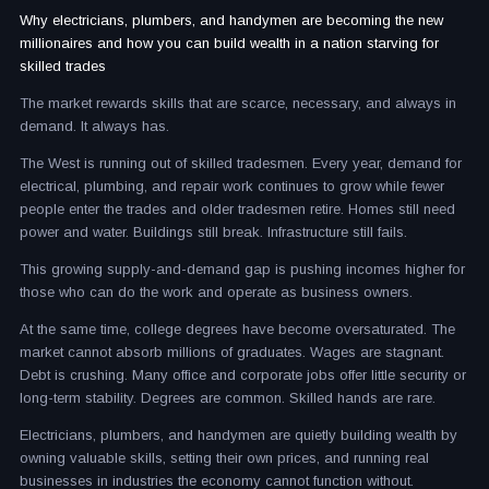
Why electricians, plumbers, and handymen are becoming the new
millionaires and how you can build wealth in a nation starving for
skilled trades
The market rewards skills that are scarce, necessary, and always in
demand. It always has.
The West is running out of skilled tradesmen. Every year, demand for
electrical, plumbing, and repair work continues to grow while fewer
people enter the trades and older tradesmen retire. Homes still need
power and water. Buildings still break. Infrastructure still fails.
This growing supply-and-demand gap is pushing incomes higher for
those who can do the work and operate as business owners.
At the same time, college degrees have become oversaturated. The
market cannot absorb millions of graduates. Wages are stagnant.
Debt is crushing. Many office and corporate jobs offer little security or
long-term stability. Degrees are common. Skilled hands are rare.
Electricians, plumbers, and handymen are quietly building wealth by
owning valuable skills, setting their own prices, and running real
businesses in industries the economy cannot function without.