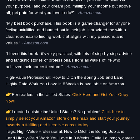
your purpose, land your dream job, multiply your income but above
all, get paid for what you love to do!!"
- Amazon.com
"My best book purchase. This book is a game-changer for anyone
feeling unfulfilled and burned out in their job. It provided me with a
clear roadmap to finding work that aligns with my passions and
values."
- Amazon.com
"I loved this book- it’s very practical, with lots of step by step advice
and fantastic stories of professionals from all walks of life who
achieved their career freedom."
- Amazon.com
High-Value Professional: How to Ditch the Boring Job and Land
Highly-Paid Work You Love in 8 Weeks is available on Amazon.
For readers in the United States:
Click Here and Get Your Copy
Now!
Located outside the United States? No problem!
Click here to
simply select your Amazon store on the map and start your journey
towards a fulfilling and lucrative career today.
Tags: High-Value Professional, How to Ditch the Boring Job and
Land Highly-Paid Work You Love in 8 Weeks, Dalia Lourenço, career