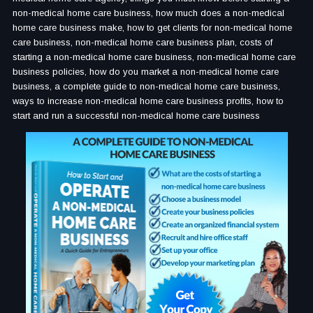
non-medical home care business, how much does a non-medical
home care business make, how to get clients for non-medical home
care business, non-medical home care business plan, costs of
starting a non-medical home care business, non-medical home care
business policies, how do you market a non-medical home care
business, a complete guide to non-medical home care business,
ways to increase non-medical home care business profits, how to
start and run a successful non-medical home care business