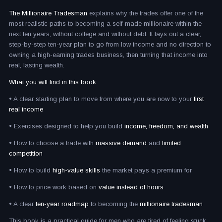
The Millionaire Tradesman
explains why the trades offer one of the
most realistic paths to becoming a self-made millionaire within the
next ten years, without college and without debt. It lays out a clear,
step-by-step ten-year plan to go from low income and no direction to
owning a high-earning trades business, then turning that income into
real, lasting wealth.
What you will find in this book:
• A clear starting plan to move from where you are now to your
first
real income
• Exercises designed to help you build
income, freedom, and wealth
• How to choose a trade with
massive demand
and
limited
competition
• How to build
high-value skills
the market pays a premium for
• How to price work based on
value instead of hours
• A clear
ten-year roadmap
to becoming the
millionaire tradesman
This book is a practical guide for men who are tired of feeling stuck