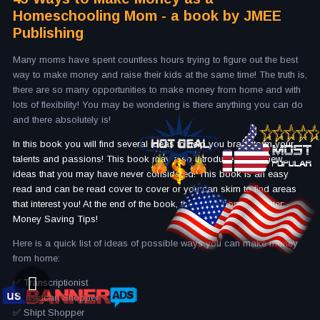
Homeschooling Mom - a book by JMEE
Publishing
Many moms have spent countless hours trying to figure out the best
way to make money and raise their kids at the same time! The truth is,
there are so many opportunities to make money from home and with
lots of flexibility! You may be wondering is there anything you can do
and there absolutely is!
In this book you will find several ideas to help you brainstorm your
talents and passions! This book may also introduce you to new
ideas that you may have never considered! This book is an easy
read and can be read cover to cover or you can skim to find areas
that interest you! At the end of the book, there is a bonus chapter:
Money Saving Tips!
Here is a quick list of ideas of possible ways you can make money
from home:
✅ Transcriptionist
✅ Instacart Shopper
✅ Shipt Shopper