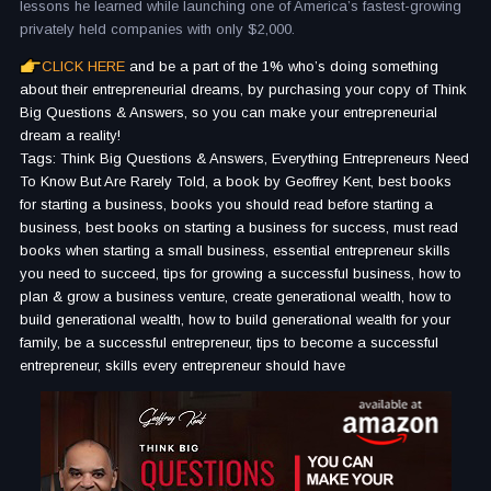
lessons he learned while launching one of America’s fastest-growing
privately held companies with only $2,000.
CLICK HERE
and be a part of the 1% who’s doing something
about their entrepreneurial dreams, by purchasing your copy of Think
Big Questions & Answers, so you can make your entrepreneurial
dream a reality!
Tags: Think Big Questions & Answers, Everything Entrepreneurs Need
To Know But Are Rarely Told, a book by Geoffrey Kent, best books
for starting a business, books you should read before starting a
business, best books on starting a business for success, must read
books when starting a small business, essential entrepreneur skills
you need to succeed, tips for growing a successful business, how to
plan & grow a business venture, create generational wealth, how to
build generational wealth, how to build generational wealth for your
family, be a successful entrepreneur, tips to become a successful
entrepreneur, skills every entrepreneur should have