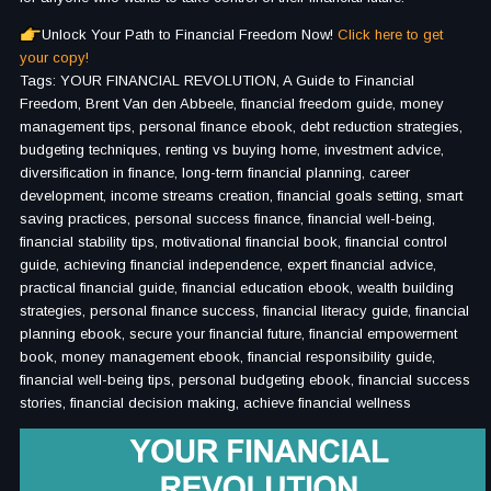
Unlock Your Path to Financial Freedom Now!
Click here to get
your copy!
Tags: YOUR FINANCIAL REVOLUTION, A Guide to Financial
Freedom, Brent Van den Abbeele, financial freedom guide, money
management tips, personal finance ebook, debt reduction strategies,
budgeting techniques, renting vs buying home, investment advice,
diversification in finance, long-term financial planning, career
development, income streams creation, financial goals setting, smart
saving practices, personal success finance, financial well-being,
financial stability tips, motivational financial book, financial control
guide, achieving financial independence, expert financial advice,
practical financial guide, financial education ebook, wealth building
strategies, personal finance success, financial literacy guide, financial
planning ebook, secure your financial future, financial empowerment
book, money management ebook, financial responsibility guide,
financial well-being tips, personal budgeting ebook, financial success
stories, financial decision making, achieve financial wellness