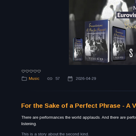
Music
57
2026-04-29
For the Sake of a Perfect Phrase - A 
There are performances the world applauds. And there are perfo
listening.
This is a story about the second kind.