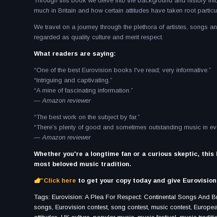
Through this book we delve into the background and history int
much in Britain and how certain attitudes have taken root particul
We travel on a journey through the plethora of artistes, songs 
regarded as quality culture and merit respect.
What readers are saying:
“One of the best Eurovision books I've read; very informative.”
“Intriguing and captivating.”
“A mine of fascinating information.”
— Amazon reviewer
“The best work on the subject by far.”
“There’s plenty of good and sometimes outstanding music in eve
— Amazon reviewer
Whether you're a longtime fan or a curious skeptic, this
most beloved music tradition.
Click here
to get your copy today and give Eurovision 
Tags: Eurovision: A Plea For Respect: Continental Songs And Brit
songs, Eurovision contest, song contest, music contest, European 