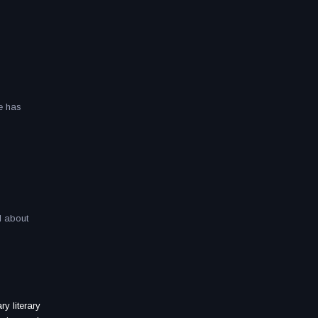
he has
l about
ry literary