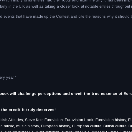
o which many of its entries had their roots and examine why it has been mal
arly in the U.K as well as taking a closer look at notable entries throughout it
and events that have made up the Contest and cite the reasons why it should 
ry year.”
 book will challenge perceptions and unveil the true essence of Eur
the credit it truly deserves!
ish Attitudes, Steve Kerr, Eurovision, Eurovision book, Eurovision history, E
music, music history, European history, European culture, British culture, Br