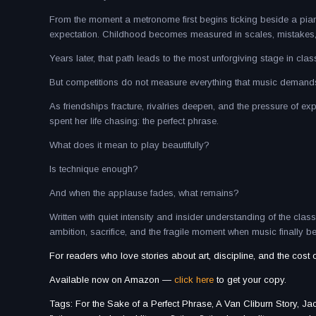
From the moment a metronome first begins ticking beside a piano
expectation. Childhood becomes measured in scales, mistakes, and
Years later, that path leads to the most unforgiving stage in clas
But competitions do not measure everything that music demand
As friendships fracture, rivalries deepen, and the pressure of e
spent her life chasing: the perfect phrase.
What does it mean to play beautifully?
Is technique enough?
And when the applause fades, what remains?
Written with quiet intensity and insider understanding of the clas
ambition, sacrifice, and the fragile moment when music finally
For readers who love stories about art, discipline, and the cost 
Available now on Amazon —
click here
to get your copy.
Tags: For the Sake of a Perfect Phrase, A Van Cliburn Story, Jack 