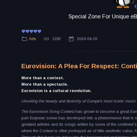
Special Zone For Unique eBo
Arts
1282
2016-04-20
Eurovision: A Plea For Respect: Cont
More than a contest.
More than a spectacle.
Eurovision is a cultural revolution.
Unveiling the beauty and diversity of Europe's most iconic musi
The Eurovision Song Contest has grown to become a great Europ
pan-Eurpean soiree has developed into a phenomenon that is no
greatest artistes and its songs written by some of the continent`s 
where the Contest is often portrayed as of little aesthetic value. 