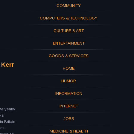
COMMUNITY
COMPUTERS & TECHNOLOGY
CULTURE & ART
ENTERTAINMENT
GOODS & SERVICES
 Kerr
HOME
HUMOR
INFORMATION
INTERNET
he yearly
e`s
JOBS
in Britain
ics.
MEDICINE & HEALTH