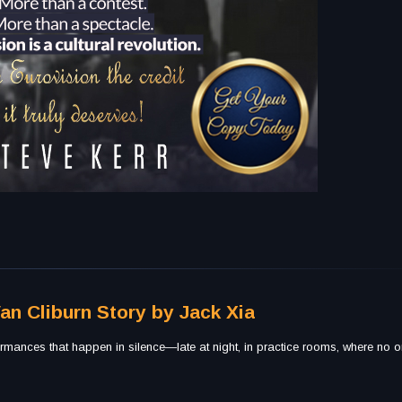
Van Cliburn Story by Jack Xia
rmances that happen in silence—late at night, in practice rooms, where no o