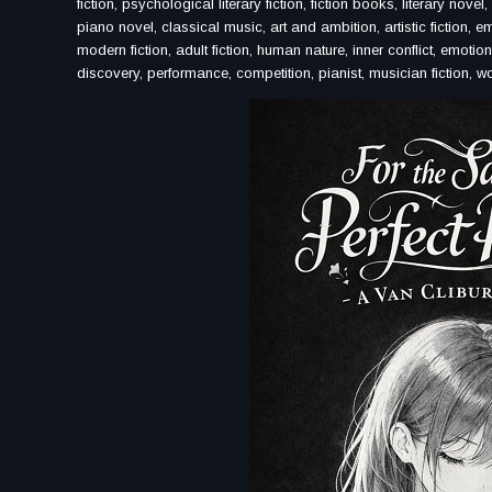
fiction, psychological literary fiction, fiction books, literary n
piano novel, classical music, art and ambition, artistic fiction, emo
modern fiction, adult fiction, human nature, inner conflict, emotiona
discovery, performance, competition, pianist, musician fiction, wo