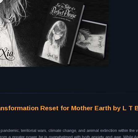
ansformation Reset for Mother Earth by L T 
andemic, territorial wars, climate change, and animal extinction within the va
s from a greater power, he is overwhelmed with both anxiety and awe. While 