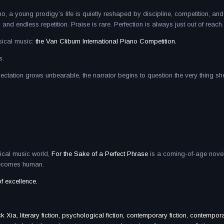
, a young prodigy’s life is quietly reshaped by discipline, competition, and
 endless repetition. Praise is rare. Perfection is always just out of reach.
sical music:
the Van Cliburn International Piano Competition.
s.
xpectation grows unbearable, the narrator begins to question the very thing s
sical music world,
For the Sake of a Perfect Phrase
is a coming-of-age nove
 becomes human.
of excellence.
Xia, literary fiction, psychological fiction, contemporary fiction, contempora