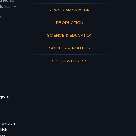
igned so
s history.
NEWS & MASS MEDIA
be
PRODUCTION
SCIENCE & EDUCATION
SOCIETY & POLITICS
SPORT & FITNESS
ope's
urovision
itish