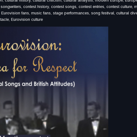
on, cultural history, cultural criticism, cultural analysis, modern Europe, Euro
ongwriters, contest history, contest songs, contest entries, contest culture, 
, Eurovision fans, music fans, stage performances, song festival, cultural dive
tacle, Eurovision culture