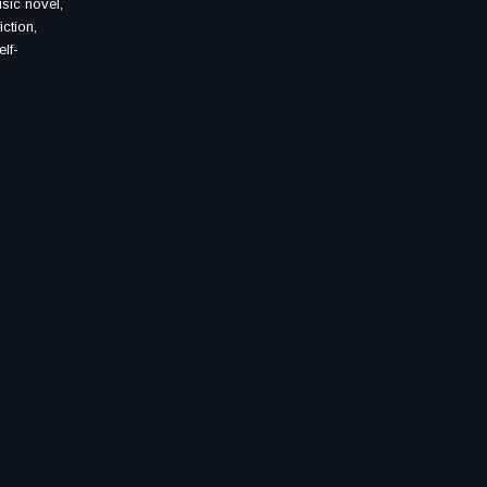
usic novel,
iction,
elf-