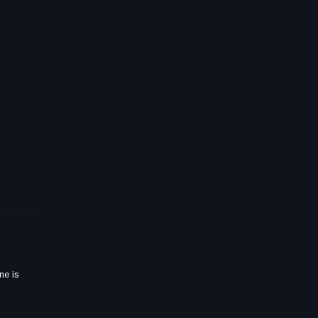
ne is