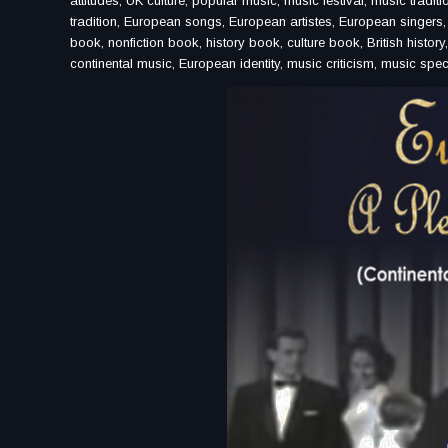
attitudes, UK culture, popular music, music festival, music traditi
tradition, European songs, European artistes, European singers, s
book, nonfiction book, history book, culture book, British history
continental music, European identity, music criticism, music spec