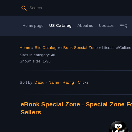
Home page
US Catalog
About us
Updates
FAQ
Home
»
Site Catalog
»
eBook Special Zone
» Literature/Culture
Sites in category
:
46
Shown sites
:
1-30
Sort by
:
Date
·
Name
·
Rating
·
Clicks
eBook Special Zone - Special Zone Fo
Sellers