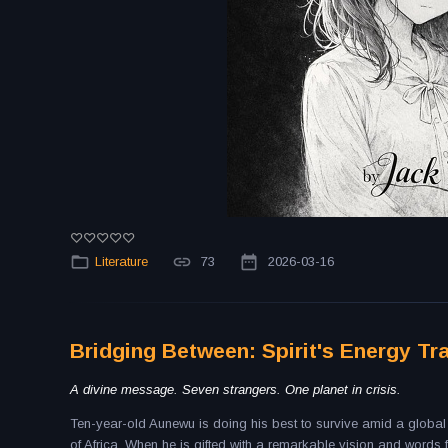
Literature
73
2026-03-16
Bridging Between: Spirit's Energy Tr
A divine message. Seven strangers. One planet in crisis.
Ten-year-old Aunewu is doing his best to survive amid a global p
of Africa. When he is gifted with a remarkable vision and word