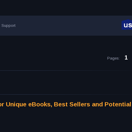
Support
1
Pages
:
r Unique eBooks, Best Sellers and Potential