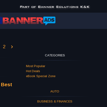
2
CATEGORIES
Most Popular
Hot Deals
eBook Special Zone
 Best
AUTO
BUSINESS & FINANCES