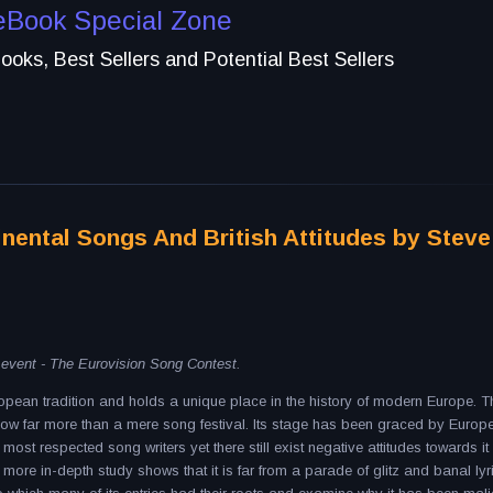
eBook Special Zone
oks, Best Sellers and Potential Best Sellers
inental Songs And British Attitudes by Steve
c event - The Eurovision Song Contest.
ean tradition and holds a unique place in the history of modern Europe. T
w far more than a mere song festival. Its stage has been graced by Europ
most respected song writers yet there still exist negative attitudes towards it 
A more in-depth study shows that it is far from a parade of glitz and banal lyr