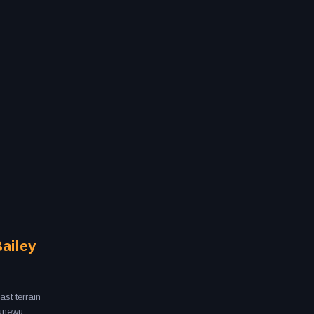
Bailey
st terrain
Aunewu