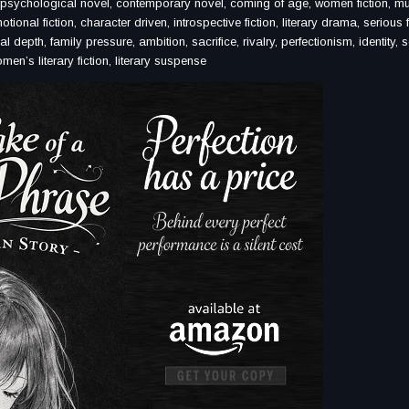
ovel, psychological novel, contemporary novel, coming of age, women fiction, m
tional fiction, character driven, introspective fiction, literary drama, serious f
l depth, family pressure, ambition, sacrifice, rivalry, perfectionism, identity, s
men’s literary fiction, literary suspense