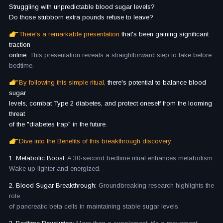
Struggling with unpredictable blood sugar levels?
Do those stubborn extra pounds refuse to leave?
There's a remarkable presentation
that's been gaining significant
traction
online.
This presentation reveals a straightforward step to take before
bedtime.
By following this simple ritual,
there's potential to balance blood
sugar
levels, combat Type 2 diabetes, and protect oneself from the looming
threat
of the "diabetes trap" in the future.
Dive into the Benefits of this breakthrough discovery:
1. Metabolic Boost:
A 30-second bedtime ritual enhances metabolism.
Wake up lighter and energized.
2. Blood Sugar Breakthrough:
Groundbreaking research highlights the
role
of pancreatic beta cells in maintaining stable sugar levels.