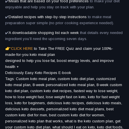
✔️
Meals that are based on your food preferences
to make your diet
enjoyable and help you stay on track with your plan.
✔️
Detailed recipes with step-by-step instructions
to make meal
preparation super simple (no prior cooking experience needed).
✔️
A downloadable shopping list each week
that details every needed
ingredient you’ll need the upcoming seven days.
CLICK HERE
to Take The FREE Quiz and claim your 100%-
made-for-you keto meal plan
designed to help you lose fat, boost energy levels, and improve
health +
Deliciously Easy Keto Recipes E-book
Tags: Custom keto meal plan, custom keto diet plan, customized
keto meal plan, 8-week personalized keto meal plan, 8-week custom
keto diet plan, custom keto diet recipes, fastest way to lose weight,
how to lose weight fast, lose weight fast on keto, keto for fast weight
loss, keto for beginners, delicious keto recipes, delicious keto meals,
delicious keto desserts, personalized keto diet meal plans, best
custom keto diet for men, best custom keto diet for women,
personalized keto plan that works, what is the keto custom plan, get
your custom keto diet plan, what should I eat on keto, keto diet foods,