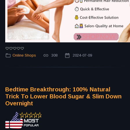
Online Shops
308
2024-07-09
Bedtime Breakthrough: 100% Natural
Trick To Lower Blood Sugar & Slim Down
Overnight