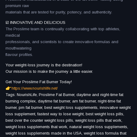
premium raw
materials that are tested for purity, potency, and authenticity.
☑️ INNOVATIVE AND DELICIOUS
The Proslime team is continually collaborating with top athletes,
medical
professionals, and scientists to create innovative formulas and
mouthwatering
flavour profiles.
Your weight-loss journey is the destination!
Our mission is to make the journey a little easier.
Get Your Proslime Fat Burner Today!
https://www.nourishlife.net/
Tags: NourishLife, Proslime Fat Burner, daytime and night-time fat
burning complex, daytime fat burner, am fat burner, night-time fat
burner, pm fat burner, best weight loss supplements, innovative weight
loss supplement, fastest way to lose weight, best weight loss pills,
best over the counter weight loss pills, weight loss pills that work,
weight loss supplements that work, natural weight loss supplements,
weight loss supplements made in the USA, weight loss formula that