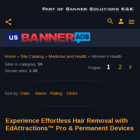
search
person
share
menu
Home
»
Site Catalog
»
Medicine and Health
» Women's Health
Sites in category
:
59
1
2
Pages
:
Shown sites
:
1-30
Sort by
:
Date
·
Name
·
Rating
·
Clicks
Experience Effortless Hair Removal with
EdAttractions™ Pro & Permanent Devices