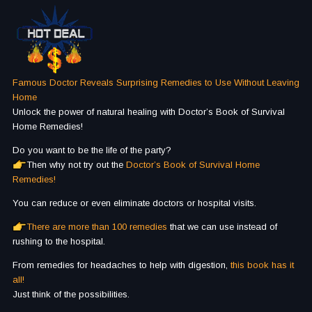
Famous Doctor Reveals Surprising Remedies to Use Without Leaving
Home
Unlock the power of natural healing with Doctor’s Book of Survival
Home Remedies!
Do you want to be the life of the party?
Then why not try out the
Doctor’s Book of Survival Home
Remedies!
You can reduce or even eliminate doctors or hospital visits.
There are more than 100 remedies
that we can use instead of
rushing to the hospital.
From remedies for headaches to help with digestion,
this book has it
all!
Just think of the possibilities.