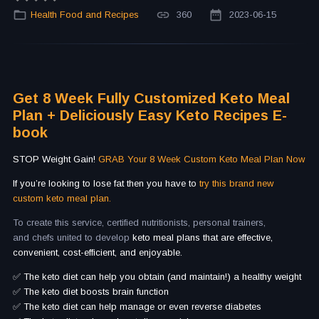
Health Food and Recipes
360
2023-06-15
Get 8 Week Fully Customized Keto Meal
Plan + Deliciously Easy Keto Recipes E-
book
STOP Weight Gain!
GRAB Your 8 Week Custom Keto Meal Plan Now
If you’re looking to lose fat then you have to
try this brand new
custom keto meal plan.
To create this service, certified nutritionists, personal trainers,
and chefs united to develop
keto meal plans that are effective,
convenient, cost-efficient, and enjoyable.
✅ The keto diet can help you obtain (and maintain!) a healthy weight
✅ The keto diet boosts brain function
✅ The keto diet can help manage or even reverse diabetes