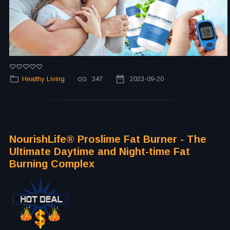
Healthy Living
347
2023-09-20
NourishLife®️ Proslime Fat Burner - The
Ultimate Daytime and Night-time Fat
Burning Complex