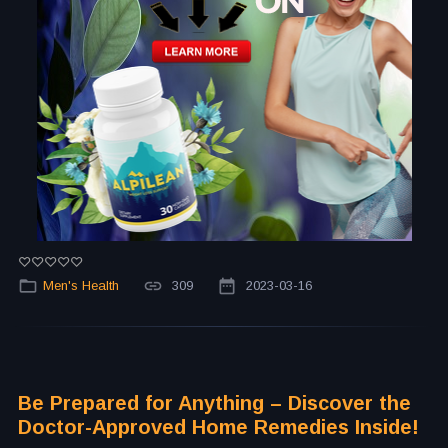
Men's Health
309
2023-03-16
Be Prepared for Anything – Discover the
Doctor-Approved Home Remedies Inside!