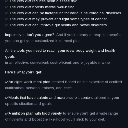
✅ The keto diet reduces heart disease risk
✅ The keto diet boosts mental well-being
✅ The keto diet can be therapeutic for various neurological diseases
✅ The keto diet may prevent and fight some types of cancer
✅ The keto diet can improve gut health and bowel disorders
Impressive, don't you agree?
And if you're ready to reap the benefits,
you can get your customized keto meal plan.
All the tools you need to reach your ideal body weight and health
goals
in an effective, convenient, cost-efficient, and enjoyable manner.
Here’s what you’ll get:
✔️
An eight-week meal plan
created based on the expertise of certified
nutritionists, personal trainers, and chefs.
✔️
Meals that have calorie and macronutrient content
tailored to your
specific situation and goals.
✔️
A nutrition plan with food variety
to ensure you’ll get a wide range
of nutrients and boost the likelihood you’ll stick to your diet.