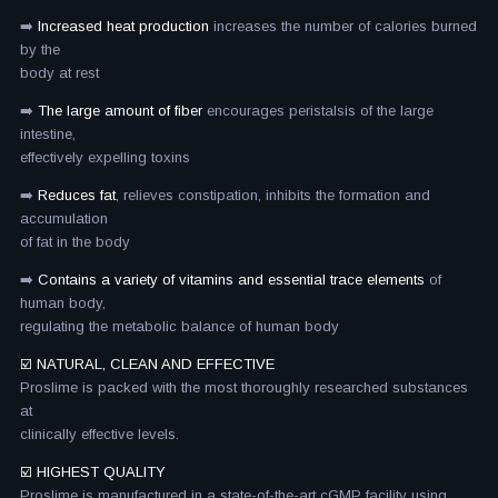
➡️
Increased heat production
increases the number of calories burned
by the
body at rest
➡️
The large amount of fiber
encourages peristalsis of the large
intestine,
effectively expelling toxins
➡️
Reduces fat
, relieves constipation, inhibits the formation and
accumulation
of fat in the body
➡️
Contains a variety of vitamins and essential trace elements
of
human body,
regulating the metabolic balance of human body
☑️ NATURAL, CLEAN AND EFFECTIVE
Proslime is packed with the most thoroughly researched substances
at
clinically effective levels.
☑️ HIGHEST QUALITY
Proslime is manufactured in a state-of-the-art cGMP facility using