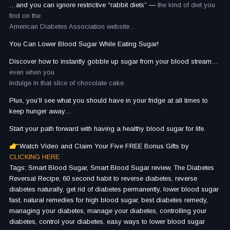
…and you can ignore restrictive “rabbit diets” —
the kind of diet you
find on the
American Diabetes Association website…
You Can Lower Blood Sugar While Eating Sugar!
Discover how to instantly gobble up sugar from your blood stream…
even when you
indulge in that slice of chocolate cake.
Plus, you’ll see what you should have in your fridge at all times to
keep hunger away…
Start your path forward with having a healthy blood sugar for life.
Watch Video and Claim Your Five FREE Bonus Gifts by
CLICKING HERE
Tags: Smart Blood Sugar, Smart Blood Sugar review, The Diabetes
Reversal Recipe, 60 second habit to reverse diabetes, reverse
diabetes naturally, get rid of diabetes permanently, lower blood sugar
fast, natural remedies for high blood sugar, best diabetes remedy,
managing your diabetes, manage your diabetes, controlling your
diabetes, control your diabetes, easy ways to lower blood sugar