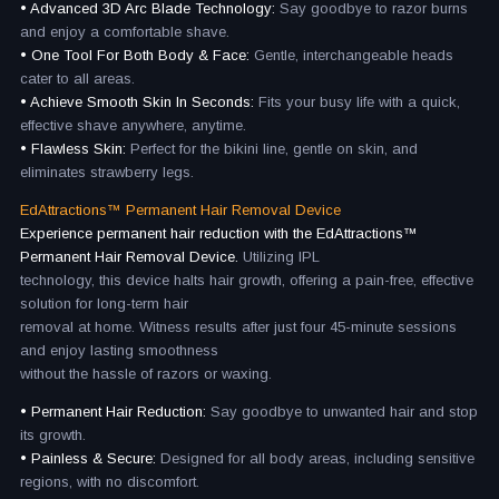
• Advanced 3D Arc Blade Technology:
Say goodbye to razor burns
and enjoy a comfortable shave.
• One Tool For Both Body & Face:
Gentle, interchangeable heads
cater to all areas.
• Achieve Smooth Skin In Seconds:
Fits your busy life with a quick,
effective shave anywhere, anytime.
• Flawless Skin:
Perfect for the bikini line, gentle on skin, and
eliminates strawberry legs.
EdAttractions™ Permanent Hair Removal Device
Experience permanent hair reduction with the EdAttractions™
Permanent Hair Removal Device.
Utilizing IPL
technology, this device halts hair growth, offering a pain-free, effective
solution for long-term hair
removal at home. Witness results after just four 45-minute sessions
and enjoy lasting smoothness
without the hassle of razors or waxing.
• Permanent Hair Reduction:
Say goodbye to unwanted hair and stop
its growth.
• Painless & Secure:
Designed for all body areas, including sensitive
regions, with no discomfort.