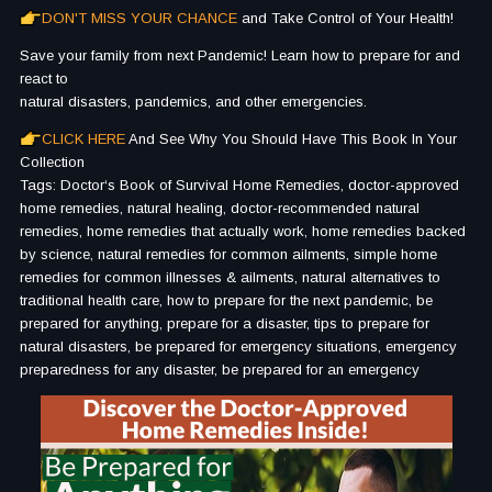
DON'T MISS YOUR CHANCE
and Take Control of Your Health!
Save your family from next Pandemic! Learn how to prepare for and
react to
natural disasters, pandemics, and other emergencies.
CLICK HERE
And See Why You Should Have This Book In Your
Collection
Tags: Doctor‘s Book of Survival Home Remedies, doctor-approved
home remedies, natural healing, doctor-recommended natural
remedies, home remedies that actually work, home remedies backed
by science, natural remedies for common ailments, simple home
remedies for common illnesses & ailments, natural alternatives to
traditional health care, how to prepare for the next pandemic, be
prepared for anything, prepare for a disaster, tips to prepare for
natural disasters, be prepared for emergency situations, emergency
preparedness for any disaster, be prepared for an emergency