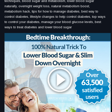
techniques, blood sugar and metabolism, lower blood sugar
naturally, overnight weight loss, natural metabolism boost,
metabolism hack, tips for how to manage diabetes, best way to
control diabetes, lifestyle changes to help control diabetes, top ways
to control your diabetes, manage your blood glucose levels, best
ways to treat diabetes and lower blood sugar