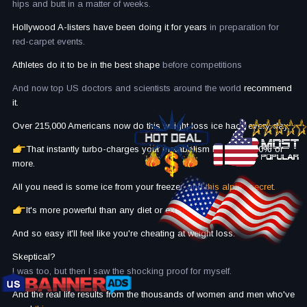
hips and butt in a matter of weeks.
Hollywood A-listers have been doing it for years
in preparation for
red-carpet events.
Athletes do it to be in the best shape
before competitions
And now top US doctors and scientists around the world
recommend
it.
Over 215,000 Americans now do this weight loss ice hack every day.
That instantly turbo-charges your metabolism by up to 450% or
more.
All you need is some ice from your freezer, and
this alpine secret.
It's more powerful than any diet or exercise plan on earth...
And so easy it'll feel like you're cheating at weight loss.
Skeptical?
I was too, but then I saw the shocking proof for myself.
And the real life results from the thousands of women and men who've