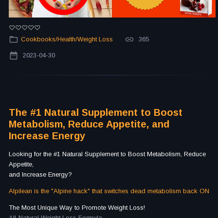
Cookbooks/Health/Weight Loss
365
2023-04-30
The #1 Natural Supplement to Boost
Metabolism, Reduce Appetite, and
Increase Energy
Looking for the #1 Natural Supplement to Boost Metabolism, Reduce
Appetite,
and Increase Energy?
Alpilean is the "Alpine hack" that switches dead metabolism back ON
The Most Unique Way to Promote Weight Loss!
All-Natural Weight Loss Formula.