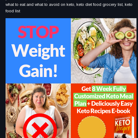
what to eat and what to avoid on keto, keto diet food grocery list, keto
food list