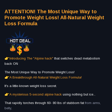
ATTENTION! The Most Unique Way to
Promote Weight Loss! All-Natural Weight
Loss Formula
Introducing The "Alpine hack"
that switches dead metabolism
back ON
The Most Unique Way to Promote Weight Loss!
A Breakthrough All-Natural Weight Loss Formula!
It's a little-known weight loss secret.
A mysterious 5-second alpine hack
using nothing but ice...
That rapidly torches through 60- 80 lbs of stubborn fat
from arms,
belly,