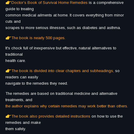
Doctor’s Book of Survival Home Remedies
is a comprehensive
guide to treating
common medical ailments at home.
It covers everything from minor
cuts and
scrapes to more serious illnesses, such as diabetes and asthma.
The book is nearly 500 pages.
It's chock full of inexpensive but effective, natural alternatives to
traditional
health care.
The book is divided into clear chapters and subheadings,
so
readers can easily
navigate to the remedies they need.
The remedies are based on traditional medicine and alternative
treatments, and
the author explains why certain remedies may work better than others.
The book also provides detailed instructions
on how to use the
remedies and make
them safely.