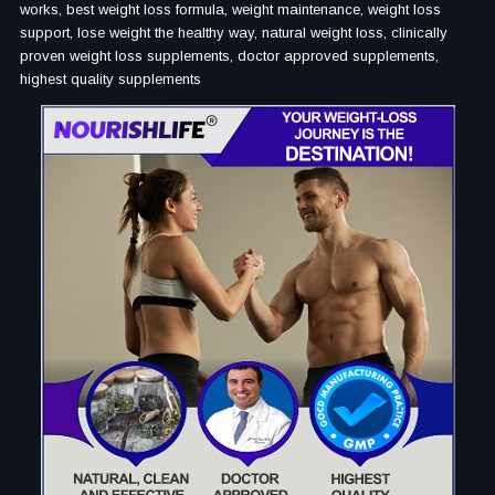
works, best weight loss formula, weight maintenance, weight loss
support, lose weight the healthy way, natural weight loss, clinically
proven weight loss supplements, doctor approved supplements,
highest quality supplements