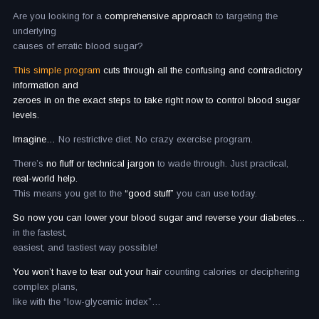
Are you looking for a
comprehensive approach
to targeting the
underlying
causes of erratic blood sugar?
This simple program
cuts through all the confusing and contradictory
information and
zeroes in on the exact steps to take right now to control blood sugar
levels.
Imagine…
No restrictive diet. No crazy exercise program.
There’s
no fluff or technical jargon
to wade through. Just practical,
real-world help.
This means you get to the
“good stuff”
you can use today.
So now you can lower your blood sugar and reverse your diabetes…
in the fastest,
easiest, and tastiest way possible!
You won’t have to tear out your hair
counting calories or deciphering
complex plans,
like with the “low-glycemic index”…