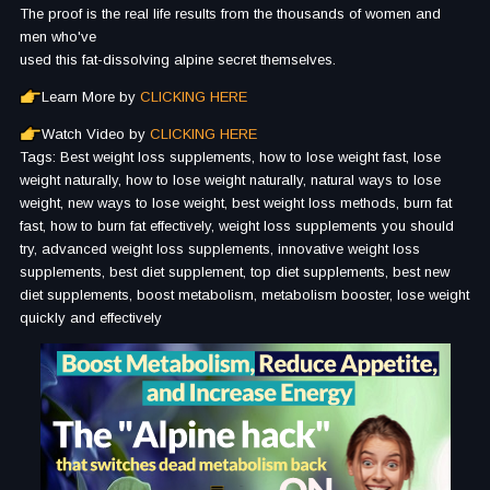
The proof is the real life results from the thousands of women and
men who've
used this fat-dissolving alpine secret themselves.
Learn More by
CLICKING HERE
Watch Video by
CLICKING HERE
Tags: Best weight loss supplements, how to lose weight fast, lose
weight naturally, how to lose weight naturally, natural ways to lose
weight, new ways to lose weight, best weight loss methods, burn fat
fast, how to burn fat effectively, weight loss supplements you should
try, advanced weight loss supplements, innovative weight loss
supplements, best diet supplement, top diet supplements, best new
diet supplements, boost metabolism, metabolism booster, lose weight
quickly and effectively