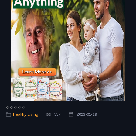
Healthy Living
337
2023-01-19