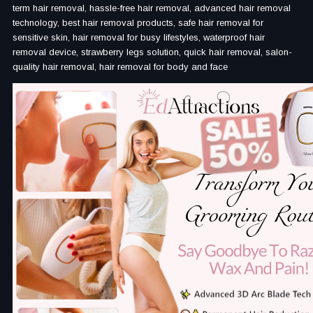
term hair removal, hassle-free hair removal, advanced hair removal
technology, best hair removal products, safe hair removal for
sensitive skin, hair removal for busy lifestyles, waterproof hair
removal device, strawberry legs solution, quick hair removal, salon-
quality hair removal, hair removal for body and face