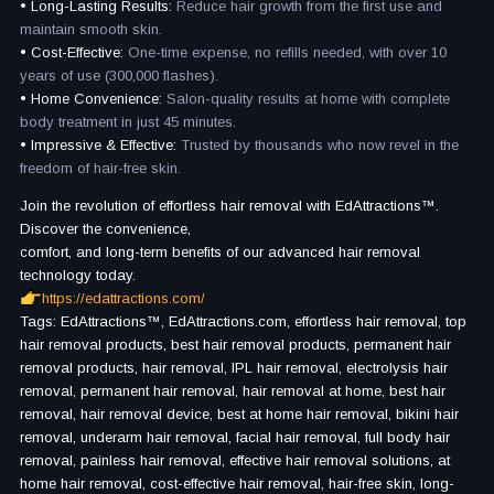
• Long-Lasting Results:
Reduce hair growth from the first use and
maintain smooth skin.
• Cost-Effective:
One-time expense, no refills needed, with over 10
years of use (300,000 flashes).
• Home Convenience:
Salon-quality results at home with complete
body treatment in just 45 minutes.
• Impressive & Effective:
Trusted by thousands who now revel in the
freedom of hair-free skin.
Join the revolution of effortless hair removal with EdAttractions™.
Discover the convenience,
comfort, and long-term benefits of our advanced hair removal
technology today.
https://edattractions.com/
Tags: EdAttractions™, EdAttractions.com, effortless hair removal, top
hair removal products, best hair removal products, permanent hair
removal products, hair removal, IPL hair removal, electrolysis hair
removal, permanent hair removal, hair removal at home, best hair
removal, hair removal device, best at home hair removal, bikini hair
removal, underarm hair removal, facial hair removal, full body hair
removal, painless hair removal, effective hair removal solutions, at
home hair removal, cost-effective hair removal, hair-free skin, long-