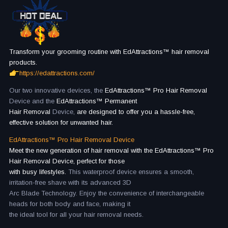
Transform your grooming routine with EdAttractions™ hair removal
products.
https://edattractions.com/
Our two innovative devices, the
EdAttractions™ Pro Hair Removal
Device and the
EdAttractions™ Permanent
Hair Removal
Device,
are designed to offer you a hassle-free,
effective solution for unwanted hair.
EdAttractions™ Pro Hair Removal Device
Meet the new generation of hair removal with the EdAttractions™ Pro
Hair Removal Device, perfect for those
with busy lifestyles.
This waterproof device ensures a smooth,
irritation-free shave with its advanced 3D
Arc Blade Technology. Enjoy the convenience of interchangeable
heads for both body and face, making it
the ideal tool for all your hair removal needs.