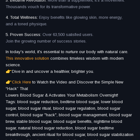
3. Bedtime Revolution:
More than a supplement, it's a movement.
Thousands vouch for its transformative power.
4. Total Wellness:
Enjoy benefits like glowing skin, more energy,
and a toned physique.
5. Proven Success:
Over 63,500 satisfied users.
Join the growing number of success stories.
In today's world, it's essential to nurture our body with natural care.
This innovative solution
combines timeless wisdom with modern
science.
Dive in and uncover a healthier, brighter you.
Click Here
to Watch the Video and Discover the Simple New
“Hack” That
Lowers Blood Sugar & Activates Your Metabolism Overnight!
Tags: blood sugar reduction, bedtime blood sugar, lower blood
sugar, blood sugar ritual, blood sugar regulation, blood sugar
control, blood sugar "hack", blood sugar management, blood sugar
brew, stable blood sugar, blood sugar benefits, nighttime blood
sugar, natural blood sugar reduction, blood sugar bedtime
breakthrough, ancient ritual for blood sugar, blood sugar stabilization