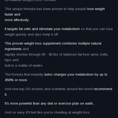
This unique formula has been proven to help people
lose weight
faster and
more effectively.
It targets fat cells and stimulate your metabolism
so that you can lose
weight quickly and also keep it off.
This proven weight loss supplement combines multiple natural
ingredients
and
rapidly torches through 60 - 80 lbs of stubborn fat from arms, belly,
hips and
butt in a matter of weeks.
The formula that instantly
turbo-charges your metabolism by up to
450% or more.
And now top US doctors and scientists around the world
recommend
it.
It's more powerful than any diet or exercise plan on earth...
And so easy it'll feel like you're cheating at weight loss.