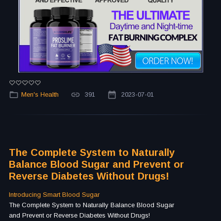
Men's Health
391
2023-07-01
The Complete System to Naturally
Balance Blood Sugar and Prevent or
Reverse Diabetes Without Drugs!
Introducing Smart Blood Sugar
The Complete System to Naturally Balance Blood Sugar
and Prevent or Reverse Diabetes Without Drugs!