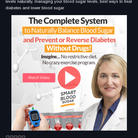
levels naturally, managing your blood sugar levels, best ways to treat
diabetes and lower blood sugar