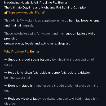
Introducing NourishLife®️ Proslime Fat Burner
The Ultimate Daytime and Night-time Fat Burning Complex
https://www.nourishlife.net/
This AM & PM weight loss supplements helps
burn fat, boost energy,
and maintain muscle.
These weight loss pills for women and men
support fat loss while
providing
greater energy levels and acting as a sleep aid.
Why Proslime Fat Burner
➡️
Supports blood sugar balance
by inhibiting the absorption of
carbs
➡️
Helps long-chain fatty acids undergo fatty acid b-oxidation,
burning excess fat
➡️
Boosts metabolism
and lessens the absorption of glucose in the
gut
➡️
Reduces visceral fat
by regulating glucose and lipid metabolism
disorder