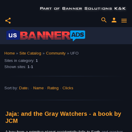
search
person
share
menu
Home
»
Site Catalog
»
Community
» UFO
Sites in category
:
1
Shown sites
:
1-1
Sort by
:
Date
·
Name
·
Rating
·
Clicks
Jaja: and the Gray Watchers - a book by
JCM
A boy from a primitive planet accidentally falls to Earth
and crashes