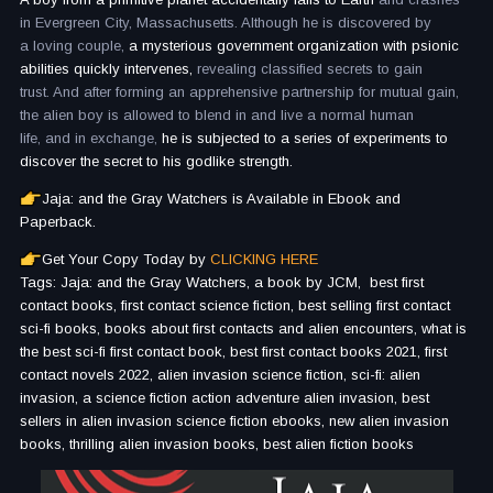
in Evergreen City, Massachusetts. Although he is discovered by
a loving couple,
a mysterious government organization with psionic
abilities quickly intervenes,
revealing classified secrets to gain
trust. And after forming an apprehensive partnership for mutual gain,
the alien boy is allowed to blend in and live a normal human
life, and in exchange,
he is subjected to a series of experiments to
discover the secret to his godlike strength.
Jaja: and the Gray Watchers is Available in Ebook and
Paperback.
Get Your Copy Today by
CLICKING HERE
Tags: Jaja: and the Gray Watchers, a book by JCM, best first
contact books, first contact science fiction, best selling first contact
sci-fi books, books about first contacts and alien encounters, what is
the best sci-fi first contact book, best first contact books 2021, first
contact novels 2022, alien invasion science fiction, sci-fi: alien
invasion, a science fiction action adventure alien invasion, best
sellers in alien invasion science fiction ebooks, new alien invasion
books, thrilling alien invasion books, best alien fiction books