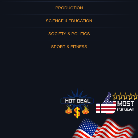
PRODUCTION
SCIENCE & EDUCATION
SOCIETY & POLITICS
SPORT & FITNESS