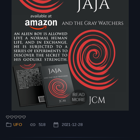
UFO
518
2021-12-28