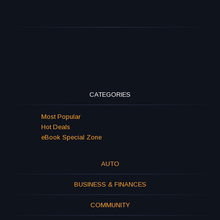
CATEGORIES
Most Popular
Hot Deals
eBook Special Zone
AUTO
BUSINESS & FINANCES
COMMUNITY