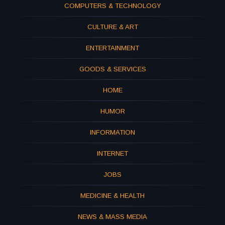
COMPUTERS & TECHNOLOGY
CULTURE & ART
ENTERTAINMENT
GOODS & SERVICES
HOME
HUMOR
INFORMATION
INTERNET
JOBS
MEDICINE & HEALTH
NEWS & MASS MEDIA