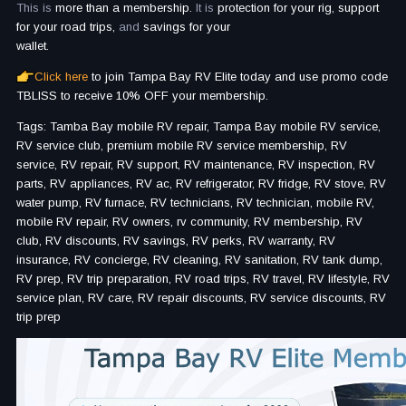
This is
more than a membership.
It is
protection for your rig, support
for your road trips,
and
savings for your
wallet.
Click here
to join Tampa Bay RV Elite today and use promo code
TBLISS to receive 10% OFF your membership.
Tags: Tamba Bay mobile RV repair, Tampa Bay mobile RV service,
RV service club, premium mobile RV service membership, RV
service, RV repair, RV support, RV maintenance, RV inspection, RV
parts, RV appliances, RV ac, RV refrigerator, RV fridge, RV stove, RV
water pump, RV furnace, RV technicians, RV technician, mobile RV,
mobile RV repair, RV owners, rv community, RV membership, RV
club, RV discounts, RV savings, RV perks, RV warranty, RV
insurance, RV concierge, RV cleaning, RV sanitation, RV tank dump,
RV prep, RV trip preparation, RV road trips, RV travel, RV lifestyle, RV
service plan, RV care, RV repair discounts, RV service discounts, RV
trip prep