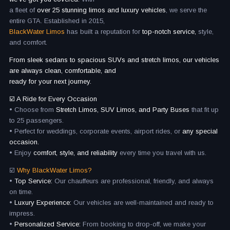
a fleet of
over 25 stunning limos and luxury vehicles
, we serve the
entire GTA. Established in 2015,
BlackWater Limos
has built a reputation for
top-notch service,
style,
and comfort.
From sleek sedans to spacious SUVs and stretch limos, our vehicles
are always clean, comfortable, and
ready for your next journey.
☑️ A Ride for Every Occasion
• Choose from
Stretch Limos, SUV Limos, and Party Buses
that fit up
to 25 passengers.
• Perfect for weddings, corporate events, airport rides, or
any special
occasion.
• Enjoy
comfort, style, and reliability
every time you travel with us.
☑️
Why BlackWater Limos?
•
Top Service:
Our chauffeurs are professional, friendly, and always
on time.
•
Luxury Experience:
Our vehicles are well-maintained and ready to
impress.
•
Personalized Service:
From booking to drop-off, we make your