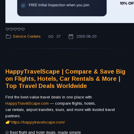
Service Centers
37
2026-06-20
HappyTravelScape | Compare & Save Big
on Flights, Hotels, Car Rentals & More |
Top Travel Deals Worldwide
Find the best-value travel deals in one place with
HappyTravelScape.com
— compare flights, hotels,
car rentals, airport transfers, tours, and more with trusted travel
partners.
https://happytravelscape.com/
☑️
Best flight and hotel deals, made simple