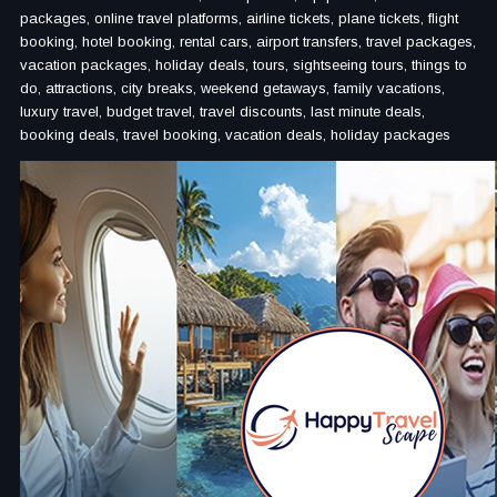
packages, online travel platforms, airline tickets, plane tickets, flight
booking, hotel booking, rental cars, airport transfers, travel packages,
vacation packages, holiday deals, tours, sightseeing tours, things to
do, attractions, city breaks, weekend getaways, family vacations,
luxury travel, budget travel, travel discounts, last minute deals,
booking deals, travel booking, vacation deals, holiday packages