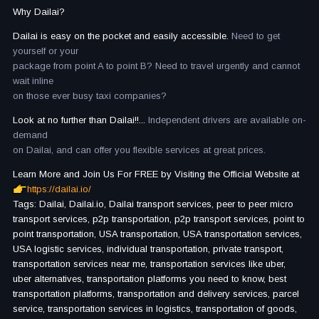
Why Dailai?
Dailai is easy on the pocket and easily accessible.
Need to get
yourself or your
package from point A to point B? Need to travel urgently and cannot
wait inline
on those ever busy taxi companies?
Look at no further than Dailai!!...
Independent drivers are available on-
demand
on Dailai, and can offer you flexible services at great prices.
Learn More and Join Us For FREE by Visiting the Official Website at
https://dailai.io/
Tags: Dailai, Dailai.io, Dailai transport services, peer to peer micro
transport services, p2p transportation, p2p transport services, point to
point transportation, USA transportation, USA transportation services,
USA logistic services, individual transportation, private transport,
transportation services near me, transportation services like uber,
uber alternatives, transportation platforms you need to know, best
transportation platforms, transportation and delivery services, parcel
service, transportation services in logistics, transportation of goods,