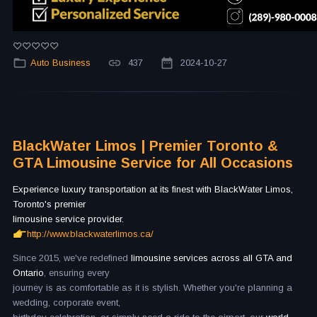
Auto Business
437
2024-10-27
BlackWater Limos | Premier Toronto &
GTA Limousine Service for All Occasions
Experience luxury transportation at its finest with BlackWater Limos,
Toronto's premier
limousine service provider.
http://www.blackwaterlimos.ca/
Since 2015, we've redefined
limousine services across all GTA and
Ontario
, ensuring every
journey is as comfortable as it is stylish. Whether you're planning a
wedding, corporate event,