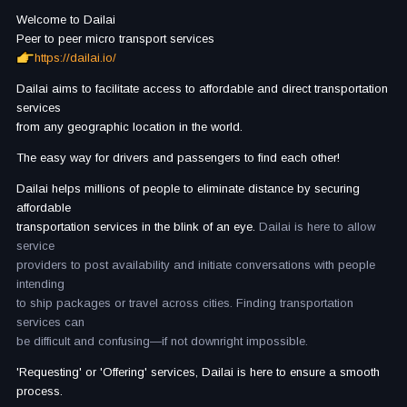
Welcome to Dailai
Peer to peer micro transport services
https://dailai.io/
Dailai aims to facilitate access to affordable and direct transportation
services
from any geographic location in the world.
The easy way for drivers and passengers to find each other!
Dailai helps millions of people to eliminate distance by securing
affordable
transportation services in the blink of an eye.
Dailai is here to allow
service
providers to post availability and initiate conversations with people
intending
to ship packages or travel across cities. Finding transportation
services can
be difficult and confusing—if not downright impossible.
'Requesting' or 'Offering' services, Dailai is here to ensure a smooth
process.