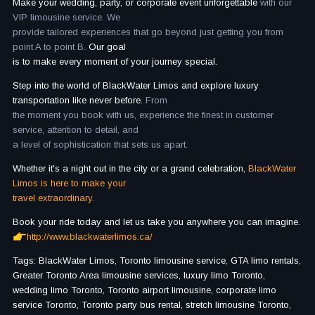
Make your wedding, party, or corporate event unforgettable
with our
VIP limousine service. We
provide tailored experiences that go beyond just getting you from
point A to point B.
Our goal
is to make every moment of your journey special.
Step into the world of BlackWater Limos and explore luxury
transportation like never before.
From
the moment you book with us, experience the finest in customer
service, attention to detail, and
a level of sophistication that sets us apart.
Whether it's a night out in the city or a grand celebration,
BlackWater
Limos is here to make your
travel extraordinary.
Book your ride today and let us take you anywhere you can imagine.
http://www.blackwaterlimos.ca/
Tags: BlackWater Limos, Toronto limousine service, GTA limo rentals,
Greater Toronto Area limousine services, luxury limo Toronto,
wedding limo Toronto, Toronto airport limousine, corporate limo
service Toronto, Toronto party bus rental, stretch limousine Toronto,