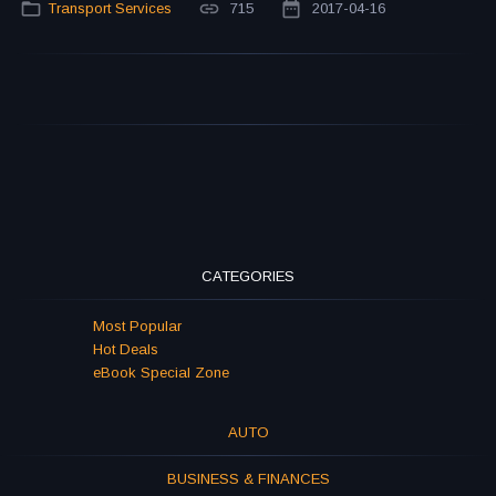
Transport Services
715
2017-04-16
CATEGORIES
Most Popular
Hot Deals
eBook Special Zone
AUTO
BUSINESS & FINANCES