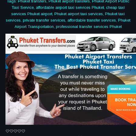
Tags: Phuket transfers, Phuket airport transfers, Phuket Airport Public
Taxi Service, affordable airport taxi services Phuket, cheap taxi
services Phuket airport, Phuket airport taxi services, Phuket taxi
services, private transfer services, affordable transfer services, Phuket
Airport Transportation, professional transfer services Phuket