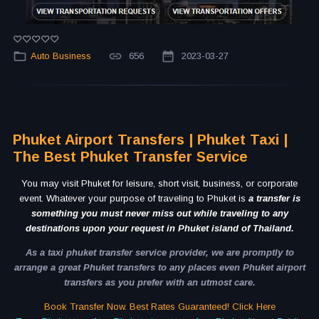
Auto Business
656
2023-03-27
Phuket Airport Transfers | Phuket Taxi |
The Best Phuket Transfer Service
You may visit Phuket for leisure, short visit, business, or corporate
event. Whatever your purpose of traveling to Phuket is
a transfer is
something you must never miss out while traveling to any
destinations upon your request in Phuket island of Thailand.
As a taxi phuket transfer service provider, we are promptly to
arrange a great Phuket transfers to any places even Phuket airport
transfers as you prefer with an utmost care.
Book Transfer Now. Best Rates Guaranteed! Click Here