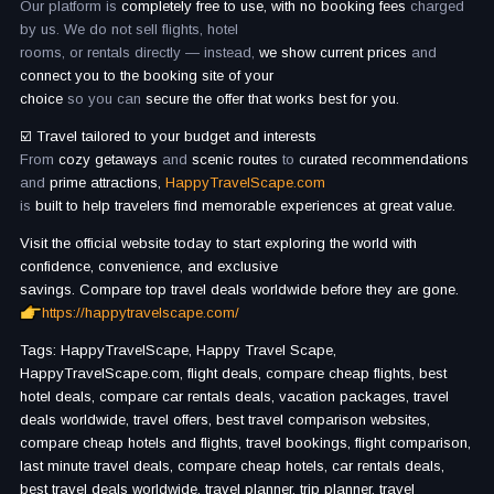
Our platform is
completely free to use, with no booking fees
charged
by us. We do not sell flights, hotel
rooms, or rentals directly — instead,
we show current prices
and
connect you to the booking site of your
choice
so you can
secure the offer that works best for you.
☑️ Travel tailored to your budget and interests
From
cozy getaways
and
scenic routes
to
curated recommendations
and
prime attractions,
HappyTravelScape.com
is
built to help travelers find memorable experiences at great value.
Visit the official website today to start exploring the world with
confidence, convenience, and exclusive
savings. Compare top travel deals worldwide before they are gone.
https://happytravelscape.com/
Tags: HappyTravelScape, Happy Travel Scape,
HappyTravelScape.com, flight deals, compare cheap flights, best
hotel deals, compare car rentals deals, vacation packages, travel
deals worldwide, travel offers, best travel comparison websites,
compare cheap hotels and flights, travel bookings, flight comparison,
last minute travel deals, compare cheap hotels, car rentals deals,
best travel deals worldwide, travel planner, trip planner, travel