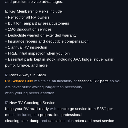
and
premium service advantages.
☑️ Key Membership Perks Include:
• Perfect for all RV owners
• Built for Tampa Bay area customers
• 15% discount on services
• Deductible waived on extended warranty
• Insurance repairs and deductible compensation
• 1 annual RV inspection
• FREE initial inspection when you join
• Essential parts kept in stock, including A/C, fridge, stove, water
pump, furnace, and more
☑️
Parts Always In Stock
RV Service Club
maintains an inventory of
essential RV parts
so you
are never stuck waiting longer than necessary
when your rig needs attention.
☑️
New RV Concierge Service
Keep your RV road-ready
with
concierge service from $25/ft per
month,
including
trip preparation, professional
cleaning, tank dump
and
sanitation,
plus
return and reset service.