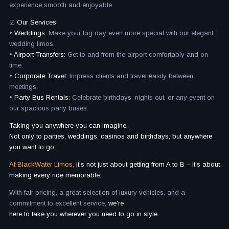
experience smooth and enjoyable.
☑️
Our Services
•
Weddings:
Make your big day even more special with our elegant
wedding limos.
•
Airport Transfers:
Get to and from the airport comfortably and on
time.
•
Corporate Travel:
Impress clients and travel easily between
meetings.
•
Party Bus Rentals:
Celebrate birthdays, nights out, or any event on
our spacious party buses.
Taking you anywhere you can imagine.​
Not only to parties, weddings, casinos and birthdays, but anywhere
you want to go.​
At BlackWater Limos,
it’s not just about getting from A to B – it’s about
making every ride memorable.
With fair pricing, a great selection of luxury vehicles, and a
commitment to excellent service,
we’re
here to take you wherever you need to go in style.