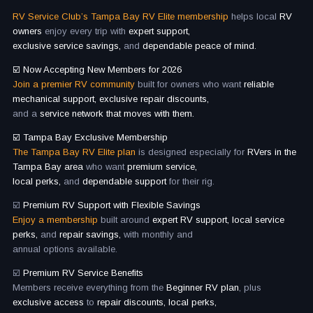
RV Service Club’s Tampa Bay RV Elite membership
helps local
RV
owners
enjoy every trip with
expert support,
exclusive service savings,
and
dependable peace of mind.
☑️ Now Accepting New Members for 2026
Join a premier RV community
built for owners who want
reliable
mechanical support, exclusive repair discounts,
and a
service network that moves with them.
☑️ Tampa Bay Exclusive Membership
The Tampa Bay RV Elite plan
is designed especially for
RVers in the
Tampa Bay area
who want
premium service,
local perks,
and
dependable support
for their rig.
☑️
Premium RV Support with Flexible Savings
Enjoy a membership
built around
expert RV support, local service
perks,
and
repair savings,
with monthly and
annual options available.
☑️
Premium RV Service Benefits
Members receive everything from the
Beginner RV plan
, plus
exclusive access
to
repair discounts, local perks,