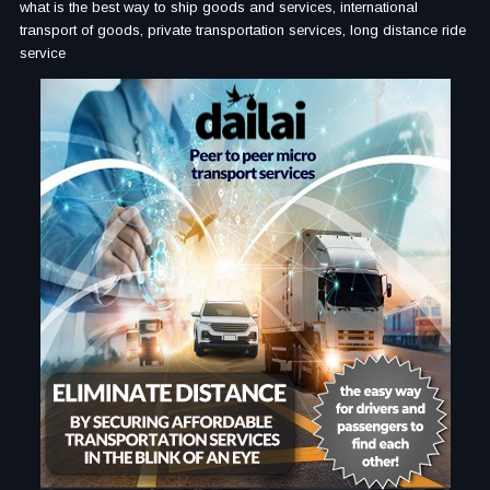
what is the best way to ship goods and services, international
transport of goods, private transportation services, long distance ride
service