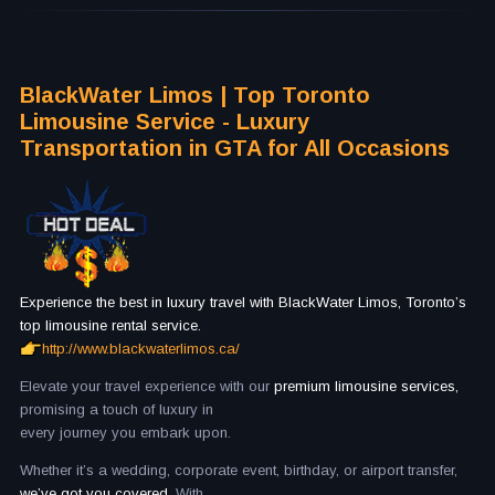
BlackWater Limos | Top Toronto
Limousine Service - Luxury
Transportation in GTA for All Occasions
Experience the best in luxury travel with BlackWater Limos, Toronto’s
top limousine rental service.
http://www.blackwaterlimos.ca/
Elevate your travel experience with our
premium limousine services,
promising a touch of luxury in
every journey you embark upon.
Whether it’s a wedding, corporate event, birthday, or airport transfer,
we’ve got you covered.
With