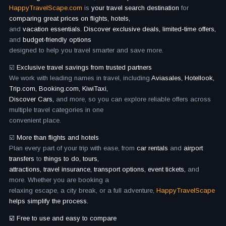
HappyTravelScape.com
is
your travel search destination
for
comparing great prices on flights, hotels,
and
vacation essentials. Discover exclusive deals, limited-time offers,
and
budget-friendly options
designed to help you travel smarter and save more.
☑️
Exclusive travel savings from trusted partners
We work with leading names in travel, including
Aviasales, Hotellook,
Trip.com, Booking.com, KiwiTaxi,
Discover Cars,
and more, so you can explore reliable offers across
multiple travel categories in one
convenient place.
☑️
More than flights and hotels
Plan every part of your trip with ease, from
car rentals
and
airport
transfers
to
things to do, tours,
attractions, travel insurance, transport options, event tickets,
and
more. Whether you are booking a
relaxing escape, a city break, or a full adventure,
HappyTravelScape
helps simplify the process.
☑️ Free to use and easy to compare