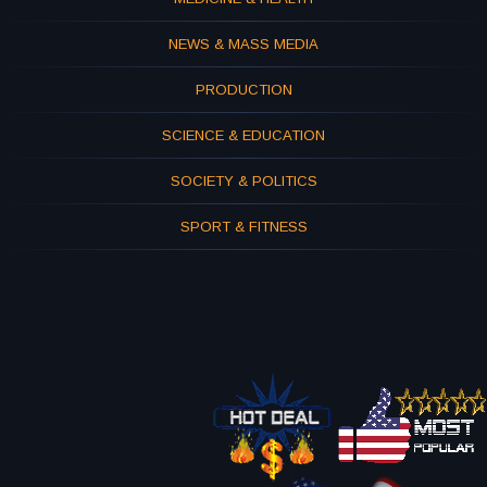
NEWS & MASS MEDIA
PRODUCTION
SCIENCE & EDUCATION
SOCIETY & POLITICS
SPORT & FITNESS