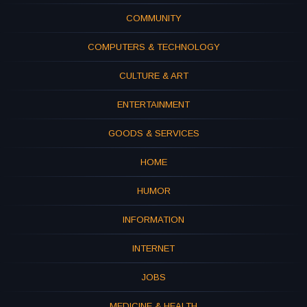
COMMUNITY
COMPUTERS & TECHNOLOGY
CULTURE & ART
ENTERTAINMENT
GOODS & SERVICES
HOME
HUMOR
INFORMATION
INTERNET
JOBS
MEDICINE & HEALTH