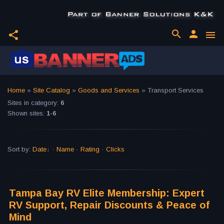
search
person
share
menu
Home
»
Site Catalog
»
Goods and Services
» Transport Services
Sites in category
:
6
Shown sites
:
1-6
Sort by
:
Date
·
Name
·
Rating
·
Clicks
Tampa Bay RV Elite Membership: Expert
RV Support, Repair Discounts & Peace of
Mind