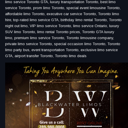
limo service Toronto GTA, luxury transportation Toronto, best limo
service Toronto, prom limo Toronto, special event limousine Toronto,
affordable limo Toronto, executive car service Toronto, Toronto limo
hire, top-rated limo service GTA, birthday limo rental Toronto, Toronto
night out limo, VIP limo service Toronto, limo service Ontario, luxury
SUV limo Toronto, limo rental Toronto prices, Toronto GTA luxury
limo, premium limo service Toronto, Toronto limousine company,
private limo service Toronto, special occasion limo Toronto, Toronto
limo party bus, event transportation Toronto, exclusive limo service
GTA, airport transfer Toronto, Toronto limo deals