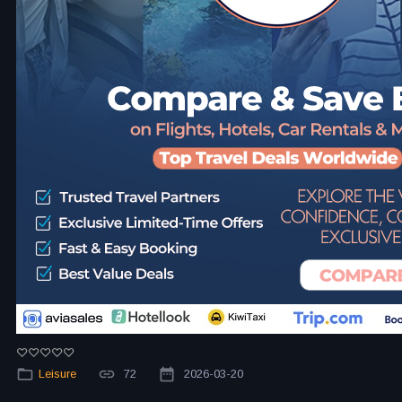
Leisure
72
2026-03-20