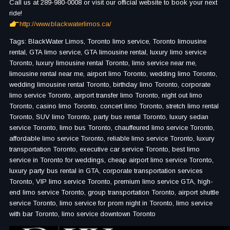
Call us at 289-980-0008 or visit our official website to book your next
ride!
http://www.blackwaterlimos.ca/
Tags: BlackWater Limos, Toronto limo service, Toronto limousine
rental, GTA limo service, GTA limousine rental, luxury limo service
Toronto, luxury limousine rental Toronto, limo service near me,
limousine rental near me, airport limo Toronto, wedding limo Toronto,
wedding limousine rental Toronto, birthday limo Toronto, corporate
limo service Toronto, airport transfer limo Toronto, night out limo
Toronto, casino limo Toronto, concert limo Toronto, stretch limo rental
Toronto, SUV limo Toronto, party bus rental Toronto, luxury sedan
service Toronto, limo bus Toronto, chauffeured limo service Toronto,
affordable limo service Toronto, reliable limo service Toronto, luxury
transportation Toronto, executive car service Toronto, best limo
service in Toronto for weddings, cheap airport limo service Toronto,
luxury party bus rental in GTA, corporate transportation services
Toronto, VIP limo service Toronto, premium limo service GTA, high-
end limo service Toronto, group transportation Toronto, airport shuttle
service Toronto, limo service for prom night in Toronto, limo service
with bar Toronto, limo service downtown Toronto