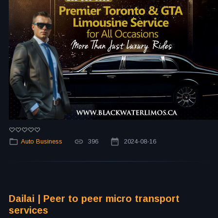
Auto Business
396
2024-08-16
Dailai | Peer to peer micro transport
services