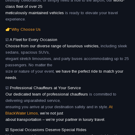
birthday celebration, or simply need a ride to the airport, our
world-
class fleet of over 25
meticulously maintained vehicles
is ready to elevate your travel
experience.
Why Choose Us
☑️
A Fleet for Every Occasion
Choose from our diverse range of luxurious vehicles,
including sleek
sedans, spacious SUVs,
elegant stretch limousines, and party buses accommodating up to 25
passengers. No matter the
size or nature of your event,
we have the perfect ride to match your
needs.
☑️
Professional Chauffeurs at Your Service
Our dedicated team of professional chauffeurs
is committed to
delivering unparalleled service,
ensuring you arrive at your destination safely and in style.
At
BlackWater Limos,
we’re not just
about transportation – we’re your partner in luxury travel.
☑️ Special Occasions Deserve Special Rides