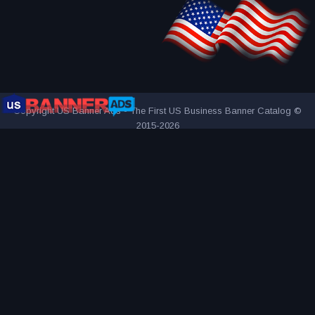
Copyright US Banner Ads - The First US Business Banner Catalog ©
2015-2026
THE FIRST AND ONLY US BUSINESS BANNER CATALOG
INNOVATIVE ADVERTISING AWARD-WINNING AGENCY
2000+
UNIQUE AND ATTRACTIVE ADS
REACH YOUR TARGET
AUDIENCE MORE EFFECTIVELY
VISITED BY OVER 1 MILLION
VISITORS SINCE 2015
CONNECTING PEOPLE AND BUSINESSES
PART OF BANNER SOLUTIONS K&K - GLOBAL ADVERTISING
NETWORK