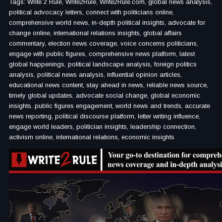
Tags: Write 2 Rule, Write2Rule, Write2Rule.com, global news analysis,
political advocacy letters, connect with politicians online,
comprehensive world news, in-depth political insights, advocate for
change online, international relations insights, global affairs
commentary, election news coverage, voice concerns politicians,
engage with public figures, comprehensive news platform, latest
global happenings, political landscape analysis, foreign politics
analysis, political news analysis, influential opinion articles,
educational news content, stay ahead in news, reliable news source,
timely global updates, advocate social change, global economic
insights, public figures engagement, world news and trends, accurate
news reporting, political discourse platform, letter writing influence,
engage world leaders, politician insights, leadership connection,
activism online, international relations, economic insights