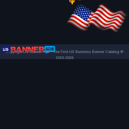
Copyright US Banner Ads - The First US Business Banner Catalog ©
2015-2026
THE FIRST AND ONLY US BUSINESS BANNER CATALOG
INNOVATIVE ADVERTISING AWARD-WINNING AGENCY
2000+
UNIQUE AND ATTRACTIVE ADS
REACH YOUR TARGET
AUDIENCE MORE EFFECTIVELY
VISITED BY OVER 1 MILLION
VISITORS SINCE 2015
CONNECTING PEOPLE AND BUSINESSES
PART OF BANNER SOLUTIONS K&K - GLOBAL ADVERTISING
NETWORK