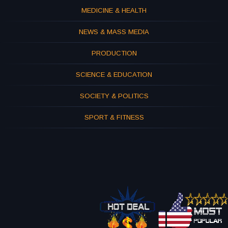
MEDICINE & HEALTH
NEWS & MASS MEDIA
PRODUCTION
SCIENCE & EDUCATION
SOCIETY & POLITICS
SPORT & FITNESS