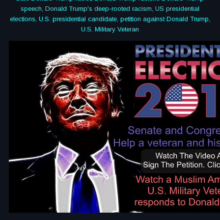
speech, Donald Trump's deep-rooted racism, US presidential
elections, U.S. presidential candidate, petition against Donald Trump,
U.S. Military Veteran