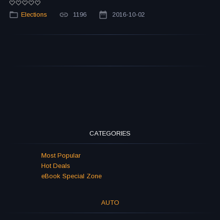
Elections
1196
2016-10-02
CATEGORIES
Most Popular
Hot Deals
eBook Special Zone
AUTO