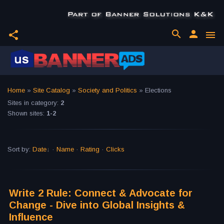
search
person
share
menu
Home
»
Site Catalog
»
Society and Politics
» Elections
Sites in category
:
2
Shown sites
:
1-2
Sort by
:
Date
·
Name
·
Rating
·
Clicks
Write 2 Rule: Connect & Advocate for
Change - Dive into Global Insights &
Influence