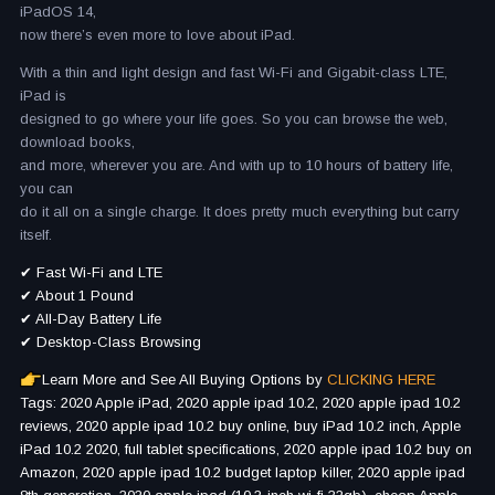
iPadOS 14,
now there’s even more to love about iPad.
With a thin and light design and fast Wi-Fi and Gigabit-class LTE,
iPad is
designed to go where your life goes. So you can browse the web,
download books,
and more, wherever you are. And with up to 10 hours of battery life,
you can
do it all on a single charge. It does pretty much everything but carry
itself.
✔ Fast Wi-Fi and LTE
✔ About 1 Pound
✔ All-Day Battery Life
✔ Desktop-Class Browsing
Learn More and See All Buying Options by
CLICKING HERE
Tags: 2020 Apple iPad, 2020 apple ipad 10.2, 2020 apple ipad 10.2
reviews, 2020 apple ipad 10.2 buy online, buy iPad 10.2 inch, Apple
iPad 10.2 2020, full tablet specifications, 2020 apple ipad 10.2 buy on
Amazon, 2020 apple ipad 10.2 budget laptop killer, 2020 apple ipad