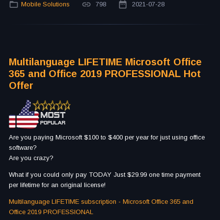
Mobile Solutions
798
2021-07-28
Multilanguage LIFETIME Microsoft Office
365 and Office 2019 PROFESSIONAL Hot
Offer
Are you paying Microsoft $100 to $400 per year for just using office
software?
Are you crazy?
What if you could only pay TODAY Just $29.99 one time payment
per lifetime for an original license!
Multilanguage LIFETIME subscription - Microsoft Office 365 and
Office 2019 PROFESSIONAL