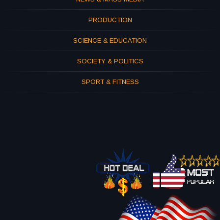
PRODUCTION
SCIENCE & EDUCATION
SOCIETY & POLITICS
SPORT & FITNESS