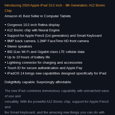
Introducing 2020 Apple iPad 10.2-inch - 8th Generation, A12 Bionic
Chip
Amazon #1 Best Seller in Computer Tablets
• Gorgeous 10.2-inch Retina display
• A12 Bionic chip with Neural Engine
• Support for Apple Pencil (1st generation) and Smart Keyboard
• 8MP back camera, 1.2MP FaceTime HD front camera
• Stereo speakers
• 802.11ac Wi-Fi and Gigabit-class LTE cellular data
• Up to 10 hours of battery life
• Lightning connector for charging and accessories
• Touch ID for secure authentication and Apple Pay
• iPadOS 14 brings new capabilities designed specifically for iPad
Delightfully capable. Surprisingly affordable.
The new iPad combines tremendous capability with unmatched ease
of use and
versatility. With the powerful A12 Bionic chip, support for Apple Pencil
and
the Smart Keyboard, and the amazing new things you can do with