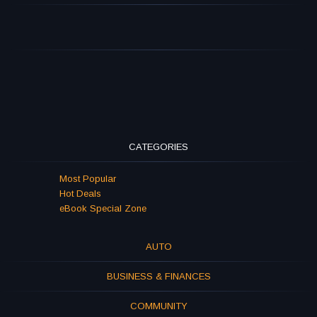
CATEGORIES
Most Popular
Hot Deals
eBook Special Zone
AUTO
BUSINESS & FINANCES
COMMUNITY