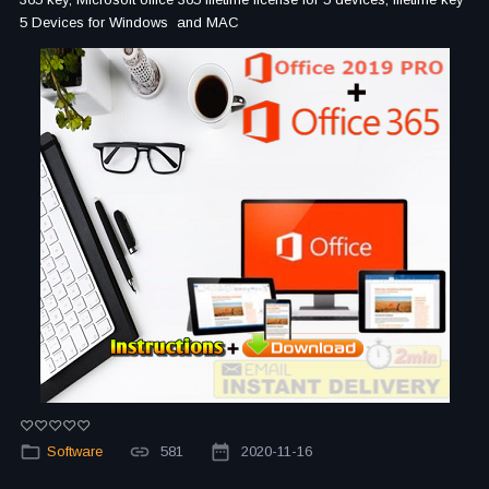
5 Devices for Windows and MAC
Software
581
2020-11-16