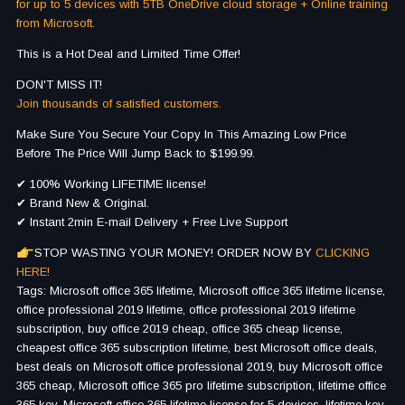
for up to 5 devices with 5TB OneDrive cloud storage + Online training
from Microsoft.
This is a Hot Deal and Limited Time Offer!
DON'T MISS IT!
Join thousands of satisfied customers.
Make Sure You Secure Your Copy In This Amazing Low Price
Before The Price Will Jump Back to $199.99.
✔ 100% Working LIFETIME license!
✔ Brand New & Original.
✔ Instant 2min E-mail Delivery + Free Live Support
STOP WASTING YOUR MONEY! ORDER NOW BY
CLICKING
HERE!
Tags: Microsoft office 365 lifetime, Microsoft office 365 lifetime license,
office professional 2019 lifetime, office professional 2019 lifetime
subscription, buy office 2019 cheap, office 365 cheap license,
cheapest office 365 subscription lifetime, best Microsoft office deals,
best deals on Microsoft office professional 2019, buy Microsoft office
365 cheap, Microsoft office 365 pro lifetime subscription, lifetime office
365 key, Microsoft office 365 lifetime license for 5 devices, lifetime key