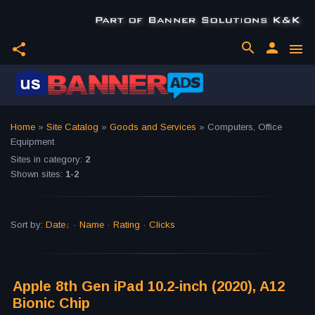
search
person
share
menu
Home
»
Site Catalog
»
Goods and Services
» Computers, Office
Equipment
Sites in category
:
2
Shown sites
:
1-2
Sort by
:
Date
·
Name
·
Rating
·
Clicks
Apple 8th Gen iPad 10.2-inch (2020), A12
Bionic Chip