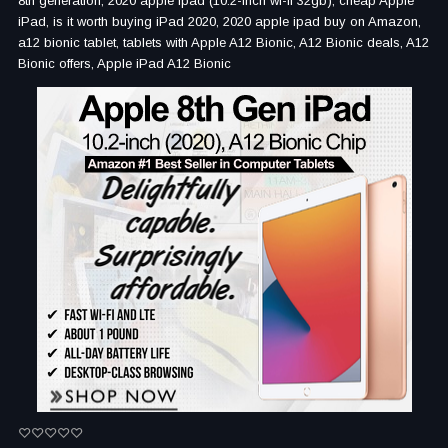
8th generation, 2020 apple ipad (10.2-inch wi-fi 32gb), cheap Apple
iPad, is it worth buying iPad 2020, 2020 apple ipad buy on Amazon,
a12 bionic tablet, tablets with Apple A12 Bionic, A12 Bionic deals, A12
Bionic offers, Apple iPad A12 Bionic