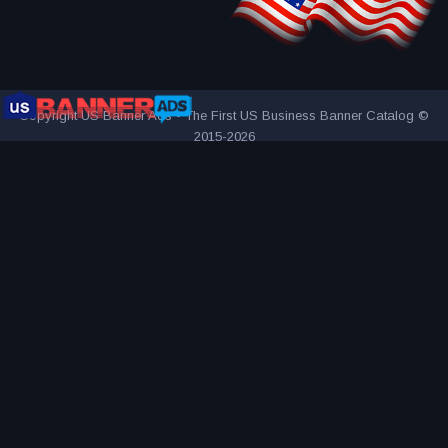
Copyright US Banner Ads - The First US Business Banner Catalog ©
2015-2026
THE FIRST AND ONLY US BUSINESS BANNER CATALOG
INNOVATIVE ADVERTISING AWARD-WINNING AGENCY
2000+
UNIQUE AND ATTRACTIVE ADS
REACH YOUR TARGET
AUDIENCE MORE EFFECTIVELY
VISITED BY OVER 1 MILLION
VISITORS SINCE 2015
CONNECTING PEOPLE AND BUSINESSES
PART OF BANNER SOLUTIONS K&K - GLOBAL ADVERTISING
NETWORK