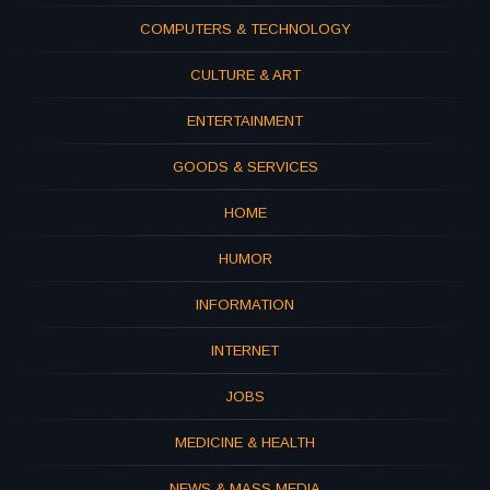
COMPUTERS & TECHNOLOGY
CULTURE & ART
ENTERTAINMENT
GOODS & SERVICES
HOME
HUMOR
INFORMATION
INTERNET
JOBS
MEDICINE & HEALTH
NEWS & MASS MEDIA