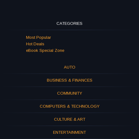
CATEGORIES
Most Popular
Hot Deals
eBook Special Zone
AUTO
BUSINESS & FINANCES
COMMUNITY
COMPUTERS & TECHNOLOGY
CULTURE & ART
ENTERTAINMENT