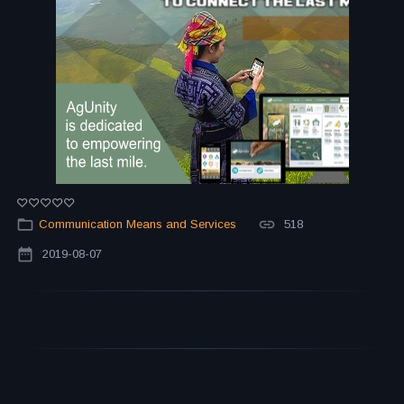
Communication Means and Services
518
2019-08-07