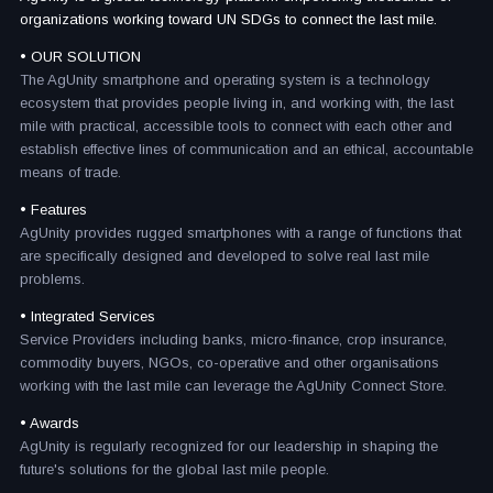
organizations working toward UN SDGs to connect the last mile.
• OUR SOLUTION
The AgUnity smartphone and operating system is a technology
ecosystem that provides people living in, and working with, the last
mile with practical, accessible tools to connect with each other and
establish effective lines of communication and an ethical, accountable
means of trade.
• Features
AgUnity provides rugged smartphones with a range of functions that
are specifically designed and developed to solve real last mile
problems.
• Integrated Services
Service Providers including banks, micro-finance, crop insurance,
commodity buyers, NGOs, co-operative and other organisations
working with the last mile can leverage the AgUnity Connect Store.
• Awards
AgUnity is regularly recognized for our leadership in shaping the
future's solutions for the global last mile people.