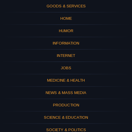
GOODS & SERVICES
HOME
HUMOR
INFORMATION
INTERNET
JOBS
MEDICINE & HEALTH
NEWS & MASS MEDIA
PRODUCTION
SCIENCE & EDUCATION
SOCIETY & POLITICS