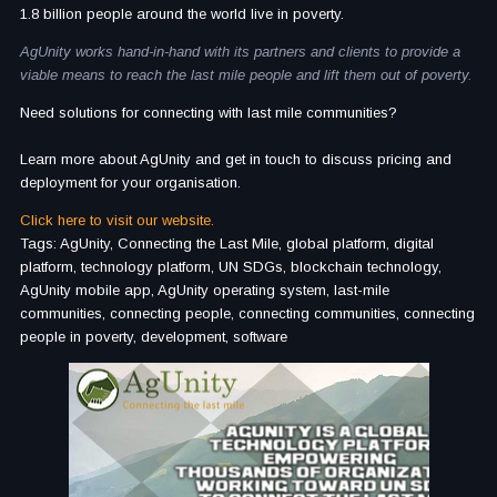
1.8 billion people around the world live in poverty.
AgUnity works hand-in-hand with its partners and clients to provide a
viable means to reach the last mile people and lift them out of poverty.
Need solutions for connecting with last mile communities?
Learn more about AgUnity and get in touch to discuss pricing and
deployment for your organisation.
Click here to visit our website.
Tags: AgUnity, Connecting the Last Mile, global platform, digital
platform, technology platform, UN SDGs, blockchain technology,
AgUnity mobile app, AgUnity operating system, last-mile
communities, connecting people, connecting communities, connecting
people in poverty, development, software