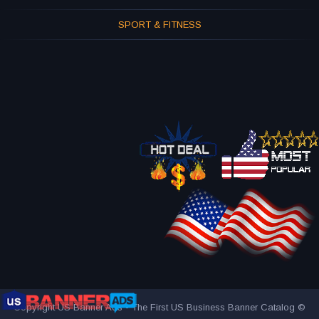
SPORT & FITNESS
Copyright US Banner Ads - The First US Business Banner Catalog ©