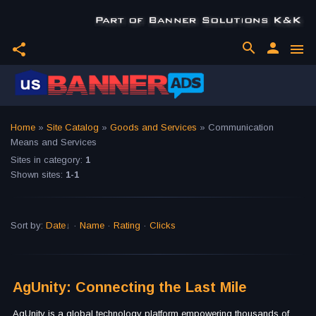
search
person
share
menu
Home
»
Site Catalog
»
Goods and Services
» Communication
Means and Services
Sites in category
:
1
Shown sites
:
1-1
Sort by
:
Date
·
Name
·
Rating
·
Clicks
AgUnity: Connecting the Last Mile
AgUnity is a global technology platform empowering thousands of