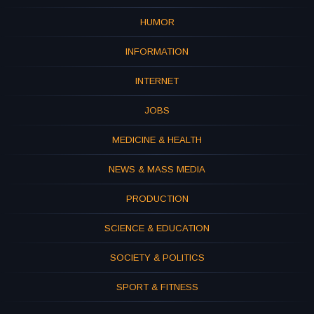
HUMOR
INFORMATION
INTERNET
JOBS
MEDICINE & HEALTH
NEWS & MASS MEDIA
PRODUCTION
SCIENCE & EDUCATION
SOCIETY & POLITICS
SPORT & FITNESS