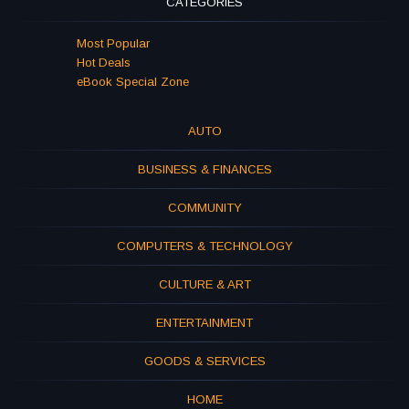
CATEGORIES
Most Popular
Hot Deals
eBook Special Zone
AUTO
BUSINESS & FINANCES
COMMUNITY
COMPUTERS & TECHNOLOGY
CULTURE & ART
ENTERTAINMENT
GOODS & SERVICES
HOME