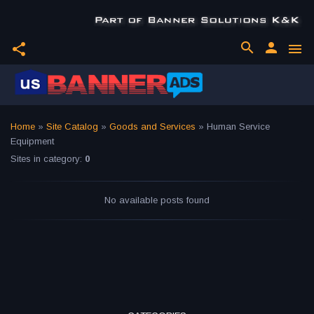
search
person
share
menu
Home
»
Site Catalog
»
Goods and Services
» Human Service
Equipment
Sites in category
:
0
No available posts found