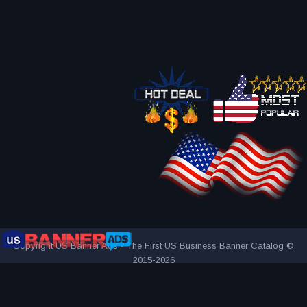
Copyright US Banner Ads - The First US Business Banner Catalog ©
2015-2026
THE FIRST AND ONLY US BUSINESS BANNER CATALOG