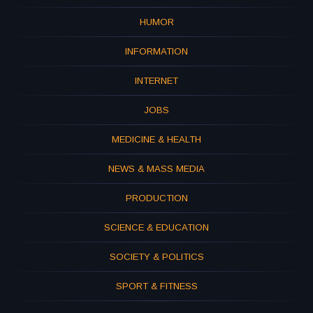
HUMOR
INFORMATION
INTERNET
JOBS
MEDICINE & HEALTH
NEWS & MASS MEDIA
PRODUCTION
SCIENCE & EDUCATION
SOCIETY & POLITICS
SPORT & FITNESS