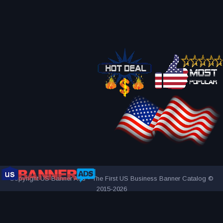
Copyright US Banner Ads - The First US Business Banner Catalog ©
2015-2026
THE FIRST AND ONLY US BUSINESS BANNER CATALOG