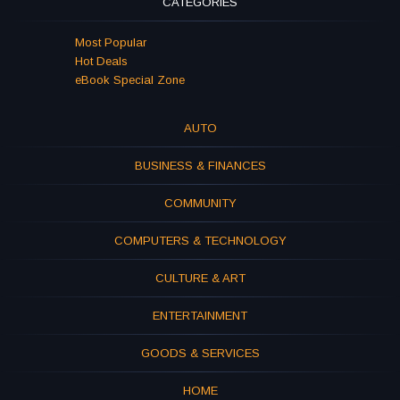
CATEGORIES
Most Popular
Hot Deals
eBook Special Zone
AUTO
BUSINESS & FINANCES
COMMUNITY
COMPUTERS & TECHNOLOGY
CULTURE & ART
ENTERTAINMENT
GOODS & SERVICES
HOME