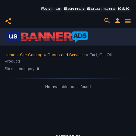
search
person
share
menu
Home
»
Site Catalog
»
Goods and Services
» Fuel, Oil, Oil
Products
Sites in category
:
0
No available posts found