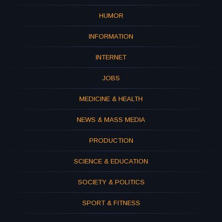
HUMOR
INFORMATION
INTERNET
JOBS
MEDICINE & HEALTH
NEWS & MASS MEDIA
PRODUCTION
SCIENCE & EDUCATION
SOCIETY & POLITICS
SPORT & FITNESS