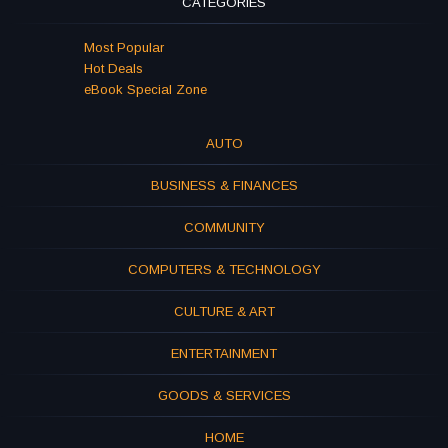
CATEGORIES
Most Popular
Hot Deals
eBook Special Zone
AUTO
BUSINESS & FINANCES
COMMUNITY
COMPUTERS & TECHNOLOGY
CULTURE & ART
ENTERTAINMENT
GOODS & SERVICES
HOME