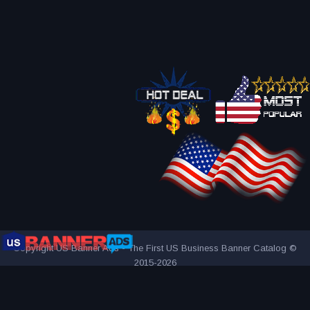
Copyright US Banner Ads - The First US Business Banner Catalog ©
2015-2026
THE FIRST AND ONLY US BUSINESS BANNER CATALOG