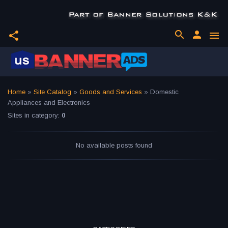
search
person
share
menu
Home
»
Site Catalog
»
Goods and Services
» Domestic
Appliances and Electronics
Sites in category
:
0
No available posts found