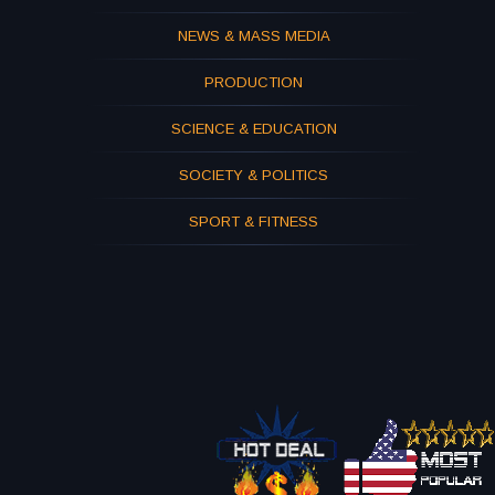
NEWS & MASS MEDIA
PRODUCTION
SCIENCE & EDUCATION
SOCIETY & POLITICS
SPORT & FITNESS