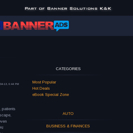
CATEGORIES
Most Popular
04-13, 6:44 PM
Hot Deals
eBook Special Zone
, patients
AUTO
dscape,
even
BUSINESS & FINANCES
AI