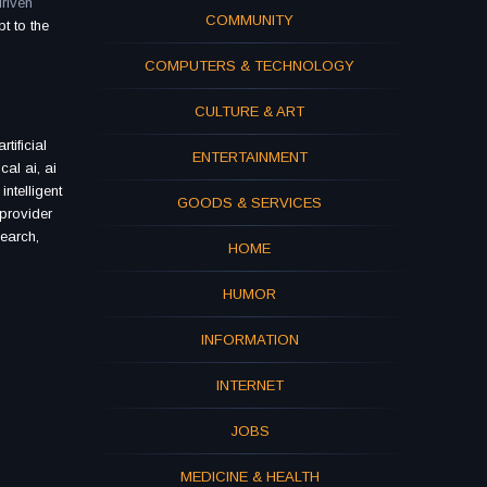
riven
COMMUNITY
t to the
COMPUTERS & TECHNOLOGY
CULTURE & ART
tificial
ENTERTAINMENT
cal ai, ai
ntelligent
GOODS & SERVICES
 provider
search,
HOME
HUMOR
INFORMATION
INTERNET
JOBS
MEDICINE & HEALTH