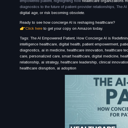
empowered patient, highlighting how
healthcare organizations m
diagnostics to the future of patient-provider relationships, The 
digital age, or risk becoming obsolete.
Ready to see how concierge AI is reshaping healthcare?
Click here
to get your copy on Amazon today.
Tags: The AI Empowered Patient, How Concierge AI is Redefining 
intelligence healthcare, digital health, patient empowerment, pat
diagnostics, ai in medicine, healthcare innovation, healthcare tec
care, personalized care, smart healthcare, digital medicine, healt
relationship, ai strategy, healthcare leadership, clinical innovat
healthcare disruption, ai adoption