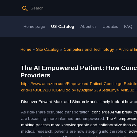
Home page
US Catalog
About us
Updates
FAQ
Home
»
Site Catalog
»
Computers and Technology
»
Artificial I
The AI Empowered Patient: How Concie
Providers
https://www.amazon.com/Empowered-Patient-Concierge-Redefi
crid=148OEW10HCBMD&dib=eyJ2IjoiMSJ9.6staLjhy4FvNfSuB
Discover Edward Marx and Simran Marx’s timely look at how conc
As ride-share disrupted transportation,
concierge AI will break t
are becoming more informed and empowered.
The AI empowere
making patients more knowledgeable and collaborative than ev
medical research, patients are now stepping into the role of
acti