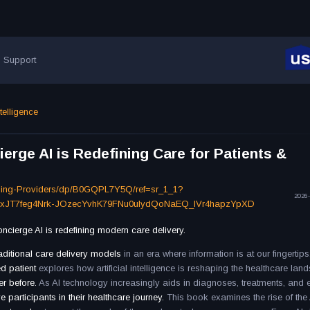
Support
ntelligence
rge AI is Redefining Care for Patients &
ning-Providers/dp/B0GQPL7Y5Q/ref=sr_1_1?
2026-
FxJT7feg4Nrk-JOzecYvhK79FNu0uIydQoNaEQ_IVr4hapzYpXD
ierge AI is redefining modern care delivery.
raditional care delivery models
in an era where information is at our fingertips
d patient
explores how artificial intelligence is reshaping the healthcare lan
er before.
As AI technology increasingly aids in diagnoses, treatments, and 
ve participants in their healthcare journey.
This book examines the rise of the 