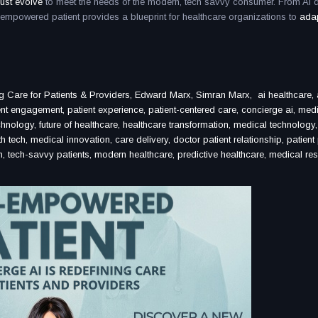
ust evolve
to meet the needs of the modern, tech savvy consumer. From AI d
AI empowered patient provides a blueprint for healthcare organizations to
adap
Care for Patients & Providers, Edward Marx, Simran Marx, ai healthcare, ar
ient engagement, patient experience, patient-centered care, concierge ai, medi
hnology, future of healthcare, healthcare transformation, medical technology, i
h tech, medical innovation, care delivery, doctor patient relationship, patient
ion, tech-savvy patients, modern healthcare, predictive healthcare, medical re