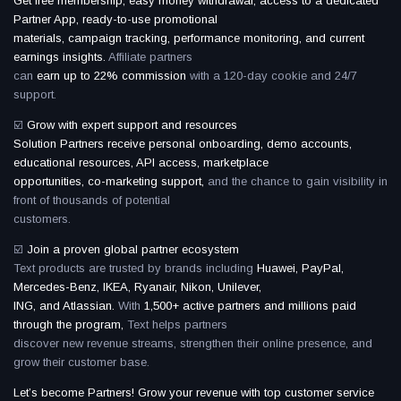
Get free membership, easy money withdrawal, access to a dedicated
Partner App, ready-to-use promotional
materials, campaign tracking, performance monitoring, and current
earnings insights.
Affiliate partners
can
earn up to 22% commission
with a 120-day cookie and 24/7
support.
☑️
Grow with expert support and resources
Solution Partners receive personal onboarding, demo accounts,
educational resources, API access, marketplace
opportunities, co-marketing support,
and the chance to gain visibility in
front of thousands of potential
customers.
☑️
Join a proven global partner ecosystem
Text products are trusted by brands including
Huawei, PayPal,
Mercedes-Benz, IKEA, Ryanair, Nikon, Unilever,
ING, and Atlassian.
With
1,500+ active partners and millions paid
through the program,
Text helps partners
discover new revenue streams, strengthen their online presence, and
grow their customer base.
Let’s become Partners! Grow your revenue with top customer service