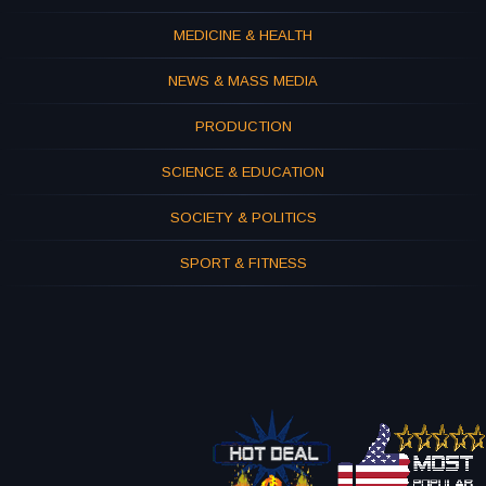
MEDICINE & HEALTH
NEWS & MASS MEDIA
PRODUCTION
SCIENCE & EDUCATION
SOCIETY & POLITICS
SPORT & FITNESS