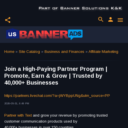
search
person
share
menu
Home
»
Site Catalog
»
Business and Finances
»
Affiliate Marketing
Join a High-Paying Partner Program |
Promote, Earn & Grow | Trusted by
40,000+ Businesses
https://partners.livechat.com/?a=jWYBppUNg&utm_source=PP
2026-05-31, 6:49 PM
Partner with Text
and grow your revenue by promoting trusted
customer communication products used by
40,000+ businesses in over 150 countries.