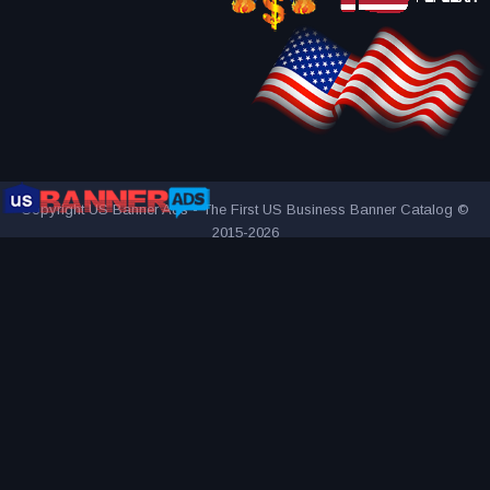
Copyright US Banner Ads - The First US Business Banner Catalog ©
2015-2026
THE FIRST AND ONLY US BUSINESS BANNER CATALOG
INNOVATIVE ADVERTISING AWARD-WINNING AGENCY
2000+
UNIQUE AND ATTRACTIVE ADS
REACH YOUR TARGET
AUDIENCE MORE EFFECTIVELY
VISITED BY OVER 1 MILLION
VISITORS SINCE 2015
CONNECTING PEOPLE AND BUSINESSES
PART OF BANNER SOLUTIONS K&K - GLOBAL ADVERTISING
NETWORK