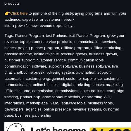
products.
Click here
to join one of the highest-paying programs and turn your
audience, expertise, or customer network
into a powerful new revenue opportunity.
Tags: Partner Program, text Partners, text Partner Program, grow your
revenue, top customer service products, communication services,
highest paying partner program, affiliate program, affiliate marketing,
passive income, online revenue, revenue growth, business growth,
customer support, customer service, communication tools,
communication software, support software, business software, live
chat, chatbot, helpdesk, ticketing system, automation, support
automation, customer engagement, customer experience, customer
communication, online business, digital marketing, content marketing,
affiliate income, commission, commissions, sales tracking, campaign
tracking, partner app, promotional materials, onboarding, API,
integrations, marketplace, SaaS, software tools, business tools,
developers, agencies, online presence, revenue streams, customer
base, business partnership