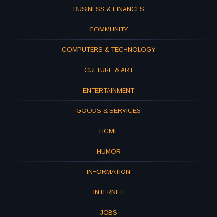
BUSINESS & FINANCES
COMMUNITY
COMPUTERS & TECHNOLOGY
CULTURE & ART
ENTERTAINMENT
GOODS & SERVICES
HOME
HUMOR
INFORMATION
INTERNET
JOBS