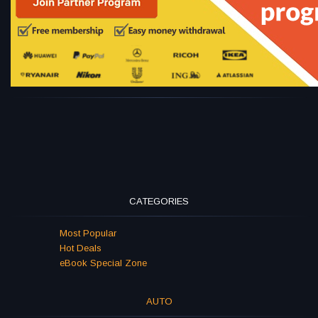
CATEGORIES
Most Popular
Hot Deals
eBook Special Zone
AUTO