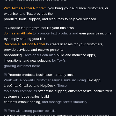
With Text’s Partner Program,
you bring your audience, customers, or
expertise, and Text provides the
products, tools, support, and resources to help you succeed.
☑️ Choose the program that fits your business
Join as an Affiliate
to promote Text products and
earn passive income
by simply sharing your link.
Become a Solution Partner
to
create licenses for your customers,
provide services, and receive personal
onboarding.
Developers can also
build and monetize apps,
integrations, and new solutions
for Text’s
growing customer base.
☑️
Promote products businesses already trust
Work with a powerful customer service suite, including
Text App,
LiveChat, ChatBot, and HelpDesk.
These
tools help companies
streamline support, automate tasks, connect with
customers, boost sales, build
chatbots without coding,
and manage tickets smoothly.
☑️ Earn with strong partner benefits