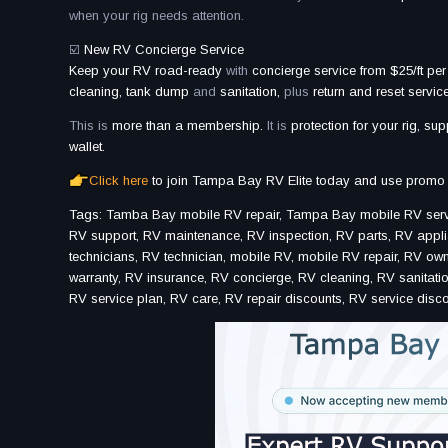
when your rig needs attention.
☑️
New RV Concierge Service
Keep your RV road-ready
with
concierge service from $25/ft per
cleaning, tank dump
and
sanitation,
plus
return and reset service
This is
more than a membership.
It is
protection for your rig, sup
wallet.
Click here
to join Tampa Bay RV Elite today and use promo
Tags: Tamba Bay mobile RV repair, Tampa Bay mobile RV servic
RV support, RV maintenance, RV inspection, RV parts, RV applia
technicians, RV technician, mobile RV, mobile RV repair, RV o
warranty, RV insurance, RV concierge, RV cleaning, RV sanitation
RV service plan, RV care, RV repair discounts, RV service disco