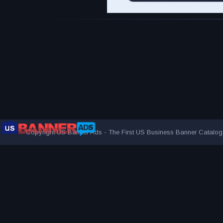
Copyright US Banner Ads - The First US Business Banner Catalo
THE FIRST AND ONLY US BUSINESS BANNER CATALOG
AUDIENCE MORE EFFECTIVELY
VISITED BY OVER 1 MILL
ADVERTISING NETWORK