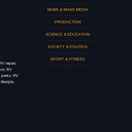
NEWS & MASS MEDIA
PRODUCTION
SCIENCE & EDUCATION
SOCIETY & POLITICS
SPORT & FITNESS
V repair,
ace, RV
V perks, RV
ifestyle,