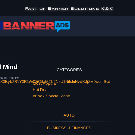
f Mind
CATEGORIES
06-20, 5:32 PM
NlX3Byb2R1Y3RfaWQiOiIxMTU2NzU1NiIsInNvdXJjZV9wcm9kd
Most Popular
Hot Deals
eBook Special Zone
AUTO
BUSINESS & FINANCES