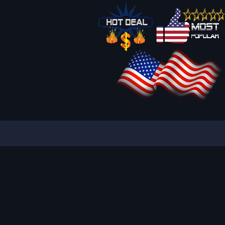
IQUE AND ATTRACTIVE ADS
REACH YOUR TARGET
S
PART OF BANNER SOLUTIONS K&K - GLOBAL