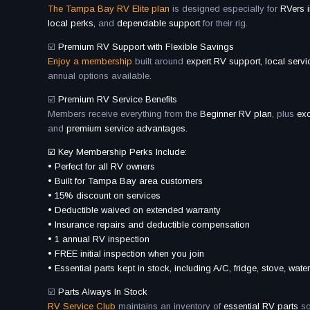
The Tampa Bay RV Elite plan
is designed especially for
RVers 
local perks,
and
dependable support
for their rig.
☑️
Premium RV Support with Flexible Savings
Enjoy a membership
built around
expert RV support, local serv
annual options available.
☑️
Premium RV Service Benefits
Members receive everything from the
Beginner RV plan
, plus
ex
and
premium service advantages.
☑️ Key Membership Perks Include:
• Perfect for all RV owners
• Built for Tampa Bay area customers
• 15% discount on services
• Deductible waived on extended warranty
• Insurance repairs and deductible compensation
• 1 annual RV inspection
• FREE initial inspection when you join
• Essential parts kept in stock, including A/C, fridge, stove, wa
☑️
Parts Always In Stock
RV Service Club
maintains an inventory of
essential RV parts
so