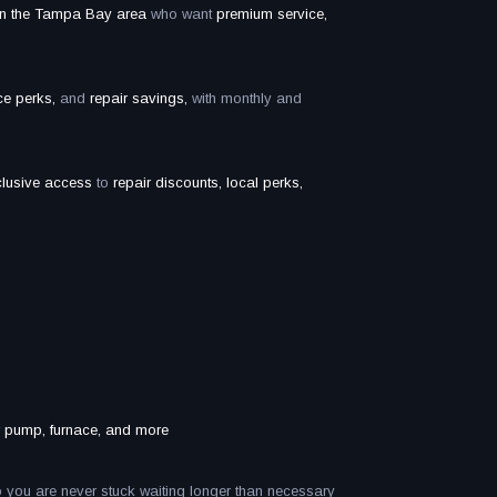
in the Tampa Bay area
who want
premium service,
ice perks,
and
repair savings,
with monthly and
clusive access
to
repair discounts, local perks,
ter pump, furnace, and more
 you are never stuck waiting longer than necessary