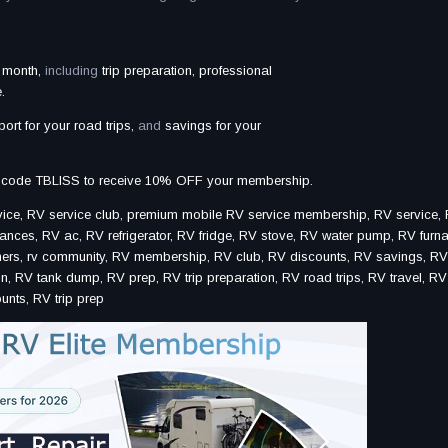
 month,
including
trip preparation, professional
.
port for your road trips,
and
savings for your
 code TBLISS to receive 10% OFF your membership.
e, RV service club, premium mobile RV service membership, RV service, R
nces, RV ac, RV refrigerator, RV fridge, RV stove, RV water pump, RV furn
wners, rv community, RV membership, RV club, RV discounts, RV savings, R
, RV tank dump, RV prep, RV trip preparation, RV road trips, RV travel, RV l
unts, RV trip prep