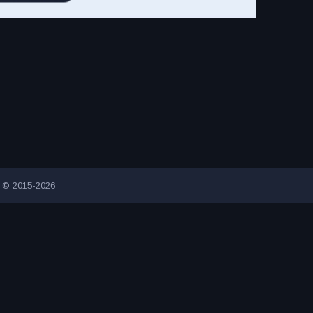
g © 2015-2026
INNOVATIVE ADVERTISING AWARD-WINNING AGENCY
2000+ UN
ION VISITORS SINCE 2015
CONNECTING PEOPLE AND BUSINESSE