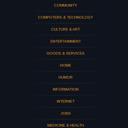
COMMUNITY
COMPUTERS & TECHNOLOGY
CULTURE & ART
ENTERTAINMENT
GOODS & SERVICES
HOME
HUMOR
INFORMATION
INTERNET
JOBS
MEDICINE & HEALTH