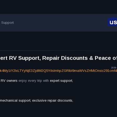
Support
rt RV Support, Repair Discounts & Peace o
2026-
Dk4My1iY2IxLTYyNjE3ZjdlM2Q5YiIsImhpZGRlbl9maWVsZHMiOnsic291cm
l
RV owners
enjoy every trip with
expert support,
 mechanical support, exclusive repair discounts,