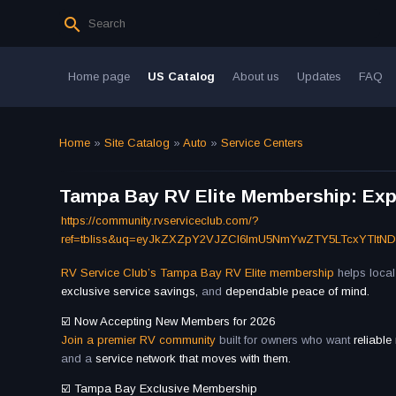
Home page
US Catalog
About us
Updates
FAQ
Home
»
Site Catalog
»
Auto
»
Service Centers
Tampa Bay RV Elite Membership: Expe
https://community.rvserviceclub.com/?
ref=tbliss&uq=eyJkZXZpY2VJZCI6ImU5NmYwZTY5LTcxYTItN
RV Service Club’s Tampa Bay RV Elite membership
helps loca
exclusive service savings,
and
dependable peace of mind.
☑️ Now Accepting New Members for 2026
Join a premier RV community
built for owners who want
reliable
and a
service network that moves with them.
☑️ Tampa Bay Exclusive Membership