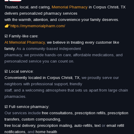
Trusted, local, and caring,
Memorial Pharmacy
in Corpus Christi, TX
delivers personalized pharmacy services
with the warmth, attention, and convenience your family deserves.
https://mymemorialpharm.com/
☑️ Family-like care:
At Memorial Pharmacy,
we believe in treating every customer like
family.
As a community-based independent
pharmacy, we provide hands-on care, affordable medications, and
personalized service you can count on.
☑️ Local service:
Conveniently located in Corpus Christi, TX,
we proudly serve our
neighbors with professional support, friendly
staff, and a welcoming atmosphere that sets us apart from large chain
pharmacies.
☑️ Full-service pharmacy:
Our services include
free consultations, prescription refills, prescription
transfers, custom compounding,
free local delivery, prescription mailing, auto-refills, text
or
email refill
notifications,
and
home health