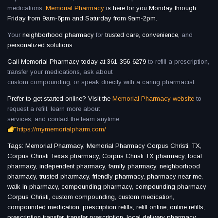
medications,
Memorial Pharmacy
is here for you Monday through
Friday from 9am-6pm and Saturday from 9am-2pm.
Your
neighborhood pharmacy
for
trusted care, convenience,
and
personalized solutions.
Call Memorial Pharmacy today at 361-356-6279
to refill a prescription,
transfer your medications, ask about
custom compounding, or speak directly with a caring pharmacist.
Prefer to get started online? Visit the
Memorial Pharmacy website
to
request a refill, learn more about
services, and contact the team anytime.
https://mymemorialpharm.com/
Tags: Memorial Pharmacy, Memorial Pharmacy Corpus Christi, TX,
Corpus Christi Texas pharmacy, Corpus Christi TX pharmacy, local
pharmacy, independent pharmacy, family pharmacy, neighborhood
pharmacy, trusted pharmacy, friendly pharmacy, pharmacy near me,
walk in pharmacy, compounding pharmacy, compounding pharmacy
Corpus Christi, custom compounding, custom medication,
compounded medication, prescription refills, refill online, online refills,
prescription transfer, transfer prescription, local delivery pharmacy,