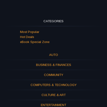
CATEGORIES
Most Popular
Hot Deals
eBook Special Zone
AUTO
BUSINESS & FINANCES
COMMUNITY
COMPUTERS & TECHNOLOGY
CULTURE & ART
ENTERTAINMENT