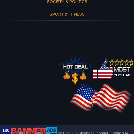
SOCIETY & POLITICS
SPORT & FITNESS
Copyright US Banner Ads - The First US Business Banner Catalog ©