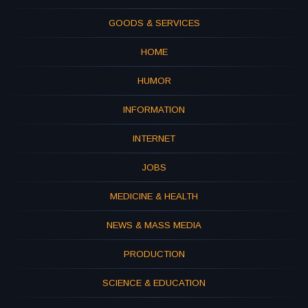
GOODS & SERVICES
HOME
HUMOR
INFORMATION
INTERNET
JOBS
MEDICINE & HEALTH
NEWS & MASS MEDIA
PRODUCTION
SCIENCE & EDUCATION