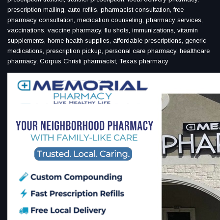
prescription mailing, auto refills, pharmacist consultation, free
pharmacy consultation, medication counseling, pharmacy services,
vaccinations, vaccine pharmacy, flu shots, immunizations, vitamin
supplements, home health supplies, affordable prescriptions, generic
medications, prescription pickup, personal care pharmacy, healthcare
pharmacy, Corpus Christi pharmacist, Texas pharmacy