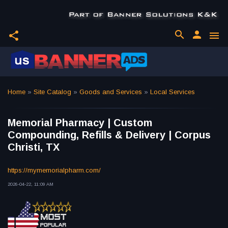
search
person
share
menu
Home
»
Site Catalog
»
Goods and Services
»
Local Services
Memorial Pharmacy | Custom
Compounding, Refills & Delivery | Corpus
Christi, TX
https://mymemorialpharm.com/
2026-04-22, 11:09 AM