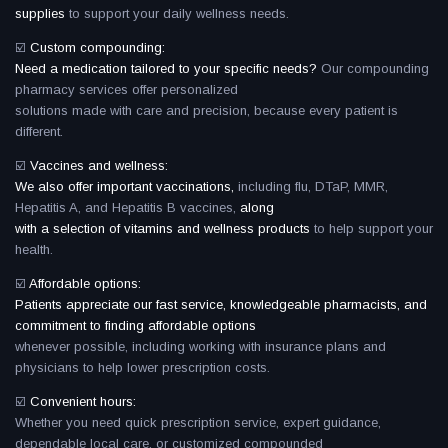
supplies
to support your daily wellness needs.
☑️
Custom compounding:
Need a medication tailored to your specific needs?
Our compounding
pharmacy services offer personalized
solutions made with care and precision, because every patient is
different.
☑️
Vaccines and wellness:
We also offer important vaccinations,
including flu, DTaP, MMR,
Hepatitis A, and Hepatitis B vaccines,
along
with a selection of vitamins and wellness products
to help support your
health.
☑️
Affordable options:
Patients appreciate our fast service, knowledgeable pharmacists, and
commitment to finding affordable options
whenever possible, including working with insurance plans and
physicians to help lower prescription costs.
☑️
Convenient hours:
Whether you need quick prescription service, expert guidance,
dependable local care, or customized compounded