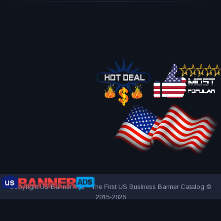
Copyright US Banner Ads - The First US Business Banner Catalog ©
2015-2026
THE FIRST AND ONLY US BUSINESS BANNER CATALOG