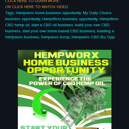
CLICK HERE TO LEARN MORE
OR CLICK HERE TO WATCH VIDEO
Tags: Hempworx home business opportunity, My Daily Choice
business opportunity, HempWorx business opportunity, HempWorx
CBD hemp oil, start a CBD oil business, build your own CBD
business, start your own home based CBD business, building a
hempworx business, hempworx bizop, Hempworx CBD Biz Opp