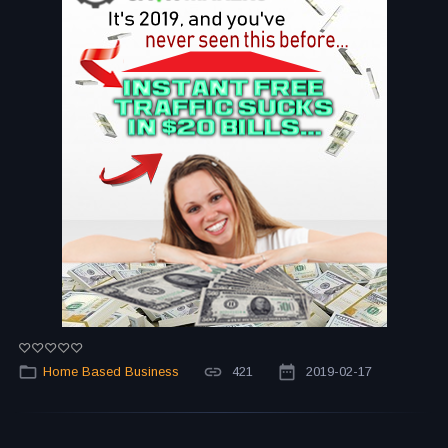
Home Based Business
421
2019-02-17