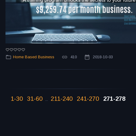
Home Based Business
410
2018-10-03
1-30
31-60
211-240
241-270
271-278
...