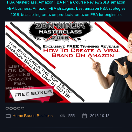
FBA Masterclass, Amazon FBA Ninja Course Review 2018, amazon
FBA business, Amazon FBA strategies, best amazon FBA strategies
2018, best selling amazon products, amazon FBA for beginners
Home Based Business
555
2018-10-13