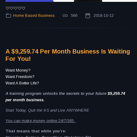
Home Based Business
566
2018-10-12
A $9,259.74 Per Month Business Is Waiting
For You!
Want Money?
Want Freedom?
Want A Better Life?
A training program unlocks the secrets to your future
$9,259.74
per month business.
Start Today, Quit the 9-5 and Live ANYWHERE
You can make money online 24/7/365.
That means that while you're: