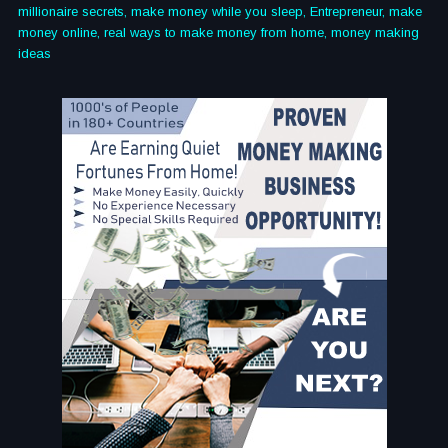
millionaire secrets, make money while you sleep, Entrepreneur, make
money online, real ways to make money from home, money making
ideas