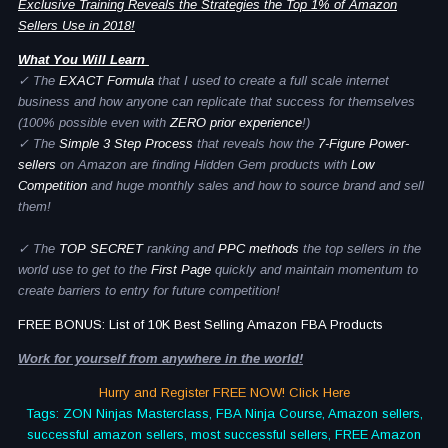
Exclusive Training Reveals the Strategies the Top 1% of Amazon
Sellers Use in 2018!
What You Will Learn
✓ The
EXACT Formula
that I used to create a full scale internet
business and how anyone can replicate that success for themselves
(100% possible even with
ZERO prior experience
!)
✓ The
Simple 3 Step Process
that reveals how the
7-Figure Power-
sellers
on Amazon are finding Hidden Gem products with
Low
Competition
and huge monthly sales and how to source brand and sell
them!
✓ The
TOP SECRET
ranking and
PPC methods
the top sellers in the
world use to get to the
First Page
quickly and maintain momentum to
create barriers to entry for future competition!
FREE BONUS: List of 10K Best Selling Amazon FBA Products
Work for yourself from anywhere in the world!
Hurry and Register FREE NOW! Click Here
Tags: ZON Ninjas Masterclass, FBA Ninja Course, Amazon sellers,
successful amazon sellers, most successful sellers, FREE Amazon