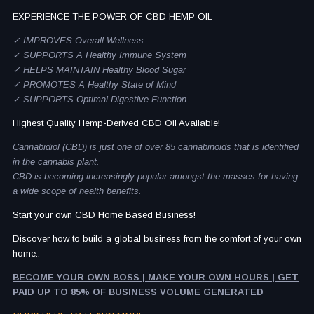
EXPERIENCE THE POWER OF CBD HEMP OIL
✓ IMPROVES Overall Wellness
✓ SUPPORTS A Healthy Immune System
✓ HELPS MAINTAIN Healthy Blood Sugar
✓ PROMOTES A Healthy State of Mind
✓ SUPPORTS Optimal Digestive Function
Highest Quality Hemp-Derived CBD Oil Available!
Cannabidiol (CBD) is just one of over 85 cannabinoids that is identified
in the cannabis plant.
CBD is becoming increasingly popular amongst the masses for having
a wide scope of health benefits.
Start your own CBD Home Based Business!
Discover how to build a global business from the comfort of your own
home..
BECOME YOUR OWN BOSS | MAKE YOUR OWN HOURS | GET
PAID UP TO 85% OF BUSINESS VOLUME GENERATED