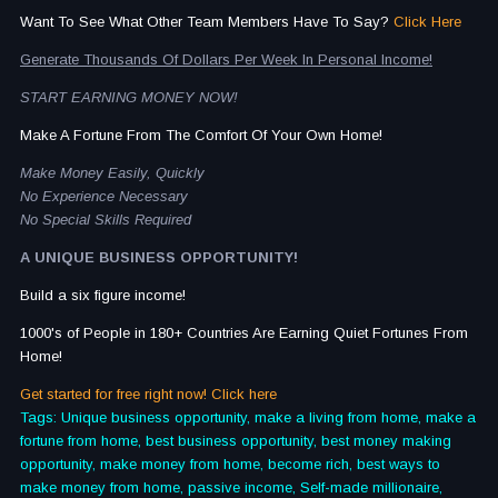
Want To See What Other Team Members Have To Say?
Click Here
Generate Thousands Of Dollars Per Week In Personal Income!
START EARNING MONEY NOW!
Make A Fortune From The Comfort Of Your Own Home!
Make Money Easily, Quickly
No Experience Necessary
No Special Skills Required
A UNIQUE BUSINESS OPPORTUNITY!
Build a six figure income!
1000's of People in 180+ Countries Are Earning Quiet Fortunes From
Home!
Get started for free right now! Click here
Tags: Unique business opportunity, make a living from home, make a
fortune from home, best business opportunity, best money making
opportunity, make money from home, become rich, best ways to
make money from home, passive income, Self-made millionaire,