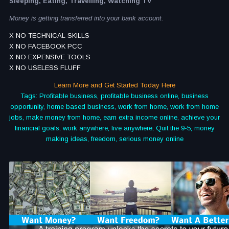
Sleeping, Eating, Travelling, Watching TV
Money is getting transferred into your bank account.
X NO TECHNICAL SKILLS
X NO FACEBOOK PCC
X NO EXPENSIVE TOOLS
X NO USELESS FLUFF
Learn More and Get Started Today Here
Tags: Profitable business, profitable business online, business
opportunity, home based business, work from home, work from home
jobs, make money from home, earn extra income online, achieve your
financial goals, work anywhere, live anywhere, Quit the 9-5, money
making ideas, freedom, serious money online