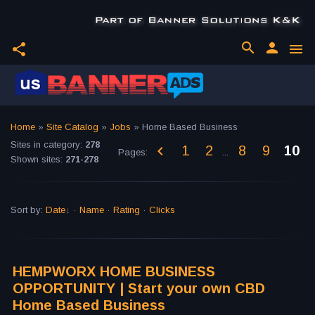
search
person
share
menu
Home
»
Site Catalog
»
Jobs
» Home Based Business
Sites in category
:
278
1
2
8
9
10
Pages
:
...
Shown sites
:
271-278
Sort by
:
Date
·
Name
·
Rating
·
Clicks
HEMPWORX HOME BUSINESS
OPPORTUNITY | Start your own CBD
Home Based Business