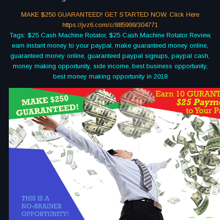
MAKE $250 GUARANTEED! GET STARTED NOW. Click Here
https://jvz6.com/c/885999/304771
Tags: $25 Cash Machine Rotator, $25 Cash Machine Rotator Review,
earn instant money to your paypal, make guaranteed money online,
guaranteed money online, guaranteed paypal signups, paypal cash,
money making opportunity, side income, best business opportunity,
best money making opportunity in 2018