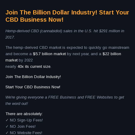
Join The Billion Dollar Industry! Start Your
CBD Business Now!
Hemp-derived CBD (cannabidiol) sales in the U.S. hit $291 million in
2017.
The hemp-derived CBD market is expected to quickly go mainstream
and become a
$5.7 billion market
by next year, and a
$22 billion
market
by 2022
nearly
40x its current size.
Join The Billion Dollar Industry!
Start Your CBD Business Now!
We're giving everyone a FREE Business and FREE Websites to get
the word out!
There are absolutely:
✓ NO Sign-Up Fees!
✓ NO Join Fees!
✓ NO Website Fees!