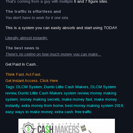
That's coming from a guy with multiple
6 and 7 figure sites.
The traffic is effortless and
You don't have to work for it one iota.
This is a system you can easily absorb and start using TODAY.
Literally almost instantly.
The best news is
There's no ceiling on how much money you can make...
Get Paid In Cash...
Think Fast. Act Fast.
Get Instant Access. Click Here
Tags: DLCM System, Dumb Little Cash Makers, DLCM System
review, Dumb Little Cash Makers system review, money making
system, money making secrets, make money fast, make money
instantly, extra money from home, best money making system 2019,
easy ways to make money, extra cash, free traffic