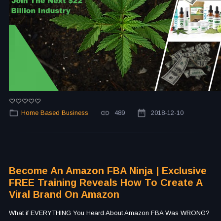
Home Based Business
489
2018-12-10
Become An Amazon FBA Ninja | Exclusive
FREE Training Reveals How To Create A
Viral Brand On Amazon
What if EVERYTHING You Heard About Amazon FBA Was WRONG?