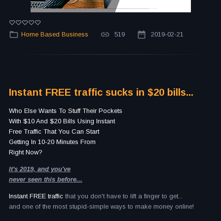
Home Based Business
519
2019-02-21
Instant FREE traffic sucks in $20 bills...
Who Else Wants To Stuff Their Pockets
With $10 And $20 Bills Using Instant
Free Traffic That You Can Start
Getting In 10-20 Minutes From
Right Now?
It's 2019, and you've
never seen this before...
Instant FREE traffic
that you don't have to lift a finger to get...
and one of the most stupid-simple ways to make money online!