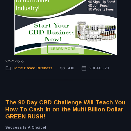
Home Based Business
438
2019-01-28
The 90-Day CBD Challenge Will Teach You
How To Cash-In on the Multi Billion Dollar
GREEN RUSH!
Success Is A Choice!