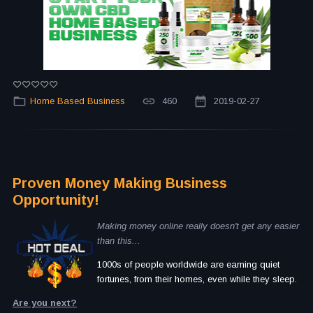
Home Based Business
460
2019-02-27
Proven Money Making Business
Opportunity!
Making money online really doesn't get any easier
than this...
1000s of people worldwide are earning quiet
fortunes, from their homes, even while they sleep.
Are you next?