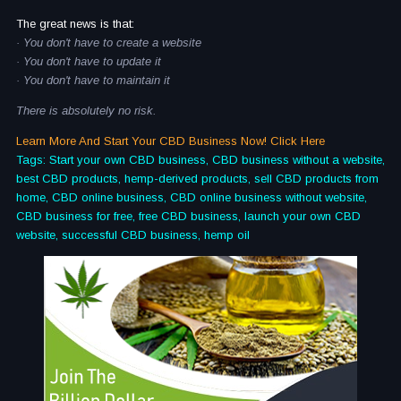
The great news is that:
· You don't have to create a website
· You don't have to update it
· You don't have to maintain it
There is absolutely no risk.
Learn More And Start Your CBD Business Now! Click Here
Tags: Start your own CBD business, CBD business without a website,
best CBD products, hemp-derived products, sell CBD products from
home, CBD online business, CBD online business without website,
CBD business for free, free CBD business, launch your own CBD
website, successful CBD business, hemp oil