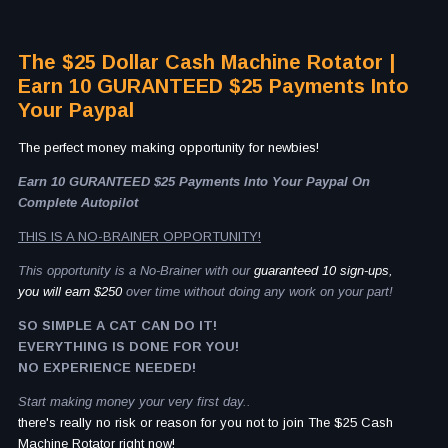
The $25 Dollar Cash Machine Rotator |
Earn 10 GURANTEED $25 Payments Into
Your Paypal
The perfect money making opportunity for newbies!
Earn 10 GURANTEED $25 Payments Into Your Paypal On
Complete Autopilot
THIS IS A NO-BRAINER OPPORTUNITY!
This opportunity is a No-Brainer with our
guaranteed 10 sign-ups,
you will earn $250
over time without doing any work on your part!
SO SIMPLE A CAT CAN DO IT!
EVERYTHING IS DONE FOR YOU!
NO EXPERIENCE NEEDED!
Start making money your very first day..
there's really no risk or reason for you not to join The $25 Cash
Machine Rotator right now!