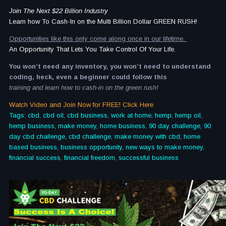
Join The Next $22 Billion Industry
Learn how To Cash-In on the Multi Billion Dollar GREEN RUSH!
Opportunities like this only come along once in our lifetime.
An Opportunity That Lets You Take Control Of Your Life.
You won’t need any inventory, you won’t need to understand
coding, heck, even a beginner could follow this
training and learn how to cash-in on the green rush!
Watch Video and Join Now for FREE! Click Here
Tags: cbd, cbd oil, cbd business, work at home, hemp, hemp oil,
hemp business, make money, home business, 90 day challenge, 90
day cbd challenge, cbd challenge, make money with cbd, home
based business, business opportunity, new ways to make money,
financial success, financial freedom, successful business