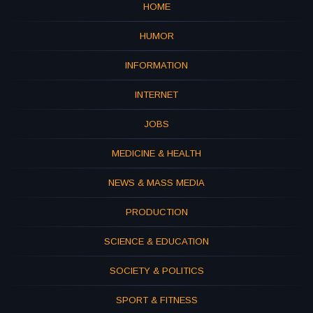
HOME
HUMOR
INFORMATION
INTERNET
JOBS
MEDICINE & HEALTH
NEWS & MASS MEDIA
PRODUCTION
SCIENCE & EDUCATION
SOCIETY & POLITICS
SPORT & FITNESS