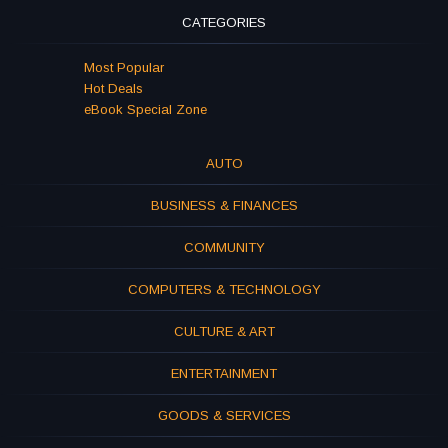
CATEGORIES
Most Popular
Hot Deals
eBook Special Zone
AUTO
BUSINESS & FINANCES
COMMUNITY
COMPUTERS & TECHNOLOGY
CULTURE & ART
ENTERTAINMENT
GOODS & SERVICES