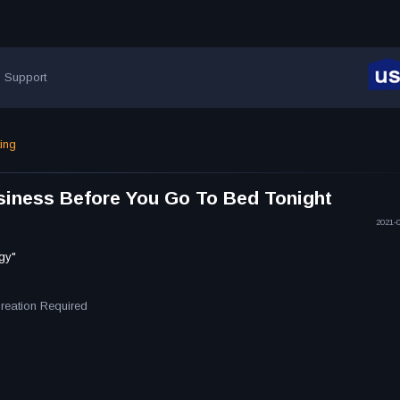
Support
ting
iness Before You Go To Bed Tonight
2021-
gy"
Creation Required