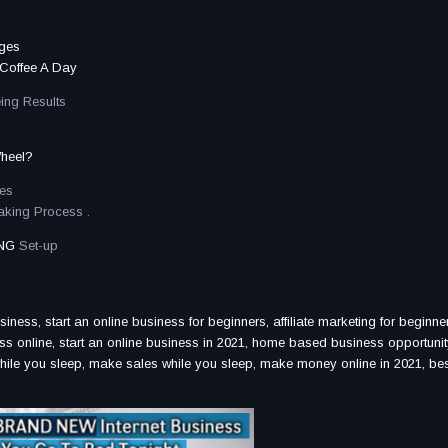
ages
 Coffee A Day
ing Results
heel?
zes
Making Process .
ING
Set-up
iness, start an online business for beginners, affiliate marketing for beginner
ness online, start an online business in 2021, home based business opportunit
ile you sleep, make sales while you sleep, make money online in 2021, be