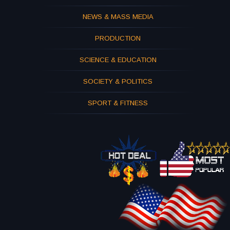
NEWS & MASS MEDIA
PRODUCTION
SCIENCE & EDUCATION
SOCIETY & POLITICS
SPORT & FITNESS