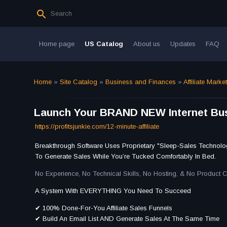
Home page
US Catalog
About us
Updates
FAQ
Home
»
Site Catalog
»
Business and Finances
»
Affiliate Marke
Launch Your BRAND NEW Internet Bus
https://profitsjunkie.com/12-minute-affiliate
Breakthrough Software Uses Proprietary "Sleep-Sales Technolo
To Generate Sales While You’re Tucked Comfortably In Bed.
No Experience, No Technical Skills, No Hosting, & No Product 
A System With EVERYTHING You Need To Succeed
✔ 100% Done-For-You Affiliate Sales Funnels
​✔ Build An Email List AND Generate Sales At The Same Time