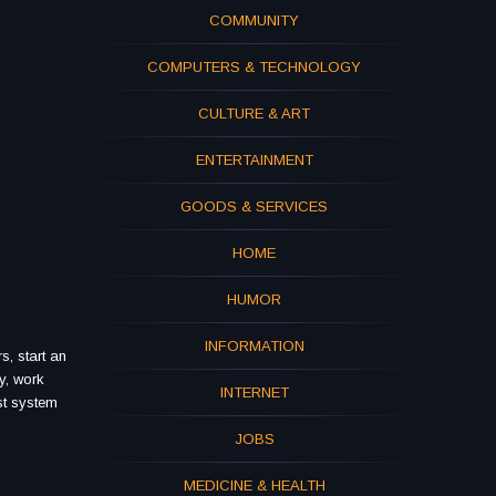
COMMUNITY
COMPUTERS & TECHNOLOGY
CULTURE & ART
ENTERTAINMENT
GOODS & SERVICES
HOME
HUMOR
INFORMATION
s, start an
y, work
INTERNET
st system
JOBS
MEDICINE & HEALTH